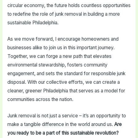
circular economy, the future holds countless opportunities
to redefine the role of junk removal in building a more
sustainable Philadelphia.
As we move forward, I encourage homeowners and
businesses alike to join us in this important journey.
Together, we can forge a new path that elevates
environmental stewardship, fosters community
engagement, and sets the standard for responsible junk
disposal. With our collective efforts, we can create a
cleaner, greener Philadelphia that serves as a model for
communities across the nation.
Junk removal is not just a service – it’s an opportunity to
make a tangible difference in the world around us.
Are
you ready to be a part of this sustainable revolution?