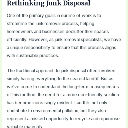
Rethinking Junk Disposal
One of the primary goals in our line of work is to
streamline the junk removal process, helping
homeowners and businesses declutter their spaces
efficiently. However, as junk removal specialists, we have
a unique responsibility to ensure that this process aligns
with sustainable practices.
The traditional approach to junk disposal often involved
simply hauling everything to the nearest landfill. But as
we’ve come to understand the long-term consequences
of this method, the need for a more eco-friendly solution
has become increasingly evident. Landfills not only
contribute to environmental pollution, but they also
represent a missed opportunity to recycle and repurpose
valuable materials.