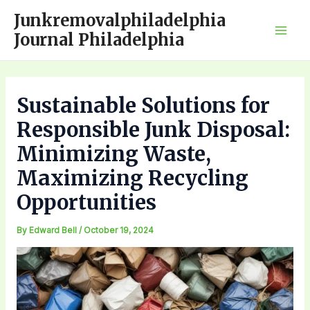
Skip
Junkremovalphiladelphia
to
Journal Philadelphia
Mai
content
Men
Sustainable Solutions for
Responsible Junk Disposal:
Minimizing Waste,
Maximizing Recycling
Opportunities
By
Edward Bell
/
October 19, 2024