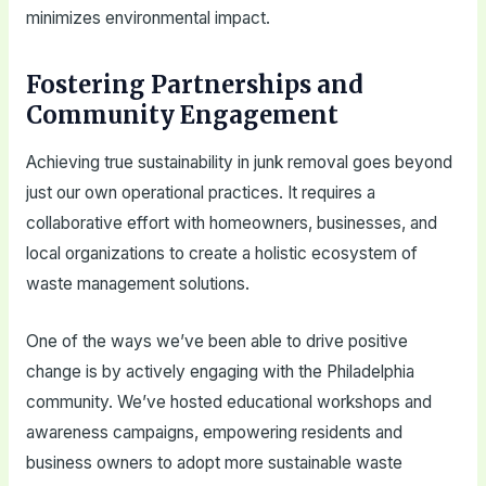
minimizes environmental impact.
Fostering Partnerships and
Community Engagement
Achieving true sustainability in junk removal goes beyond
just our own operational practices. It requires a
collaborative effort with homeowners, businesses, and
local organizations to create a holistic ecosystem of
waste management solutions.
One of the ways we’ve been able to drive positive
change is by actively engaging with the Philadelphia
community. We’ve hosted educational workshops and
awareness campaigns, empowering residents and
business owners to adopt more sustainable waste