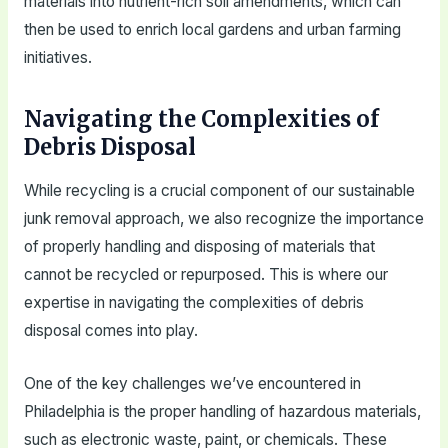
materials into nutrient-rich soil amendments, which can
then be used to enrich local gardens and urban farming
initiatives.
Navigating the Complexities of
Debris Disposal
While recycling is a crucial component of our sustainable
junk removal approach, we also recognize the importance
of properly handling and disposing of materials that
cannot be recycled or repurposed. This is where our
expertise in navigating the complexities of debris
disposal comes into play.
One of the key challenges we’ve encountered in
Philadelphia is the proper handling of hazardous materials,
such as electronic waste, paint, or chemicals. These