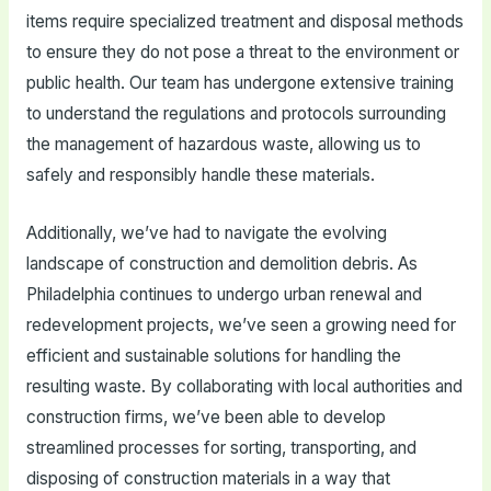
items require specialized treatment and disposal methods
to ensure they do not pose a threat to the environment or
public health. Our team has undergone extensive training
to understand the regulations and protocols surrounding
the management of hazardous waste, allowing us to
safely and responsibly handle these materials.
Additionally, we’ve had to navigate the evolving
landscape of construction and demolition debris. As
Philadelphia continues to undergo urban renewal and
redevelopment projects, we’ve seen a growing need for
efficient and sustainable solutions for handling the
resulting waste. By collaborating with local authorities and
construction firms, we’ve been able to develop
streamlined processes for sorting, transporting, and
disposing of construction materials in a way that