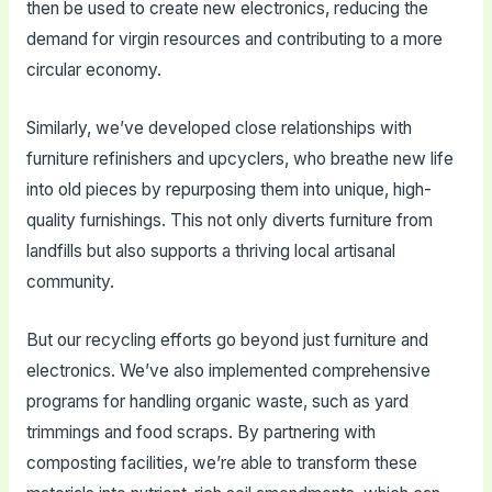
then be used to create new electronics, reducing the
demand for virgin resources and contributing to a more
circular economy.
Similarly, we’ve developed close relationships with
furniture refinishers and upcyclers, who breathe new life
into old pieces by repurposing them into unique, high-
quality furnishings. This not only diverts furniture from
landfills but also supports a thriving local artisanal
community.
But our recycling efforts go beyond just furniture and
electronics. We’ve also implemented comprehensive
programs for handling organic waste, such as yard
trimmings and food scraps. By partnering with
composting facilities, we’re able to transform these