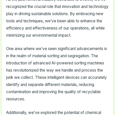
recognized the crucial role that innovation and technology
play in driving sustainable solutions. By embracing new
tools and techniques, we’ve been able to enhance the
efficiency and effectiveness of our operations, all while
minimizing our environmental impact.
One area where we’ve seen significant advancements is
in the realm of material sorting and segregation. The
introduction of advanced AI-powered sorting machines
has revolutionized the way we handle and process the
junk we collect. These intelligent devices can accurately
identify and separate different materials, reducing
contamination and improving the quality of recyclable
resources.
Additionally, we’ve explored the potential of chemical