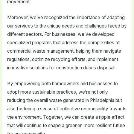
movement.
Moreover, we’ve recognized the importance of adapting
our services to the unique needs and challenges faced by
different sectors. For businesses, we’ve developed
specialized programs that address the complexities of
commercial waste management, helping them navigate
regulations, optimize recycling efforts, and implement
innovative solutions for construction debris disposal.
By empowering both homeowners and businesses to
adopt more sustainable practices, we’re not only
reducing the overall waste generated in Philadelphia but
also fostering a sense of collective responsibility towards
the environment. Together, we can create a ripple effect
that will continue to shape a greener, more resilient future
for our community.