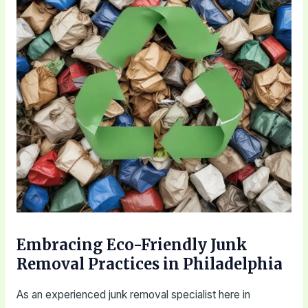
Embracing Eco-Friendly Junk
Removal Practices in Philadelphia
As an experienced junk removal specialist here in