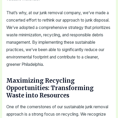
That’s why, at our junk removal company, we’ve made a
concerted effort to rethink our approach to junk disposal.
We’ve adopted a comprehensive strategy that prioritizes
waste minimization, recycling, and responsible debris
management. By implementing these sustainable
practices, we’ve been able to significantly reduce our
environmental footprint and contribute to a cleaner,
greener Philadelphia.
Maximizing Recycling
Opportunities: Transforming
Waste into Resources
One of the cornerstones of our sustainable junk removal
approach is a strong focus on recycling. We recognize