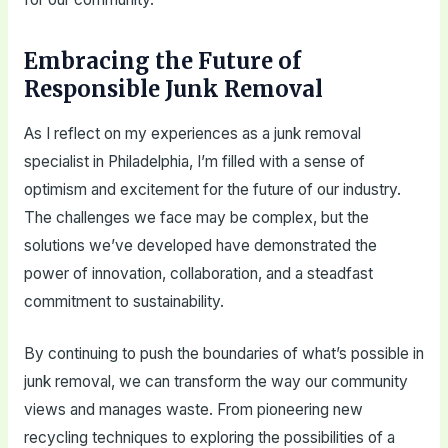
Embracing the Future of
Responsible Junk Removal
As I reflect on my experiences as a junk removal
specialist in Philadelphia, I’m filled with a sense of
optimism and excitement for the future of our industry.
The challenges we face may be complex, but the
solutions we’ve developed have demonstrated the
power of innovation, collaboration, and a steadfast
commitment to sustainability.
By continuing to push the boundaries of what’s possible in
junk removal, we can transform the way our community
views and manages waste. From pioneering new
recycling techniques to exploring the possibilities of a