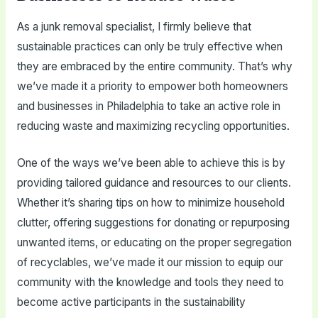
As a junk removal specialist, I firmly believe that
sustainable practices can only be truly effective when
they are embraced by the entire community. That’s why
we’ve made it a priority to empower both homeowners
and businesses in Philadelphia to take an active role in
reducing waste and maximizing recycling opportunities.
One of the ways we’ve been able to achieve this is by
providing tailored guidance and resources to our clients.
Whether it’s sharing tips on how to minimize household
clutter, offering suggestions for donating or repurposing
unwanted items, or educating on the proper segregation
of recyclables, we’ve made it our mission to equip our
community with the knowledge and tools they need to
become active participants in the sustainability