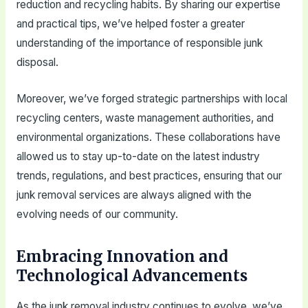
reduction and recycling habits. By sharing our expertise
and practical tips, we’ve helped foster a greater
understanding of the importance of responsible junk
disposal.
Moreover, we’ve forged strategic partnerships with local
recycling centers, waste management authorities, and
environmental organizations. These collaborations have
allowed us to stay up-to-date on the latest industry
trends, regulations, and best practices, ensuring that our
junk removal services are always aligned with the
evolving needs of our community.
Embracing Innovation and
Technological Advancements
As the junk removal industry continues to evolve, we’ve