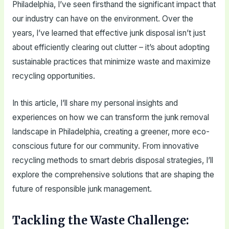
Philadelphia, I’ve seen firsthand the significant impact that
our industry can have on the environment. Over the
years, I’ve learned that effective junk disposal isn’t just
about efficiently clearing out clutter – it’s about adopting
sustainable practices that minimize waste and maximize
recycling opportunities.
In this article, I’ll share my personal insights and
experiences on how we can transform the junk removal
landscape in Philadelphia, creating a greener, more eco-
conscious future for our community. From innovative
recycling methods to smart debris disposal strategies, I’ll
explore the comprehensive solutions that are shaping the
future of responsible junk management.
Tackling the Waste Challenge: