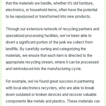
that the materials we handle, whether it’s old furniture,
electronics, or household items, often have the potential
to be repurposed or transformed into new products.
Through our extensive network of recycling partners and
specialized processing facilities, we’ve been able to
divert a significant portion of the junk we collect from
landfills. By carefully sorting and categorizing the
materials, we ensure that each item is directed to the
appropriate recycling stream, where it can be processed
and reintroduced into the manufacturing cycle.
For example, we’ve found great success in partnering
with local electronics recyclers, who are able to break
down outdated or broken devices and recover valuable
components like metals and plastics. These materials can