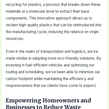
recycling for plastics, a process that breaks down these
materials at a molecular level to extract their base
components. This innovative approach allows us to
reclaim high-quality plastics that can be reintroduced into
the manufacturing cycle, reducing the reliance on virgin
resources.
Even in the realm of transportation and logistics, we’ve
made strides in adopting more eco-friendly solutions. By
investing in fuel-efficient vehicles and optimizing our
routing and scheduling, we’ve been able to minimize our
carbon footprint while maintaining the efficiency and
responsiveness that our clients have come to expect.
Empowering Homeowners and
Businesses to Reduce Waste