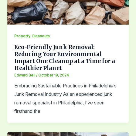
Property Cleanouts
Eco-Friendly Junk Removal:
Reducing Your Environmental
Impact One Cleanup at a Time for a
Healthier Planet
Edward Bell
/
October 19, 2024
Embracing Sustainable Practices in Philadelphia’s
Junk Removal Industry As an experienced junk
removal specialist in Philadelphia, I’ve seen
firsthand the