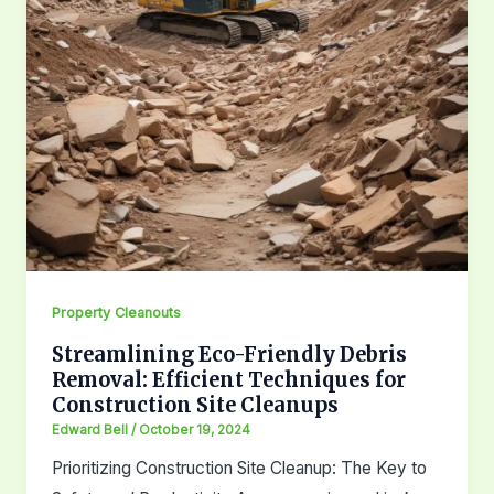
Property Cleanouts
Streamlining Eco-Friendly Debris
Removal: Efficient Techniques for
Construction Site Cleanups
Edward Bell
/
October 19, 2024
Prioritizing Construction Site Cleanup: The Key to