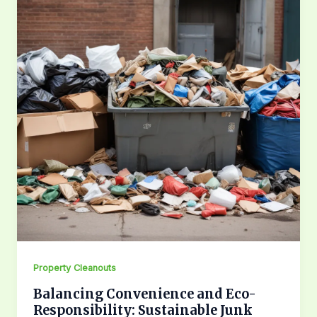
Property Cleanouts
Balancing Convenience and Eco-
Responsibility: Sustainable Junk