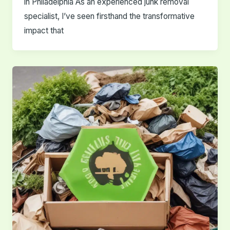
in Philadelphia As an experienced junk removal
specialist, I’ve seen firsthand the transformative
impact that