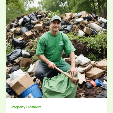
Property Cleanouts