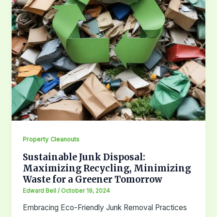
Property Cleanouts
Sustainable Junk Disposal:
Maximizing Recycling, Minimizing
Waste for a Greener Tomorrow
Edward Bell
/
October 19, 2024
Embracing Eco-Friendly Junk Removal Practices