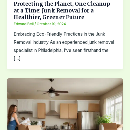
Protecting the Planet, One Cleanup
at a Time: Junk Removal for a
Healthier, Greener Future
Edward Bell
/
October 19, 2024
Embracing Eco-Friendly Practices in the Junk
Removal Industry As an experienced junk removal
specialist in Philadelphia, I’ve seen firsthand the
[…]