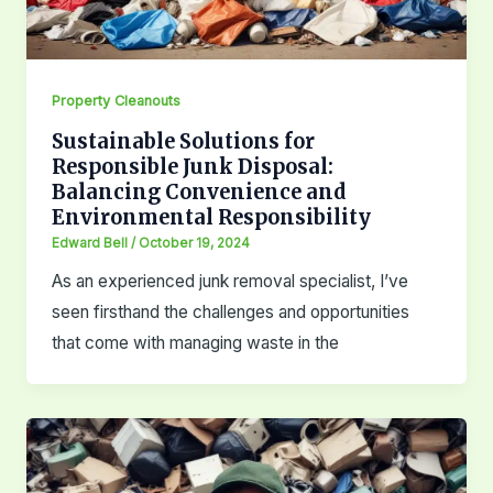
Property Cleanouts
Sustainable Solutions for
Responsible Junk Disposal:
Balancing Convenience and
Environmental Responsibility
Edward Bell
/
October 19, 2024
As an experienced junk removal specialist, I’ve
seen firsthand the challenges and opportunities
that come with managing waste in the