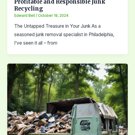
Profitable and Responsible Junk
Recycling
Edward Bell
/
October 19, 2024
The Untapped Treasure in Your Junk As a
seasoned junk removal specialist in Philadelphia,
I’ve seen it all – from