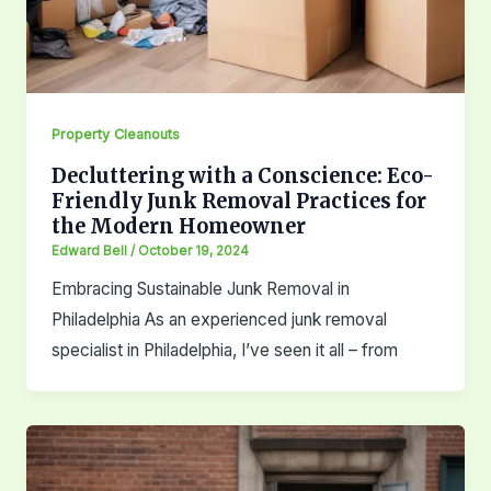
Property Cleanouts
Decluttering with a Conscience: Eco-
Friendly Junk Removal Practices for
the Modern Homeowner
Edward Bell
/
October 19, 2024
Embracing Sustainable Junk Removal in
Philadelphia As an experienced junk removal
specialist in Philadelphia, I’ve seen it all – from