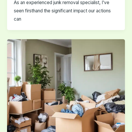
As an experienced junk removal specialist, I’ve
seen firsthand the significant impact our actions
can