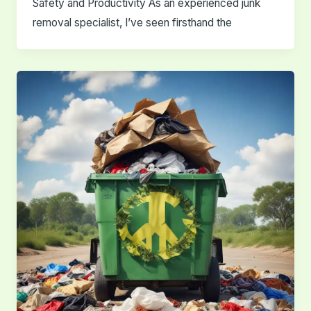
Safety and Productivity As an experienced junk
removal specialist, I’ve seen firsthand the