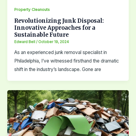
Property Cleanouts
Revolutionizing Junk Disposal:
Innovative Approaches for a
Sustainable Future
Edward Bell
/
October 19, 2024
As an experienced junk removal specialist in
Philadelphia, I’ve witnessed firsthand the dramatic
shift in the industry’s landscape. Gone are