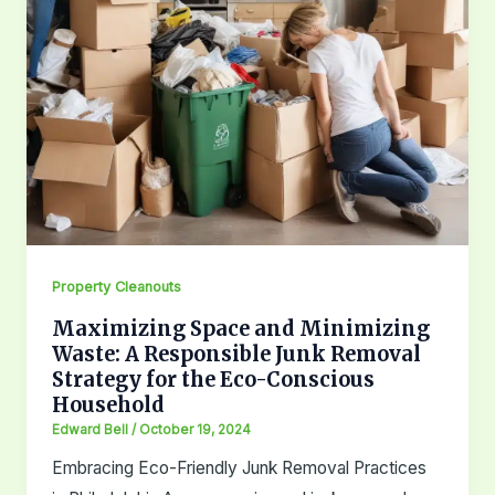
Property Cleanouts
Maximizing Space and Minimizing
Waste: A Responsible Junk Removal
Strategy for the Eco-Conscious
Household
Edward Bell
/
October 19, 2024
Embracing Eco-Friendly Junk Removal Practices