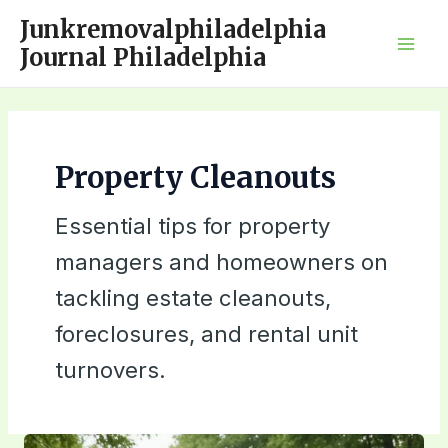
Skip
Junkremovalphiladelphia
to
Journal Philadelphia
Mai
content
Men
Property Cleanouts
Essential tips for property
managers and homeowners on
tackling estate cleanouts,
foreclosures, and rental unit
turnovers.