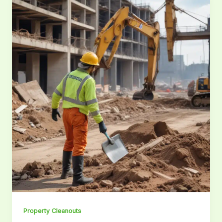
Property Cleanouts