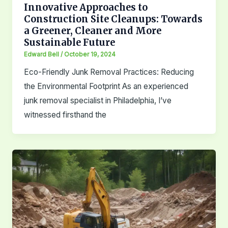
Innovative Approaches to
Construction Site Cleanups: Towards
a Greener, Cleaner and More
Sustainable Future
Edward Bell
/
October 19, 2024
Eco-Friendly Junk Removal Practices: Reducing
the Environmental Footprint As an experienced
junk removal specialist in Philadelphia, I’ve
witnessed firsthand the