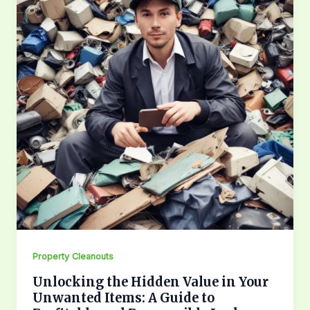
Property Cleanouts
Unlocking the Hidden Value in Your
Unwanted Items: A Guide to