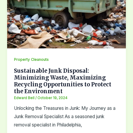
Property Cleanouts
Sustainable Junk Disposal:
Minimizing Waste, Maximizing
Recycling Opportunities to Protect
the Environment
Edward Bell
/
October 19, 2024
Unlocking the Treasures in Junk: My Journey as a
Junk Removal Specialist As a seasoned junk
removal specialist in Philadelphia,