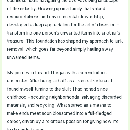
countless hours navigating the ever-evolving landscape
of the industry. Growing up in a family that valued
resourcefulness and environmental stewardship, I
developed a deep appreciation for the art of diversion –
transforming one person’s unwanted items into another’s
treasure. This foundation has shaped my approach to junk
removal, which goes far beyond simply hauling away
unwanted items.
My journey in this field began with a serendipitous
encounter. After being laid off as a combat veteran, I
found myself turning to the skills I had honed since
childhood – scouring neighborhoods, salvaging discarded
materials, and recycling. What started as a means to
make ends meet soon blossomed into a full-fledged
career, driven by a relentless passion for giving new life
to discarded items.