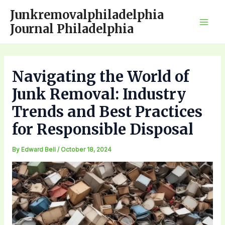
Skip
Junkremovalphiladelphia
to
Journal Philadelphia
Mai
content
Men
Navigating the World of
Junk Removal: Industry
Trends and Best Practices
for Responsible Disposal
By
Edward Bell
/
October 18, 2024