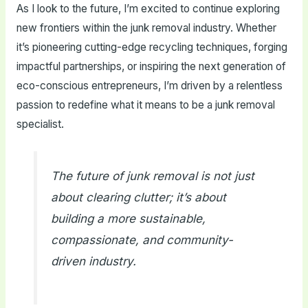
As I look to the future, I’m excited to continue exploring
new frontiers within the junk removal industry. Whether
it’s pioneering cutting-edge recycling techniques, forging
impactful partnerships, or inspiring the next generation of
eco-conscious entrepreneurs, I’m driven by a relentless
passion to redefine what it means to be a junk removal
specialist.
The future of junk removal is not just
about clearing clutter; it’s about
building a more sustainable,
compassionate, and community-
driven industry.