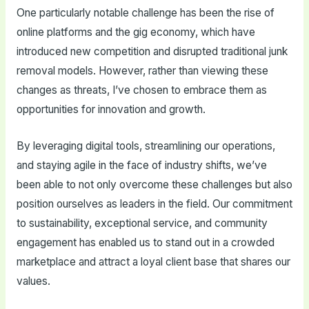
One particularly notable challenge has been the rise of
online platforms and the gig economy, which have
introduced new competition and disrupted traditional junk
removal models. However, rather than viewing these
changes as threats, I’ve chosen to embrace them as
opportunities for innovation and growth.
By leveraging digital tools, streamlining our operations,
and staying agile in the face of industry shifts, we’ve
been able to not only overcome these challenges but also
position ourselves as leaders in the field. Our commitment
to sustainability, exceptional service, and community
engagement has enabled us to stand out in a crowded
marketplace and attract a loyal client base that shares our
values.