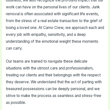
business, we also recognize the profound impact that our
work can have on the personal lives of our clients. Junk
removal is often associated with significant life events,
from the stress of a real estate transaction to the grief of
losing a loved one. At Camo Crew, we approach each and
every job with empathy, sensitivity, and a deep
understanding of the emotional weight these moments
can carry.
Our teams are trained to navigate these delicate
situations with the utmost care and professionalism,
treating our clients and their belongings with the respect
they deserve. We understand that the act of parting with
treasured possessions can be deeply personal, and we
strive to make the process as seamless and stress-free
as possible.