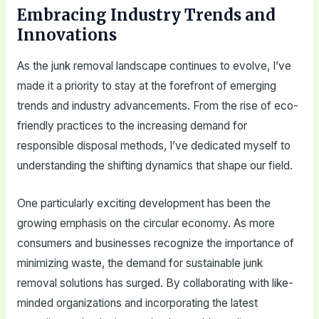
Embracing Industry Trends and
Innovations
As the junk removal landscape continues to evolve, I’ve
made it a priority to stay at the forefront of emerging
trends and industry advancements. From the rise of eco-
friendly practices to the increasing demand for
responsible disposal methods, I’ve dedicated myself to
understanding the shifting dynamics that shape our field.
One particularly exciting development has been the
growing emphasis on the circular economy. As more
consumers and businesses recognize the importance of
minimizing waste, the demand for sustainable junk
removal solutions has surged. By collaborating with like-
minded organizations and incorporating the latest