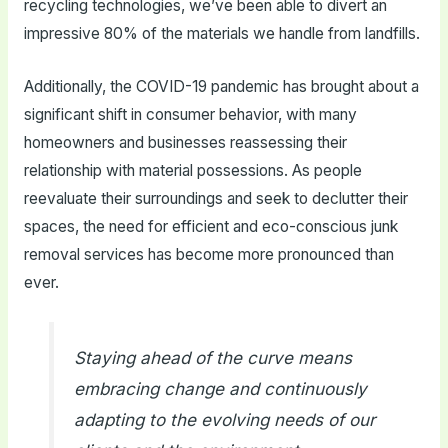
recycling technologies, we’ve been able to divert an
impressive 80% of the materials we handle from landfills.
Additionally, the COVID-19 pandemic has brought about a
significant shift in consumer behavior, with many
homeowners and businesses reassessing their
relationship with material possessions. As people
reevaluate their surroundings and seek to declutter their
spaces, the need for efficient and eco-conscious junk
removal services has become more pronounced than
ever.
Staying ahead of the curve means
embracing change and continuously
adapting to the evolving needs of our