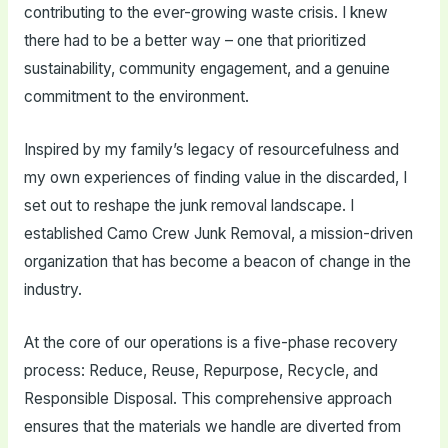
contributing to the ever-growing waste crisis. I knew
there had to be a better way – one that prioritized
sustainability, community engagement, and a genuine
commitment to the environment.
Inspired by my family’s legacy of resourcefulness and
my own experiences of finding value in the discarded, I
set out to reshape the junk removal landscape. I
established Camo Crew Junk Removal, a mission-driven
organization that has become a beacon of change in the
industry.
At the core of our operations is a five-phase recovery
process: Reduce, Reuse, Repurpose, Recycle, and
Responsible Disposal. This comprehensive approach
ensures that the materials we handle are diverted from