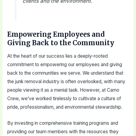
clients and the environment.
Empowering Employees and
Giving Back to the Community
At the heart of our success lies a deeply-rooted
commitment to empowering our employees and giving
back to the communities we serve. We understand that
the junk removal industry is often overlooked, with many
people viewing it as a menial task. However, at Camo
Crew, we’ve worked tirelessly to cultivate a culture of
pride, professionalism, and environmental stewardship.
By investing in comprehensive training programs and
providing our team members with the resources they