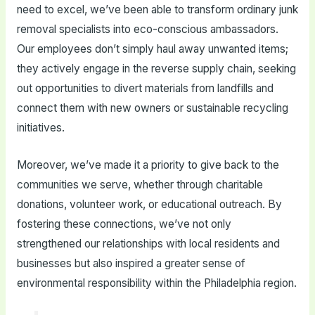
need to excel, we’ve been able to transform ordinary junk
removal specialists into eco-conscious ambassadors.
Our employees don’t simply haul away unwanted items;
they actively engage in the reverse supply chain, seeking
out opportunities to divert materials from landfills and
connect them with new owners or sustainable recycling
initiatives.
Moreover, we’ve made it a priority to give back to the
communities we serve, whether through charitable
donations, volunteer work, or educational outreach. By
fostering these connections, we’ve not only
strengthened our relationships with local residents and
businesses but also inspired a greater sense of
environmental responsibility within the Philadelphia region.