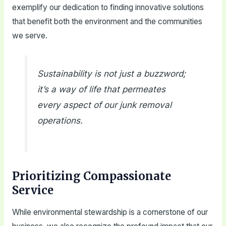
exemplify our dedication to finding innovative solutions
that benefit both the environment and the communities
we serve.
Sustainability is not just a buzzword;
it’s a way of life that permeates
every aspect of our junk removal
operations.
Prioritizing Compassionate
Service
While environmental stewardship is a cornerstone of our