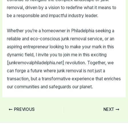
removal, driven by a vision to redefine what it means to
be a responsible and impactful industry leader.
Whether you’re a homeowner in Philadelphia seeking a
reliable and eco-conscious junk removal service, or an
aspiring entrepreneur looking to make your mark in this
dynamic field, I invite you to join me in this exciting
[junkremovalphiladelphia.net] revolution. Together, we
can forge a future where junk removal is not just a
transaction, but a transformative experience that enriches
our communities and safeguards our planet.
Post
PREVIOUS
NEXT
navigation