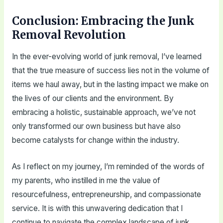
Conclusion: Embracing the Junk
Removal Revolution
In the ever-evolving world of junk removal, I’ve learned
that the true measure of success lies not in the volume of
items we haul away, but in the lasting impact we make on
the lives of our clients and the environment. By
embracing a holistic, sustainable approach, we’ve not
only transformed our own business but have also
become catalysts for change within the industry.
As I reflect on my journey, I’m reminded of the words of
my parents, who instilled in me the value of
resourcefulness, entrepreneurship, and compassionate
service. It is with this unwavering dedication that I
continue to navigate the complex landscape of junk