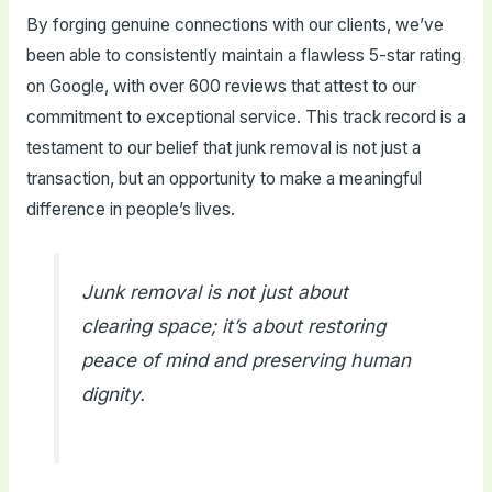
By forging genuine connections with our clients, we’ve
been able to consistently maintain a flawless 5-star rating
on Google, with over 600 reviews that attest to our
commitment to exceptional service. This track record is a
testament to our belief that junk removal is not just a
transaction, but an opportunity to make a meaningful
difference in people’s lives.
Junk removal is not just about
clearing space; it’s about restoring
peace of mind and preserving human
dignity.