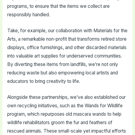
programs, to ensure that the items we collect are
responsibly handled.
Take, for example, our collaboration with Materials for the
Arts, a remarkable non-profit that transforms retired store
displays, office furnishings, and other discarded materials
into valuable art supplies for underserved communities.
By diverting these items from landfills, we’re not only
reducing waste but also empowering local artists and
educators to bring creativity to life.
Alongside these partnerships, we’ve also established our
own recycling initiatives, such as the Wands for Wildlife
program, which repurposes old mascara wands to help
wildlife rehabilitators groom the fur and feathers of
rescued animals. These small-scale yet impactful efforts