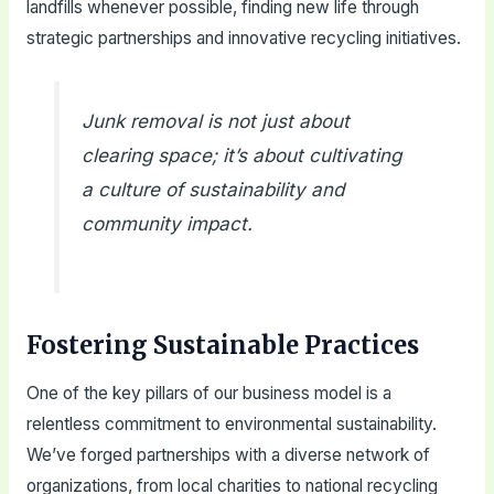
landfills whenever possible, finding new life through
strategic partnerships and innovative recycling initiatives.
Junk removal is not just about
clearing space; it’s about cultivating
a culture of sustainability and
community impact.
Fostering Sustainable Practices
One of the key pillars of our business model is a
relentless commitment to environmental sustainability.
We’ve forged partnerships with a diverse network of
organizations, from local charities to national recycling