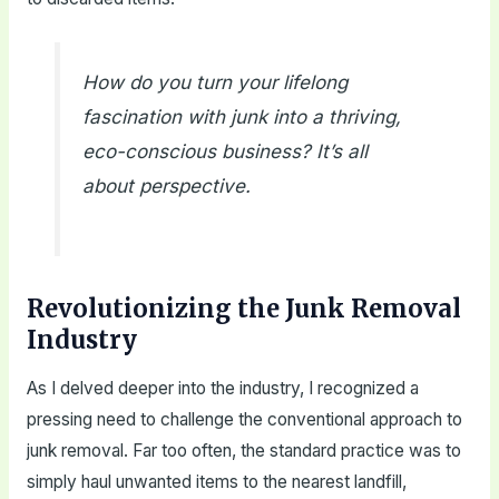
How do you turn your lifelong
fascination with junk into a thriving,
eco-conscious business? It’s all
about perspective.
Revolutionizing the Junk Removal
Industry
As I delved deeper into the industry, I recognized a
pressing need to challenge the conventional approach to
junk removal. Far too often, the standard practice was to
simply haul unwanted items to the nearest landfill,