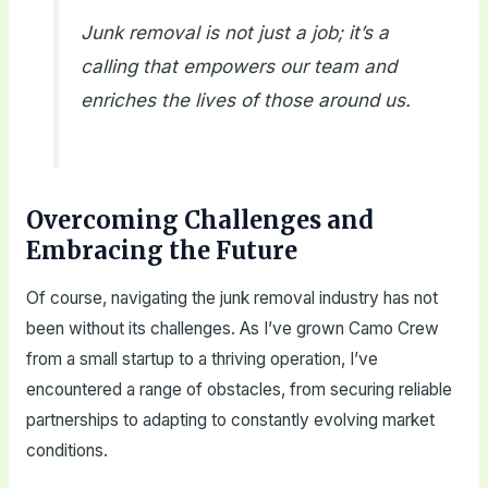
Junk removal is not just a job; it’s a
calling that empowers our team and
enriches the lives of those around us.
Overcoming Challenges and
Embracing the Future
Of course, navigating the junk removal industry has not
been without its challenges. As I’ve grown Camo Crew
from a small startup to a thriving operation, I’ve
encountered a range of obstacles, from securing reliable
partnerships to adapting to constantly evolving market
conditions.