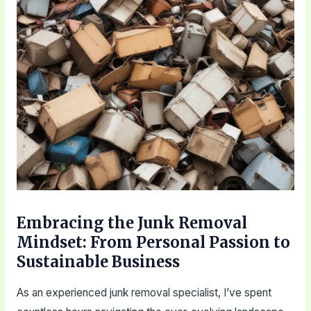
Embracing the Junk Removal
Mindset: From Personal Passion to
Sustainable Business
As an experienced junk removal specialist, I’ve spent