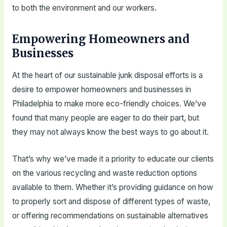
to both the environment and our workers.
Empowering Homeowners and
Businesses
At the heart of our sustainable junk disposal efforts is a
desire to empower homeowners and businesses in
Philadelphia to make more eco-friendly choices. We’ve
found that many people are eager to do their part, but
they may not always know the best ways to go about it.
That’s why we’ve made it a priority to educate our clients
on the various recycling and waste reduction options
available to them. Whether it’s providing guidance on how
to properly sort and dispose of different types of waste,
or offering recommendations on sustainable alternatives