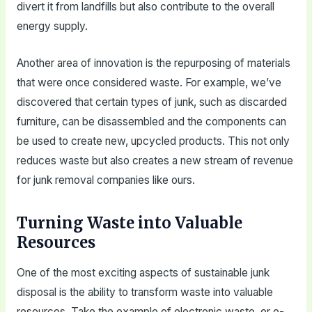
divert it from landfills but also contribute to the overall
energy supply.
Another area of innovation is the repurposing of materials
that were once considered waste. For example, we’ve
discovered that certain types of junk, such as discarded
furniture, can be disassembled and the components can
be used to create new, upcycled products. This not only
reduces waste but also creates a new stream of revenue
for junk removal companies like ours.
Turning Waste into Valuable
Resources
One of the most exciting aspects of sustainable junk
disposal is the ability to transform waste into valuable
resources. Take the example of electronic waste, or e-