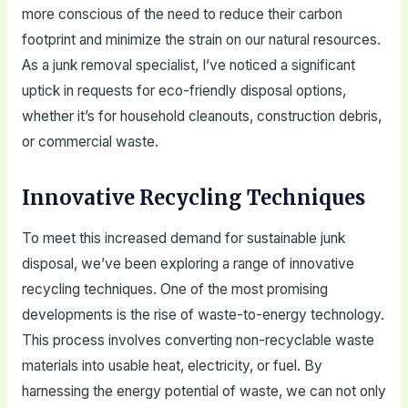
more conscious of the need to reduce their carbon
footprint and minimize the strain on our natural resources.
As a junk removal specialist, I’ve noticed a significant
uptick in requests for eco-friendly disposal options,
whether it’s for household cleanouts, construction debris,
or commercial waste.
Innovative Recycling Techniques
To meet this increased demand for sustainable junk
disposal, we’ve been exploring a range of innovative
recycling techniques. One of the most promising
developments is the rise of waste-to-energy technology.
This process involves converting non-recyclable waste
materials into usable heat, electricity, or fuel. By
harnessing the energy potential of waste, we can not only