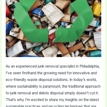
As an experienced junk removal specialist in Philadelphia,
I’ve seen firsthand the growing need for innovative and
eco-friendly waste disposal solutions. In today’s world,
where sustainability is paramount, the traditional approach
to junk removal and debris disposal simply doesn’t cut it.
That’s why I’m excited to share my insights on the latest
sustainable practices and recycling techniques that are