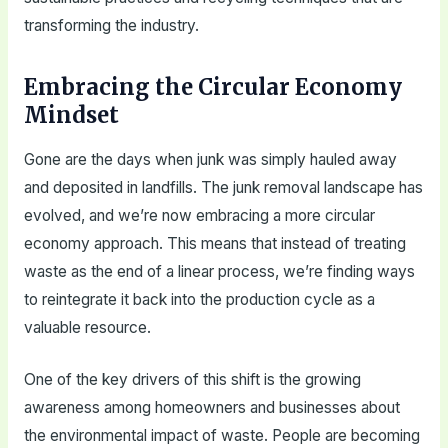
transforming the industry.
Embracing the Circular Economy
Mindset
Gone are the days when junk was simply hauled away
and deposited in landfills. The junk removal landscape has
evolved, and we’re now embracing a more circular
economy approach. This means that instead of treating
waste as the end of a linear process, we’re finding ways
to reintegrate it back into the production cycle as a
valuable resource.
One of the key drivers of this shift is the growing
awareness among homeowners and businesses about
the environmental impact of waste. People are becoming