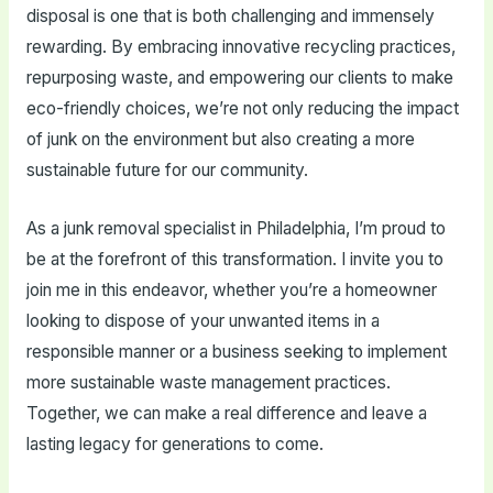
disposal is one that is both challenging and immensely
rewarding. By embracing innovative recycling practices,
repurposing waste, and empowering our clients to make
eco-friendly choices, we’re not only reducing the impact
of junk on the environment but also creating a more
sustainable future for our community.
As a junk removal specialist in Philadelphia, I’m proud to
be at the forefront of this transformation. I invite you to
join me in this endeavor, whether you’re a homeowner
looking to dispose of your unwanted items in a
responsible manner or a business seeking to implement
more sustainable waste management practices.
Together, we can make a real difference and leave a
lasting legacy for generations to come.