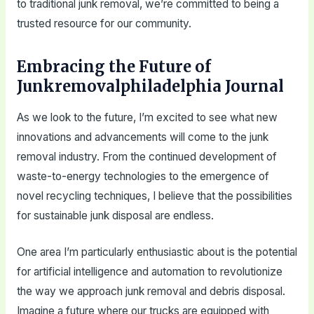
to traditional junk removal, we’re committed to being a
trusted resource for our community.
Embracing the Future of
Junkremovalphiladelphia Journal
As we look to the future, I’m excited to see what new
innovations and advancements will come to the junk
removal industry. From the continued development of
waste-to-energy technologies to the emergence of
novel recycling techniques, I believe that the possibilities
for sustainable junk disposal are endless.
One area I’m particularly enthusiastic about is the potential
for artificial intelligence and automation to revolutionize
the way we approach junk removal and debris disposal.
Imagine a future where our trucks are equipped with