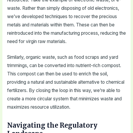
waste. Rather than simply disposing of old electronics,
we’ve developed techniques to recover the precious
metals and materials within them. These can then be
reintroduced into the manufacturing process, reducing the
need for virgin raw materials.
Similarly, organic waste, such as food scraps and yard
trimmings, can be converted into nutrient-rich compost.
This compost can then be used to enrich the soil,
providing a natural and sustainable alternative to chemical
fertilizers. By closing the loop in this way, we’re able to
create a more circular system that minimizes waste and
maximizes resource utilization.
Navigating the Regulatory