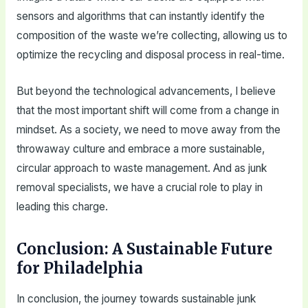
sensors and algorithms that can instantly identify the
composition of the waste we’re collecting, allowing us to
optimize the recycling and disposal process in real-time.
But beyond the technological advancements, I believe
that the most important shift will come from a change in
mindset. As a society, we need to move away from the
throwaway culture and embrace a more sustainable,
circular approach to waste management. And as junk
removal specialists, we have a crucial role to play in
leading this charge.
Conclusion: A Sustainable Future
for Philadelphia
In conclusion, the journey towards sustainable junk