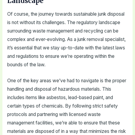
Landscape
Of course, the journey towards sustainable junk disposal
is not without its challenges. The regulatory landscape
surrounding waste management and recycling can be
complex and ever-evolving. As a junk removal specialist,
it’s essential that we stay up-to-date with the latest laws
and regulations to ensure we’re operating within the
bounds of the law.
One of the key areas we’ve had to navigate is the proper
handling and disposal of hazardous materials. This
includes items like asbestos, lead-based paint, and
certain types of chemicals. By following strict safety
protocols and partnering with licensed waste
management facilities, we’re able to ensure that these
materials are disposed of in a way that minimizes the risk