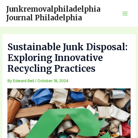
Skip
Junkremovalphiladelphia
to
Journal Philadelphia
Mai
content
Men
Sustainable Junk Disposal:
Exploring Innovative
Recycling Practices
By
Edward Bell
/
October 18, 2024