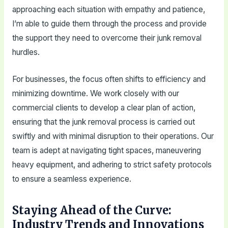
approaching each situation with empathy and patience,
I’m able to guide them through the process and provide
the support they need to overcome their junk removal
hurdles.
For businesses, the focus often shifts to efficiency and
minimizing downtime. We work closely with our
commercial clients to develop a clear plan of action,
ensuring that the junk removal process is carried out
swiftly and with minimal disruption to their operations. Our
team is adept at navigating tight spaces, maneuvering
heavy equipment, and adhering to strict safety protocols
to ensure a seamless experience.
Staying Ahead of the Curve:
Industry Trends and Innovations