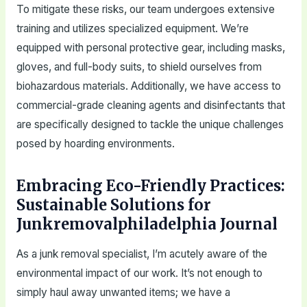
To mitigate these risks, our team undergoes extensive
training and utilizes specialized equipment. We’re
equipped with personal protective gear, including masks,
gloves, and full-body suits, to shield ourselves from
biohazardous materials. Additionally, we have access to
commercial-grade cleaning agents and disinfectants that
are specifically designed to tackle the unique challenges
posed by hoarding environments.
Embracing Eco-Friendly Practices:
Sustainable Solutions for
Junkremovalphiladelphia Journal
As a junk removal specialist, I’m acutely aware of the
environmental impact of our work. It’s not enough to
simply haul away unwanted items; we have a