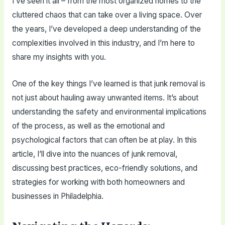
I’ve seen it all – from the most organized homes to the
cluttered chaos that can take over a living space. Over
the years, I’ve developed a deep understanding of the
complexities involved in this industry, and I’m here to
share my insights with you.
One of the key things I’ve learned is that junk removal is
not just about hauling away unwanted items. It’s about
understanding the safety and environmental implications
of the process, as well as the emotional and
psychological factors that can often be at play. In this
article, I’ll dive into the nuances of junk removal,
discussing best practices, eco-friendly solutions, and
strategies for working with both homeowners and
businesses in Philadelphia.