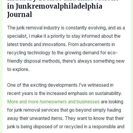
in Junkremovalphiladelphia
Journal
The junk removal industry is constantly evolving, and as a
specialist, I make it a priority to stay informed about the
latest trends and innovations. From advancements in
recycling technology to the growing demand for eco-
friendly disposal methods, there’s always something new
to explore.
One of the exciting developments I’ve witnessed in
recent years is the increased emphasis on sustainability.
More and more homeowners and businesses
are looking
for junk removal services that go beyond simply hauling
away their unwanted items. They want to know that their
junk is being disposed of or recycled in a responsible and