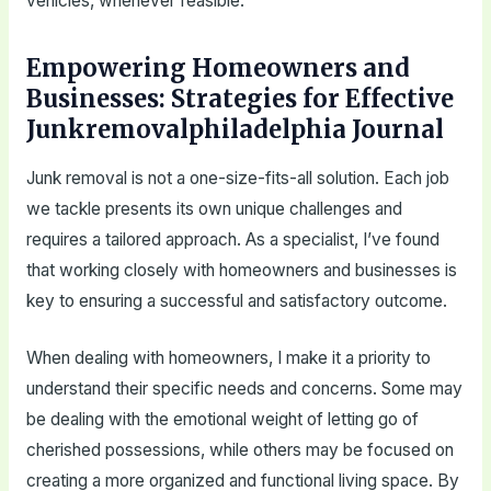
vehicles, whenever feasible.
Empowering Homeowners and
Businesses: Strategies for Effective
Junkremovalphiladelphia Journal
Junk removal is not a one-size-fits-all solution. Each job
we tackle presents its own unique challenges and
requires a tailored approach. As a specialist, I’ve found
that working closely with homeowners and businesses is
key to ensuring a successful and satisfactory outcome.
When dealing with homeowners, I make it a priority to
understand their specific needs and concerns. Some may
be dealing with the emotional weight of letting go of
cherished possessions, while others may be focused on
creating a more organized and functional living space. By