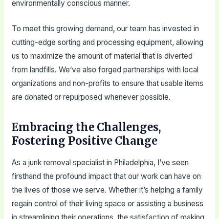
environmentally conscious manner.
To meet this growing demand, our team has invested in
cutting-edge sorting and processing equipment, allowing
us to maximize the amount of material that is diverted
from landfills. We’ve also forged partnerships with local
organizations and non-profits to ensure that usable items
are donated or repurposed whenever possible.
Embracing the Challenges,
Fostering Positive Change
As a junk removal specialist in Philadelphia, I’ve seen
firsthand the profound impact that our work can have on
the lives of those we serve. Whether it’s helping a family
regain control of their living space or assisting a business
in streamlining their operations, the satisfaction of making