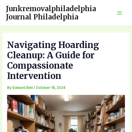
Skip
Junkremovalphiladelphia
to
Journal Philadelphia
Mai
content
Men
Navigating Hoarding
Cleanup: A Guide for
Compassionate
Intervention
By
Edward Bell
/
October 18, 2024