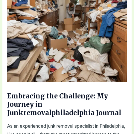
Embracing the Challenge: My
Journey in
Junkremovalphiladelphia Journal
As an experienced junk removal specialist in Philadelphia,