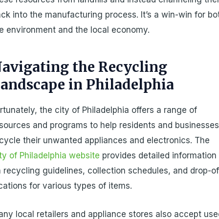
ck into the manufacturing process. It’s a win-win for bo
e environment and the local economy.
avigating the Recycling
andscape in Philadelphia
rtunately, the city of Philadelphia offers a range of
sources and programs to help residents and businesse
cycle their unwanted appliances and electronics. The
ty of Philadelphia website
provides detailed information
 recycling guidelines, collection schedules, and drop-of
cations for various types of items.
ny local retailers and appliance stores also accept us