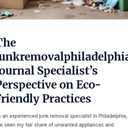
The
Junkremovalphiladelphi
Journal Specialist’s
Perspective on Eco-
Friendly Practices
 an experienced junk removal specialist in Philadelphia,
ve seen my fair share of unwanted appliances and