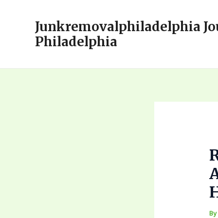
Skip
to
Junkremovalphiladelphia Jo
content
Philadelphia
A
B