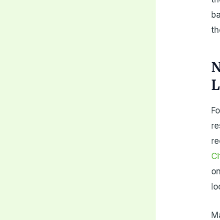
ba
th
N
L
Fo
re
re
Ci
on
lo
Ma