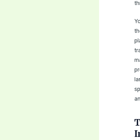
th
Yo
th
pl
tr
ma
pr
la
sp
an
T
I