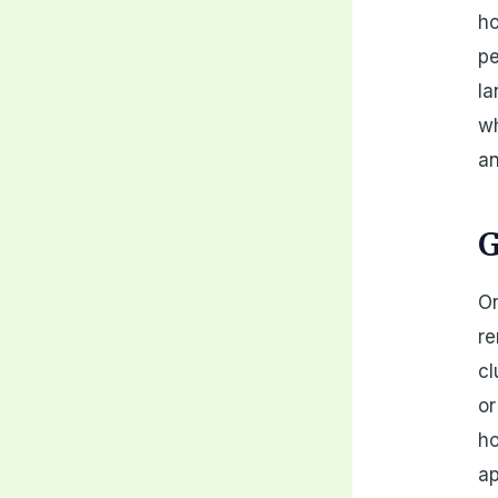
ho
pe
la
wh
an
G
On
re
cl
or
ho
ap