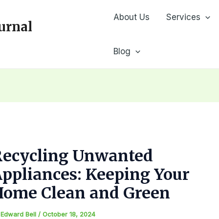
About Us
Services
urnal
Blog
Recycling Unwanted
ppliances: Keeping Your
Home Clean and Green
y
Edward Bell
/
October 18, 2024