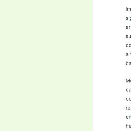
Im
si
ar
su
co
a 
ba
Mo
ca
co
re
en
he