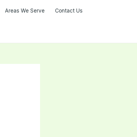
Areas We Serve
Contact Us