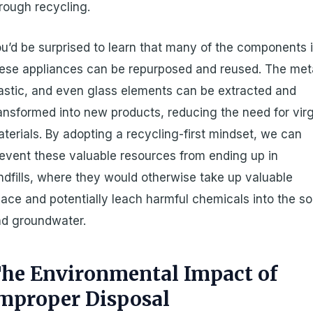
rough recycling.
u’d be surprised to learn that many of the components 
ese appliances can be repurposed and reused. The met
astic, and even glass elements can be extracted and
ansformed into new products, reducing the need for vir
terials. By adopting a recycling-first mindset, we can
event these valuable resources from ending up in
ndfills, where they would otherwise take up valuable
ace and potentially leach harmful chemicals into the soi
d groundwater.
he Environmental Impact of
mproper Disposal