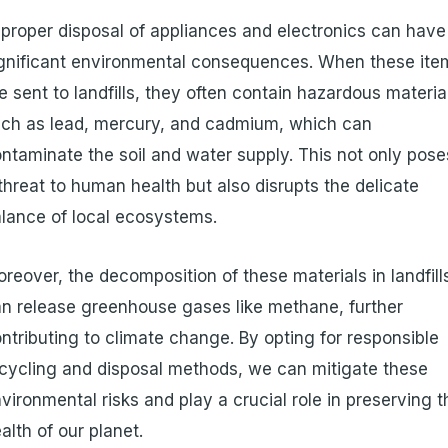
proper disposal of appliances and electronics can have
gnificant environmental consequences. When these ite
e sent to landfills, they often contain hazardous materia
ch as lead, mercury, and cadmium, which can
ntaminate the soil and water supply. This not only pose
threat to human health but also disrupts the delicate
lance of local ecosystems.
reover, the decomposition of these materials in landfill
n release greenhouse gases like methane, further
ntributing to climate change. By opting for responsible
cycling and disposal methods, we can mitigate these
vironmental risks and play a crucial role in preserving t
alth of our planet.