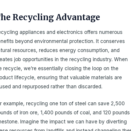
he Recycling Advantage
cycling appliances and electronics offers numerous
nefits beyond environmental protection. It conserves
tural resources, reduces energy consumption, and
eates job opportunities in the recycling industry. When
 recycle, we’re essentially closing the loop on the
oduct lifecycle, ensuring that valuable materials are
used and repurposed rather than discarded.
r example, recycling one ton of steel can save 2,500
unds of iron ore, 1,400 pounds of coal, and 120 pounds
mestone. Imagine the impact we can have by diverting
ese resources from landfills and instead channeling th