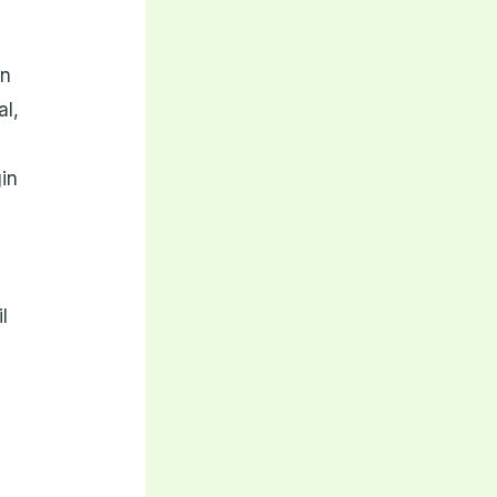
in
al,
gin
l