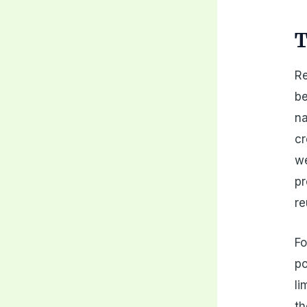
T
Re
be
na
cr
we
pr
re
Fo
po
li
th