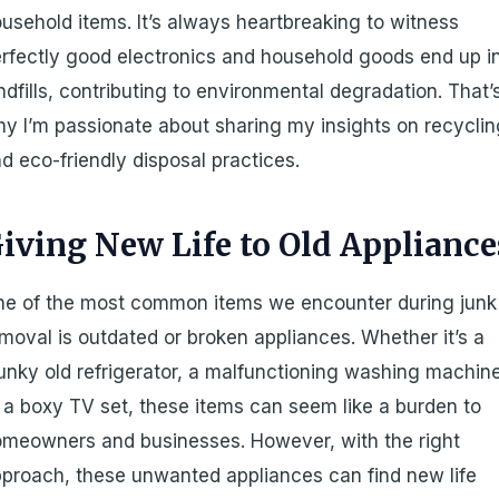
usehold items. It’s always heartbreaking to witness
rfectly good electronics and household goods end up i
ndfills, contributing to environmental degradation. That’
y I’m passionate about sharing my insights on recycli
d eco-friendly disposal practices.
iving New Life to Old Appliance
e of the most common items we encounter during junk
moval is outdated or broken appliances. Whether it’s a
unky old refrigerator, a malfunctioning washing machin
 a boxy TV set, these items can seem like a burden to
meowners and businesses. However, with the right
proach, these unwanted appliances can find new life