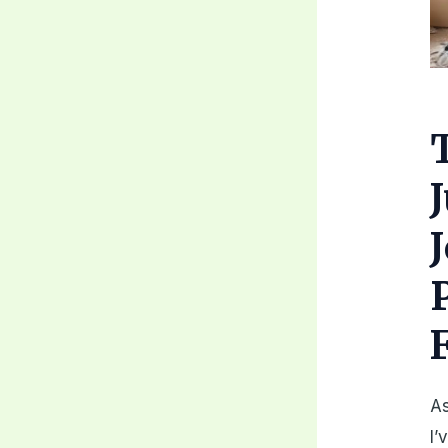
As
I’