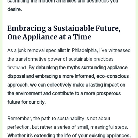
sacrificing the modern amenities and aesthetics you
desire.
Embracing a Sustainable Future,
One Appliance at a Time
As a junk removal specialist in Philadelphia, I’ve witnessed
the transformative power of sustainable practices
firsthand.
By debunking the myths surrounding appliance
disposal and embracing a more informed, eco-conscious
approach, we can collectively make a lasting impact on
the environment and contribute to a more prosperous
future for our city.
Remember, the path to sustainability is not about
perfection, but rather a series of small, meaningful steps.
Whether it’s extending the life of your existing appliances,