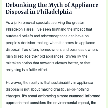
Debunking the Myth of Appliance
Disposal in Philadelphia
As a junk removal specialist serving the greater
Philadelphia area, I’ve seen firsthand the impact that
outdated beliefs and misconceptions can have on
people’s decision-making when it comes to appliance
disposal. Too often, homeowners and business owners
rush to replace their old appliances, driven by the
mistaken notion that newer is always better, or that
recycling is a futile effort.
However, the reality is that sustainability in appliance
disposal is not about making drastic, all-or-nothing
changes.
It’s about embracing a more nuanced, informed
approach that considers the environmental impact, the