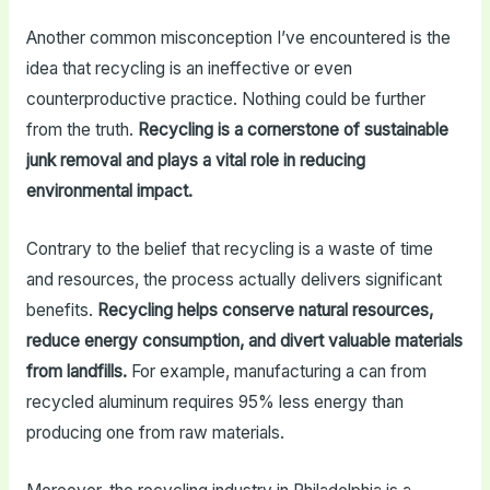
Another common misconception I’ve encountered is the
idea that recycling is an ineffective or even
counterproductive practice. Nothing could be further
from the truth.
Recycling is a cornerstone of sustainable
junk removal and plays a vital role in reducing
environmental impact.
Contrary to the belief that recycling is a waste of time
and resources, the process actually delivers significant
benefits.
Recycling helps conserve natural resources,
reduce energy consumption, and divert valuable materials
from landfills.
For example, manufacturing a can from
recycled aluminum requires 95% less energy than
producing one from raw materials.