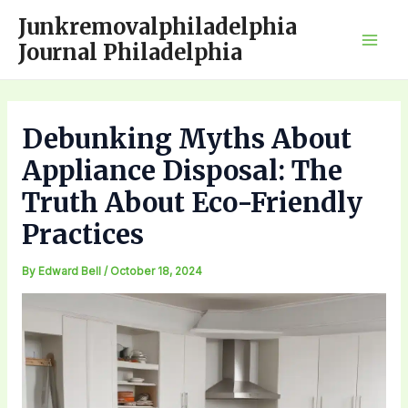
Skip
Junkremovalphiladelphia
to
Journal Philadelphia
Mai
content
Men
Debunking Myths About
Appliance Disposal: The
Truth About Eco-Friendly
Practices
By
Edward Bell
/
October 18, 2024