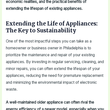
economic realities, and the practical benefits of
extending the lifespan of existing appliances.
Extending the Life of Appliances:
The Key to Sustainability
One of the most impactful steps you can take as a
homeowner or business owner in Philadelphia is to
prioritize the maintenance and repair of your existing
appliances. By investing in regular servicing, cleaning, and
minor repairs, you can often extend the lifespan of your
appliances, reducing the need for premature replacement
and minimizing the environmental impact of electronic
waste.
A well-maintained older appliance can often rival the
energy efficiency of a newer model, especially when you