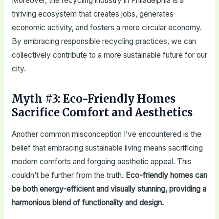
Moreover, the recycling industry in Philadelphia is a
thriving ecosystem that creates jobs, generates
economic activity, and fosters a more circular economy.
By embracing responsible recycling practices, we can
collectively contribute to a more sustainable future for our
city.
Myth #3: Eco-Friendly Homes
Sacrifice Comfort and Aesthetics
Another common misconception I’ve encountered is the
belief that embracing sustainable living means sacrificing
modern comforts and forgoing aesthetic appeal. This
couldn’t be further from the truth.
Eco-friendly homes can
be both energy-efficient and visually stunning, providing a
harmonious blend of functionality and design.