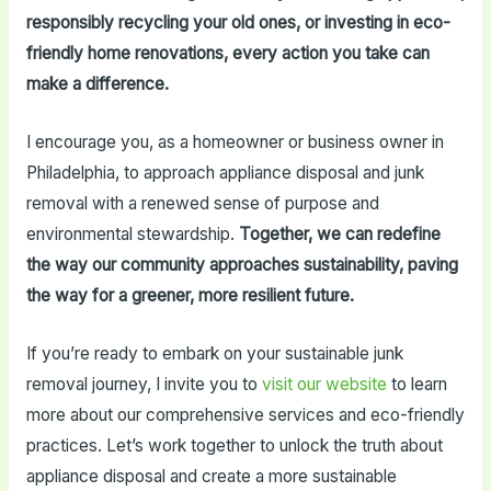
responsibly recycling your old ones, or investing in eco-
friendly home renovations, every action you take can
make a difference.
I encourage you, as a homeowner or business owner in
Philadelphia, to approach appliance disposal and junk
removal with a renewed sense of purpose and
environmental stewardship.
Together, we can redefine
the way our community approaches sustainability, paving
the way for a greener, more resilient future.
If you’re ready to embark on your sustainable junk
removal journey, I invite you to
visit our website
to learn
more about our comprehensive services and eco-friendly
practices. Let’s work together to unlock the truth about
appliance disposal and create a more sustainable