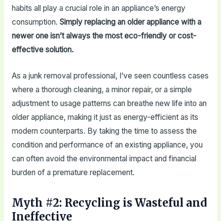
habits all play a crucial role in an appliance’s energy
consumption.
Simply replacing an older appliance with a
newer one isn’t always the most eco-friendly or cost-
effective solution.
As a junk removal professional, I’ve seen countless cases
where a thorough cleaning, a minor repair, or a simple
adjustment to usage patterns can breathe new life into an
older appliance, making it just as energy-efficient as its
modern counterparts. By taking the time to assess the
condition and performance of an existing appliance, you
can often avoid the environmental impact and financial
burden of a premature replacement.
Myth #2: Recycling is Wasteful and
Ineffective