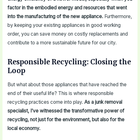
factor in the embodied energy and resources that went
into the manufacturing of the new appliance.
Furthermore,
by keeping your existing appliances in good working
order, you can save money on costly replacements and
contribute to a more sustainable future for our city.
Responsible Recycling: Closing the
Loop
But what about those appliances that have reached the
end of their useful life? This is where responsible
recycling practices come into play.
As a junk removal
specialist, I’ve witnessed the transformative power of
recycling, not just for the environment, but also for the
local economy.