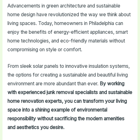
Advancements in green architecture and sustainable
home design have revolutionized the way we think about
living spaces. Today, homeowners in Philadelphia can
enjoy the benefits of energy-efficient appliances, smart
home technologies, and eco-friendly materials without
compromising on style or comfort.
From sleek solar panels to innovative insulation systems,
the options for creating a sustainable and beautiful living
environment are more abundant than ever.
By working
with experienced junk removal specialists and sustainable
home renovation experts, you can transform your living
space into a shining example of environmental
responsibility without sacrificing the modern amenities
and aesthetics you desire.