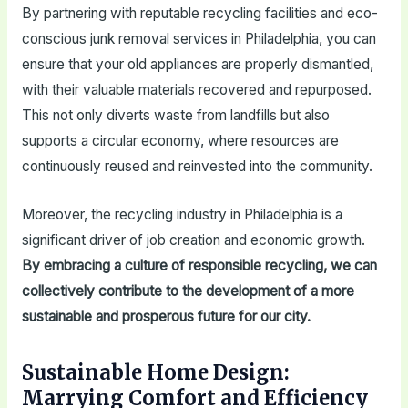
By partnering with reputable recycling facilities and eco-
conscious junk removal services in Philadelphia, you can
ensure that your old appliances are properly dismantled,
with their valuable materials recovered and repurposed.
This not only diverts waste from landfills but also
supports a circular economy, where resources are
continuously reused and reinvested into the community.
Moreover, the recycling industry in Philadelphia is a
significant driver of job creation and economic growth.
By embracing a culture of responsible recycling, we can
collectively contribute to the development of a more
sustainable and prosperous future for our city.
Sustainable Home Design:
Marrying Comfort and Efficiency