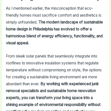
As I mentioned earlier, the misconception that eco-
friendly homes must sacrifice comfort and aesthetics is
simply unfounded.
The modern landscape of sustainable
home design in Philadelphia has evolved to offer a
harmonious blend of energy efficiency, functionality, and
visual appeal.
From sleek solar panels that seamlessly integrate into
rooflines to innovative insulation systems that regulate
temperature without compromising on style, the options
for creating a sustainable living environment are more
abundant than ever.
By working with experienced junk
removal specialists and sustainable home renovation
experts, you can transform your living space into a
shining example of environmental responsibility without