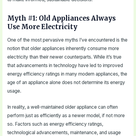
Myth #1: Old Appliances Always
Use More Electricity
One of the most pervasive myths I’ve encountered is the
notion that older appliances inherently consume more
electricity than their newer counterparts. While it’s true
that advancements in technology have led to improved
energy efficiency ratings in many modern appliances, the
age of an appliance alone does not determine its energy
usage.
In reality, a well-maintained older appliance can often
perform just as efficiently as a newer model, if not more
so. Factors such as energy efficiency ratings,
technological advancements, maintenance, and usage