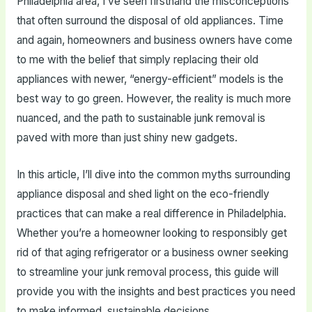
Philadelphia area, I’ve seen firsthand the misconceptions
that often surround the disposal of old appliances. Time
and again, homeowners and business owners have come
to me with the belief that simply replacing their old
appliances with newer, “energy-efficient” models is the
best way to go green. However, the reality is much more
nuanced, and the path to sustainable junk removal is
paved with more than just shiny new gadgets.
In this article, I’ll dive into the common myths surrounding
appliance disposal and shed light on the eco-friendly
practices that can make a real difference in Philadelphia.
Whether you’re a homeowner looking to responsibly get
rid of that aging refrigerator or a business owner seeking
to streamline your junk removal process, this guide will
provide you with the insights and best practices you need
to make informed, sustainable decisions.