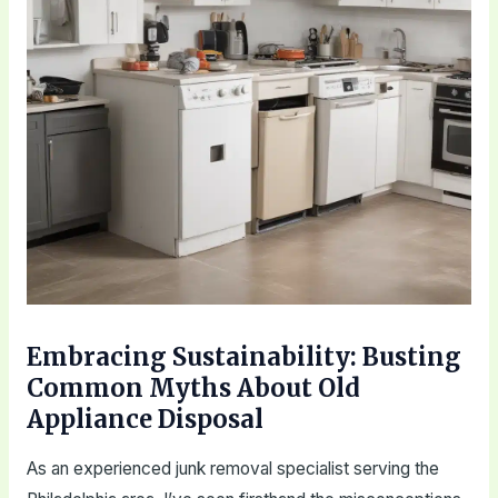
Embracing Sustainability: Busting
Common Myths About Old
Appliance Disposal
As an experienced junk removal specialist serving the