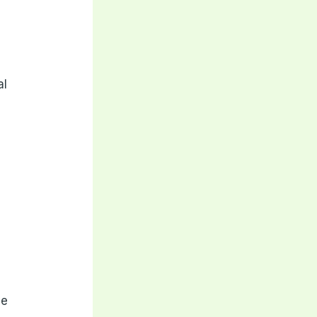
f
al
ve