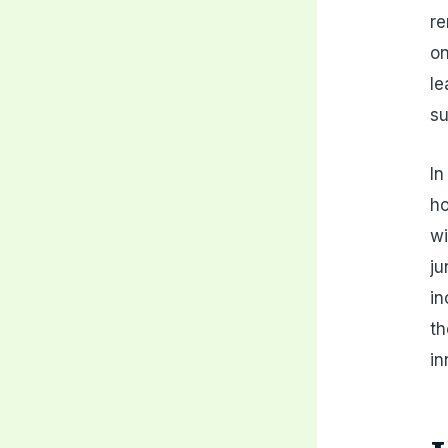
re
on
le
su
In
ho
wi
ju
in
th
in