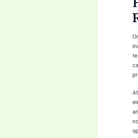
On
in
te
ca
pr
At
el
an
no
op