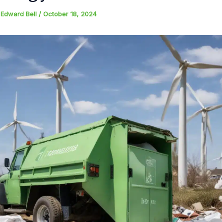
y
Edward Bell
/
October 18, 2024