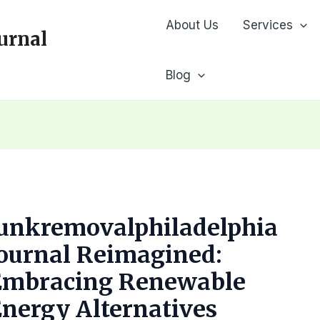
About Us
Services
urnal
Blog
Junkremovalphiladelphia
ournal Reimagined:
Embracing Renewable
nergy Alternatives