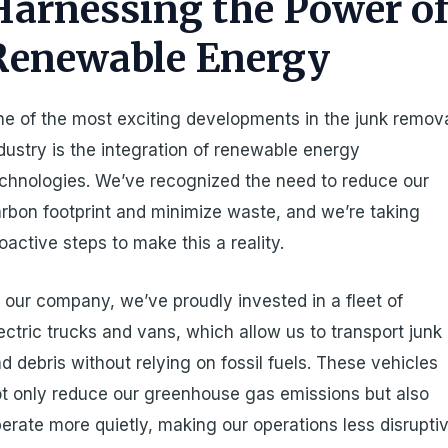
Harnessing the Power o
Renewable Energy
e of the most exciting developments in the junk remov
dustry is the integration of renewable energy
chnologies. We’ve recognized the need to reduce our
rbon footprint and minimize waste, and we’re taking
oactive steps to make this a reality.
 our company, we’ve proudly invested in a fleet of
ectric trucks and vans, which allow us to transport junk
d debris without relying on fossil fuels. These vehicles
t only reduce our greenhouse gas emissions but also
erate more quietly, making our operations less disrupti