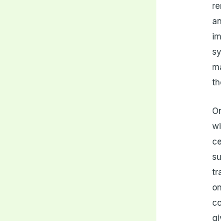
re
an
im
sy
ma
th
On
wi
ce
su
tr
on
co
gi