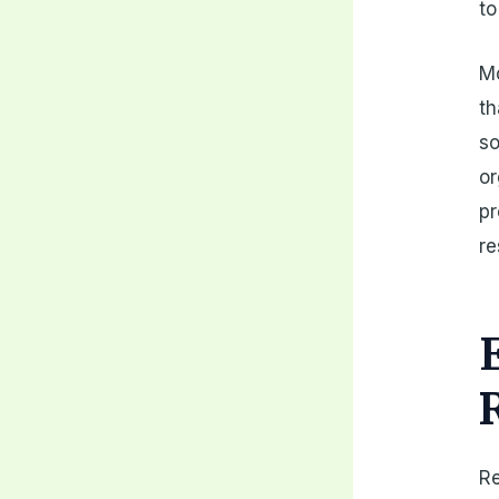
to
Mo
th
so
or
pr
re
Re