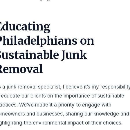
Educating
Philadelphians on
Sustainable Junk
Removal
 a junk removal specialist, I believe it’s my responsibilit
 educate our clients on the importance of sustainable
actices. We’ve made it a priority to engage with
omeowners and businesses, sharing our knowledge and
ghlighting the environmental impact of their choices.