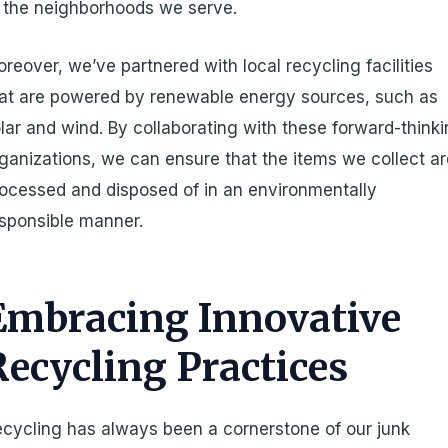
 the neighborhoods we serve.
reover, we’ve partnered with local recycling facilities
at are powered by renewable energy sources, such as
lar and wind. By collaborating with these forward-think
ganizations, we can ensure that the items we collect a
ocessed and disposed of in an environmentally
sponsible manner.
Embracing Innovative
Recycling Practices
cycling has always been a cornerstone of our junk