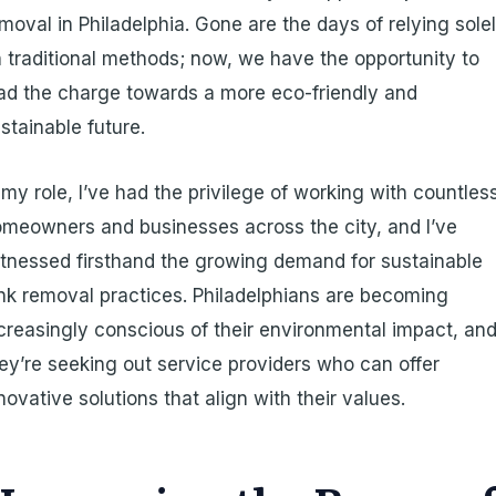
moval in Philadelphia. Gone are the days of relying sole
 traditional methods; now, we have the opportunity to
ad the charge towards a more eco-friendly and
stainable future.
 my role, I’ve had the privilege of working with countles
meowners and businesses across the city, and I’ve
tnessed firsthand the growing demand for sustainable
nk removal practices. Philadelphians are becoming
creasingly conscious of their environmental impact, an
ey’re seeking out service providers who can offer
novative solutions that align with their values.