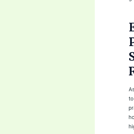
As
to
pr
h
hi