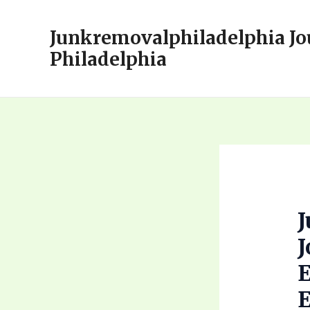
Skip
to
Junkremovalphiladelphia Jo
content
Philadelphia
J
E