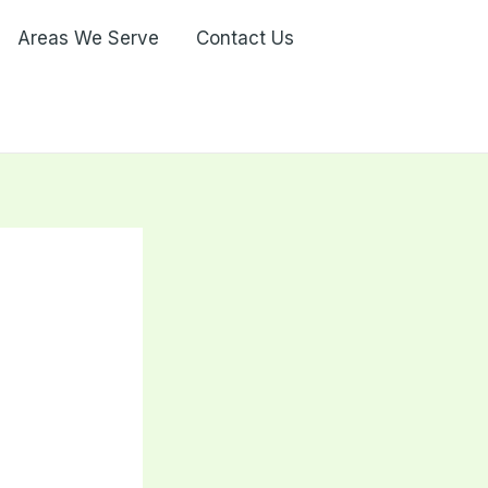
Areas We Serve
Contact Us