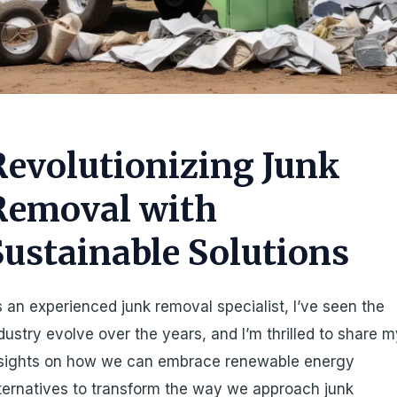
Revolutionizing Junk
Removal with
Sustainable Solutions
 an experienced junk removal specialist, I’ve seen the
dustry evolve over the years, and I’m thrilled to share 
nsights on how we can embrace renewable energy
ternatives to transform the way we approach junk