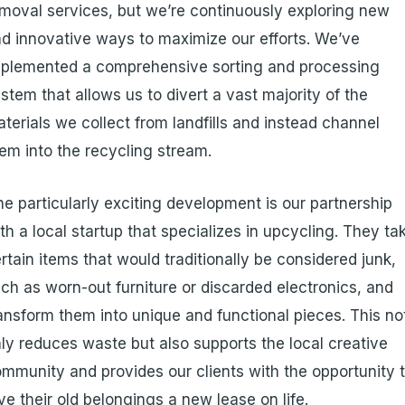
moval services, but we’re continuously exploring new
d innovative ways to maximize our efforts. We’ve
plemented a comprehensive sorting and processing
stem that allows us to divert a vast majority of the
terials we collect from landfills and instead channel
em into the recycling stream.
e particularly exciting development is our partnership
th a local startup that specializes in upcycling. They ta
rtain items that would traditionally be considered junk,
ch as worn-out furniture or discarded electronics, and
ansform them into unique and functional pieces. This no
ly reduces waste but also supports the local creative
mmunity and provides our clients with the opportunity 
ve their old belongings a new lease on life.