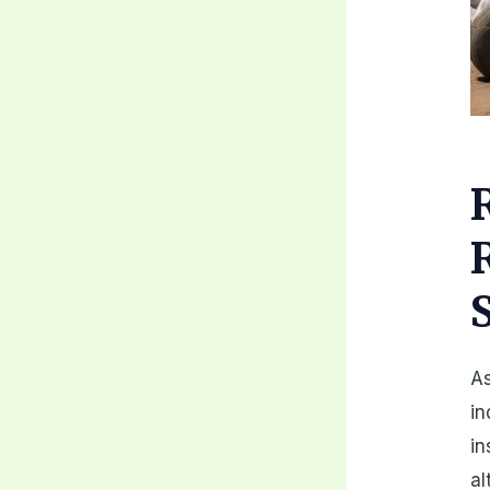
As
in
i
al