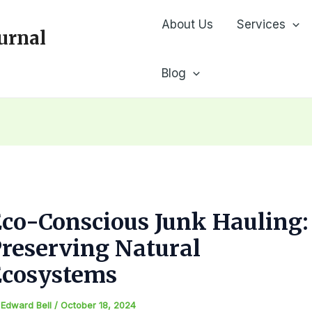
About Us
Services
urnal
Blog
co-Conscious Junk Hauling:
reserving Natural
Ecosystems
y
Edward Bell
/
October 18, 2024