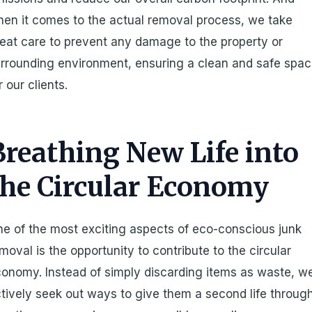
en it comes to the actual removal process, we take
eat care to prevent any damage to the property or
rrounding environment, ensuring a clean and safe spa
r our clients.
Breathing New Life into
the Circular Economy
e of the most exciting aspects of eco-conscious junk
moval is the opportunity to contribute to the circular
onomy. Instead of simply discarding items as waste, w
tively seek out ways to give them a second life throug