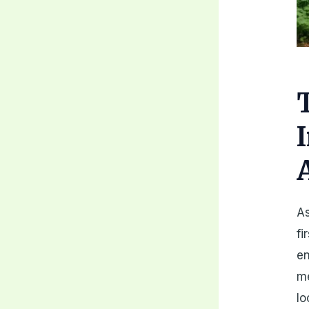
As
fi
en
me
lo