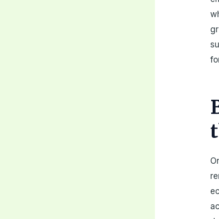
wh
gr
su
fo
On
re
ec
ac