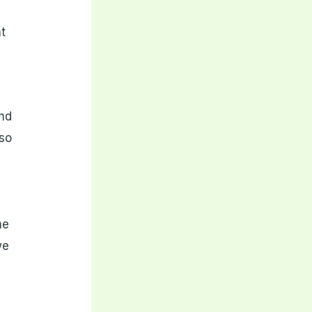
ht
and
lso
he
we