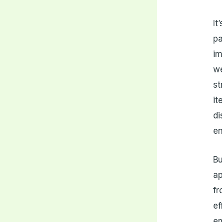
It
pa
im
we
st
it
d
en
Bu
ap
fr
ef
em