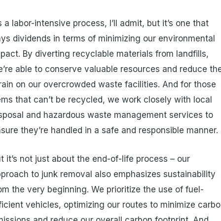
’s a labor-intensive process, I’ll admit, but it’s one that
ys dividends in terms of minimizing our environmental
pact. By diverting recyclable materials from landfills,
’re able to conserve valuable resources and reduce th
rain on our overcrowded waste facilities. And for those
ems that can’t be recycled, we work closely with local
isposal and hazardous waste management services to
sure they’re handled in a safe and responsible manner.
t it’s not just about the end-of-life process – our
proach to junk removal also emphasizes sustainability
om the very beginning. We prioritize the use of fuel-
ficient vehicles, optimizing our routes to minimize carb
issions and reduce our overall carbon footprint. And