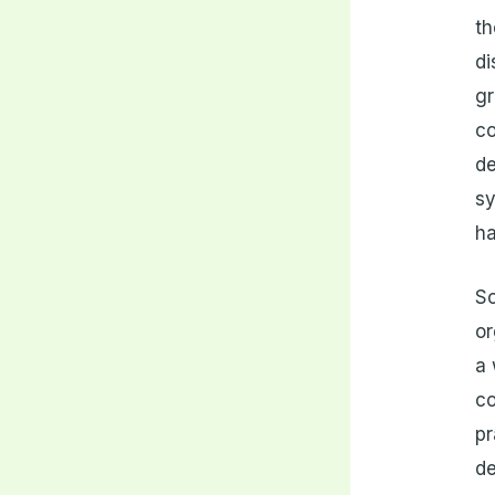
th
di
gr
co
de
sy
ha
So
or
a 
co
pr
de