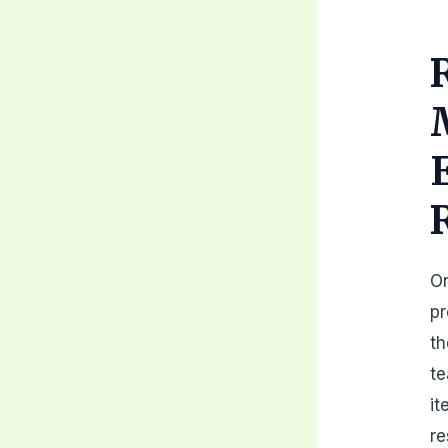
On
pr
th
te
it
re