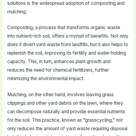
solutions is the widespread adoption of composting and
mulching.
Composting, a process that transforms organic waste
into nutrient-rich soil, offers a myriad of benefits. Not only
does it divert yard waste from landfills, but it also helps to
replenish the soil, improving its fertility and water-holding
capacity. This, in turn, enhances plant growth and
reduces the need for chemical fertilizers, further
minimizing the environmental impact.
Mulching, on the other hand, involves leaving grass
clippings and other yard debris on the lawn, where they
can decompose naturally and provide essential nutrients
for the soil. This practice, known as “grasscycling,” not
only reduces the amount of yard waste requiring disposal