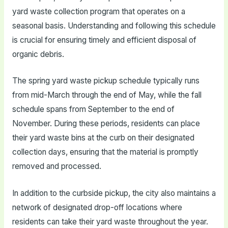
yard waste collection program that operates on a
seasonal basis. Understanding and following this schedule
is crucial for ensuring timely and efficient disposal of
organic debris.
The spring yard waste pickup schedule typically runs
from mid-March through the end of May, while the fall
schedule spans from September to the end of
November. During these periods, residents can place
their yard waste bins at the curb on their designated
collection days, ensuring that the material is promptly
removed and processed.
In addition to the curbside pickup, the city also maintains a
network of designated drop-off locations where
residents can take their yard waste throughout the year.