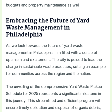
budgets and property maintenance as well.
Embracing the Future of Yard
Waste Management in
Philadelphia
As we look towards the future of yard waste
management in Philadelphia, I’m filled with a sense of
optimism and excitement. The city is poised to lead the
charge in sustainable waste practices, setting an example
for communities across the region and the nation.
The unveiling of the comprehensive Yard Waste Pickup
Schedule for 2025 represents a significant milestone in
this journey. This streamlined and efficient program will
ensure timely collection and disposal of organic debris,