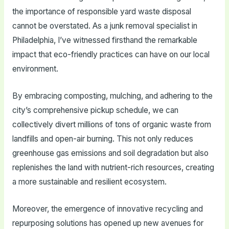
the importance of responsible yard waste disposal
cannot be overstated. As a junk removal specialist in
Philadelphia, I’ve witnessed firsthand the remarkable
impact that eco-friendly practices can have on our local
environment.
By embracing composting, mulching, and adhering to the
city’s comprehensive pickup schedule, we can
collectively divert millions of tons of organic waste from
landfills and open-air burning. This not only reduces
greenhouse gas emissions and soil degradation but also
replenishes the land with nutrient-rich resources, creating
a more sustainable and resilient ecosystem.
Moreover, the emergence of innovative recycling and
repurposing solutions has opened up new avenues for