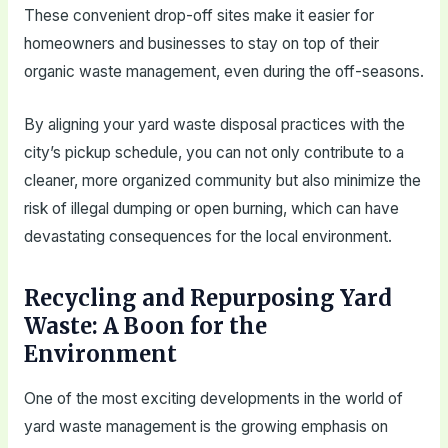
These convenient drop-off sites make it easier for
homeowners and businesses to stay on top of their
organic waste management, even during the off-seasons.
By aligning your yard waste disposal practices with the
city’s pickup schedule, you can not only contribute to a
cleaner, more organized community but also minimize the
risk of illegal dumping or open burning, which can have
devastating consequences for the local environment.
Recycling and Repurposing Yard
Waste: A Boon for the
Environment
One of the most exciting developments in the world of
yard waste management is the growing emphasis on