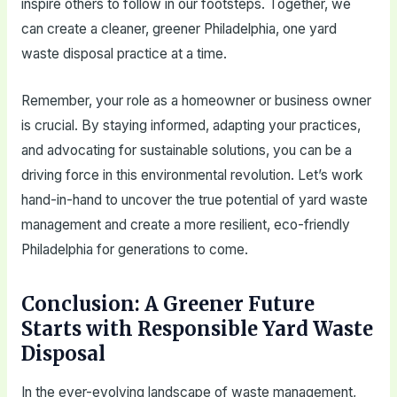
inspire others to follow in our footsteps. Together, we
can create a cleaner, greener Philadelphia, one yard
waste disposal practice at a time.
Remember, your role as a homeowner or business owner
is crucial. By staying informed, adapting your practices,
and advocating for sustainable solutions, you can be a
driving force in this environmental revolution. Let’s work
hand-in-hand to uncover the true potential of yard waste
management and create a more resilient, eco-friendly
Philadelphia for generations to come.
Conclusion: A Greener Future
Starts with Responsible Yard Waste
Disposal
In the ever-evolving landscape of waste management,