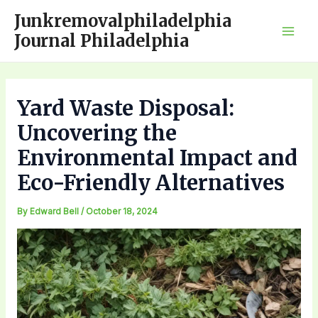
Skip
Junkremovalphiladelphia
to
Journal Philadelphia
Mai
content
Men
Yard Waste Disposal:
Uncovering the
Environmental Impact and
Eco-Friendly Alternatives
By
Edward Bell
/
October 18, 2024