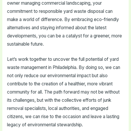
owner managing commercial landscaping, your
commitment to responsible yard waste disposal can
make a world of difference. By embracing eco-friendly
alternatives and staying informed about the latest
developments, you can be a catalyst for a greener, more
sustainable future.
Let’s work together to uncover the full potential of yard
waste management in Philadelphia. By doing so, we can
not only reduce our environmental impact but also
contribute to the creation of a healthier, more vibrant
community for all. The path forward may not be without
its challenges, but with the collective efforts of junk
removal specialists, local authorities, and engaged
citizens, we can rise to the occasion and leave a lasting
legacy of environmental stewardship.