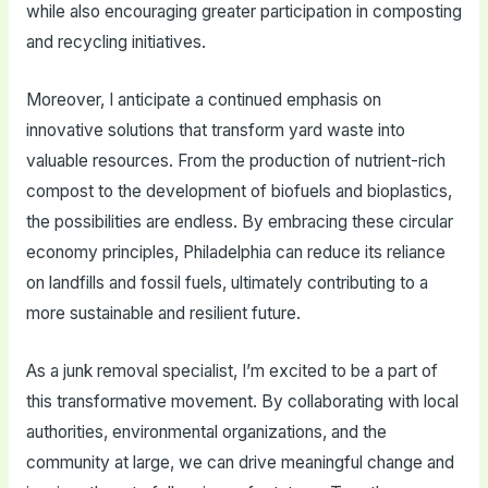
while also encouraging greater participation in composting
and recycling initiatives.
Moreover, I anticipate a continued emphasis on
innovative solutions that transform yard waste into
valuable resources. From the production of nutrient-rich
compost to the development of biofuels and bioplastics,
the possibilities are endless. By embracing these circular
economy principles, Philadelphia can reduce its reliance
on landfills and fossil fuels, ultimately contributing to a
more sustainable and resilient future.
As a junk removal specialist, I’m excited to be a part of
this transformative movement. By collaborating with local
authorities, environmental organizations, and the
community at large, we can drive meaningful change and