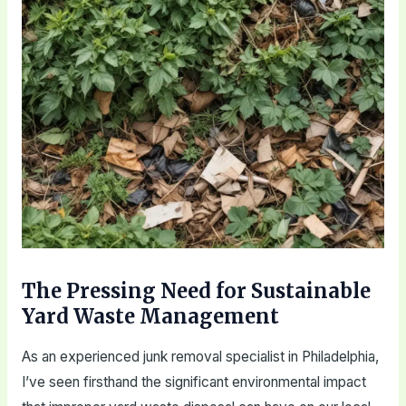
The Pressing Need for Sustainable
Yard Waste Management
As an experienced junk removal specialist in Philadelphia,
I’ve seen firsthand the significant environmental impact