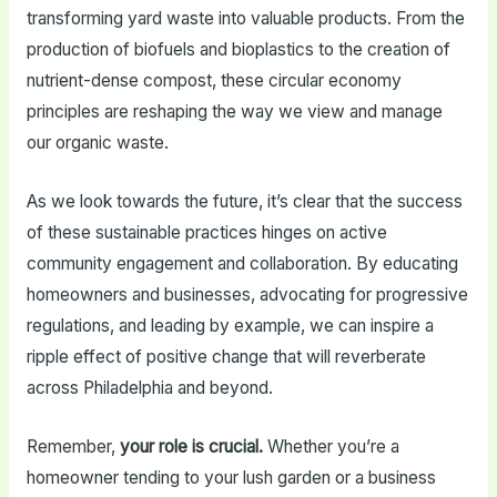
transforming yard waste into valuable products. From the
production of biofuels and bioplastics to the creation of
nutrient-dense compost, these circular economy
principles are reshaping the way we view and manage
our organic waste.
As we look towards the future, it’s clear that the success
of these sustainable practices hinges on active
community engagement and collaboration. By educating
homeowners and businesses, advocating for progressive
regulations, and leading by example, we can inspire a
ripple effect of positive change that will reverberate
across Philadelphia and beyond.
Remember,
your role is crucial.
Whether you’re a
homeowner tending to your lush garden or a business