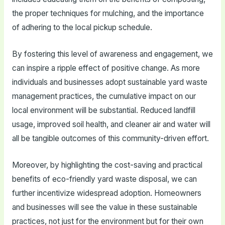
the proper techniques for mulching, and the importance
of adhering to the local pickup schedule.
By fostering this level of awareness and engagement, we
can inspire a ripple effect of positive change. As more
individuals and businesses adopt sustainable yard waste
management practices, the cumulative impact on our
local environment will be substantial. Reduced landfill
usage, improved soil health, and cleaner air and water will
all be tangible outcomes of this community-driven effort.
Moreover, by highlighting the cost-saving and practical
benefits of eco-friendly yard waste disposal, we can
further incentivize widespread adoption. Homeowners
and businesses will see the value in these sustainable
practices, not just for the environment but for their own