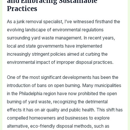
and Embracing Sustainable
Practices
As a junk removal specialist, I’ve witnessed firsthand the
evolving landscape of environmental regulations
surrounding yard waste management. In recent years,
local and state governments have implemented
increasingly stringent policies aimed at curbing the
environmental impact of improper disposal practices.
One of the most significant developments has been the
introduction of bans on open burning. Many municipalities
in the Philadelphia region have now prohibited the open
burning of yard waste, recognizing the detrimental
effects it has on air quality and public health. This shift has
compelled homeowners and businesses to explore
alternative, eco-friendly disposal methods, such as