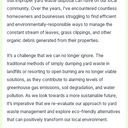
that improper yard waste disposal can have on our local
community. Over the years, I’ve encountered countless
homeowners and businesses struggling to find efficient
and environmentally-responsible ways to manage the
constant stream of leaves, grass clippings, and other
organic debris generated from their properties.
It’s a challenge that we can no longer ignore. The
traditional methods of simply dumping yard waste in
landfills or resorting to open burning are no longer viable
solutions, as they contribute to alarming levels of
greenhouse gas emissions, soil degradation, and water
pollution. As we look towards a more sustainable future,
it’s imperative that we re-evaluate our approach to yard
waste management and explore eco-friendly alternatives
that can positively transform our local environment.