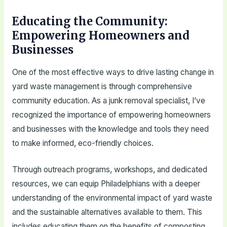
Educating the Community:
Empowering Homeowners and
Businesses
One of the most effective ways to drive lasting change in
yard waste management is through comprehensive
community education. As a junk removal specialist, I’ve
recognized the importance of empowering homeowners
and businesses with the knowledge and tools they need
to make informed, eco-friendly choices.
Through outreach programs, workshops, and dedicated
resources, we can equip Philadelphians with a deeper
understanding of the environmental impact of yard waste
and the sustainable alternatives available to them. This
includes educating them on the benefits of composting,