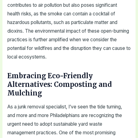
contributes to air pollution but also poses significant
health risks, as the smoke can contain a cocktail of
hazardous pollutants, such as particulate matter and
dioxins. The environmental impact of these open-burning
practices is further amplified when we consider the
potential for wildfires and the disruption they can cause to
local ecosystems.
Embracing Eco-Friendly
Alternatives: Composting and
Mulching
As a junk removal specialist, I’ve seen the tide turning,
and more and more Philadelphians are recognizing the
urgent need to adopt sustainable yard waste
management practices. One of the most promising