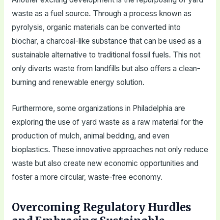
waste as a fuel source. Through a process known as
pyrolysis, organic materials can be converted into
biochar, a charcoal-like substance that can be used as a
sustainable alternative to traditional fossil fuels. This not
only diverts waste from landfills but also offers a clean-
burning and renewable energy solution.
Furthermore, some organizations in Philadelphia are
exploring the use of yard waste as a raw material for the
production of mulch, animal bedding, and even
bioplastics. These innovative approaches not only reduce
waste but also create new economic opportunities and
foster a more circular, waste-free economy.
Overcoming Regulatory Hurdles