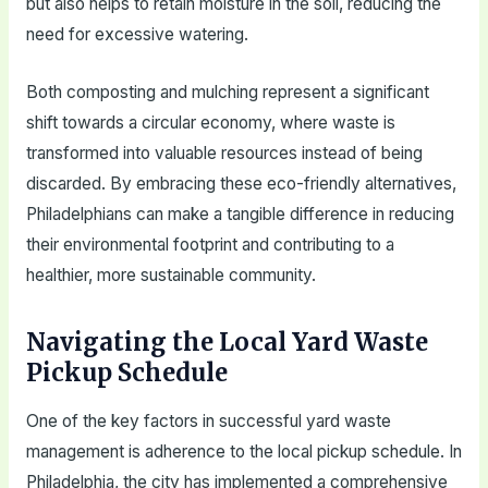
but also helps to retain moisture in the soil, reducing the
need for excessive watering.
Both composting and mulching represent a significant
shift towards a circular economy, where waste is
transformed into valuable resources instead of being
discarded. By embracing these eco-friendly alternatives,
Philadelphians can make a tangible difference in reducing
their environmental footprint and contributing to a
healthier, more sustainable community.
Navigating the Local Yard Waste
Pickup Schedule
One of the key factors in successful yard waste
management is adherence to the local pickup schedule. In
Philadelphia, the city has implemented a comprehensive