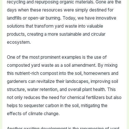
recycling and repurposing organic materials. Gone are the
days when these resources were simply destined for
landfills or open-air burning. Today, we have innovative
solutions that transform yard waste into valuable
products, creating a more sustainable and circular
ecosystem.
One of the most prominent examples is the use of
composted yard waste as a soil amendment. By mixing
this nutrient-rich compost into the soil, homeowners and
gardeners can revitalize their landscapes, improving soil
structure, water retention, and overall plant health. This
not only reduces the need for chemical fertilizers but also
helps to sequester carbon in the soil, mitigating the
effects of climate change.
Another exciting development is the repurposing of yard