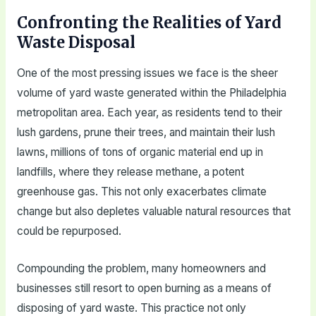
Confronting the Realities of Yard
Waste Disposal
One of the most pressing issues we face is the sheer
volume of yard waste generated within the Philadelphia
metropolitan area. Each year, as residents tend to their
lush gardens, prune their trees, and maintain their lush
lawns, millions of tons of organic material end up in
landfills, where they release methane, a potent
greenhouse gas. This not only exacerbates climate
change but also depletes valuable natural resources that
could be repurposed.
Compounding the problem, many homeowners and
businesses still resort to open burning as a means of
disposing of yard waste. This practice not only