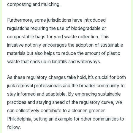
composting and mulching.
Furthermore, some jurisdictions have introduced
regulations requiring the use of biodegradable or
compostable bags for yard waste collection. This
initiative not only encourages the adoption of sustainable
materials but also helps to reduce the amount of plastic
waste that ends up in landfills and waterways.
As these regulatory changes take hold, it’s crucial for both
junk removal professionals and the broader community to
stay informed and adaptable. By embracing sustainable
practices and staying ahead of the regulatory curve, we
can collectively contribute to a cleaner, greener
Philadelphia, setting an example for other communities to
follow.