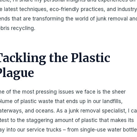
e latest techniques, eco-friendly practices, and industr
ends that are transforming the world of junk removal an
bris recycling.
Tackling the Plastic
Plague
e of the most pressing issues we face is the sheer
lume of plastic waste that ends up in our landfills,
terways, and oceans. As a junk removal specialist, I c
test to the staggering amount of plastic that makes its
y into our service trucks – from single-use water bottl