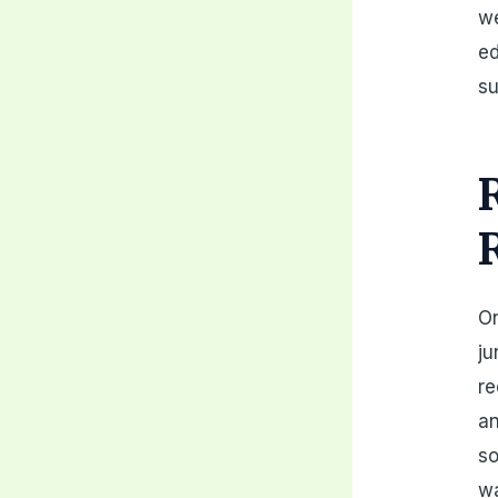
we
ed
su
On
ju
re
an
so
wa