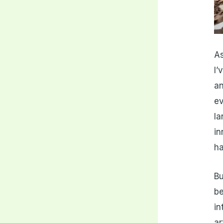
As
I’
an
ev
la
in
ha
Bu
be
in
ar