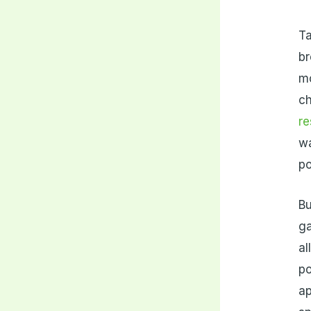
Ta
br
mo
ch
r
wa
po
Bu
ga
al
po
ap