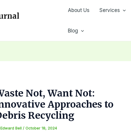
About Us
Services
urnal
Blog
aste Not, Want Not:
nnovative Approaches to
ebris Recycling
y
Edward Bell
/
October 18, 2024