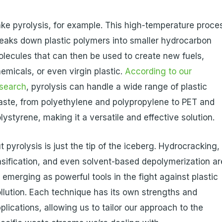
ke pyrolysis, for example. This high-temperature proce
eaks down plastic polymers into smaller hydrocarbon
lecules that can then be used to create new fuels,
emicals, or even virgin plastic.
According to our
esearch
, pyrolysis can handle a wide range of plastic
ste, from polyethylene and polypropylene to PET and
lystyrene, making it a versatile and effective solution.
t pyrolysis is just the tip of the iceberg. Hydrocracking,
sification, and even solvent-based depolymerization ar
l emerging as powerful tools in the fight against plastic
llution. Each technique has its own strengths and
plications, allowing us to tailor our approach to the