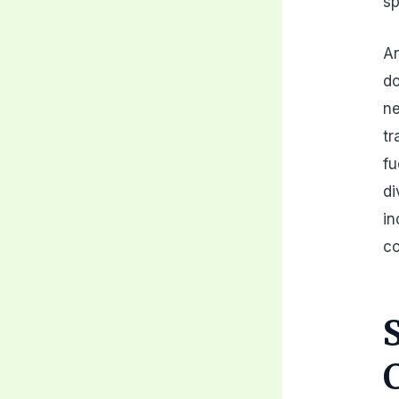
sp
An
do
ne
tr
fu
di
in
c