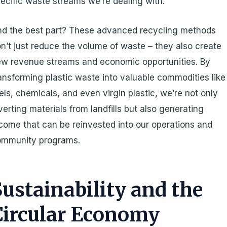
ecific waste streams we’re dealing with.
d the best part? These advanced recycling methods
n’t just reduce the volume of waste – they also create
w revenue streams and economic opportunities. By
ansforming plastic waste into valuable commodities like
els, chemicals, and even virgin plastic, we’re not only
verting materials from landfills but also generating
come that can be reinvested into our operations and
ommunity programs.
Sustainability and the
Circular Economy