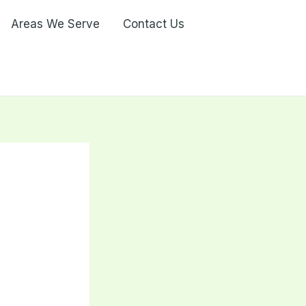
Areas We Serve
Contact Us