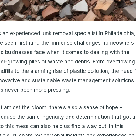
 an experienced junk removal specialist in Philadelphia,
ve seen firsthand the immense challenges homeowners
d businesses face when it comes to dealing with the
er-growing piles of waste and debris. From overflowing
ndfills to the alarming rise of plastic pollution, the need 
novative and sustainable waste management solutions
s never been more pressing.
t amidst the gloom, there’s also a sense of hope –
cause the same ingenuity and determination that got u
to this mess can also help us find a way out. In this
ticle, I’ll share my personal insights and experiences on