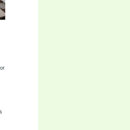
for
s