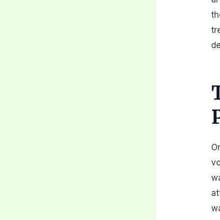
th
tr
de
On
vo
wa
at
wa