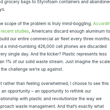
d grocery bags to Styrofoam containers and abandone
ys.
e scope of the problem is truly mind-boggling.
Accordi
 recent studies
, Americans discard enough aluminum t
build our entire commercial air fleet every three months
d a mind-numbing 426,000 cell phones are discarded
ery single day. And the kicker? Plastic represents less
an 1% of our solid waste stream. Just imagine the scal
 the challenge we’re up against.
t rather than feeling overwhelmed, I choose to see this
 an opportunity – an opportunity to rethink our
lationship with plastic and revolutionize the way we
pproach waste management. And that’s exactly what