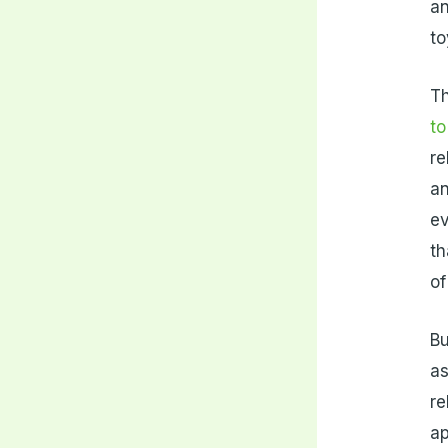
an
to
Th
to
re
an
ev
th
of
Bu
as
re
a