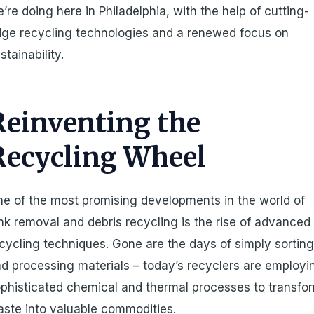
’re doing here in Philadelphia, with the help of cutting-
ge recycling technologies and a renewed focus on
stainability.
Reinventing the
Recycling Wheel
e of the most promising developments in the world of
nk removal and debris recycling is the rise of advanced
cycling techniques. Gone are the days of simply sortin
d processing materials – today’s recyclers are employi
phisticated chemical and thermal processes to transfo
ste into valuable commodities.