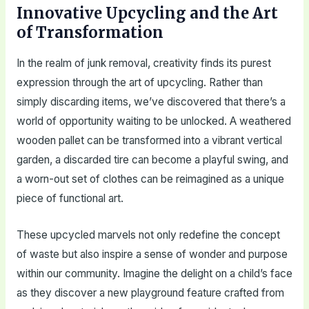
Innovative Upcycling and the Art
of Transformation
In the realm of junk removal, creativity finds its purest
expression through the art of upcycling. Rather than
simply discarding items, we’ve discovered that there’s a
world of opportunity waiting to be unlocked. A weathered
wooden pallet can be transformed into a vibrant vertical
garden, a discarded tire can become a playful swing, and
a worn-out set of clothes can be reimagined as a unique
piece of functional art.
These upcycled marvels not only redefine the concept
of waste but also inspire a sense of wonder and purpose
within our community. Imagine the delight on a child’s face
as they discover a new playground feature crafted from