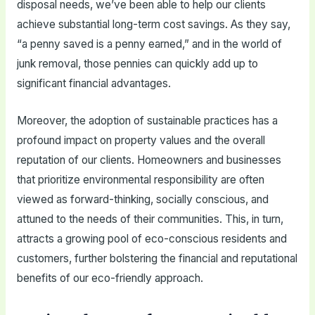
disposal needs, we’ve been able to help our clients
achieve substantial long-term cost savings. As they say,
“a penny saved is a penny earned,” and in the world of
junk removal, those pennies can quickly add up to
significant financial advantages.
Moreover, the adoption of sustainable practices has a
profound impact on property values and the overall
reputation of our clients. Homeowners and businesses
that prioritize environmental responsibility are often
viewed as forward-thinking, socially conscious, and
attuned to the needs of their communities. This, in turn,
attracts a growing pool of eco-conscious residents and
customers, further bolstering the financial and reputational
benefits of our eco-friendly approach.