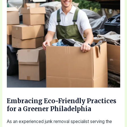
Embracing Eco-Friendly Practices
for a Greener Philadelphia
As an experienced junk removal specialist serving the