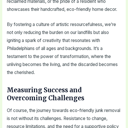
reclaimed materials, or the pride of a resident who
showcases their handcrafted, eco-friendly home decor.
By fostering a culture of artistic resourcefulness, we’re
not only reducing the burden on our landfills but also
igniting a spark of creativity that resonates with
Philadelphians of all ages and backgrounds. It’s a
testament to the power of transformation, where the
unliving becomes the living, and the discarded becomes
the cherished.
Measuring Success and
Overcoming Challenges
Of course, the journey towards eco-friendly junk removal
is not without its challenges. Resistance to change,
resource limitations, and the need for a supportive policy