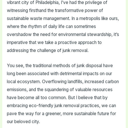
vibrant city of Philadelphia, I’ve had the privilege of
witnessing firsthand the transformative power of
sustainable waste management. In a metropolis like ours,
where the rhythm of daily life can sometimes
overshadow the need for environmental stewardship, it’s
imperative that we take a proactive approach to
addressing the challenge of junk removal.
You see, the traditional methods of junk disposal have
long been associated with detrimental impacts on our
local ecosystem. Overflowing landfills, increased carbon
emissions, and the squandering of valuable resources
have become all too common. But I believe that by
embracing eco-friendly junk removal practices, we can
pave the way for a greener, more sustainable future for
our beloved city.