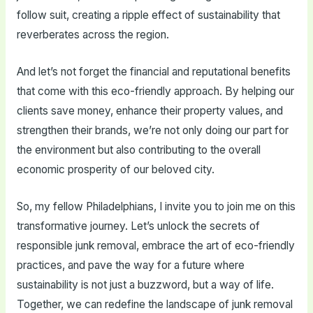
follow suit, creating a ripple effect of sustainability that
reverberates across the region.
And let’s not forget the financial and reputational benefits
that come with this eco-friendly approach. By helping our
clients save money, enhance their property values, and
strengthen their brands, we’re not only doing our part for
the environment but also contributing to the overall
economic prosperity of our beloved city.
So, my fellow Philadelphians, I invite you to join me on this
transformative journey. Let’s unlock the secrets of
responsible junk removal, embrace the art of eco-friendly
practices, and pave the way for a future where
sustainability is not just a buzzword, but a way of life.
Together, we can redefine the landscape of junk removal