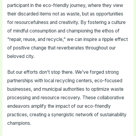
participant in the eco-friendly journey, where they view
their discarded items not as waste, but as opportunities
for resourcefulness and creativity. By fostering a culture
of mindful consumption and championing the ethos of
“repair, reuse, and recycle,” we can inspire a ripple effect
of positive change that reverberates throughout our
beloved city.
But our efforts don’t stop there. We’ve forged strong
partnerships with local recycling centers, eco-focused
businesses, and municipal authorities to optimize waste
processing and resource recovery. These collaborative
endeavors amplify the impact of our eco-friendly
practices, creating a synergistic network of sustainability
champions.