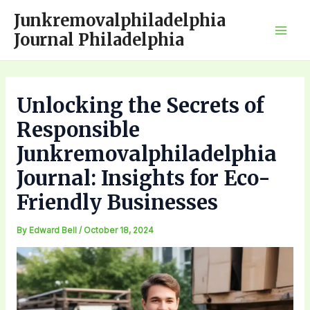
Skip
Junkremovalphiladelphia
to
Journal Philadelphia
Mai
content
Men
Unlocking the Secrets of
Responsible
Junkremovalphiladelphia
Journal: Insights for Eco-
Friendly Businesses
By
Edward Bell
/
October 18, 2024