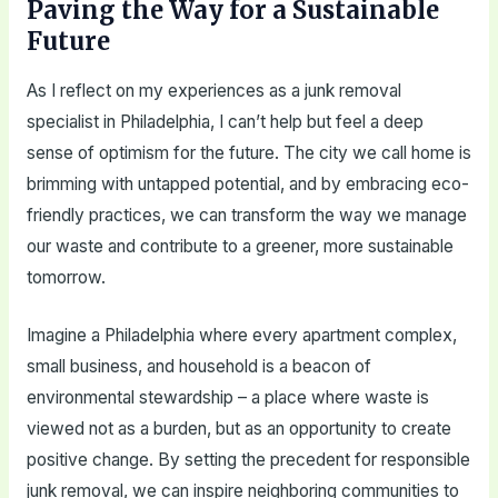
Paving the Way for a Sustainable
Future
As I reflect on my experiences as a junk removal
specialist in Philadelphia, I can’t help but feel a deep
sense of optimism for the future. The city we call home is
brimming with untapped potential, and by embracing eco-
friendly practices, we can transform the way we manage
our waste and contribute to a greener, more sustainable
tomorrow.
Imagine a Philadelphia where every apartment complex,
small business, and household is a beacon of
environmental stewardship – a place where waste is
viewed not as a burden, but as an opportunity to create
positive change. By setting the precedent for responsible
junk removal, we can inspire neighboring communities to