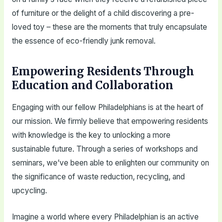
of furniture or the delight of a child discovering a pre-
loved toy – these are the moments that truly encapsulate
the essence of eco-friendly junk removal.
Empowering Residents Through
Education and Collaboration
Engaging with our fellow Philadelphians is at the heart of
our mission. We firmly believe that empowering residents
with knowledge is the key to unlocking a more
sustainable future. Through a series of workshops and
seminars, we’ve been able to enlighten our community on
the significance of waste reduction, recycling, and
upcycling.
Imagine a world where every Philadelphian is an active