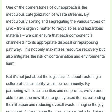
One of the cornerstones of our approach is the
meticulous categorization of waste streams. By
meticulously sorting and segregating the various types of
junk – from organic matter to recyclables and hazardous
materials – we can ensure that each component is
channeled into its appropriate disposal or repurposing
pathway. This not only maximizes resource recovery but
also mitigates the risk of contamination and environmental
harm.
But it’s not just about the logistics; it’s about fostering a
culture of sustainability within our community. By
partnering with local charities and nonprofits, we’ve been
able to breathe new life into gently used items, extending
their lifespan and reducing overall waste. Imagine the joy
on a family’s face when they receive a refurbished piece