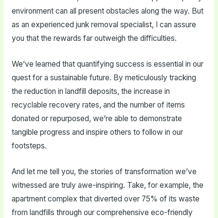
environment can all present obstacles along the way. But
as an experienced junk removal specialist, I can assure
you that the rewards far outweigh the difficulties.
We’ve learned that quantifying success is essential in our
quest for a sustainable future. By meticulously tracking
the reduction in landfill deposits, the increase in
recyclable recovery rates, and the number of items
donated or repurposed, we’re able to demonstrate
tangible progress and inspire others to follow in our
footsteps.
And let me tell you, the stories of transformation we’ve
witnessed are truly awe-inspiring. Take, for example, the
apartment complex that diverted over 75% of its waste
from landfills through our comprehensive eco-friendly