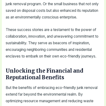
junk removal program. Or the small business that not only
saved on disposal costs but also enhanced its reputation
as an environmentally conscious enterprise.
These success stories are a testament to the power of
collaboration, innovation, and unwavering commitment to
sustainability. They serve as beacons of inspiration,
encouraging neighboring communities and residential
enclaves to embark on their own eco-friendly journeys.
Unlocking the Financial and
Reputational Benefits
But the benefits of embracing eco-friendly junk removal
extend far beyond the environmental realm. By
optimizing resource management and reducing waste