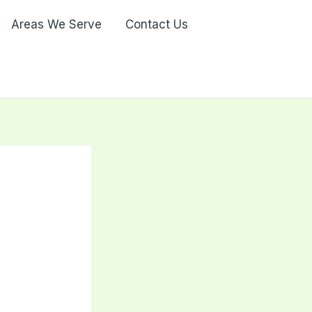
Areas We Serve
Contact Us