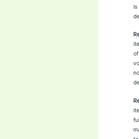
is
d
R
it
of
vo
no
de
R
it
fu
ma