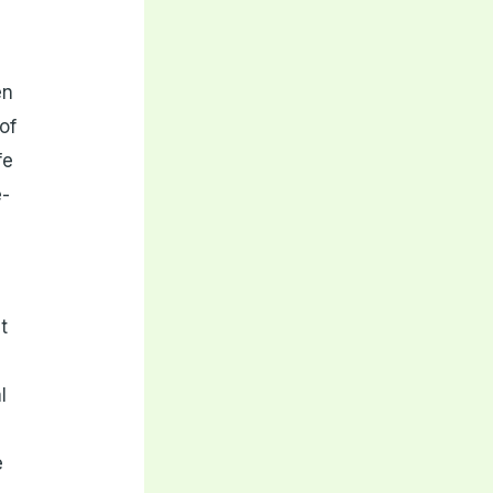
en
of
fe
e-
t
l
e