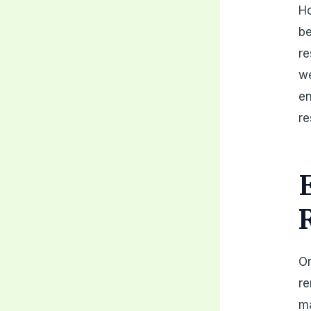
Ho
be
re
we
en
re
On
re
ma