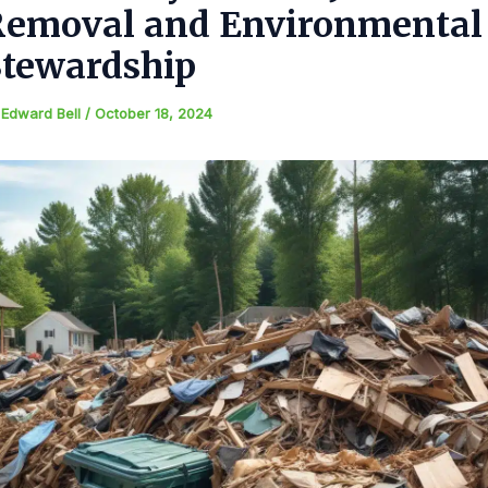
Removal and Environmental
Stewardship
y
Edward Bell
/
October 18, 2024