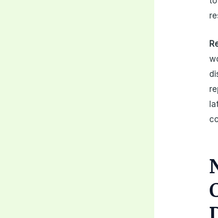
to
re
Re
wo
di
re
la
co