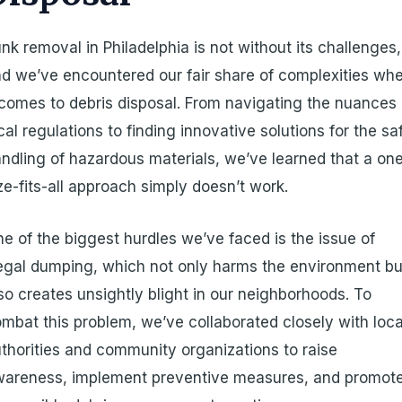
nk removal in Philadelphia is not without its challenges,
d we’ve encountered our fair share of complexities wh
 comes to debris disposal. From navigating the nuances 
cal regulations to finding innovative solutions for the sa
ndling of hazardous materials, we’ve learned that a on
ze-fits-all approach simply doesn’t work.
e of the biggest hurdles we’ve faced is the issue of
legal dumping, which not only harms the environment bu
so creates unsightly blight in our neighborhoods. To
mbat this problem, we’ve collaborated closely with loca
thorities and community organizations to raise
wareness, implement preventive measures, and promot