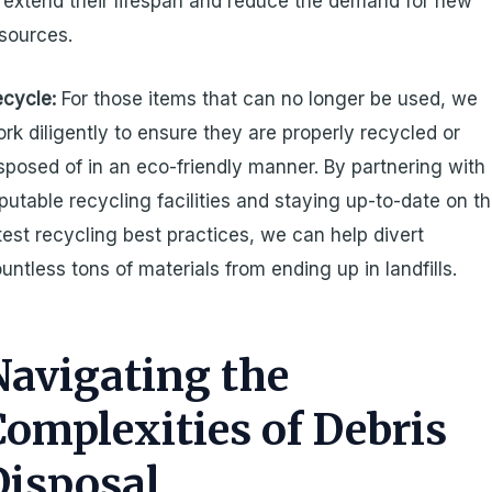
 extend their lifespan and reduce the demand for new
sources.
cycle:
For those items that can no longer be used, we
rk diligently to ensure they are properly recycled or
sposed of in an eco-friendly manner. By partnering with
putable recycling facilities and staying up-to-date on t
test recycling best practices, we can help divert
untless tons of materials from ending up in landfills.
Navigating the
Complexities of Debris
Disposal