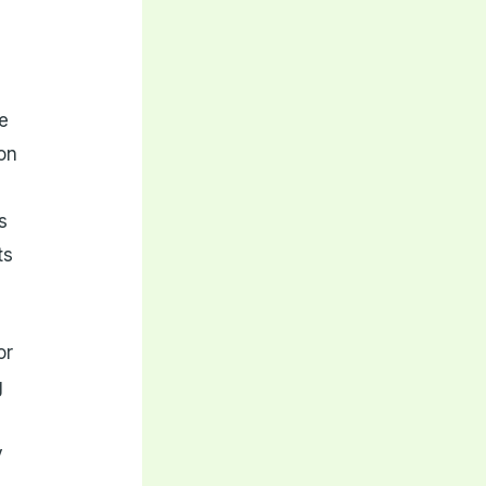
he
on
s
ts
or
g
y