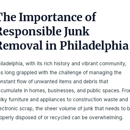
The Importance of
Responsible Junk
Removal in Philadelphia
iladelphia, with its rich history and vibrant community,
s long grappled with the challenge of managing the
nstant flow of unwanted items and debris that
cumulate in homes, businesses, and public spaces. Fr
lky furniture and appliances to construction waste and
ectronic scrap, the sheer volume of junk that needs to 
operly disposed of or recycled can be overwhelming.