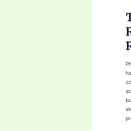
Ph
ha
co
ac
bu
el
pr