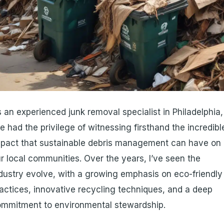
 an experienced junk removal specialist in Philadelphia,
ve had the privilege of witnessing firsthand the incredibl
pact that sustainable debris management can have on
r local communities. Over the years, I’ve seen the
dustry evolve, with a growing emphasis on eco-friendly
actices, innovative recycling techniques, and a deep
mmitment to environmental stewardship.