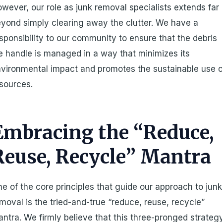
wever, our role as junk removal specialists extends far
yond simply clearing away the clutter. We have a
sponsibility to our community to ensure that the debris
 handle is managed in a way that minimizes its
vironmental impact and promotes the sustainable use o
sources.
Embracing the “Reduce,
Reuse, Recycle” Mantra
e of the core principles that guide our approach to jun
moval is the tried-and-true “reduce, reuse, recycle”
ntra. We firmly believe that this three-pronged strateg