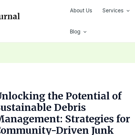
About Us
Services
urnal
Blog
nlocking the Potential of
ustainable Debris
anagement: Strategies for
Community-Driven Junk