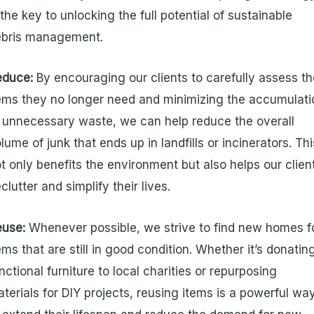
 the key to unlocking the full potential of sustainable
ebris management.
educe:
By encouraging our clients to carefully assess t
ems they no longer need and minimizing the accumulati
 unnecessary waste, we can help reduce the overall
lume of junk that ends up in landfills or incinerators. Thi
t only benefits the environment but also helps our clien
clutter and simplify their lives.
euse:
Whenever possible, we strive to find new homes f
ems that are still in good condition. Whether it’s donatin
nctional furniture to local charities or repurposing
terials for DIY projects, reusing items is a powerful wa