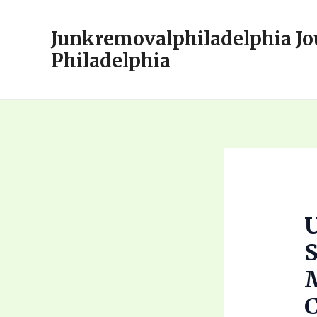
Skip
to
Junkremovalphiladelphia Jo
content
Philadelphia
U
S
M