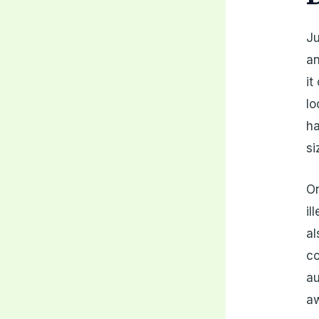
Ju
an
it
lo
ha
si
On
il
al
co
au
a