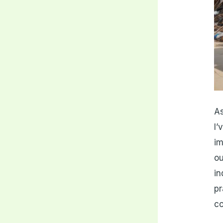
As
I’
im
ou
in
pr
co