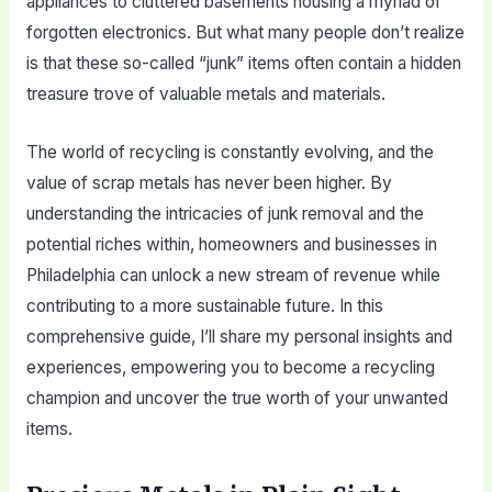
appliances to cluttered basements housing a myriad of
forgotten electronics. But what many people don’t realize
is that these so-called “junk” items often contain a hidden
treasure trove of valuable metals and materials.
The world of recycling is constantly evolving, and the
value of scrap metals has never been higher. By
understanding the intricacies of junk removal and the
potential riches within, homeowners and businesses in
Philadelphia can unlock a new stream of revenue while
contributing to a more sustainable future. In this
comprehensive guide, I’ll share my personal insights and
experiences, empowering you to become a recycling
champion and uncover the true worth of your unwanted
items.