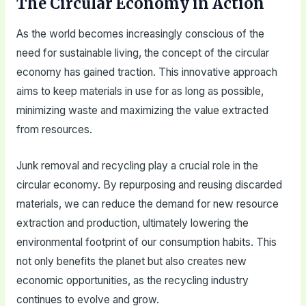
The Circular Economy in Action
As the world becomes increasingly conscious of the
need for sustainable living, the concept of the circular
economy has gained traction. This innovative approach
aims to keep materials in use for as long as possible,
minimizing waste and maximizing the value extracted
from resources.
Junk removal and recycling play a crucial role in the
circular economy. By repurposing and reusing discarded
materials, we can reduce the demand for new resource
extraction and production, ultimately lowering the
environmental footprint of our consumption habits. This
not only benefits the planet but also creates new
economic opportunities, as the recycling industry
continues to evolve and grow.