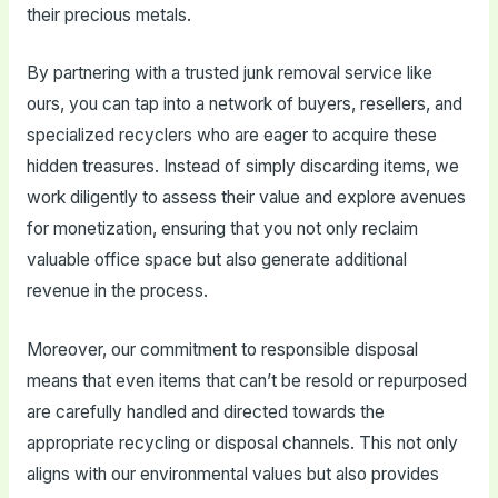
their precious metals.
By partnering with a trusted junk removal service like
ours, you can tap into a network of buyers, resellers, and
specialized recyclers who are eager to acquire these
hidden treasures. Instead of simply discarding items, we
work diligently to assess their value and explore avenues
for monetization, ensuring that you not only reclaim
valuable office space but also generate additional
revenue in the process.
Moreover, our commitment to responsible disposal
means that even items that can’t be resold or repurposed
are carefully handled and directed towards the
appropriate recycling or disposal channels. This not only
aligns with our environmental values but also provides