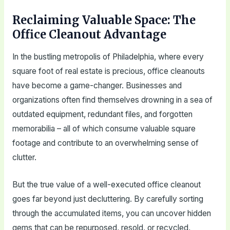
Reclaiming Valuable Space: The
Office Cleanout Advantage
In the bustling metropolis of Philadelphia, where every
square foot of real estate is precious, office cleanouts
have become a game-changer. Businesses and
organizations often find themselves drowning in a sea of
outdated equipment, redundant files, and forgotten
memorabilia – all of which consume valuable square
footage and contribute to an overwhelming sense of
clutter.
But the true value of a well-executed office cleanout
goes far beyond just decluttering. By carefully sorting
through the accumulated items, you can uncover hidden
gems that can be repurposed, resold, or recycled,