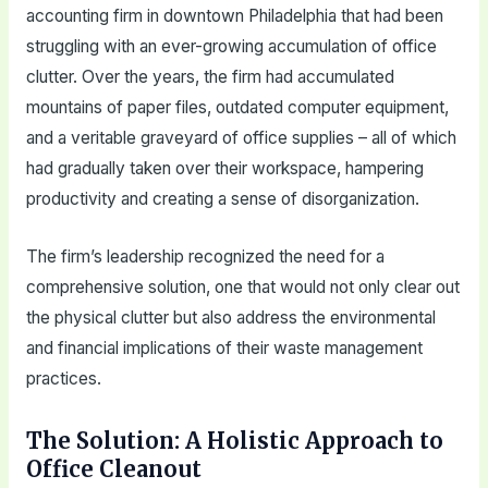
accounting firm in downtown Philadelphia that had been
struggling with an ever-growing accumulation of office
clutter. Over the years, the firm had accumulated
mountains of paper files, outdated computer equipment,
and a veritable graveyard of office supplies – all of which
had gradually taken over their workspace, hampering
productivity and creating a sense of disorganization.
The firm’s leadership recognized the need for a
comprehensive solution, one that would not only clear out
the physical clutter but also address the environmental
and financial implications of their waste management
practices.
The Solution: A Holistic Approach to
Office Cleanout