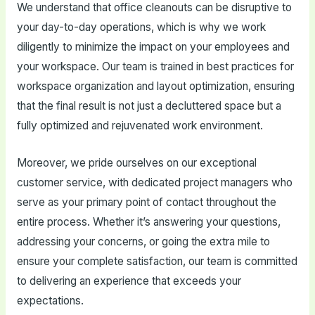
We understand that office cleanouts can be disruptive to
your day-to-day operations, which is why we work
diligently to minimize the impact on your employees and
your workspace. Our team is trained in best practices for
workspace organization and layout optimization, ensuring
that the final result is not just a decluttered space but a
fully optimized and rejuvenated work environment.
Moreover, we pride ourselves on our exceptional
customer service, with dedicated project managers who
serve as your primary point of contact throughout the
entire process. Whether it’s answering your questions,
addressing your concerns, or going the extra mile to
ensure your complete satisfaction, our team is committed
to delivering an experience that exceeds your
expectations.