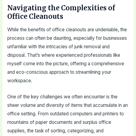
Navigating the Complexities of
Office Cleanouts
While the benefits of office cleanouts are undeniable, the
process can often be daunting, especially for businesses
unfamiliar with the intricacies of junk removal and
disposal. That’s where experienced professionals like
myself come into the picture, offering a comprehensive
and eco-conscious approach to streamlining your
workspace.
One of the key challenges we often encounter is the
sheer volume and diversity of items that accumulate in an
office setting. From outdated computers and printers to
mountains of paper documents and surplus office
supplies, the task of sorting, categorizing, and