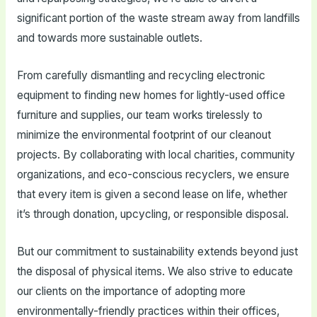
significant portion of the waste stream away from landfills
and towards more sustainable outlets.
From carefully dismantling and recycling electronic
equipment to finding new homes for lightly-used office
furniture and supplies, our team works tirelessly to
minimize the environmental footprint of our cleanout
projects. By collaborating with local charities, community
organizations, and eco-conscious recyclers, we ensure
that every item is given a second lease on life, whether
it’s through donation, upcycling, or responsible disposal.
But our commitment to sustainability extends beyond just
the disposal of physical items. We also strive to educate
our clients on the importance of adopting more
environmentally-friendly practices within their offices,