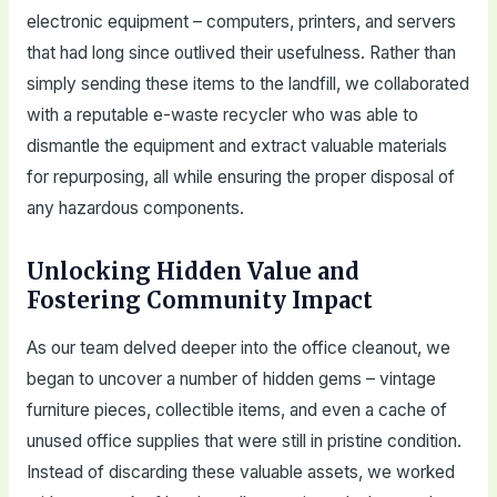
electronic equipment – computers, printers, and servers
that had long since outlived their usefulness. Rather than
simply sending these items to the landfill, we collaborated
with a reputable e-waste recycler who was able to
dismantle the equipment and extract valuable materials
for repurposing, all while ensuring the proper disposal of
any hazardous components.
Unlocking Hidden Value and
Fostering Community Impact
As our team delved deeper into the office cleanout, we
began to uncover a number of hidden gems – vintage
furniture pieces, collectible items, and even a cache of
unused office supplies that were still in pristine condition.
Instead of discarding these valuable assets, we worked