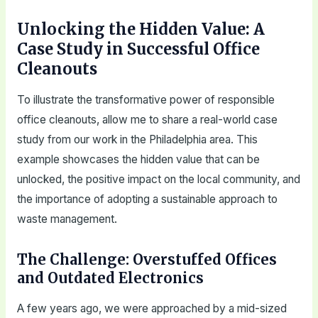
Unlocking the Hidden Value: A
Case Study in Successful Office
Cleanouts
To illustrate the transformative power of responsible
office cleanouts, allow me to share a real-world case
study from our work in the Philadelphia area. This
example showcases the hidden value that can be
unlocked, the positive impact on the local community, and
the importance of adopting a sustainable approach to
waste management.
The Challenge: Overstuffed Offices
and Outdated Electronics
A few years ago, we were approached by a mid-sized