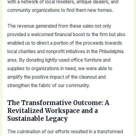
with a network of local resellers, antique dealers, and
community organizations to find them new homes.
The revenue generated from these sales not only
provided a welcomed financial boost to the firm but also
enabled us to direct a portion of the proceeds towards
local charities and nonprofit initiatives in the Philadelphia
area. By donating lightly-used office furniture and
supplies to organizations in need, we were able to
amplify the positive impact of the cleanout and
strengthen the fabric of our community.
The Transformative Outcome: A
Revitalized Workspace and a
Sustainable Legacy
The culmination of our efforts resulted in a transformed