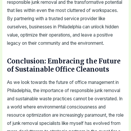
responsible junk removal and the transformative potential
that lies within even the most cluttered of workspaces.
By partnering with a trusted service provider like
ourselves, businesses in Philadelphia can unlock hidden
value, optimize their operations, and leave a positive
legacy on their community and the environment.
Conclusion: Embracing the Future
of Sustainable Office Cleanouts
As we look towards the future of office management in
Philadelphia, the importance of responsible junk removal
and sustainable waste practices cannot be overstated. In
a world where environmental consciousness and
resource optimization are increasingly paramount, the role
of junk removal specialists like myself has evolved from