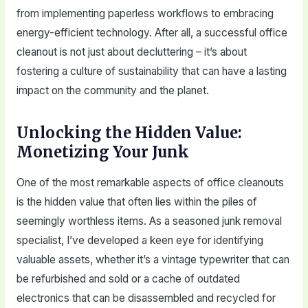
from implementing paperless workflows to embracing
energy-efficient technology. After all, a successful office
cleanout is not just about decluttering – it’s about
fostering a culture of sustainability that can have a lasting
impact on the community and the planet.
Unlocking the Hidden Value:
Monetizing Your Junk
One of the most remarkable aspects of office cleanouts
is the hidden value that often lies within the piles of
seemingly worthless items. As a seasoned junk removal
specialist, I’ve developed a keen eye for identifying
valuable assets, whether it’s a vintage typewriter that can
be refurbished and sold or a cache of outdated
electronics that can be disassembled and recycled for