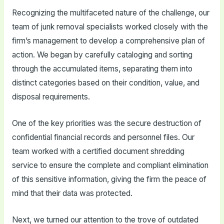
Recognizing the multifaceted nature of the challenge, our
team of junk removal specialists worked closely with the
firm’s management to develop a comprehensive plan of
action. We began by carefully cataloging and sorting
through the accumulated items, separating them into
distinct categories based on their condition, value, and
disposal requirements.
One of the key priorities was the secure destruction of
confidential financial records and personnel files. Our
team worked with a certified document shredding
service to ensure the complete and compliant elimination
of this sensitive information, giving the firm the peace of
mind that their data was protected.
Next, we turned our attention to the trove of outdated