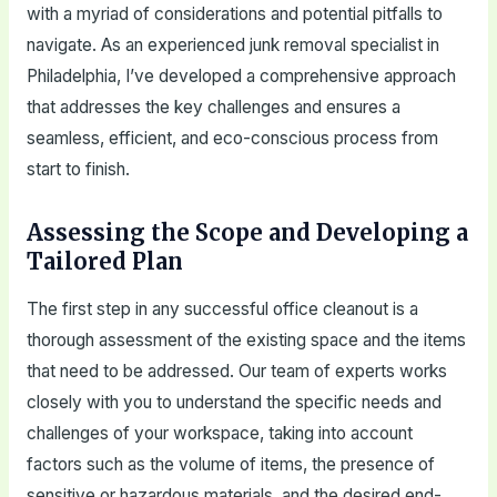
with a myriad of considerations and potential pitfalls to
navigate. As an experienced junk removal specialist in
Philadelphia, I’ve developed a comprehensive approach
that addresses the key challenges and ensures a
seamless, efficient, and eco-conscious process from
start to finish.
Assessing the Scope and Developing a
Tailored Plan
The first step in any successful office cleanout is a
thorough assessment of the existing space and the items
that need to be addressed. Our team of experts works
closely with you to understand the specific needs and
challenges of your workspace, taking into account
factors such as the volume of items, the presence of
sensitive or hazardous materials, and the desired end-