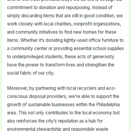
commitment to donation and repurposing. Instead of
simply discarding items that are still in good condition, we
work closely with local charities, nonprofit organizations,
and community initiatives to find new homes for these
items. Whether it’s donating lightly-used office furniture to
a community center or providing essential school supplies
to underprivileged students, these acts of generosity
have the power to transform lives and strengthen the
social fabric of our city.
Moreover, by partnering with local recyclers and eco-
conscious disposal providers, we’re able to support the
growth of sustainable businesses within the Philadelphia
area. This not only contributes to the local economy but
also reinforces the city’s reputation as a hub for
environmental stewardship and responsible waste