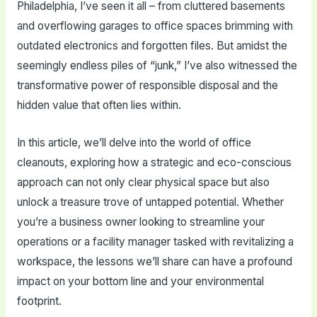
Philadelphia, I’ve seen it all – from cluttered basements
and overflowing garages to office spaces brimming with
outdated electronics and forgotten files. But amidst the
seemingly endless piles of “junk,” I’ve also witnessed the
transformative power of responsible disposal and the
hidden value that often lies within.
In this article, we’ll delve into the world of office
cleanouts, exploring how a strategic and eco-conscious
approach can not only clear physical space but also
unlock a treasure trove of untapped potential. Whether
you’re a business owner looking to streamline your
operations or a facility manager tasked with revitalizing a
workspace, the lessons we’ll share can have a profound
impact on your bottom line and your environmental
footprint.