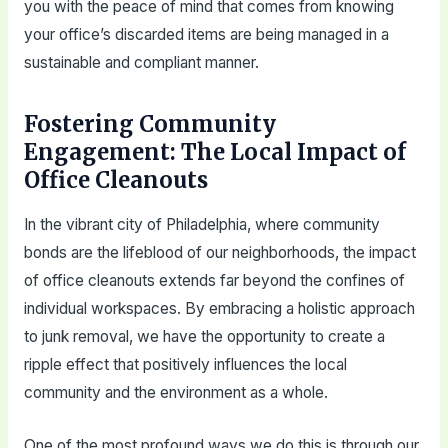
you with the peace of mind that comes from knowing
your office’s discarded items are being managed in a
sustainable and compliant manner.
Fostering Community
Engagement: The Local Impact of
Office Cleanouts
In the vibrant city of Philadelphia, where community
bonds are the lifeblood of our neighborhoods, the impact
of office cleanouts extends far beyond the confines of
individual workspaces. By embracing a holistic approach
to junk removal, we have the opportunity to create a
ripple effect that positively influences the local
community and the environment as a whole.
One of the most profound ways we do this is through our