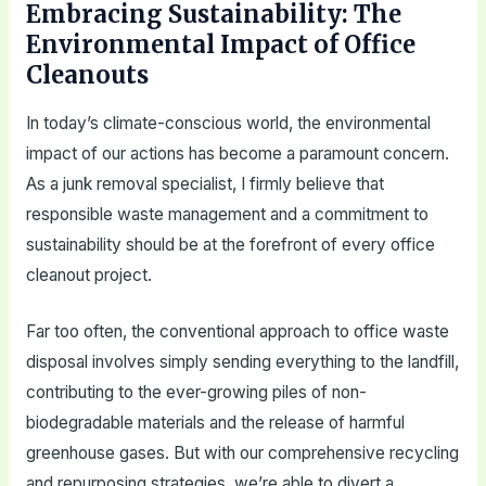
Embracing Sustainability: The
Environmental Impact of Office
Cleanouts
In today’s climate-conscious world, the environmental
impact of our actions has become a paramount concern.
As a junk removal specialist, I firmly believe that
responsible waste management and a commitment to
sustainability should be at the forefront of every office
cleanout project.
Far too often, the conventional approach to office waste
disposal involves simply sending everything to the landfill,
contributing to the ever-growing piles of non-
biodegradable materials and the release of harmful
greenhouse gases. But with our comprehensive recycling
and repurposing strategies, we’re able to divert a