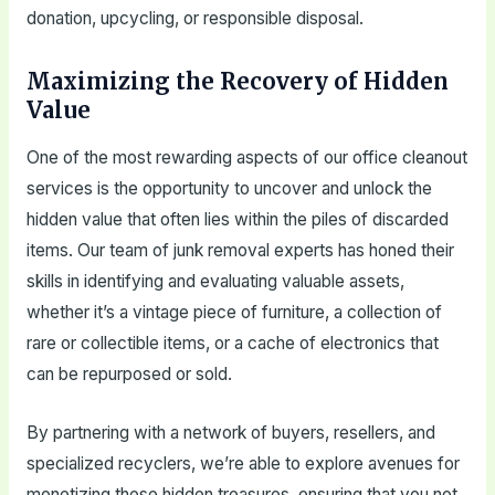
donation, upcycling, or responsible disposal.
Maximizing the Recovery of Hidden
Value
One of the most rewarding aspects of our office cleanout
services is the opportunity to uncover and unlock the
hidden value that often lies within the piles of discarded
items. Our team of junk removal experts has honed their
skills in identifying and evaluating valuable assets,
whether it’s a vintage piece of furniture, a collection of
rare or collectible items, or a cache of electronics that
can be repurposed or sold.
By partnering with a network of buyers, resellers, and
specialized recyclers, we’re able to explore avenues for
monetizing these hidden treasures, ensuring that you not