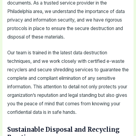
documents. As a trusted service provider in the
Philadelphia area, we understand the importance of data
privacy and information security, and we have rigorous
protocols in place to ensure the secure destruction and
disposal of these materials.
Our team is trained in the latest data destruction
techniques, and we work closely with certified e-waste
recyclers and secure shredding services to guarantee the
complete and compliant elimination of any sensitive
information. This attention to detail not only protects your
organization’s reputation and legal standing but also gives
you the peace of mind that comes from knowing your
confidential data is in safe hands.
Sustainable Disposal and Recycling