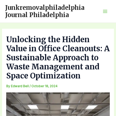
Skip
Junkremovalphiladelphia
to
Journal Philadelphia
Mai
content
Men
Unlocking the Hidden
Value in Office Cleanouts: A
Sustainable Approach to
Waste Management and
Space Optimization
By
Edward Bell
/
October 18, 2024