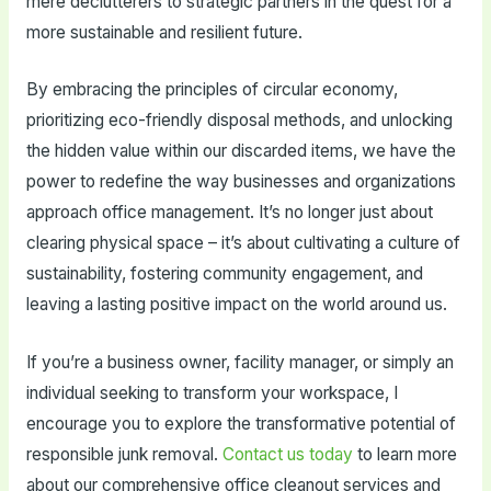
mere declutterers to strategic partners in the quest for a
more sustainable and resilient future.
By embracing the principles of circular economy,
prioritizing eco-friendly disposal methods, and unlocking
the hidden value within our discarded items, we have the
power to redefine the way businesses and organizations
approach office management. It’s no longer just about
clearing physical space – it’s about cultivating a culture of
sustainability, fostering community engagement, and
leaving a lasting positive impact on the world around us.
If you’re a business owner, facility manager, or simply an
individual seeking to transform your workspace, I
encourage you to explore the transformative potential of
responsible junk removal.
Contact us today
to learn more
about our comprehensive office cleanout services and