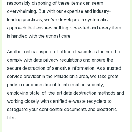
responsibly disposing of these items can seem
overwhelming. But with our expertise and industry-
leading practices, we’ve developed a systematic
approach that ensures nothing is wasted and every item
is handled with the utmost care.
Another critical aspect of office cleanouts is the need to
comply with data privacy regulations and ensure the
secure destruction of sensitive information. As a trusted
service provider in the Philadelphia area, we take great
pride in our commitment to information security,
employing state-of-the-art data destruction methods and
working closely with certified e-waste recyclers to
safeguard your confidential documents and electronic
files.