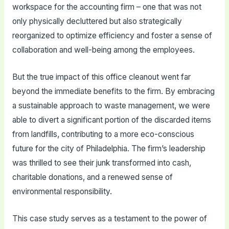
workspace for the accounting firm – one that was not
only physically decluttered but also strategically
reorganized to optimize efficiency and foster a sense of
collaboration and well-being among the employees.
But the true impact of this office cleanout went far
beyond the immediate benefits to the firm. By embracing
a sustainable approach to waste management, we were
able to divert a significant portion of the discarded items
from landfills, contributing to a more eco-conscious
future for the city of Philadelphia. The firm’s leadership
was thrilled to see their junk transformed into cash,
charitable donations, and a renewed sense of
environmental responsibility.
This case study serves as a testament to the power of