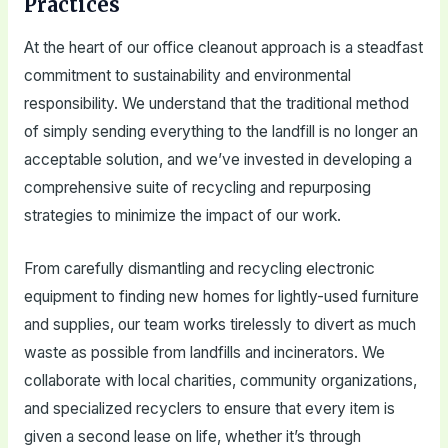
Practices
At the heart of our office cleanout approach is a steadfast
commitment to sustainability and environmental
responsibility. We understand that the traditional method
of simply sending everything to the landfill is no longer an
acceptable solution, and we’ve invested in developing a
comprehensive suite of recycling and repurposing
strategies to minimize the impact of our work.
From carefully dismantling and recycling electronic
equipment to finding new homes for lightly-used furniture
and supplies, our team works tirelessly to divert as much
waste as possible from landfills and incinerators. We
collaborate with local charities, community organizations,
and specialized recyclers to ensure that every item is
given a second lease on life, whether it’s through