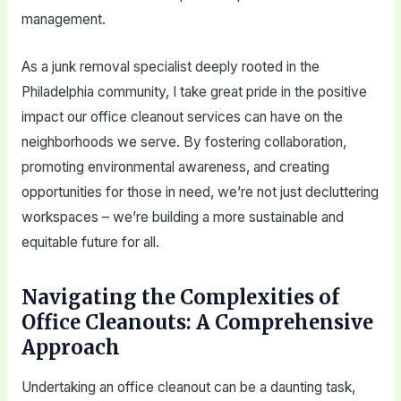
management.
As a junk removal specialist deeply rooted in the
Philadelphia community, I take great pride in the positive
impact our office cleanout services can have on the
neighborhoods we serve. By fostering collaboration,
promoting environmental awareness, and creating
opportunities for those in need, we’re not just decluttering
workspaces – we’re building a more sustainable and
equitable future for all.
Navigating the Complexities of
Office Cleanouts: A Comprehensive
Approach
Undertaking an office cleanout can be a daunting task,