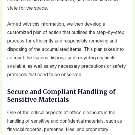
state for the space.
Armed with this information, we then develop a
customized plan of action that outlines the step-by-step
process for efficiently and responsibly removing and
disposing of the accumulated items. This plan takes into
account the various disposal and recycling channels
available, as well as any necessary precautions or safety
protocols that need to be observed.
Secure and Compliant Handling of
Sensitive Materials
One of the critical aspects of office cleanouts is the
handling of sensitive and confidential materials, such as
financial records, personnel files, and proprietary