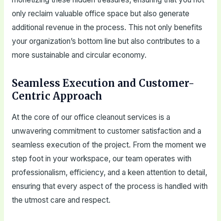
only reclaim valuable office space but also generate
additional revenue in the process. This not only benefits
your organization’s bottom line but also contributes to a
more sustainable and circular economy.
Seamless Execution and Customer-
Centric Approach
At the core of our office cleanout services is a
unwavering commitment to customer satisfaction and a
seamless execution of the project. From the moment we
step foot in your workspace, our team operates with
professionalism, efficiency, and a keen attention to detail,
ensuring that every aspect of the process is handled with
the utmost care and respect.