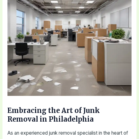
Embracing the Art of Junk
Removal in Philadelphia
As an experienced junk removal specialist in the heart of