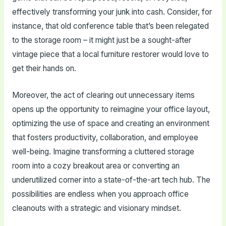
effectively transforming your junk into cash. Consider, for
instance, that old conference table that’s been relegated
to the storage room – it might just be a sought-after
vintage piece that a local furniture restorer would love to
get their hands on.
Moreover, the act of clearing out unnecessary items
opens up the opportunity to reimagine your office layout,
optimizing the use of space and creating an environment
that fosters productivity, collaboration, and employee
well-being. Imagine transforming a cluttered storage
room into a cozy breakout area or converting an
underutilized corner into a state-of-the-art tech hub. The
possibilities are endless when you approach office
cleanouts with a strategic and visionary mindset.