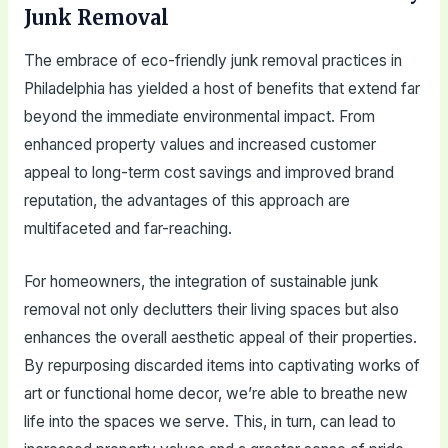
Junk Removal
The embrace of eco-friendly junk removal practices in
Philadelphia has yielded a host of benefits that extend far
beyond the immediate environmental impact. From
enhanced property values and increased customer
appeal to long-term cost savings and improved brand
reputation, the advantages of this approach are
multifaceted and far-reaching.
For homeowners, the integration of sustainable junk
removal not only declutters their living spaces but also
enhances the overall aesthetic appeal of their properties.
By repurposing discarded items into captivating works of
art or functional home decor, we’re able to breathe new
life into the spaces we serve. This, in turn, can lead to