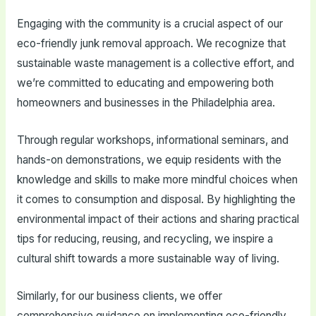
Engaging with the community is a crucial aspect of our
eco-friendly junk removal approach. We recognize that
sustainable waste management is a collective effort, and
we’re committed to educating and empowering both
homeowners and businesses in the Philadelphia area.
Through regular workshops, informational seminars, and
hands-on demonstrations, we equip residents with the
knowledge and skills to make more mindful choices when
it comes to consumption and disposal. By highlighting the
environmental impact of their actions and sharing practical
tips for reducing, reusing, and recycling, we inspire a
cultural shift towards a more sustainable way of living.
Similarly, for our business clients, we offer
comprehensive guidance on implementing eco-friendly