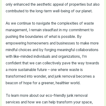
only enhanced the aesthetic appeal of properties but also
contributed to the long-term well-being of our planet.
As we continue to navigate the complexities of waste
management, I remain steadfast in my commitment to
pushing the boundaries of what is possible. By
empowering homeowners and businesses to make more
mindful choices and by forging meaningful collaborations
with like-minded individuals and organizations, I’m
confident that we can collectively pave the way towards
a more sustainable future – one where waste is
transformed into wonder, and junk removal becomes a
beacon of hope for a greener, healthier world.
To learn more about our eco-friendly junk removal
services and how we can help transform your space,