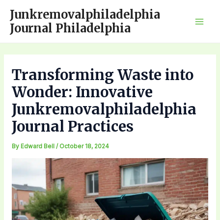
Skip
Junkremovalphiladelphia
to
Journal Philadelphia
Mai
content
Men
Transforming Waste into
Wonder: Innovative
Junkremovalphiladelphia
Journal Practices
By
Edward Bell
/
October 18, 2024