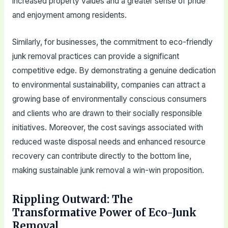
increased property values and a greater sense of pride
and enjoyment among residents.
Similarly, for businesses, the commitment to eco-friendly
junk removal practices can provide a significant
competitive edge. By demonstrating a genuine dedication
to environmental sustainability, companies can attract a
growing base of environmentally conscious consumers
and clients who are drawn to their socially responsible
initiatives. Moreover, the cost savings associated with
reduced waste disposal needs and enhanced resource
recovery can contribute directly to the bottom line,
making sustainable junk removal a win-win proposition.
Rippling Outward: The
Transformative Power of Eco-Junk
Removal