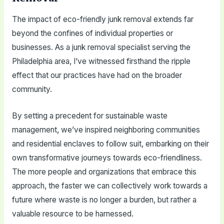
The impact of eco-friendly junk removal extends far
beyond the confines of individual properties or
businesses. As a junk removal specialist serving the
Philadelphia area, I’ve witnessed firsthand the ripple
effect that our practices have had on the broader
community.
By setting a precedent for sustainable waste
management, we’ve inspired neighboring communities
and residential enclaves to follow suit, embarking on their
own transformative journeys towards eco-friendliness.
The more people and organizations that embrace this
approach, the faster we can collectively work towards a
future where waste is no longer a burden, but rather a
valuable resource to be harnessed.