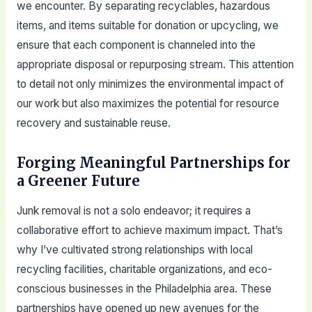
we encounter. By separating recyclables, hazardous
items, and items suitable for donation or upcycling, we
ensure that each component is channeled into the
appropriate disposal or repurposing stream. This attention
to detail not only minimizes the environmental impact of
our work but also maximizes the potential for resource
recovery and sustainable reuse.
Forging Meaningful Partnerships for
a Greener Future
Junk removal is not a solo endeavor; it requires a
collaborative effort to achieve maximum impact. That’s
why I’ve cultivated strong relationships with local
recycling facilities, charitable organizations, and eco-
conscious businesses in the Philadelphia area. These
partnerships have opened up new avenues for the