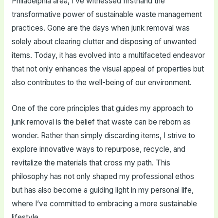
Philadelphia area, I’ve witnessed firsthand the
transformative power of sustainable waste management
practices. Gone are the days when junk removal was
solely about clearing clutter and disposing of unwanted
items. Today, it has evolved into a multifaceted endeavor
that not only enhances the visual appeal of properties but
also contributes to the well-being of our environment.
One of the core principles that guides my approach to
junk removal is the belief that waste can be reborn as
wonder. Rather than simply discarding items, I strive to
explore innovative ways to repurpose, recycle, and
revitalize the materials that cross my path. This
philosophy has not only shaped my professional ethos
but has also become a guiding light in my personal life,
where I’ve committed to embracing a more sustainable
lifestyle.