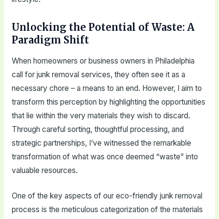
Unlocking the Potential of Waste: A
Paradigm Shift
When homeowners or business owners in Philadelphia
call for junk removal services, they often see it as a
necessary chore – a means to an end. However, I aim to
transform this perception by highlighting the opportunities
that lie within the very materials they wish to discard.
Through careful sorting, thoughtful processing, and
strategic partnerships, I’ve witnessed the remarkable
transformation of what was once deemed “waste” into
valuable resources.
One of the key aspects of our eco-friendly junk removal
process is the meticulous categorization of the materials