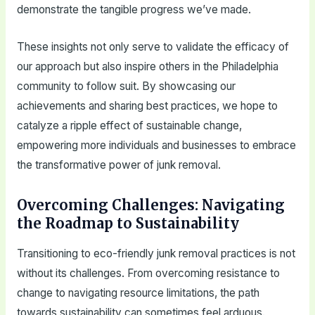
demonstrate the tangible progress we’ve made.
These insights not only serve to validate the efficacy of
our approach but also inspire others in the Philadelphia
community to follow suit. By showcasing our
achievements and sharing best practices, we hope to
catalyze a ripple effect of sustainable change,
empowering more individuals and businesses to embrace
the transformative power of junk removal.
Overcoming Challenges: Navigating
the Roadmap to Sustainability
Transitioning to eco-friendly junk removal practices is not
without its challenges. From overcoming resistance to
change to navigating resource limitations, the path
towards sustainability can sometimes feel arduous.