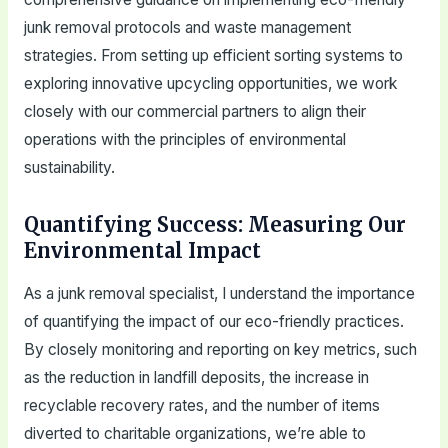
junk removal protocols and waste management
strategies. From setting up efficient sorting systems to
exploring innovative upcycling opportunities, we work
closely with our commercial partners to align their
operations with the principles of environmental
sustainability.
Quantifying Success: Measuring Our
Environmental Impact
As a junk removal specialist, I understand the importance
of quantifying the impact of our eco-friendly practices.
By closely monitoring and reporting on key metrics, such
as the reduction in landfill deposits, the increase in
recyclable recovery rates, and the number of items
diverted to charitable organizations, we’re able to