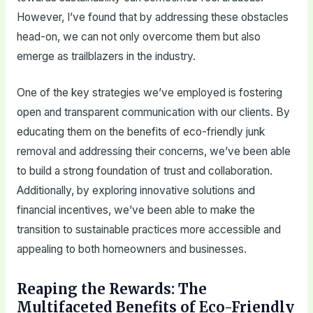
However, I’ve found that by addressing these obstacles
head-on, we can not only overcome them but also
emerge as trailblazers in the industry.
One of the key strategies we’ve employed is fostering
open and transparent communication with our clients. By
educating them on the benefits of eco-friendly junk
removal and addressing their concerns, we’ve been able
to build a strong foundation of trust and collaboration.
Additionally, by exploring innovative solutions and
financial incentives, we’ve been able to make the
transition to sustainable practices more accessible and
appealing to both homeowners and businesses.
Reaping the Rewards: The
Multifaceted Benefits of Eco-Friendly