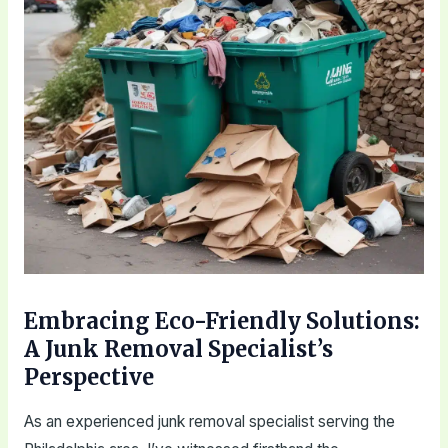
Embracing Eco-Friendly Solutions:
A Junk Removal Specialist’s
Perspective
As an experienced junk removal specialist serving the