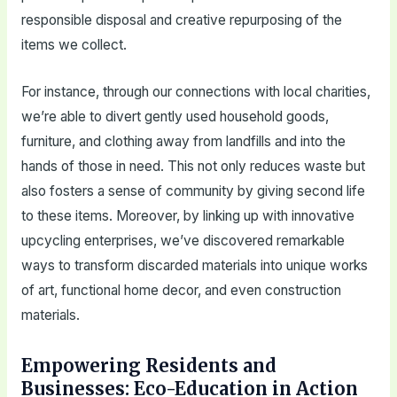
responsible disposal and creative repurposing of the
items we collect.
For instance, through our connections with local charities,
we’re able to divert gently used household goods,
furniture, and clothing away from landfills and into the
hands of those in need. This not only reduces waste but
also fosters a sense of community by giving second life
to these items. Moreover, by linking up with innovative
upcycling enterprises, we’ve discovered remarkable
ways to transform discarded materials into unique works
of art, functional home decor, and even construction
materials.
Empowering Residents and
Businesses: Eco-Education in Action