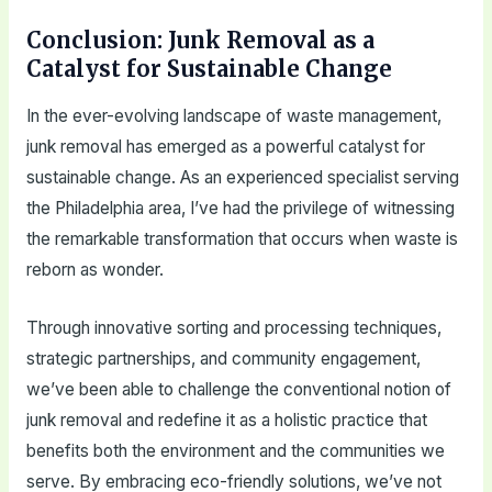
Conclusion: Junk Removal as a
Catalyst for Sustainable Change
In the ever-evolving landscape of waste management,
junk removal has emerged as a powerful catalyst for
sustainable change. As an experienced specialist serving
the Philadelphia area, I’ve had the privilege of witnessing
the remarkable transformation that occurs when waste is
reborn as wonder.
Through innovative sorting and processing techniques,
strategic partnerships, and community engagement,
we’ve been able to challenge the conventional notion of
junk removal and redefine it as a holistic practice that
benefits both the environment and the communities we
serve. By embracing eco-friendly solutions, we’ve not