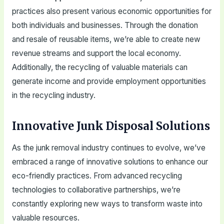
practices also present various economic opportunities for
both individuals and businesses. Through the donation
and resale of reusable items, we’re able to create new
revenue streams and support the local economy.
Additionally, the recycling of valuable materials can
generate income and provide employment opportunities
in the recycling industry.
Innovative Junk Disposal Solutions
As the junk removal industry continues to evolve, we’ve
embraced a range of innovative solutions to enhance our
eco-friendly practices. From advanced recycling
technologies to collaborative partnerships, we’re
constantly exploring new ways to transform waste into
valuable resources.