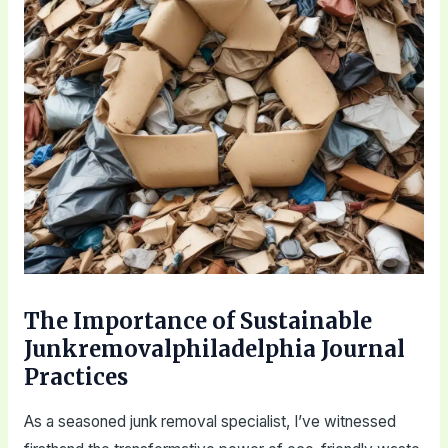
The Importance of Sustainable
Junkremovalphiladelphia Journal
Practices
As a seasoned junk removal specialist, I’ve witnessed