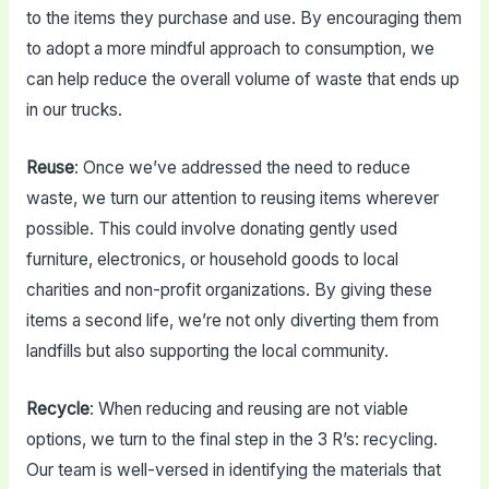
to the items they purchase and use. By encouraging them
to adopt a more mindful approach to consumption, we
can help reduce the overall volume of waste that ends up
in our trucks.
Reuse
: Once we’ve addressed the need to reduce
waste, we turn our attention to reusing items wherever
possible. This could involve donating gently used
furniture, electronics, or household goods to local
charities and non-profit organizations. By giving these
items a second life, we’re not only diverting them from
landfills but also supporting the local community.
Recycle
: When reducing and reusing are not viable
options, we turn to the final step in the 3 R’s: recycling.
Our team is well-versed in identifying the materials that