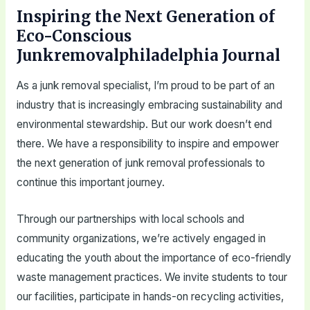
Inspiring the Next Generation of
Eco-Conscious
Junkremovalphiladelphia Journal
As a junk removal specialist, I’m proud to be part of an
industry that is increasingly embracing sustainability and
environmental stewardship. But our work doesn’t end
there. We have a responsibility to inspire and empower
the next generation of junk removal professionals to
continue this important journey.
Through our partnerships with local schools and
community organizations, we’re actively engaged in
educating the youth about the importance of eco-friendly
waste management practices. We invite students to tour
our facilities, participate in hands-on recycling activities,