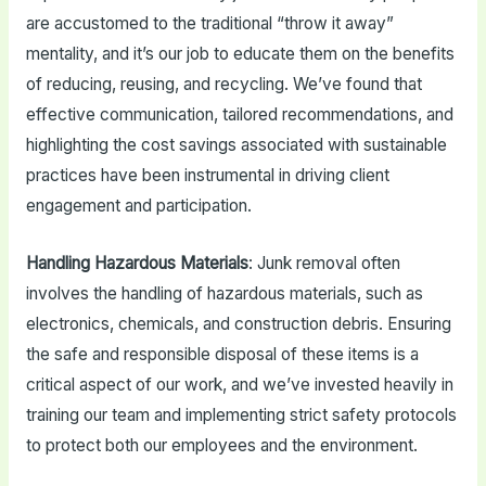
are accustomed to the traditional “throw it away”
mentality, and it’s our job to educate them on the benefits
of reducing, reusing, and recycling. We’ve found that
effective communication, tailored recommendations, and
highlighting the cost savings associated with sustainable
practices have been instrumental in driving client
engagement and participation.
Handling Hazardous Materials
: Junk removal often
involves the handling of hazardous materials, such as
electronics, chemicals, and construction debris. Ensuring
the safe and responsible disposal of these items is a
critical aspect of our work, and we’ve invested heavily in
training our team and implementing strict safety protocols
to protect both our employees and the environment.