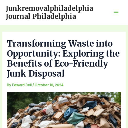
Skip
Junkremovalphiladelphia
to
Journal Philadelphia
Mai
content
Men
Transforming Waste into
Opportunity: Exploring the
Benefits of Eco-Friendly
Junk Disposal
By
Edward Bell
/
October 18, 2024