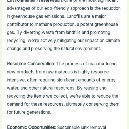
Environmental Preservation
: One of the most significant
advantages of our eco-friendly approach is the reduction
in greenhouse gas emissions. Landfills are a major
contributor to methane production, a potent greenhouse
gas. By diverting waste from landfills and promoting
recycling, we’re actively mitigating our impact on climate
change and preserving the natural environment.
Resource Conservation
: The process of manufacturing
new products from raw materials is highly resource-
intensive, often requiring significant amounts of energy,
water, and other natural resources. By reusing and
recycling the items we collect, we’re able to reduce the
demand for these resources, ultimately conserving them
for future generations.
Economic Opportunities
: Sustainable junk removal