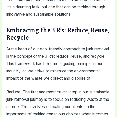
It’s a daunting task, but one that can be tackled through
innovative and sustainable solutions.
Embracing the 3 R’s: Reduce, Reuse,
Recycle
At the heart of our eco-friendly approach to junk removal
is the concept of the 3 R’s: reduce, reuse, and recycle.
This framework has become a guiding principle in our
industry, as we strive to minimize the environmental
impact of the waste we collect and dispose of.
Reduce
: The first and most crucial step in our sustainable
junk removal journey is to focus on reducing waste at the
source. This involves educating our clients on the
importance of making conscious choices when it comes