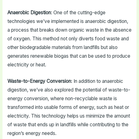
Anaerobic Digestion
: One of the cutting-edge
technologies we’ve implemented is anaerobic digestion,
a process that breaks down organic waste in the absence
of oxygen. This method not only diverts food waste and
other biodegradable materials from landfills but also
generates renewable biogas that can be used to produce
electricity or heat.
Waste-to-Energy Conversion
: In addition to anaerobic
digestion, we’ve also explored the potential of waste-to-
energy conversion, where non-recyclable waste is
transformed into usable forms of energy, such as heat or
electricity. This technology helps us minimize the amount
of waste that ends up in landfills while contributing to the
region’s energy needs.