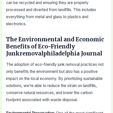
can be recycled and ensuring they are properly
processed and diverted from landfills. This includes
everything from metal and glass to plastics and
electronics.
The Environmental and Economic
Benefits of Eco-Friendly
Junkremovalphiladelphia Journal
The adoption of eco-friendly junk removal practices not
only benefits the environment but also has a positive
impact on the local economy. By prioritizing sustainable
solutions, we’re able to reduce the strain on landfills,
conserve natural resources, and lower the carbon
footprint associated with waste disposal.