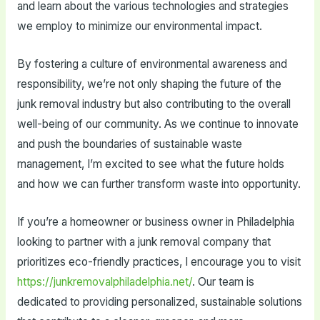
and learn about the various technologies and strategies
we employ to minimize our environmental impact.
By fostering a culture of environmental awareness and
responsibility, we’re not only shaping the future of the
junk removal industry but also contributing to the overall
well-being of our community. As we continue to innovate
and push the boundaries of sustainable waste
management, I’m excited to see what the future holds
and how we can further transform waste into opportunity.
If you’re a homeowner or business owner in Philadelphia
looking to partner with a junk removal company that
prioritizes eco-friendly practices, I encourage you to visit
https://junkremovalphiladelphia.net/
. Our team is
dedicated to providing personalized, sustainable solutions