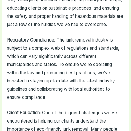
educating clients on sustainable practices, and ensuring
the safety and proper handling of hazardous materials are
just a few of the hurdles we’ve had to overcome.
Regulatory Compliance
: The junk removal industry is
subject to a complex web of regulations and standards,
which can vary significantly across different
municipalities and states. To ensure we’re operating
within the law and promoting best practices, we’ve
invested in staying up-to-date with the latest industry
guidelines and collaborating with local authorities to
ensure compliance.
Client Education
: One of the biggest challenges we’ve
encountered is helping our clients understand the
importance of eco-friendly junk removal. Many people