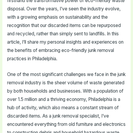
firsthand the transformative power of eco-friendly waste
disposal. Over the years, I’ve seen the industry evolve,
with a growing emphasis on sustainability and the
recognition that our discarded items can be repurposed
and recycled, rather than simply sent to landfills. In this
article, I’ll share my personal insights and experiences on
the benefits of embracing eco-friendly junk removal
practices in Philadelphia.
One of the most significant challenges we face in the junk
removal industry is the sheer volume of waste generated
by both households and businesses. With a population of
over 1.5 million and a thriving economy, Philadelphia is a
hub of activity, which also means a constant stream of
discarded items. As a junk removal specialist, I’ve
encountered everything from old furniture and electronics
to construction debris and household hazardous waste.