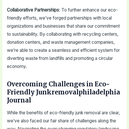
Collaborative Partnerships
: To further enhance our eco-
friendly efforts, we’ve forged partnerships with local
organizations and businesses that share our commitment
to sustainability. By collaborating with recycling centers,
donation centers, and waste management companies,
we’re able to create a seamless and efficient system for
diverting waste from landfills and promoting a circular
economy.
Overcoming Challenges in Eco-
Friendly Junkremovalphiladelphia
Journal
While the benefits of eco-friendly junk removal are clear,
we’ve also faced our fair share of challenges along the
way. Navigating the ever-changing regulatory landscape,