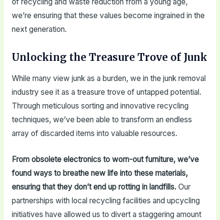
of recycling and waste reduction from a young age,
we’re ensuring that these values become ingrained in the
next generation.
Unlocking the Treasure Trove of Junk
While many view junk as a burden, we in the junk removal
industry see it as a treasure trove of untapped potential.
Through meticulous sorting and innovative recycling
techniques, we’ve been able to transform an endless
array of discarded items into valuable resources.
From obsolete electronics to worn-out furniture, we’ve
found ways to breathe new life into these materials,
ensuring that they don’t end up rotting in landfills.
Our
partnerships with local recycling facilities and upcycling
initiatives have allowed us to divert a staggering amount