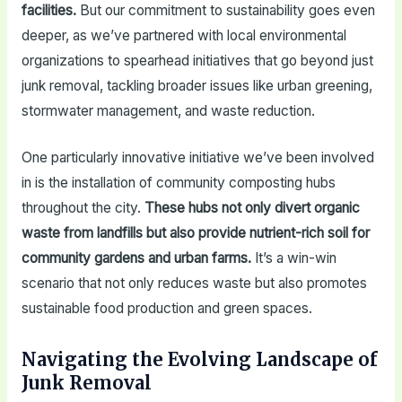
facilities.
But our commitment to sustainability goes even
deeper, as we’ve partnered with local environmental
organizations to spearhead initiatives that go beyond just
junk removal, tackling broader issues like urban greening,
stormwater management, and waste reduction.
One particularly innovative initiative we’ve been involved
in is the installation of community composting hubs
throughout the city.
These hubs not only divert organic
waste from landfills but also provide nutrient-rich soil for
community gardens and urban farms.
It’s a win-win
scenario that not only reduces waste but also promotes
sustainable food production and green spaces.
Navigating the Evolving Landscape of
Junk Removal