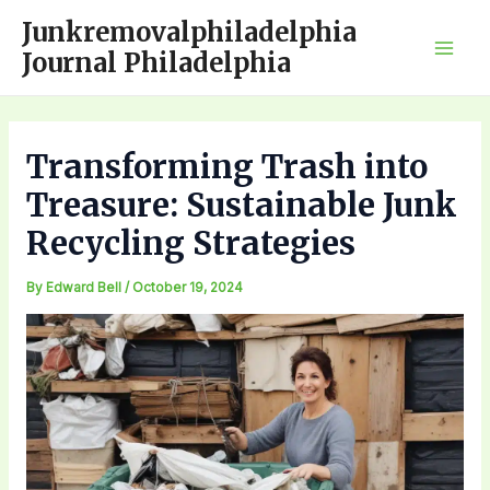
Skip
Junkremovalphiladelphia
to
Journal Philadelphia
Mai
content
Men
Transforming Trash into
Treasure: Sustainable Junk
Recycling Strategies
By
Edward Bell
/
October 19, 2024