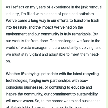
As I reflect on my years of experience in the junk removal
industry, I’m filled with a sense of pride and optimism.
We’ve come a long way in our efforts to transform trash
into treasure, and the impact we’ve had on the
environment and our community is truly remarkable.
But
our work is far from done. The challenges we face in the
world of waste management are constantly evolving, and
we must stay vigilant and adaptable to meet them head-
on.
Whether it’s staying up-to-date with the latest recycling
technologies, forging new partnerships with eco-
conscious businesses, or continuing to educate and
inspire the community, our commitment to sustainability
will never waver.
So, to the homeowners and businesses
of Philadelphia, I urge you to join us in this journey