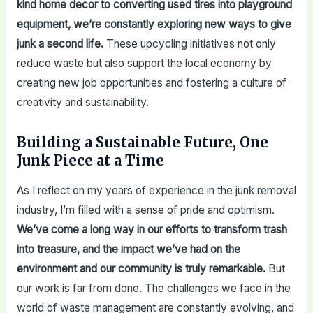
kind home decor to converting used tires into playground
equipment, we’re constantly exploring new ways to give
junk a second life.
These upcycling initiatives not only
reduce waste but also support the local economy by
creating new job opportunities and fostering a culture of
creativity and sustainability.
Building a Sustainable Future, One
Junk Piece at a Time
As I reflect on my years of experience in the junk removal
industry, I’m filled with a sense of pride and optimism.
We’ve come a long way in our efforts to transform trash
into treasure, and the impact we’ve had on the
environment and our community is truly remarkable.
But
our work is far from done. The challenges we face in the
world of waste management are constantly evolving, and