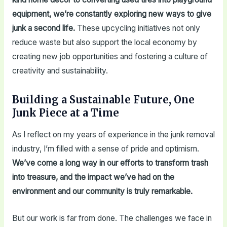
equipment, we’re constantly exploring new ways to give
junk a second life.
These upcycling initiatives not only
reduce waste but also support the local economy by
creating new job opportunities and fostering a culture of
creativity and sustainability.
Building a Sustainable Future, One
Junk Piece at a Time
As I reflect on my years of experience in the junk removal
industry, I’m filled with a sense of pride and optimism.
We’ve come a long way in our efforts to transform trash
into treasure, and the impact we’ve had on the
environment and our community is truly remarkable.
But our work is far from done. The challenges we face in