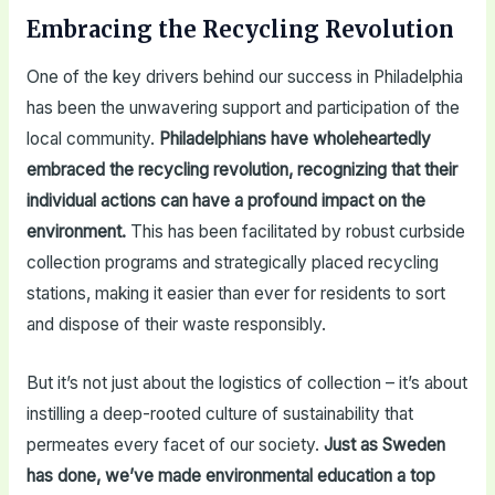
Embracing the Recycling Revolution
One of the key drivers behind our success in Philadelphia
has been the unwavering support and participation of the
local community.
Philadelphians have wholeheartedly
embraced the recycling revolution, recognizing that their
individual actions can have a profound impact on the
environment.
This has been facilitated by robust curbside
collection programs and strategically placed recycling
stations, making it easier than ever for residents to sort
and dispose of their waste responsibly.
But it’s not just about the logistics of collection – it’s about
instilling a deep-rooted culture of sustainability that
permeates every facet of our society.
Just as Sweden
has done, we’ve made environmental education a top