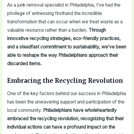
As a junk removal specialist in Philadelphia, I’ve had the
privilege of witnessing firsthand the incredible
transformation that can occur when we treat waste as a
valuable resource rather than a burden.
Through
innovative recycling strategies, eco-friendly practices,
and a steadfast commitment to sustainability, we’ve been
able to reshape the way Philadelphians approach their
discarded items.
Embracing the Recycling Revolution
One of the key factors behind our success in Philadelphia
has been the unwavering support and participation of the
local community.
Philadelphians have wholeheartedly
embraced the recycling revolution, recognizing that their
individual actions can have a profound impact on the