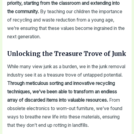
priority, starting from the classroom and extending into
the community.
By teaching our children the importance
of recycling and waste reduction from a young age,
we’re ensuring that these values become ingrained in the
next generation.
Unlocking the Treasure Trove of Junk
While many view junk as a burden, we in the junk removal
industry see it as a treasure trove of untapped potential.
Through meticulous sorting and innovative recycling
techniques, we’ve been able to transform an endless
array of discarded items into valuable resources.
From
obsolete electronics to worn-out furniture, we’ve found
ways to breathe new life into these materials, ensuring
that they don’t end up rotting in landfills.