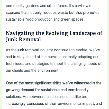
community gardens and urban farms. It’s a win-win
scenario that not only reduces waste but also promotes
sustainable food production and green spaces.
Navigating the Evolving Landscape of
Junk Removal
As the junk removal industry continues to evolve, we’ve
had to stay ahead of the curve, constantly adapting our
techniques and strategies to meet the changing needs of
our clients and the environment.
One of the most significant shifts we’ve witnessed is the
growing demand for sustainable and eco-friendly
solutions.
Homeowners and businesses alike are
increasingly conscious of their environmental impact, and