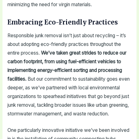
minimizing the need for virgin materials.
Embracing Eco-Friendly Practices
Responsible junk removal isn’t just about recycling – it’s
about adopting eco-friendly practices throughout the
entire process.
We’ve taken great strides to reduce our
carbon footprint, from using fuel-efficient vehicles to
implementing energy-efficient sorting and processing
facilities.
But our commitment to sustainability goes even
deeper, as we’ve partnered with local environmental
organizations to spearhead initiatives that go beyond just
junk removal, tackling broader issues like urban greening,
stormwater management, and waste reduction.
One particularly innovative initiative we’ve been involved
in is the installation of community composting hubs