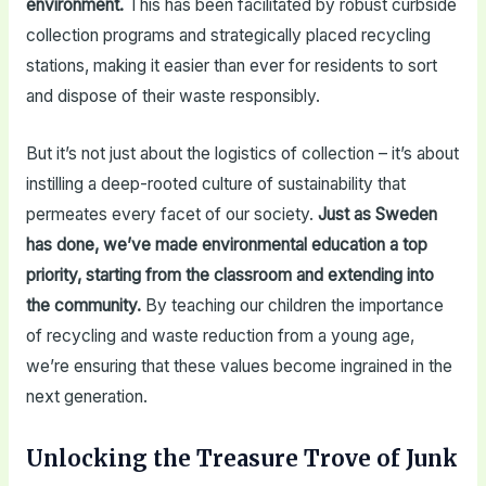
environment.
This has been facilitated by robust curbside
collection programs and strategically placed recycling
stations, making it easier than ever for residents to sort
and dispose of their waste responsibly.
But it’s not just about the logistics of collection – it’s about
instilling a deep-rooted culture of sustainability that
permeates every facet of our society.
Just as Sweden
has done, we’ve made environmental education a top
priority, starting from the classroom and extending into
the community.
By teaching our children the importance
of recycling and waste reduction from a young age,
we’re ensuring that these values become ingrained in the
next generation.
Unlocking the Treasure Trove of Junk