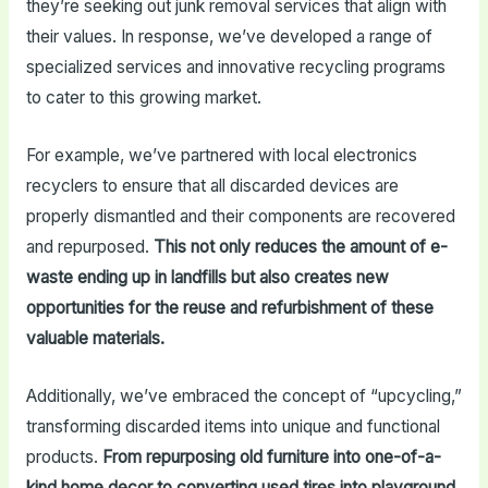
they’re seeking out junk removal services that align with
their values. In response, we’ve developed a range of
specialized services and innovative recycling programs
to cater to this growing market.
For example, we’ve partnered with local electronics
recyclers to ensure that all discarded devices are
properly dismantled and their components are recovered
and repurposed.
This not only reduces the amount of e-
waste ending up in landfills but also creates new
opportunities for the reuse and refurbishment of these
valuable materials.
Additionally, we’ve embraced the concept of “upcycling,”
transforming discarded items into unique and functional
products.
From repurposing old furniture into one-of-a-
kind home decor to converting used tires into playground