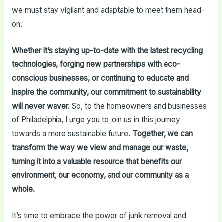
we must stay vigilant and adaptable to meet them head-
on.
Whether it’s staying up-to-date with the latest recycling
technologies, forging new partnerships with eco-
conscious businesses, or continuing to educate and
inspire the community, our commitment to sustainability
will never waver.
So, to the homeowners and businesses
of Philadelphia, I urge you to join us in this journey
towards a more sustainable future.
Together, we can
transform the way we view and manage our waste,
turning it into a valuable resource that benefits our
environment, our economy, and our community as a
whole.
It’s time to embrace the power of junk removal and