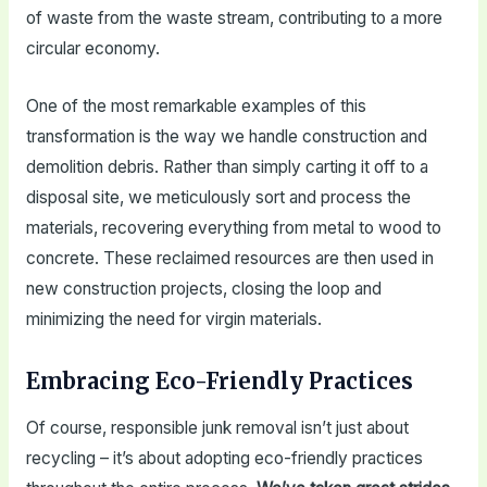
of waste from the waste stream, contributing to a more
circular economy.
One of the most remarkable examples of this
transformation is the way we handle construction and
demolition debris. Rather than simply carting it off to a
disposal site, we meticulously sort and process the
materials, recovering everything from metal to wood to
concrete. These reclaimed resources are then used in
new construction projects, closing the loop and
minimizing the need for virgin materials.
Embracing Eco-Friendly Practices
Of course, responsible junk removal isn’t just about
recycling – it’s about adopting eco-friendly practices