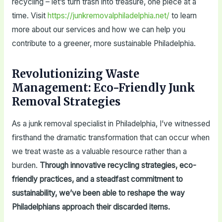
recycling – let’s turn trash into treasure, one piece at a
time. Visit
https://junkremovalphiladelphia.net/
to learn
more about our services and how we can help you
contribute to a greener, more sustainable Philadelphia.
Revolutionizing Waste
Management: Eco-Friendly Junk
Removal Strategies
As a junk removal specialist in Philadelphia, I’ve witnessed
firsthand the dramatic transformation that can occur when
we treat waste as a valuable resource rather than a
burden.
Through innovative recycling strategies, eco-
friendly practices, and a steadfast commitment to
sustainability, we’ve been able to reshape the way
Philadelphians approach their discarded items.