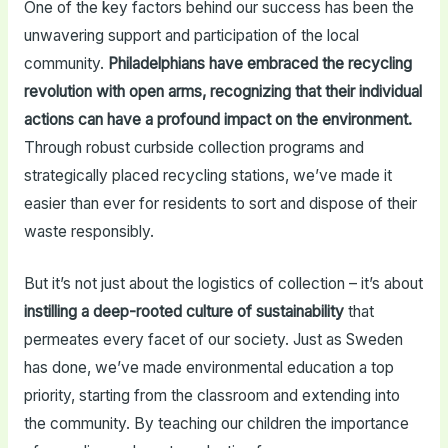
One of the key factors behind our success has been the
unwavering support and participation of the local
community.
Philadelphians have embraced the recycling
revolution with open arms, recognizing that their individual
actions can have a profound impact on the environment.
Through robust curbside collection programs and
strategically placed recycling stations, we’ve made it
easier than ever for residents to sort and dispose of their
waste responsibly.
But it’s not just about the logistics of collection – it’s about
instilling a deep-rooted culture of sustainability
that
permeates every facet of our society. Just as Sweden
has done, we’ve made environmental education a top
priority, starting from the classroom and extending into
the community. By teaching our children the importance