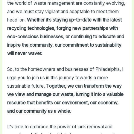
the world of waste management are constantly evolving,
and we must stay vigilant and adaptable to meet them
head-on.
Whether it’s staying up-to-date with the latest
recycling technologies, forging new partnerships with
eco-conscious businesses, or continuing to educate and
inspire the community, our commitment to sustainability
will never waver.
So, to the homeowners and businesses of Philadelphia, I
urge you to join us in this journey towards a more
sustainable future.
Together, we can transform the way
we view and manage our waste, turning it into a valuable
resource that benefits our environment, our economy,
and our community as a whole.
It’s time to embrace the power of junk removal and