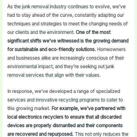
As the junk removal industry continues to evolve, we’ve
had to stay ahead of the curve, constantly adapting our
techniques and strategies to meet the changing needs of
our clients and the environment.
One of the most
significant shifts we’ve witnessed is the growing demand
for sustainable and eco-friendly solutions.
Homeowners
and businesses alike are increasingly conscious of their
environmental impact, and they’re seeking out junk
removal services that align with their values.
In response, we’ve developed a range of specialized
services and innovative recycling programs to cater to
this growing market.
For example, we’ve partnered with
local electronics recyclers to ensure that all discarded
devices are properly dismantled and their components
are recovered and repurposed.
This not only reduces the