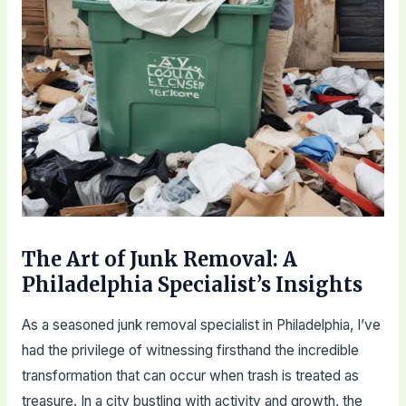
The Art of Junk Removal: A
Philadelphia Specialist’s Insights
As a seasoned junk removal specialist in Philadelphia, I’ve
had the privilege of witnessing firsthand the incredible
transformation that can occur when trash is treated as
treasure. In a city bustling with activity and growth, the