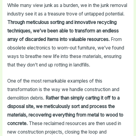
While many view junk as a burden, we in the junk removal
industry see it as a treasure trove of untapped potential.
Through meticulous sorting and innovative recycling
techniques, we’ve been able to transform an endless
array of discarded items into valuable resources.
From
obsolete electronics to worn-out furniture, we’ve found
ways to breathe new life into these materials, ensuring
that they don’t end up rotting in landfills.
One of the most remarkable examples of this
transformation is the way we handle construction and
demolition debris.
Rather than simply carting it off to a
disposal site, we meticulously sort and process the
materials, recovering everything from metal to wood to
concrete.
These reclaimed resources are then used in
new construction projects, closing the loop and