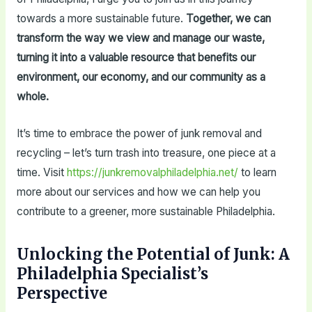
towards a more sustainable future.
Together, we can
transform the way we view and manage our waste,
turning it into a valuable resource that benefits our
environment, our economy, and our community as a
whole.
It’s time to embrace the power of junk removal and
recycling – let’s turn trash into treasure, one piece at a
time. Visit
https://junkremovalphiladelphia.net/
to learn
more about our services and how we can help you
contribute to a greener, more sustainable Philadelphia.
Unlocking the Potential of Junk: A
Philadelphia Specialist’s
Perspective