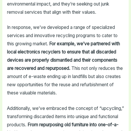
environmental impact, and they’re seeking out junk
removal services that align with their values.
In response, we’ve developed a range of specialized
services and innovative recycling programs to cater to
this growing market.
For example, we’ve partnered with
local electronics recyclers to ensure that all discarded
devices are properly dismantled and their components
are recovered and repurposed.
This not only reduces the
amount of e-waste ending up in landfills but also creates
new opportunities for the reuse and refurbishment of
these valuable materials.
Additionally, we’ve embraced the concept of “upcycling,”
transforming discarded items into unique and functional
products.
From repurposing old furniture into one-of-a-