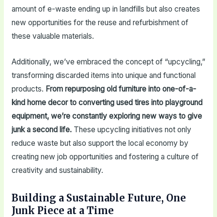
amount of e-waste ending up in landfills but also creates
new opportunities for the reuse and refurbishment of
these valuable materials.
Additionally, we’ve embraced the concept of “upcycling,”
transforming discarded items into unique and functional
products.
From repurposing old furniture into one-of-a-
kind home decor to converting used tires into playground
equipment, we’re constantly exploring new ways to give
junk a second life.
These upcycling initiatives not only
reduce waste but also support the local economy by
creating new job opportunities and fostering a culture of
creativity and sustainability.
Building a Sustainable Future, One
Junk Piece at a Time