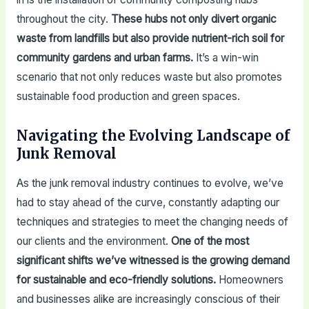
throughout the city.
These hubs not only divert organic
waste from landfills but also provide nutrient-rich soil for
community gardens and urban farms.
It’s a win-win
scenario that not only reduces waste but also promotes
sustainable food production and green spaces.
Navigating the Evolving Landscape of
Junk Removal
As the junk removal industry continues to evolve, we’ve
had to stay ahead of the curve, constantly adapting our
techniques and strategies to meet the changing needs of
our clients and the environment.
One of the most
significant shifts we’ve witnessed is the growing demand
for sustainable and eco-friendly solutions.
Homeowners
and businesses alike are increasingly conscious of their