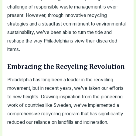
challenge of responsible waste management is ever-
present. However, through innovative recycling
strategies and a steadfast commitment to environmental
sustainability, we’ve been able to turn the tide and
reshape the way Philadelphians view their discarded
items.
Embracing the Recycling Revolution
Philadelphia has long been a leader in the recycling
movement, but in recent years, we’ve taken our efforts
to new heights. Drawing inspiration from the pioneering
work of countries like Sweden, we’ve implemented a
comprehensive recycling program that has significantly
reduced our reliance on landfills and incineration.