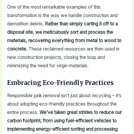
One of the most remarkable examples of this
transformation is the way we handle construction and
demolition debris.
Rather than simply carting it off to a
disposal site, we meticulously sort and process the
materials, recovering everything from metal to wood to
concrete.
These reclaimed resources are then used in
new construction projects, closing the loop and
minimizing the need for virgin materials.
Embracing Eco-Friendly Practices
Responsible junk removal isn’t just about recycling – it’s
about adopting eco-friendly practices throughout the
entire process.
We’ve taken great strides to reduce our
carbon footprint, from using fuel-efficient vehicles to
implementing energy-efficient sorting and processing