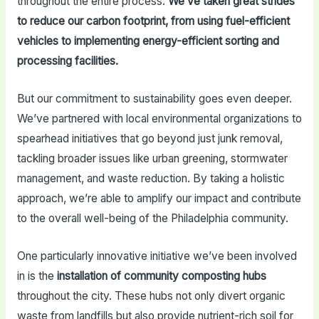
throughout the entire process.
We’ve taken great strides
to reduce our carbon footprint, from using fuel-efficient
vehicles to implementing energy-efficient sorting and
processing facilities.
But our commitment to sustainability goes even deeper.
We’ve partnered with local environmental organizations to
spearhead initiatives that go beyond just junk removal,
tackling broader issues like urban greening, stormwater
management, and waste reduction. By taking a holistic
approach, we’re able to amplify our impact and contribute
to the overall well-being of the Philadelphia community.
One particularly innovative initiative we’ve been involved
in is the
installation of community composting hubs
throughout the city. These hubs not only divert organic
waste from landfills but also provide nutrient-rich soil for