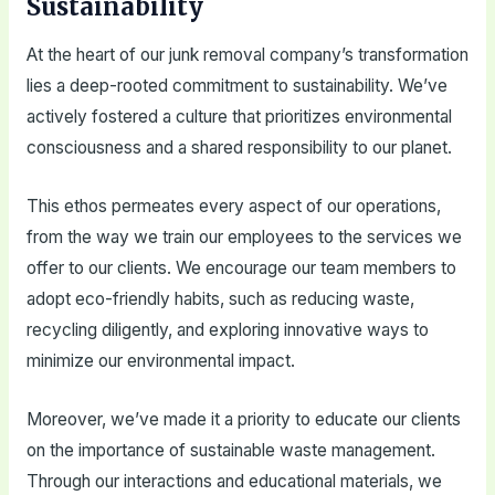
Sustainability
At the heart of our junk removal company’s transformation
lies a deep-rooted commitment to sustainability. We’ve
actively fostered a culture that prioritizes environmental
consciousness and a shared responsibility to our planet.
This ethos permeates every aspect of our operations,
from the way we train our employees to the services we
offer to our clients. We encourage our team members to
adopt eco-friendly habits, such as reducing waste,
recycling diligently, and exploring innovative ways to
minimize our environmental impact.
Moreover, we’ve made it a priority to educate our clients
on the importance of sustainable waste management.
Through our interactions and educational materials, we