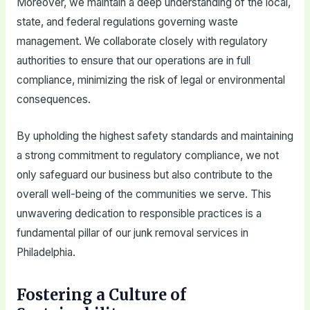
Moreover, we maintain a deep understanding of the local,
state, and federal regulations governing waste
management. We collaborate closely with regulatory
authorities to ensure that our operations are in full
compliance, minimizing the risk of legal or environmental
consequences.
By upholding the highest safety standards and maintaining
a strong commitment to regulatory compliance, we not
only safeguard our business but also contribute to the
overall well-being of the communities we serve. This
unwavering dedication to responsible practices is a
fundamental pillar of our junk removal services in
Philadelphia.
Fostering a Culture of