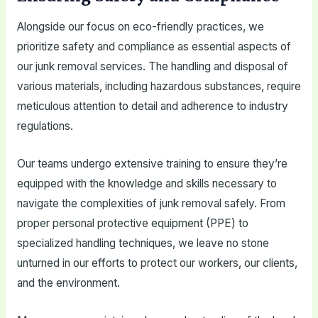
Alongside our focus on eco-friendly practices, we
prioritize safety and compliance as essential aspects of
our junk removal services. The handling and disposal of
various materials, including hazardous substances, require
meticulous attention to detail and adherence to industry
regulations.
Our teams undergo extensive training to ensure they’re
equipped with the knowledge and skills necessary to
navigate the complexities of junk removal safely. From
proper personal protective equipment (PPE) to
specialized handling techniques, we leave no stone
unturned in our efforts to protect our workers, our clients,
and the environment.