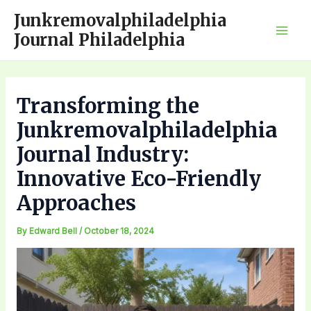
Skip
Junkremovalphiladelphia
to
Journal Philadelphia
Mai
content
Men
Transforming the
Junkremovalphiladelphia
Journal Industry:
Innovative Eco-Friendly
Approaches
By
Edward Bell
/
October 18, 2024