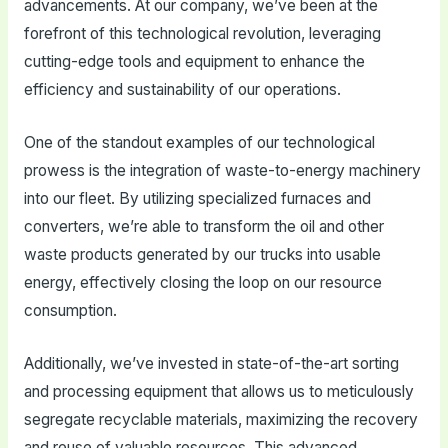
advancements. At our company, we’ve been at the
forefront of this technological revolution, leveraging
cutting-edge tools and equipment to enhance the
efficiency and sustainability of our operations.
One of the standout examples of our technological
prowess is the integration of waste-to-energy machinery
into our fleet. By utilizing specialized furnaces and
converters, we’re able to transform the oil and other
waste products generated by our trucks into usable
energy, effectively closing the loop on our resource
consumption.
Additionally, we’ve invested in state-of-the-art sorting
and processing equipment that allows us to meticulously
segregate recyclable materials, maximizing the recovery
and reuse of valuable resources. This advanced