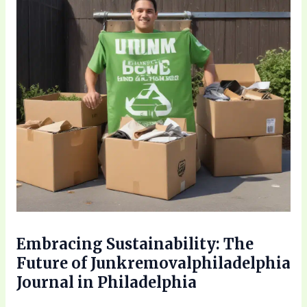
Embracing Sustainability: The
Future of Junkremovalphiladelphia
Journal in Philadelphia