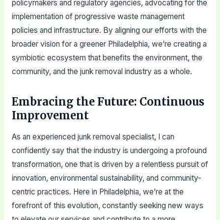
policymakers and regulatory agencies, advocating for the
implementation of progressive waste management
policies and infrastructure. By aligning our efforts with the
broader vision for a greener Philadelphia, we’re creating a
symbiotic ecosystem that benefits the environment, the
community, and the junk removal industry as a whole.
Embracing the Future: Continuous
Improvement
As an experienced junk removal specialist, I can
confidently say that the industry is undergoing a profound
transformation, one that is driven by a relentless pursuit of
innovation, environmental sustainability, and community-
centric practices. Here in Philadelphia, we’re at the
forefront of this evolution, constantly seeking new ways
to elevate our services and contribute to a more