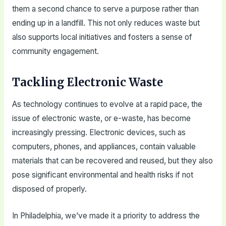
them a second chance to serve a purpose rather than
ending up in a landfill. This not only reduces waste but
also supports local initiatives and fosters a sense of
community engagement.
Tackling Electronic Waste
As technology continues to evolve at a rapid pace, the
issue of electronic waste, or e-waste, has become
increasingly pressing. Electronic devices, such as
computers, phones, and appliances, contain valuable
materials that can be recovered and reused, but they also
pose significant environmental and health risks if not
disposed of properly.
In Philadelphia, we’ve made it a priority to address the