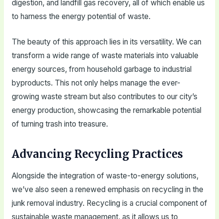
digestion, and landfill gas recovery, all of which enable us
to harness the energy potential of waste.
The beauty of this approach lies in its versatility. We can
transform a wide range of waste materials into valuable
energy sources, from household garbage to industrial
byproducts. This not only helps manage the ever-
growing waste stream but also contributes to our city’s
energy production, showcasing the remarkable potential
of turning trash into treasure.
Advancing Recycling Practices
Alongside the integration of waste-to-energy solutions,
we’ve also seen a renewed emphasis on recycling in the
junk removal industry. Recycling is a crucial component of
sustainable waste management, as it allows us to