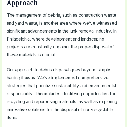
Approach
The management of debris, such as construction waste
and yard waste, is another area where we’ve witnessed
significant advancements in the junk removal industry. In
Philadelphia, where development and landscaping
projects are constantly ongoing, the proper disposal of
these materials is crucial.
Our approach to debris disposal goes beyond simply
hauling it away. We’ve implemented comprehensive
strategies that prioritize sustainability and environmental
responsibility. This includes identifying opportunities for
recycling and repurposing materials, as well as exploring
innovative solutions for the disposal of non-recyclable
items.