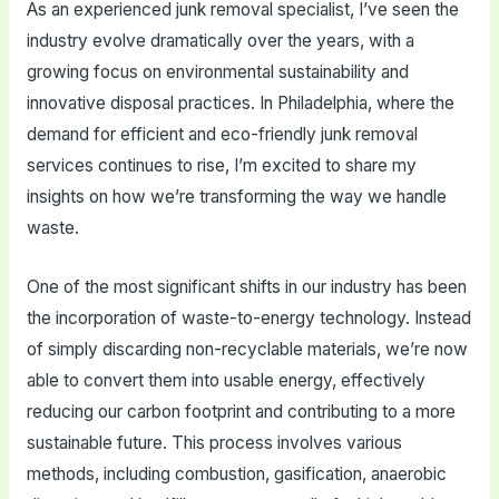
As an experienced junk removal specialist, I’ve seen the
industry evolve dramatically over the years, with a
growing focus on environmental sustainability and
innovative disposal practices. In Philadelphia, where the
demand for efficient and eco-friendly junk removal
services continues to rise, I’m excited to share my
insights on how we’re transforming the way we handle
waste.
One of the most significant shifts in our industry has been
the incorporation of waste-to-energy technology. Instead
of simply discarding non-recyclable materials, we’re now
able to convert them into usable energy, effectively
reducing our carbon footprint and contributing to a more
sustainable future. This process involves various
methods, including combustion, gasification, anaerobic