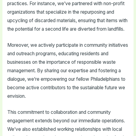
practices. For instance, we’ve partnered with non-profit
organizations that specialize in the repurposing and
upcycling of discarded materials, ensuring that items with
the potential for a second life are diverted from landfills.
Moreover, we actively participate in community initiatives
and outreach programs, educating residents and
businesses on the importance of responsible waste
management. By sharing our expertise and fostering a
dialogue, we’re empowering our fellow Philadelphians to
become active contributors to the sustainable future we
envision.
This commitment to collaboration and community
engagement extends beyond our immediate operations.
We’ve also established working relationships with local