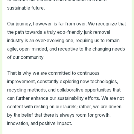
sustainable future.
Our journey, however, is far from over. We recognize that
the path towards a truly eco-friendly junk removal
industry is an ever-evolving one, requiring us to remain
agile, open-minded, and receptive to the changing needs
of our community.
That is why we are committed to continuous
improvement, constantly exploring new technologies,
recycling methods, and collaborative opportunities that
can further enhance our sustainability efforts. We are not
content with resting on our laurels; rather, we are driven
by the belief that there is always room for growth,
innovation, and positive impact.