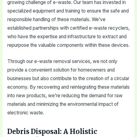
growing challenge of e-waste. Our team has invested in
specialized equipment and training to ensure the safe and
responsible handling of these materials. We’ve
established partnerships with certified e-waste recyclers,
who have the expertise and infrastructure to extract and
repurpose the valuable components within these devices.
Through our e-waste removal services, we not only
provide a convenient solution for homeowners and
businesses but also contribute to the creation of a circular
economy. By recovering and reintegrating these materials
into new products, we’re reducing the demand for raw
materials and minimizing the environmental impact of
electronic waste.
Debris Disposal: A Holistic