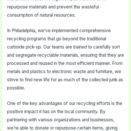
repurpose materials and prevent the wasteful
consumption of natural resources.
In Philadelphia, we’ve implemented comprehensive
recycling programs that go beyond the traditional
curbside pick-up. Our teams are trained to carefully sort
and segregate recyclable materials, ensuring that they are
processed and reused in the most efficient manner. From
metals and plastics to electronic waste and furniture, we
strive to find new life for as much of the collected junk as
possible.
One of the key advantages of our recycling efforts is the
positive impact it has on the local community. By
partnering with various organizations and businesses,
we’re able to donate or repurpose certain items, giving