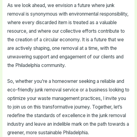
As we look ahead, we envision a future where junk
removal is synonymous with environmental responsibility,
where every discarded item is treated as a valuable
resource, and where our collective efforts contribute to
the creation of a circular economy. It is a future that we
are actively shaping, one removal at a time, with the
unwavering support and engagement of our clients and
the Philadelphia community.
So, whether you’re a homeowner seeking a reliable and
eco-friendly junk removal service or a business looking to
optimize your waste management practices, I invite you
to join us on this transformative journey. Together, let’s
redefine the standards of excellence in the junk removal
industry and leave an indelible mark on the path towards a
greener, more sustainable Philadelphia.