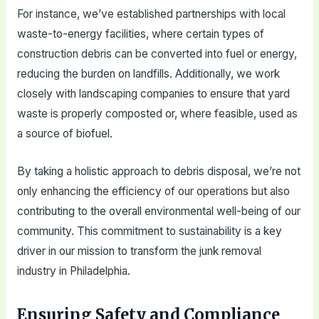
For instance, we’ve established partnerships with local
waste-to-energy facilities, where certain types of
construction debris can be converted into fuel or energy,
reducing the burden on landfills. Additionally, we work
closely with landscaping companies to ensure that yard
waste is properly composted or, where feasible, used as
a source of biofuel.
By taking a holistic approach to debris disposal, we’re not
only enhancing the efficiency of our operations but also
contributing to the overall environmental well-being of our
community. This commitment to sustainability is a key
driver in our mission to transform the junk removal
industry in Philadelphia.
Ensuring Safety and Compliance