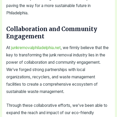
paving the way for a more sustainable future in
Philadelphia.
Collaboration and Community
Engagement
At
junkremovalphiladelphia.net
, we firmly believe that the
key to transforming the junk removal industry lies in the
power of collaboration and community engagement.
We’ve forged strong partnerships with local
organizations, recyclers, and waste management
facilities to create a comprehensive ecosystem of
sustainable waste management.
Through these collaborative efforts, we’ve been able to
expand the reach and impact of our eco-friendly