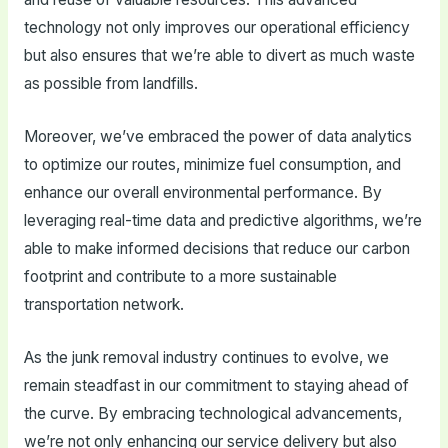
technology not only improves our operational efficiency
but also ensures that we’re able to divert as much waste
as possible from landfills.
Moreover, we’ve embraced the power of data analytics
to optimize our routes, minimize fuel consumption, and
enhance our overall environmental performance. By
leveraging real-time data and predictive algorithms, we’re
able to make informed decisions that reduce our carbon
footprint and contribute to a more sustainable
transportation network.
As the junk removal industry continues to evolve, we
remain steadfast in our commitment to staying ahead of
the curve. By embracing technological advancements,
we’re not only enhancing our service delivery but also