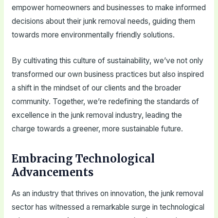
empower homeowners and businesses to make informed
decisions about their junk removal needs, guiding them
towards more environmentally friendly solutions.
By cultivating this culture of sustainability, we’ve not only
transformed our own business practices but also inspired
a shift in the mindset of our clients and the broader
community. Together, we’re redefining the standards of
excellence in the junk removal industry, leading the
charge towards a greener, more sustainable future.
Embracing Technological
Advancements
As an industry that thrives on innovation, the junk removal
sector has witnessed a remarkable surge in technological