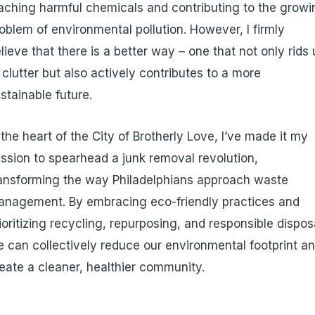
aching harmful chemicals and contributing to the growi
oblem of environmental pollution. However, I firmly
lieve that there is a better way – one that not only rids 
 clutter but also actively contributes to a more
stainable future.
 the heart of the City of Brotherly Love, I’ve made it my
ssion to spearhead a junk removal revolution,
ansforming the way Philadelphians approach waste
nagement. By embracing eco-friendly practices and
ioritizing recycling, repurposing, and responsible dispos
 can collectively reduce our environmental footprint a
eate a cleaner, healthier community.