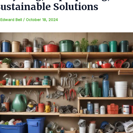
ustainable Solutions
y
Edward Bell
/
October 18, 2024