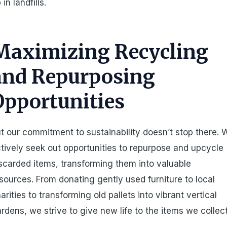
 in landfills.
Maximizing Recycling
and Repurposing
Opportunities
t our commitment to sustainability doesn’t stop there. 
tively seek out opportunities to repurpose and upcycle
scarded items, transforming them into valuable
sources. From donating gently used furniture to local
arities to transforming old pallets into vibrant vertical
rdens, we strive to give new life to the items we collect