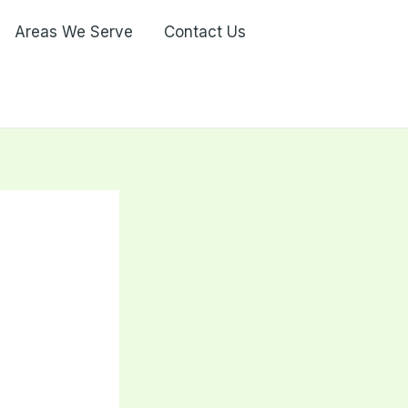
Areas We Serve
Contact Us
r