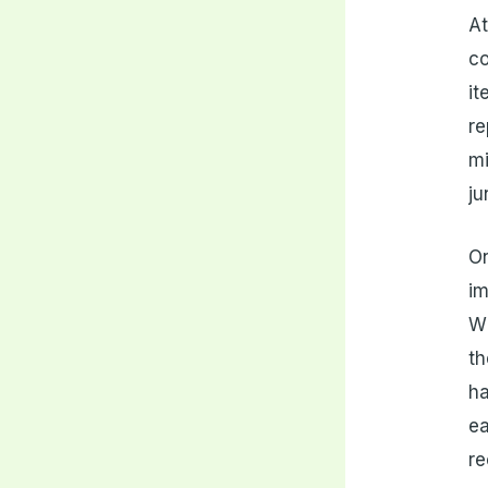
At
co
it
re
mi
ju
On
im
Wh
th
ha
ea
re