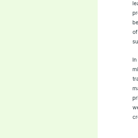
le
pr
be
of
su
In
mi
tr
ma
pr
we
cr