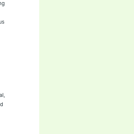
ng
us
al,
nd