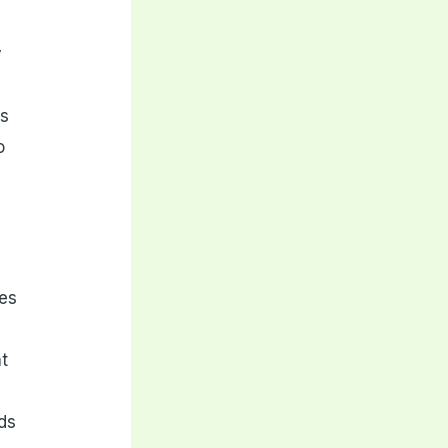
y
is
o
zes
at
r
nds