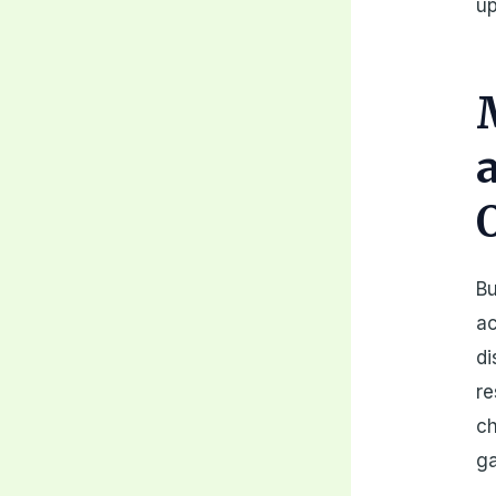
up
Bu
ac
di
re
ch
ga