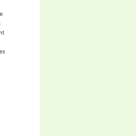
te
m
nt
es