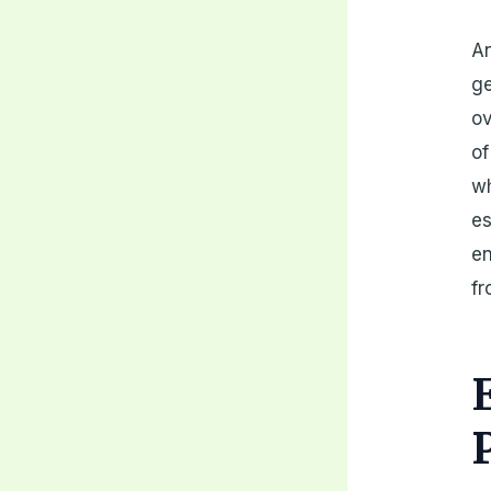
An
ge
ov
of
w
es
en
fr