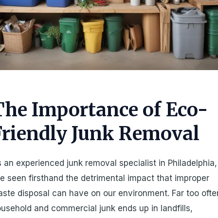
The Importance of Eco-
Friendly Junk Removal
 an experienced junk removal specialist in Philadelphia,
ve seen firsthand the detrimental impact that improper
ste disposal can have on our environment. Far too ofte
usehold and commercial junk ends up in landfills,