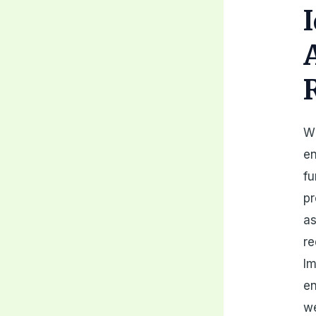
Wh
en
fu
pr
as
re
Im
en
we