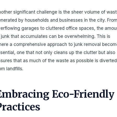
other significant challenge is the sheer volume of was
nerated by households and businesses in the city. Fro
erflowing garages to cluttered office spaces, the amou
 junk that accumulates can be overwhelming. This is
here a comprehensive approach to junk removal becom
sential, one that not only cleans up the clutter but also
sures that as much of the waste as possible is diverted
om landfills.
Embracing Eco-Friendly
Practices