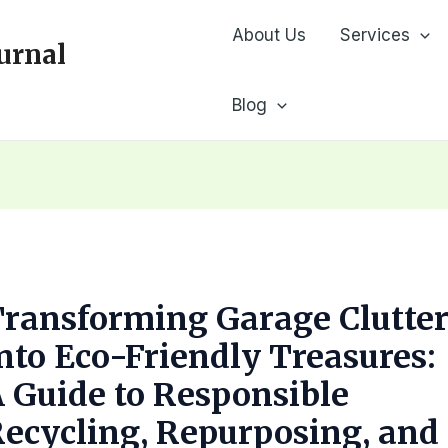
About Us
Services
urnal
Blog
ransforming Garage Clutte
nto Eco-Friendly Treasures:
 Guide to Responsible
ecycling, Repurposing, and