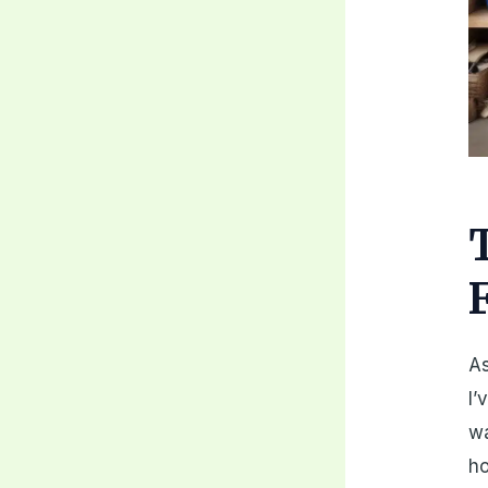
As
I’
wa
ho