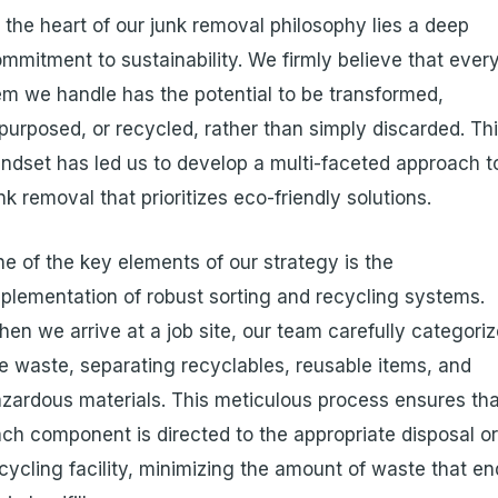
 the heart of our junk removal philosophy lies a deep
mmitment to sustainability. We firmly believe that ever
em we handle has the potential to be transformed,
purposed, or recycled, rather than simply discarded. Th
ndset has led us to develop a multi-faceted approach t
nk removal that prioritizes eco-friendly solutions.
e of the key elements of our strategy is the
plementation of robust sorting and recycling systems.
en we arrive at a job site, our team carefully categori
e waste, separating recyclables, reusable items, and
zardous materials. This meticulous process ensures th
ch component is directed to the appropriate disposal o
cycling facility, minimizing the amount of waste that e