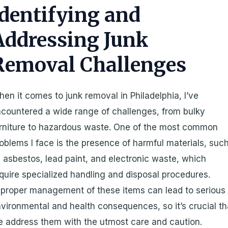
Identifying and
Addressing Junk
Removal Challenges
en it comes to junk removal in Philadelphia, I’ve
countered a wide range of challenges, from bulky
rniture to hazardous waste. One of the most common
oblems I face is the presence of harmful materials, suc
 asbestos, lead paint, and electronic waste, which
quire specialized handling and disposal procedures.
proper management of these items can lead to serious
vironmental and health consequences, so it’s crucial th
 address them with the utmost care and caution.