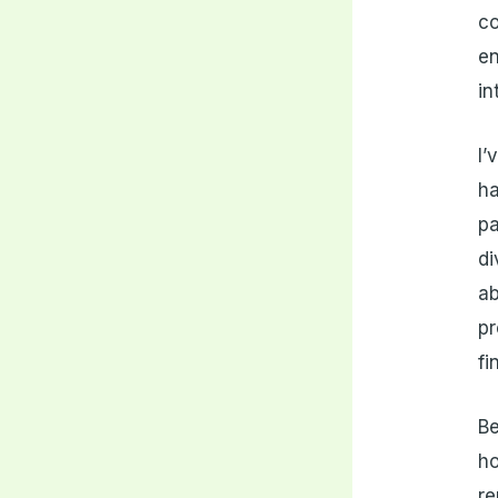
co
en
in
I’
h
pa
di
ab
pr
fi
Be
ho
re