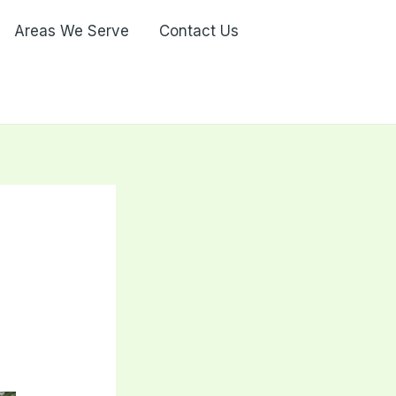
Areas We Serve
Contact Us