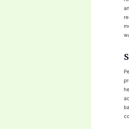
an
re
me
wa
S
Pe
pr
he
ac
ba
c