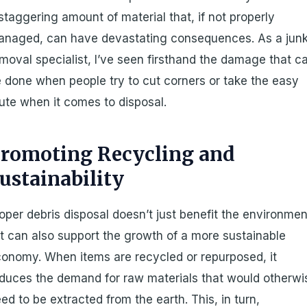
staggering amount of material that, if not properly
anaged, can have devastating consequences. As a jun
moval specialist, I’ve seen firsthand the damage that c
 done when people try to cut corners or take the easy
ute when it comes to disposal.
romoting Recycling and
ustainability
oper debris disposal doesn’t just benefit the environmen
it can also support the growth of a more sustainable
onomy. When items are recycled or repurposed, it
duces the demand for raw materials that would otherwi
ed to be extracted from the earth. This, in turn,