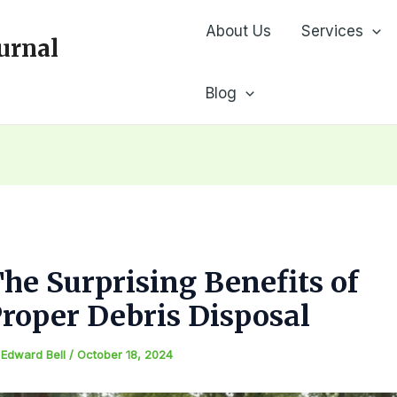
About Us
Services
urnal
Blog
he Surprising Benefits of
roper Debris Disposal
y
Edward Bell
/
October 18, 2024