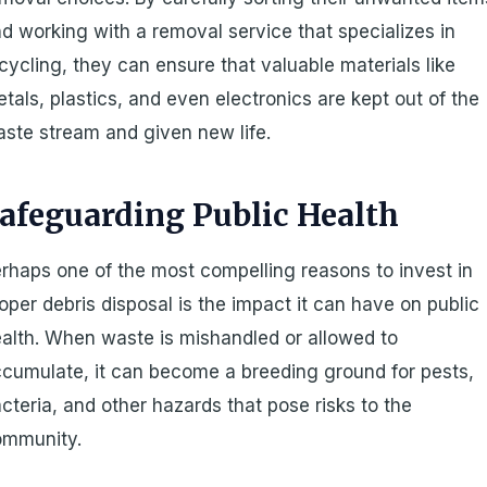
d working with a removal service that specializes in
cycling, they can ensure that valuable materials like
tals, plastics, and even electronics are kept out of the
ste stream and given new life.
afeguarding Public Health
rhaps one of the most compelling reasons to invest in
oper debris disposal is the impact it can have on public
alth. When waste is mishandled or allowed to
cumulate, it can become a breeding ground for pests,
cteria, and other hazards that pose risks to the
ommunity.