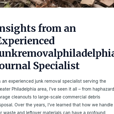
Insights from an
Experienced
Junkremovalphiladelphi
Journal Specialist
 an experienced junk removal specialist serving the
eater Philadelphia area, I’ve seen it all – from haphazar
rage cleanouts to large-scale commercial debris
sposal. Over the years, I’ve learned that how we handle
r waste and leftover materials can have a profound