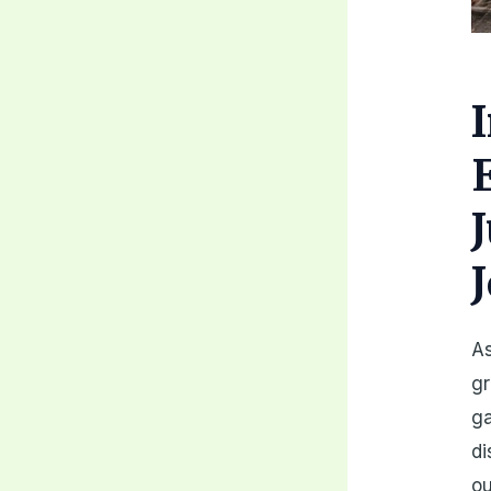
As
gr
ga
di
ou