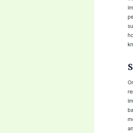
im
pe
su
ho
k
S
On
re
im
ba
me
an