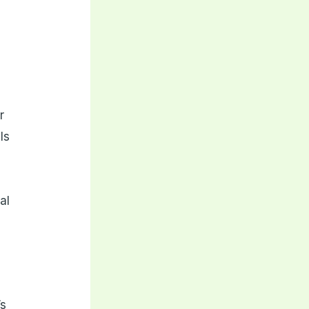
t
r
ls
al
’s