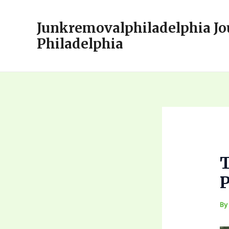
Skip
to
Junkremovalphiladelphia Jo
content
Philadelphia
T
P
B