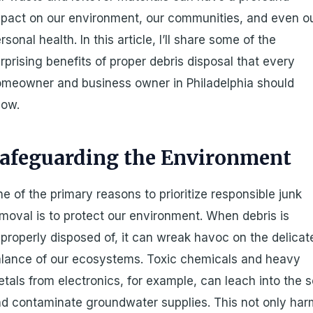
pact on our environment, our communities, and even o
rsonal health. In this article, I’ll share some of the
rprising benefits of proper debris disposal that every
meowner and business owner in Philadelphia should
now.
afeguarding the Environment
e of the primary reasons to prioritize responsible junk
moval is to protect our environment. When debris is
properly disposed of, it can wreak havoc on the delicat
lance of our ecosystems. Toxic chemicals and heavy
tals from electronics, for example, can leach into the s
d contaminate groundwater supplies. This not only ha