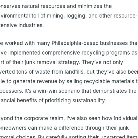
nserves natural resources and minimizes the
vironmental toll of mining, logging, and other resource-
tensive industries.
ve worked with many Philadelphia-based businesses tha
ave implemented comprehensive recycling programs as
rt of their junk removal strategy. They’ve not only
verted tons of waste from landfills, but they’ve also bee
le to generate revenue by selling recyclable materials 
ocessors. It’s a win-win scenario that demonstrates the
nancial benefits of prioritizing sustainability.
yond the corporate realm, I’ve also seen how individual
meowners can make a difference through their junk
moval choices. By carefully sorting their unwanted item