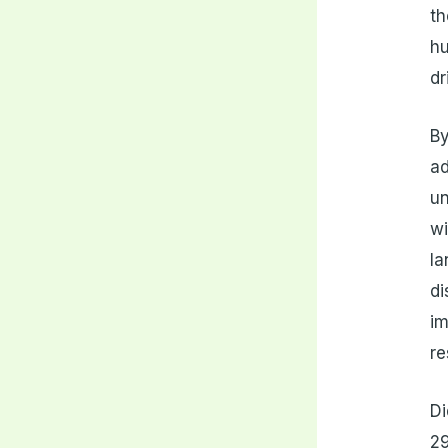
th
hu
dr
By
ad
un
wi
la
di
im
re
Di
29