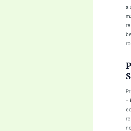
a 
m
re
be
ro
P
S
Pr
– 
ec
re
ne