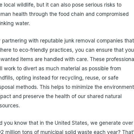
e local wildlife, but it can also pose serious risks to
man health through the food chain and compromised
inking water.
 partnering with reputable junk removal companies tha
here to eco-friendly practices, you can ensure that you
wanted items are handled with care. These professiona
ll work to divert as much material as possible from
ndfills, opting instead for recycling, reuse, or safe
sposal methods. This helps to minimize the environment
pact and preserve the health of our shared natural
sources.
d you know that in the United States, we generate over
2 million tons of municipal solid waste each year? That