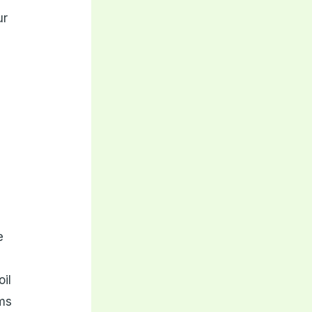
ur
e
oil
rms