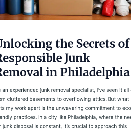
Unlocking the Secrets of
Responsible Junk
Removal in Philadelphia
 an experienced junk removal specialist, I’ve seen it all 
om cluttered basements to overflowing attics. But what
ts my work apart is the unwavering commitment to eco
iendly practices. In a city like Philadelphia, where the n
r junk disposal is constant, it’s crucial to approach this