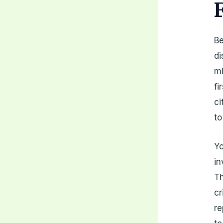
Be
di
mi
fi
ci
to
Yo
in
Th
cr
re