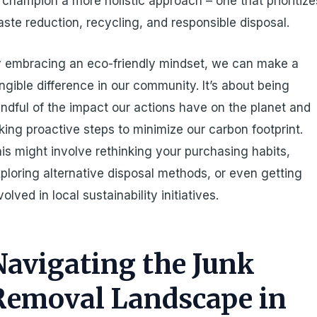
 champion a more holistic approach – one that prioritize
ste reduction, recycling, and responsible disposal.
 embracing an eco-friendly mindset, we can make a
ngible difference in our community. It’s about being
ndful of the impact our actions have on the planet and
king proactive steps to minimize our carbon footprint.
is might involve rethinking your purchasing habits,
ploring alternative disposal methods, or even getting
volved in local sustainability initiatives.
Navigating the Junk
Removal Landscape in