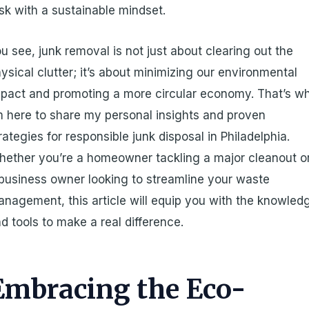
sk with a sustainable mindset.
u see, junk removal is not just about clearing out the
ysical clutter; it’s about minimizing our environmental
pact and promoting a more circular economy. That’s w
m here to share my personal insights and proven
rategies for responsible junk disposal in Philadelphia.
ether you’re a homeowner tackling a major cleanout o
business owner looking to streamline your waste
nagement, this article will equip you with the knowled
d tools to make a real difference.
Embracing the Eco-