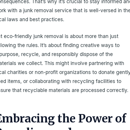
nsequences. That’s why it’s crucial to stay informed an
rk with a junk removal service that is well-versed in th
cal laws and best practices.
t eco-friendly junk removal is about more than just
llowing the rules. It’s about finding creative ways to
purpose, recycle, and responsibly dispose of the
terials we collect. This might involve partnering with
cal charities or non-profit organizations to donate gentl
ed items, or collaborating with recycling facilities to
sure that recyclable materials are processed correctly.
Embracing the Power of