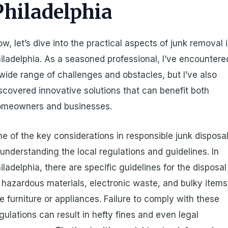
Philadelphia
w, let’s dive into the practical aspects of junk removal 
iladelphia. As a seasoned professional, I’ve encountere
wide range of challenges and obstacles, but I’ve also
scovered innovative solutions that can benefit both
omeowners and businesses.
e of the key considerations in responsible junk disposa
 understanding the local regulations and guidelines. In
iladelphia, there are specific guidelines for the disposal
 hazardous materials, electronic waste, and bulky items
ke furniture or appliances. Failure to comply with these
gulations can result in hefty fines and even legal