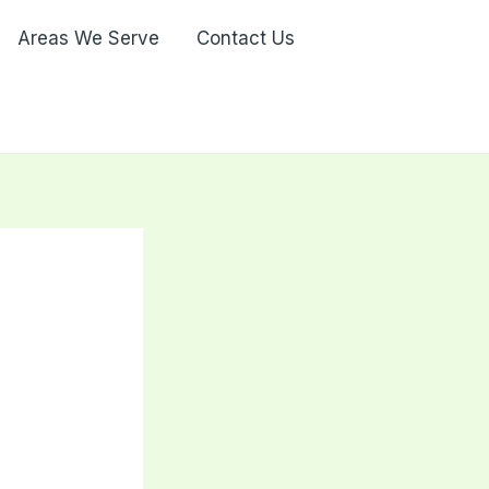
Areas We Serve
Contact Us