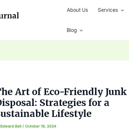
About Us
Services
urnal
Blog
he Art of Eco-Friendly Junk
isposal: Strategies for a
ustainable Lifestyle
y
Edward Bell
/
October 19, 2024