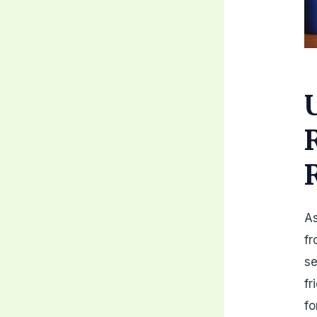
As
fr
se
fr
fo