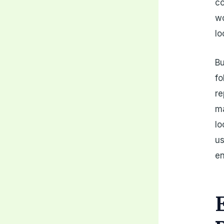
co
wo
lo
Bu
fo
re
ma
lo
us
en