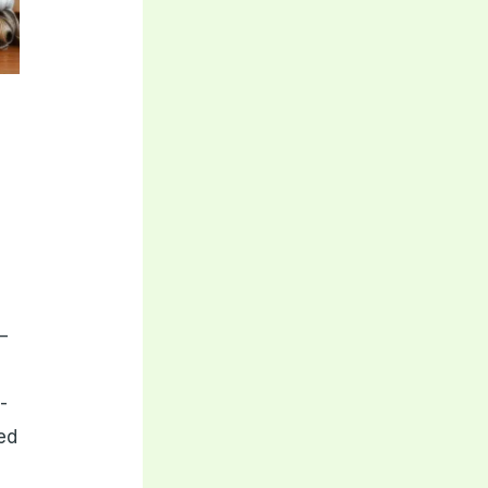
–
-
eed