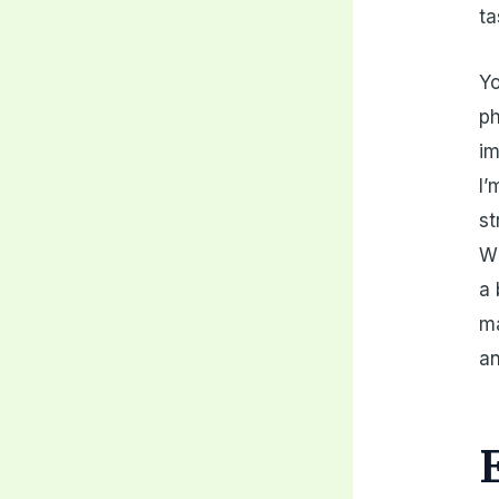
ta
Yo
ph
im
I’
st
Wh
a 
ma
an