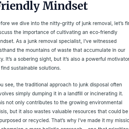
Friendly Mindset
fore we dive into the nitty-gritty of junk removal, let’s fi
scuss the importance of cultivating an eco-friendly
ndset. As a junk removal specialist, I’ve witnessed
rsthand the mountains of waste that accumulate in our
ty. It’s a sobering sight, but it’s also a powerful motivato
 find sustainable solutions.
u see, the traditional approach to junk disposal often
volves simply dumping it in a landfill or incinerating it.
is not only contributes to the growing environmental
isis, but it also wastes valuable resources that could be
purposed or recycled. That’s why I’ve made it my missi