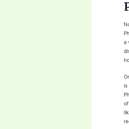
No
Ph
a 
di
h
On
is
Ph
of
li
re