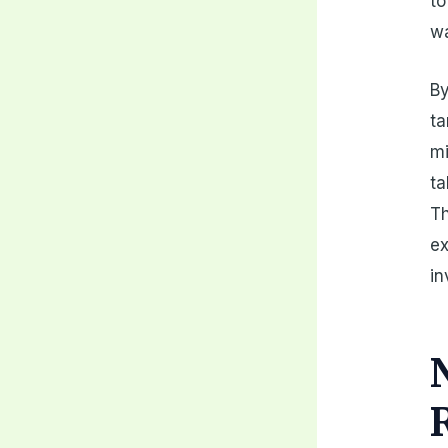
to
wa
By
ta
mi
ta
Th
ex
in