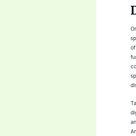
On
sp
of
fu
co
sp
di
Ta
di
an
An