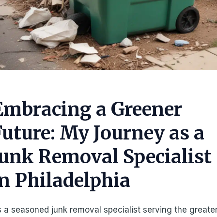
Embracing a Greener
Future: My Journey as a
Junk Removal Specialist
in Philadelphia
 a seasoned junk removal specialist serving the greate