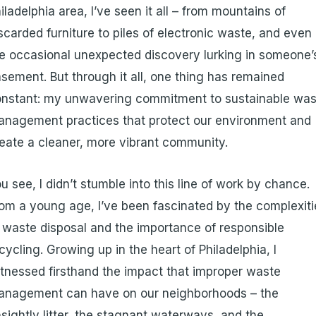
iladelphia area, I’ve seen it all – from mountains of
scarded furniture to piles of electronic waste, and even
e occasional unexpected discovery lurking in someone’
sement. But through it all, one thing has remained
nstant: my unwavering commitment to sustainable was
nagement practices that protect our environment and
eate a cleaner, more vibrant community.
u see, I didn’t stumble into this line of work by chance.
om a young age, I’ve been fascinated by the complexiti
 waste disposal and the importance of responsible
cycling. Growing up in the heart of Philadelphia, I
tnessed firsthand the impact that improper waste
anagement can have on our neighborhoods – the
sightly litter, the stagnant waterways, and the