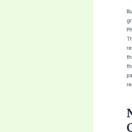
Bu
g
Ph
Th
re
th
th
pa
re