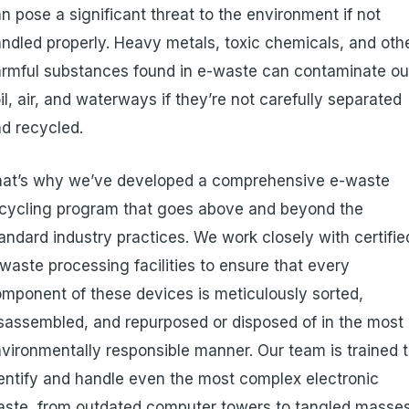
n pose a significant threat to the environment if not
ndled properly. Heavy metals, toxic chemicals, and oth
rmful substances found in e-waste can contaminate ou
il, air, and waterways if they’re not carefully separated
d recycled.
hat’s why we’ve developed a comprehensive e-waste
cycling program that goes above and beyond the
andard industry practices. We work closely with certifie
waste processing facilities to ensure that every
mponent of these devices is meticulously sorted,
sassembled, and repurposed or disposed of in the most
vironmentally responsible manner. Our team is trained 
entify and handle even the most complex electronic
ste, from outdated computer towers to tangled masse