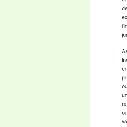
de
ex
fi
ju
As
in
cr
pr
ou
un
re
ou
we