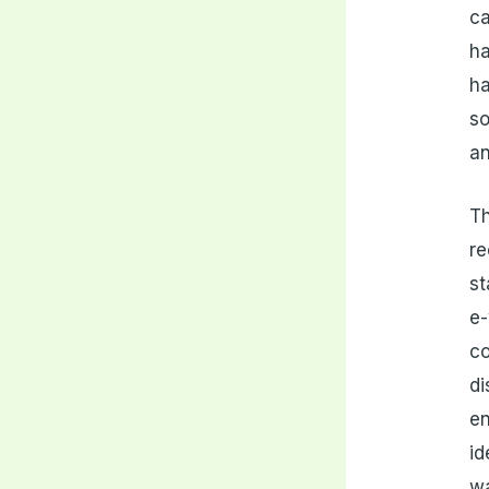
ca
ha
ha
so
an
T
re
st
e-
co
di
en
id
wa