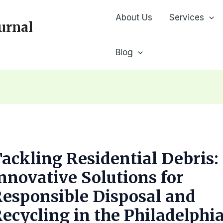
About Us
Services
urnal
Blog
ackling Residential Debris:
nnovative Solutions for
esponsible Disposal and
ecycling in the Philadelphi