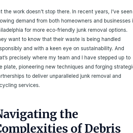
t the work doesn’t stop there. In recent years, I’ve seen
rowing demand from both homeowners and businesses 
iladelphia for more eco-friendly junk removal options.
ey want to know that their waste is being handled
sponsibly and with a keen eye on sustainability. And
at’s precisely where my team and I have stepped up to
e plate, pioneering new techniques and forging strateg
rtnerships to deliver unparalleled junk removal and
cycling services.
Navigating the
Complexities of Debris