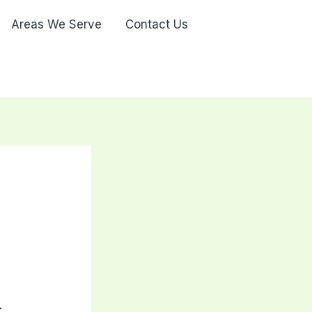
Areas We Serve
Contact Us
a