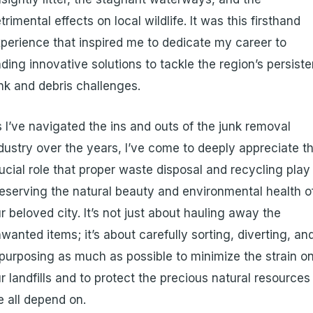
trimental effects on local wildlife. It was this firsthand
perience that inspired me to dedicate my career to
nding innovative solutions to tackle the region’s persiste
nk and debris challenges.
 I’ve navigated the ins and outs of the junk removal
dustry over the years, I’ve come to deeply appreciate t
ucial role that proper waste disposal and recycling play 
eserving the natural beauty and environmental health o
r beloved city. It’s not just about hauling away the
wanted items; it’s about carefully sorting, diverting, an
purposing as much as possible to minimize the strain o
r landfills and to protect the precious natural resources
 all depend on.