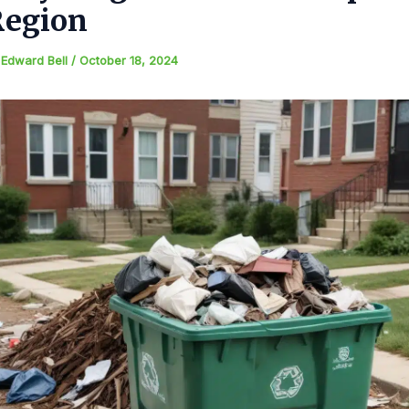
Region
y
Edward Bell
/
October 18, 2024