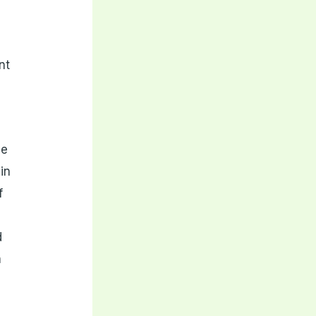
nt
he
in
f
d
n