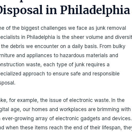
Disposal in Philadelphia
e of the biggest challenges we face as junk removal
ecialists in Philadelphia is the sheer volume and diversi
 the debris we encounter on a daily basis. From bulky
rniture and appliances to hazardous materials and
nstruction waste, each type of junk requires a
ecialized approach to ensure safe and responsible
sposal.
ke, for example, the issue of electronic waste. In the
gital age, our homes and workplaces are brimming with
 ever-growing array of electronic gadgets and devices.
d when these items reach the end of their lifespan, the