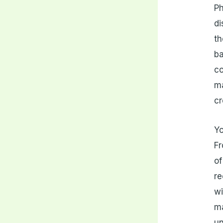
Ph
di
th
ba
co
ma
cr
Yo
Fr
of
re
wi
m
un