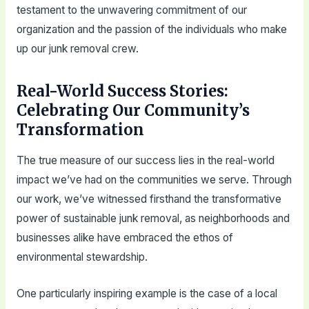
testament to the unwavering commitment of our
organization and the passion of the individuals who make
up our junk removal crew.
Real-World Success Stories:
Celebrating Our Community’s
Transformation
The true measure of our success lies in the real-world
impact we’ve had on the communities we serve. Through
our work, we’ve witnessed firsthand the transformative
power of sustainable junk removal, as neighborhoods and
businesses alike have embraced the ethos of
environmental stewardship.
One particularly inspiring example is the case of a local