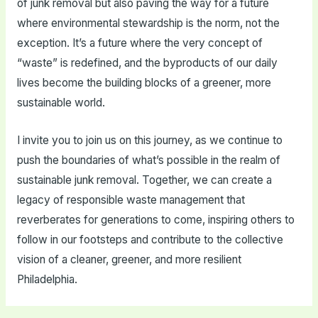
of junk removal but also paving the way for a future
where environmental stewardship is the norm, not the
exception. It’s a future where the very concept of
“waste” is redefined, and the byproducts of our daily
lives become the building blocks of a greener, more
sustainable world.
I invite you to join us on this journey, as we continue to
push the boundaries of what’s possible in the realm of
sustainable junk removal. Together, we can create a
legacy of responsible waste management that
reverberates for generations to come, inspiring others to
follow in our footsteps and contribute to the collective
vision of a cleaner, greener, and more resilient
Philadelphia.