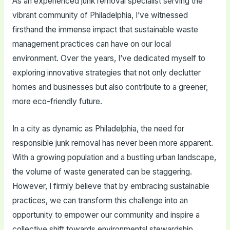
As an experienced junk removal specialist serving the
vibrant community of Philadelphia, I’ve witnessed
firsthand the immense impact that sustainable waste
management practices can have on our local
environment. Over the years, I’ve dedicated myself to
exploring innovative strategies that not only declutter
homes and businesses but also contribute to a greener,
more eco-friendly future.
In a city as dynamic as Philadelphia, the need for
responsible junk removal has never been more apparent.
With a growing population and a bustling urban landscape,
the volume of waste generated can be staggering.
However, I firmly believe that by embracing sustainable
practices, we can transform this challenge into an
opportunity to empower our community and inspire a
collective shift towards environmental stewardship.