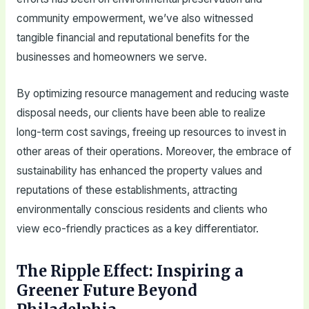
community empowerment, we’ve also witnessed
tangible financial and reputational benefits for the
businesses and homeowners we serve.
By optimizing resource management and reducing waste
disposal needs, our clients have been able to realize
long-term cost savings, freeing up resources to invest in
other areas of their operations. Moreover, the embrace of
sustainability has enhanced the property values and
reputations of these establishments, attracting
environmentally conscious residents and clients who
view eco-friendly practices as a key differentiator.
The Ripple Effect: Inspiring a
Greener Future Beyond