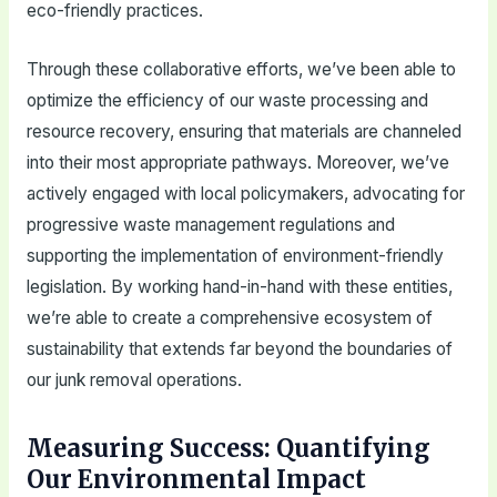
eco-friendly practices.
Through these collaborative efforts, we’ve been able to
optimize the efficiency of our waste processing and
resource recovery, ensuring that materials are channeled
into their most appropriate pathways. Moreover, we’ve
actively engaged with local policymakers, advocating for
progressive waste management regulations and
supporting the implementation of environment-friendly
legislation. By working hand-in-hand with these entities,
we’re able to create a comprehensive ecosystem of
sustainability that extends far beyond the boundaries of
our junk removal operations.
Measuring Success: Quantifying
Our Environmental Impact