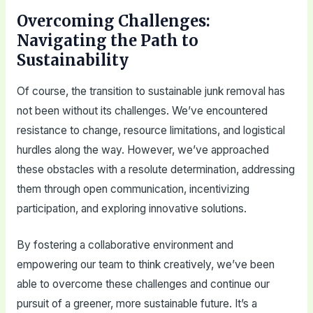
Overcoming Challenges:
Navigating the Path to
Sustainability
Of course, the transition to sustainable junk removal has
not been without its challenges. We’ve encountered
resistance to change, resource limitations, and logistical
hurdles along the way. However, we’ve approached
these obstacles with a resolute determination, addressing
them through open communication, incentivizing
participation, and exploring innovative solutions.
By fostering a collaborative environment and
empowering our team to think creatively, we’ve been
able to overcome these challenges and continue our
pursuit of a greener, more sustainable future. It’s a