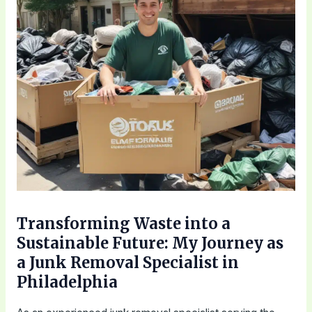
Transforming Waste into a
Sustainable Future: My Journey as
a Junk Removal Specialist in
Philadelphia