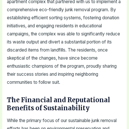
apartment complex that partnered with us to implement a
comprehensive eco-friendly junk removal program. By
establishing efficient sorting systems, fostering donation
initiatives, and engaging residents in educational
campaigns, the complex was able to significantly reduce
its waste output and divert a substantial portion of its
discarded items from landfills. The residents, once
skeptical of the changes, have since become
enthusiastic champions of the program, proudly sharing
their success stories and inspiring neighboring
communities to follow suit.
The Financial and Reputational
Benefits of Sustainability
While the primary focus of our sustainable junk removal
efforts has been on environmental preservation and