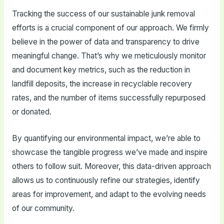
Tracking the success of our sustainable junk removal
efforts is a crucial component of our approach. We firmly
believe in the power of data and transparency to drive
meaningful change. That’s why we meticulously monitor
and document key metrics, such as the reduction in
landfill deposits, the increase in recyclable recovery
rates, and the number of items successfully repurposed
or donated.
By quantifying our environmental impact, we’re able to
showcase the tangible progress we’ve made and inspire
others to follow suit. Moreover, this data-driven approach
allows us to continuously refine our strategies, identify
areas for improvement, and adapt to the evolving needs
of our community.