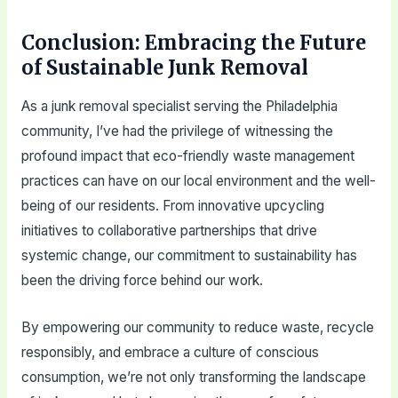
Conclusion: Embracing the Future
of Sustainable Junk Removal
As a junk removal specialist serving the Philadelphia
community, I’ve had the privilege of witnessing the
profound impact that eco-friendly waste management
practices can have on our local environment and the well-
being of our residents. From innovative upcycling
initiatives to collaborative partnerships that drive
systemic change, our commitment to sustainability has
been the driving force behind our work.
By empowering our community to reduce waste, recycle
responsibly, and embrace a culture of conscious
consumption, we’re not only transforming the landscape