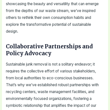
showcasing the beauty and versatility that can emerge
from the depths of our waste stream, we’ve inspired
others to rethink their own consumption habits and
explore the transformative potential of sustainable
design.
Collaborative Partnerships and
Policy Advocacy
Sustainable junk removal is not a solitary endeavor; it
requires the collective effort of various stakeholders,
from local authorities to eco-conscious businesses.
That’s why we’ve established robust partnerships with
recycling centers, waste management facilities, and
environmentally focused organizations, fostering a
symbiotic relationship that amplifies the impact of our