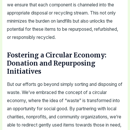
we ensure that each component is channeled into the
appropriate disposal or recycling stream. This not only
minimizes the burden on landfills but also unlocks the
potential for these items to be repurposed, refurbished,
or responsibly recycled.
Fostering a Circular Economy:
Donation and Repurposing
Initiatives
But our efforts go beyond simply sorting and disposing of
waste. We’ve embraced the concept of a circular
economy, where the idea of “waste” is transformed into
an opportunity for social good. By partnering with local
charities, nonprofits, and community organizations, we’re
able to redirect gently used items towards those in need,