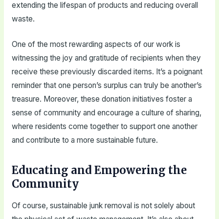
extending the lifespan of products and reducing overall
waste.
One of the most rewarding aspects of our work is
witnessing the joy and gratitude of recipients when they
receive these previously discarded items. It’s a poignant
reminder that one person’s surplus can truly be another’s
treasure. Moreover, these donation initiatives foster a
sense of community and encourage a culture of sharing,
where residents come together to support one another
and contribute to a more sustainable future.
Educating and Empowering the
Community
Of course, sustainable junk removal is not solely about