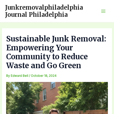
Skip
Junkremovalphiladelphia
to
Journal Philadelphia
Mai
content
Men
Sustainable Junk Removal:
Empowering Your
Community to Reduce
Waste and Go Green
By
Edward Bell
/
October 18, 2024