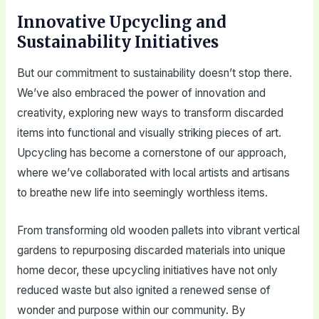
Innovative Upcycling and
Sustainability Initiatives
But our commitment to sustainability doesn’t stop there.
We’ve also embraced the power of innovation and
creativity, exploring new ways to transform discarded
items into functional and visually striking pieces of art.
Upcycling has become a cornerstone of our approach,
where we’ve collaborated with local artists and artisans
to breathe new life into seemingly worthless items.
From transforming old wooden pallets into vibrant vertical
gardens to repurposing discarded materials into unique
home decor, these upcycling initiatives have not only
reduced waste but also ignited a renewed sense of
wonder and purpose within our community. By