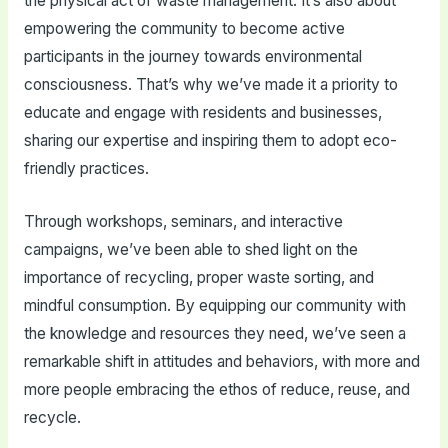
the physical act of waste management. It’s also about
empowering the community to become active
participants in the journey towards environmental
consciousness. That’s why we’ve made it a priority to
educate and engage with residents and businesses,
sharing our expertise and inspiring them to adopt eco-
friendly practices.
Through workshops, seminars, and interactive
campaigns, we’ve been able to shed light on the
importance of recycling, proper waste sorting, and
mindful consumption. By equipping our community with
the knowledge and resources they need, we’ve seen a
remarkable shift in attitudes and behaviors, with more and
more people embracing the ethos of reduce, reuse, and
recycle.