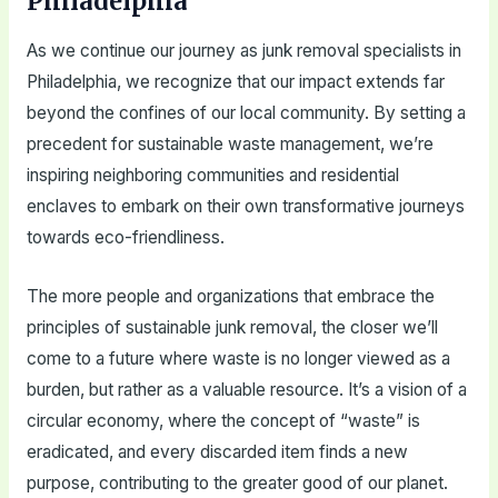
Philadelphia
As we continue our journey as junk removal specialists in
Philadelphia, we recognize that our impact extends far
beyond the confines of our local community. By setting a
precedent for sustainable waste management, we’re
inspiring neighboring communities and residential
enclaves to embark on their own transformative journeys
towards eco-friendliness.
The more people and organizations that embrace the
principles of sustainable junk removal, the closer we’ll
come to a future where waste is no longer viewed as a
burden, but rather as a valuable resource. It’s a vision of a
circular economy, where the concept of “waste” is
eradicated, and every discarded item finds a new
purpose, contributing to the greater good of our planet.