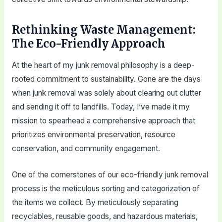
Rethinking Waste Management:
The Eco-Friendly Approach
At the heart of my junk removal philosophy is a deep-
rooted commitment to sustainability. Gone are the days
when junk removal was solely about clearing out clutter
and sending it off to landfills. Today, I’ve made it my
mission to spearhead a comprehensive approach that
prioritizes environmental preservation, resource
conservation, and community engagement.
One of the cornerstones of our eco-friendly junk removal
process is the meticulous sorting and categorization of
the items we collect. By meticulously separating
recyclables, reusable goods, and hazardous materials,