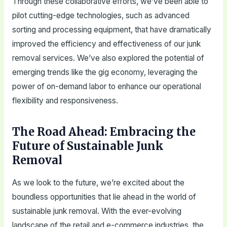
Through these collaborative efforts, we’ve been able to
pilot cutting-edge technologies, such as advanced
sorting and processing equipment, that have dramatically
improved the efficiency and effectiveness of our junk
removal services. We’ve also explored the potential of
emerging trends like the gig economy, leveraging the
power of on-demand labor to enhance our operational
flexibility and responsiveness.
The Road Ahead: Embracing the
Future of Sustainable Junk
Removal
As we look to the future, we’re excited about the
boundless opportunities that lie ahead in the world of
sustainable junk removal. With the ever-evolving
landscape of the retail and e-commerce industries, the