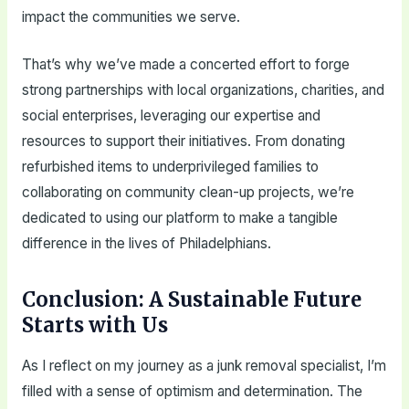
impact the communities we serve.
That’s why we’ve made a concerted effort to forge
strong partnerships with local organizations, charities, and
social enterprises, leveraging our expertise and
resources to support their initiatives. From donating
refurbished items to underprivileged families to
collaborating on community clean-up projects, we’re
dedicated to using our platform to make a tangible
difference in the lives of Philadelphians.
Conclusion: A Sustainable Future
Starts with Us
As I reflect on my journey as a junk removal specialist, I’m
filled with a sense of optimism and determination. The