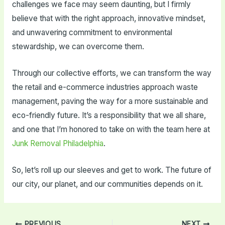
challenges we face may seem daunting, but I firmly
believe that with the right approach, innovative mindset,
and unwavering commitment to environmental
stewardship, we can overcome them.
Through our collective efforts, we can transform the way
the retail and e-commerce industries approach waste
management, paving the way for a more sustainable and
eco-friendly future. It’s a responsibility that we all share,
and one that I’m honored to take on with the team here at
Junk Removal Philadelphia
.
So, let’s roll up our sleeves and get to work. The future of
our city, our planet, and our communities depends on it.
Post
PREVIOUS
NEXT