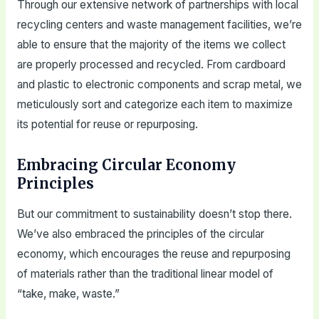
Through our extensive network of partnerships with local
recycling centers and waste management facilities, we’re
able to ensure that the majority of the items we collect
are properly processed and recycled. From cardboard
and plastic to electronic components and scrap metal, we
meticulously sort and categorize each item to maximize
its potential for reuse or repurposing.
Embracing Circular Economy
Principles
But our commitment to sustainability doesn’t stop there.
We’ve also embraced the principles of the circular
economy, which encourages the reuse and repurposing
of materials rather than the traditional linear model of
“take, make, waste.”