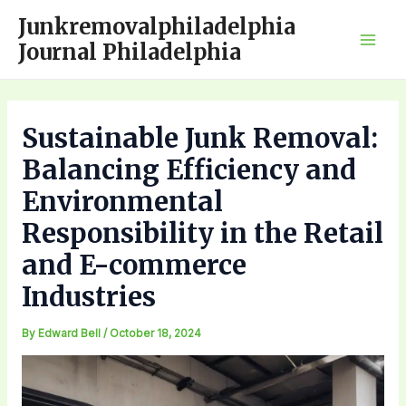
Skip
Junkremovalphiladelphia
to
Journal Philadelphia
Mai
content
Men
Sustainable Junk Removal:
Balancing Efficiency and
Environmental
Responsibility in the Retail
and E-commerce
Industries
By
Edward Bell
/
October 18, 2024