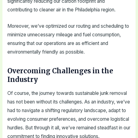
significantly reducing our carbon footprint and
contributing to cleaner air in the Philadelphia region.
Moreover, we’ve optimized our routing and scheduling to
minimize unnecessary mileage and fuel consumption,
ensuring that our operations are as efficient and
environmentally friendly as possible.
Overcoming Challenges in the
Industry
Of course, the journey towards sustainable junk removal
has not been without its challenges. As an industry, we’ve
had to navigate a shifting regulatory landscape, adapt to
evolving consumer preferences, and overcome logistical
hurdles. But through it all, we’ve remained steadfast in our
commitment to finding innovative solutions.