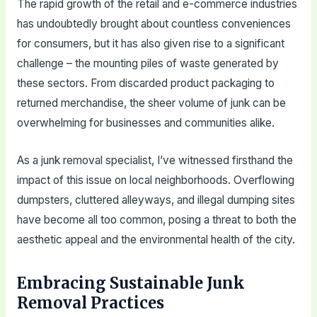
The rapid growth of the retail and e-commerce industries
has undoubtedly brought about countless conveniences
for consumers, but it has also given rise to a significant
challenge – the mounting piles of waste generated by
these sectors. From discarded product packaging to
returned merchandise, the sheer volume of junk can be
overwhelming for businesses and communities alike.
As a junk removal specialist, I’ve witnessed firsthand the
impact of this issue on local neighborhoods. Overflowing
dumpsters, cluttered alleyways, and illegal dumping sites
have become all too common, posing a threat to both the
aesthetic appeal and the environmental health of the city.
Embracing Sustainable Junk
Removal Practices