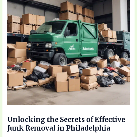
Unlocking the Secrets of Effective
Junk Removal in Philadelphia