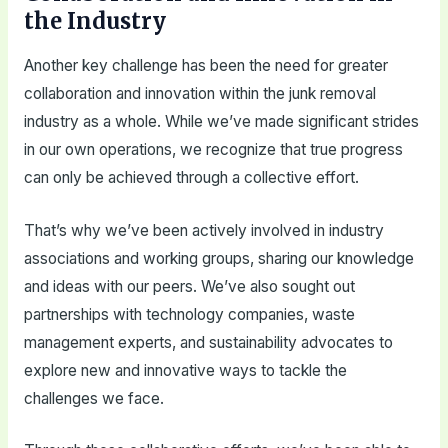
the Industry
Another key challenge has been the need for greater
collaboration and innovation within the junk removal
industry as a whole. While we’ve made significant strides
in our own operations, we recognize that true progress
can only be achieved through a collective effort.
That’s why we’ve been actively involved in industry
associations and working groups, sharing our knowledge
and ideas with our peers. We’ve also sought out
partnerships with technology companies, waste
management experts, and sustainability advocates to
explore new and innovative ways to tackle the
challenges we face.