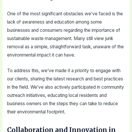
One of the most significant obstacles we’ve faced is the
lack of awareness and education among some
businesses and consumers regarding the importance of
sustainable waste management. Many still view junk
removal as a simple, straightforward task, unaware of the
environmental impact it can have.
To address this, we’ve made it a priority to engage with
our clients, sharing the latest research and best practices
in the field. We’ve also actively participated in community
outreach initiatives, educating local residents and
business owners on the steps they can take to reduce
their environmental footprint.
Collaboration and Innovation in