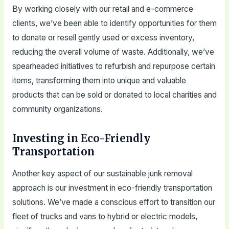
By working closely with our retail and e-commerce
clients, we’ve been able to identify opportunities for them
to donate or resell gently used or excess inventory,
reducing the overall volume of waste. Additionally, we’ve
spearheaded initiatives to refurbish and repurpose certain
items, transforming them into unique and valuable
products that can be sold or donated to local charities and
community organizations.
Investing in Eco-Friendly
Transportation
Another key aspect of our sustainable junk removal
approach is our investment in eco-friendly transportation
solutions. We’ve made a conscious effort to transition our
fleet of trucks and vans to hybrid or electric models,