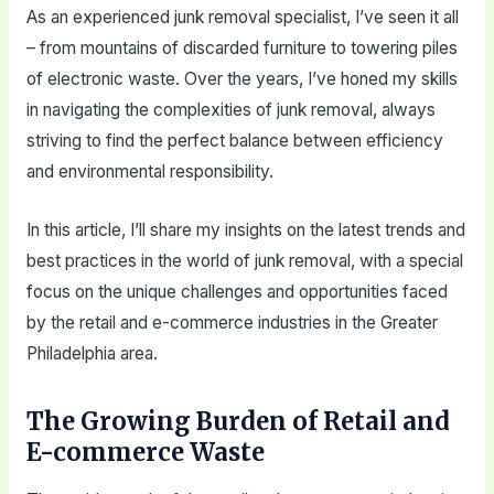
As an experienced junk removal specialist, I’ve seen it all
– from mountains of discarded furniture to towering piles
of electronic waste. Over the years, I’ve honed my skills
in navigating the complexities of junk removal, always
striving to find the perfect balance between efficiency
and environmental responsibility.
In this article, I’ll share my insights on the latest trends and
best practices in the world of junk removal, with a special
focus on the unique challenges and opportunities faced
by the retail and e-commerce industries in the Greater
Philadelphia area.
The Growing Burden of Retail and
E-commerce Waste