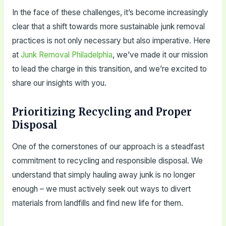
In the face of these challenges, it’s become increasingly
clear that a shift towards more sustainable junk removal
practices is not only necessary but also imperative. Here
at
Junk Removal Philadelphia
, we’ve made it our mission
to lead the charge in this transition, and we’re excited to
share our insights with you.
Prioritizing Recycling and Proper
Disposal
One of the cornerstones of our approach is a steadfast
commitment to recycling and responsible disposal. We
understand that simply hauling away junk is no longer
enough – we must actively seek out ways to divert
materials from landfills and find new life for them.