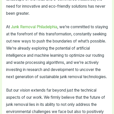
need for innovative and eco-friendly solutions has never
been greater.
At
Junk Removal Philadelphia
, we’re committed to staying
at the forefront of this transformation, constantly seeking
out new ways to push the boundaries of what’s possible.
We’re already exploring the potential of artificial
intelligence and machine learning to optimize our routing
and waste processing algorithms, and we’re actively
investing in research and development to uncover the
next generation of sustainable junk removal technologies.
But our vision extends far beyond just the technical
aspects of our work. We firmly believe that the future of
junk removal lies in its ability to not only address the
environmental challenges we face but also to positively