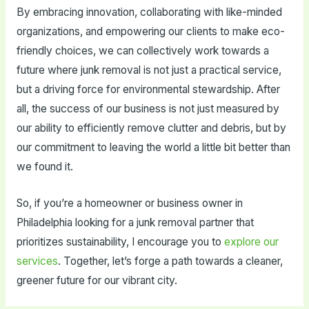
By embracing innovation, collaborating with like-minded
organizations, and empowering our clients to make eco-
friendly choices, we can collectively work towards a
future where junk removal is not just a practical service,
but a driving force for environmental stewardship. After
all, the success of our business is not just measured by
our ability to efficiently remove clutter and debris, but by
our commitment to leaving the world a little bit better than
we found it.
So, if you’re a homeowner or business owner in
Philadelphia looking for a junk removal partner that
prioritizes sustainability, I encourage you to
explore our
services
. Together, let’s forge a path towards a cleaner,
greener future for our vibrant city.