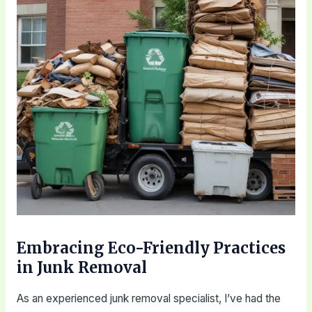
Embracing Eco-Friendly Practices
in Junk Removal
As an experienced junk removal specialist, I’ve had the