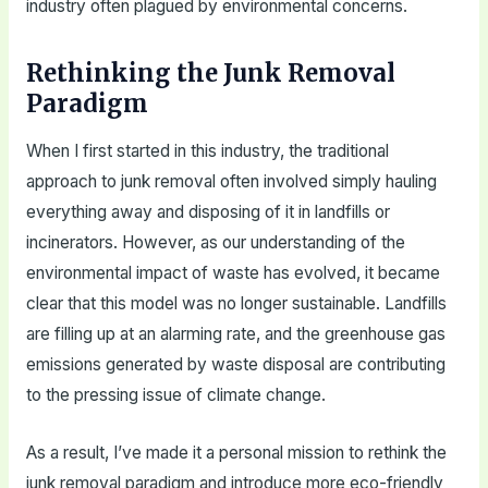
industry often plagued by environmental concerns.
Rethinking the Junk Removal
Paradigm
When I first started in this industry, the traditional
approach to junk removal often involved simply hauling
everything away and disposing of it in landfills or
incinerators. However, as our understanding of the
environmental impact of waste has evolved, it became
clear that this model was no longer sustainable. Landfills
are filling up at an alarming rate, and the greenhouse gas
emissions generated by waste disposal are contributing
to the pressing issue of climate change.
As a result, I’ve made it a personal mission to rethink the
junk removal paradigm and introduce more eco-friendly