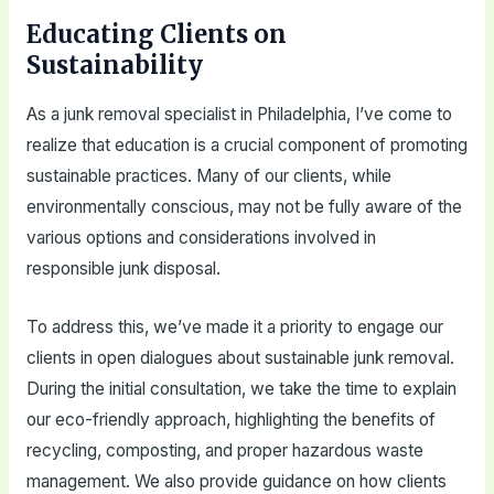
Educating Clients on
Sustainability
As a junk removal specialist in Philadelphia, I’ve come to
realize that education is a crucial component of promoting
sustainable practices. Many of our clients, while
environmentally conscious, may not be fully aware of the
various options and considerations involved in
responsible junk disposal.
To address this, we’ve made it a priority to engage our
clients in open dialogues about sustainable junk removal.
During the initial consultation, we take the time to explain
our eco-friendly approach, highlighting the benefits of
recycling, composting, and proper hazardous waste
management. We also provide guidance on how clients