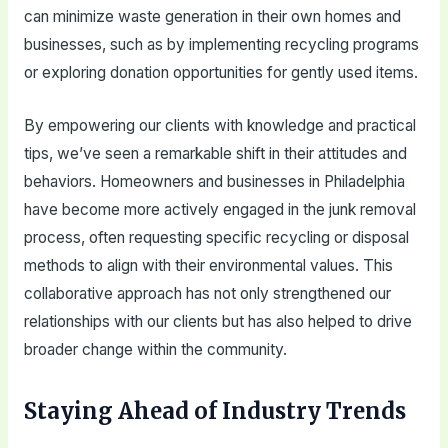
can minimize waste generation in their own homes and
businesses, such as by implementing recycling programs
or exploring donation opportunities for gently used items.
By empowering our clients with knowledge and practical
tips, we’ve seen a remarkable shift in their attitudes and
behaviors. Homeowners and businesses in Philadelphia
have become more actively engaged in the junk removal
process, often requesting specific recycling or disposal
methods to align with their environmental values. This
collaborative approach has not only strengthened our
relationships with our clients but has also helped to drive
broader change within the community.
Staying Ahead of Industry Trends