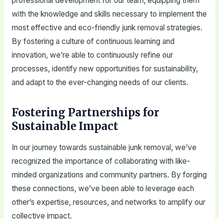
professional development for our team, equipping them
with the knowledge and skills necessary to implement the
most effective and eco-friendly junk removal strategies.
By fostering a culture of continuous learning and
innovation, we’re able to continuously refine our
processes, identify new opportunities for sustainability,
and adapt to the ever-changing needs of our clients.
Fostering Partnerships for
Sustainable Impact
In our journey towards sustainable junk removal, we’ve
recognized the importance of collaborating with like-
minded organizations and community partners. By forging
these connections, we’ve been able to leverage each
other’s expertise, resources, and networks to amplify our
collective impact.