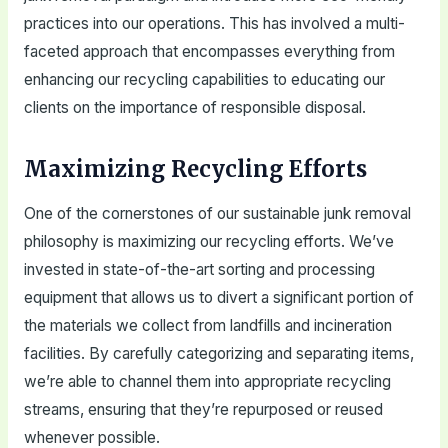
practices into our operations. This has involved a multi-
faceted approach that encompasses everything from
enhancing our recycling capabilities to educating our
clients on the importance of responsible disposal.
Maximizing Recycling Efforts
One of the cornerstones of our sustainable junk removal
philosophy is maximizing our recycling efforts. We’ve
invested in state-of-the-art sorting and processing
equipment that allows us to divert a significant portion of
the materials we collect from landfills and incineration
facilities. By carefully categorizing and separating items,
we’re able to channel them into appropriate recycling
streams, ensuring that they’re repurposed or reused
whenever possible.