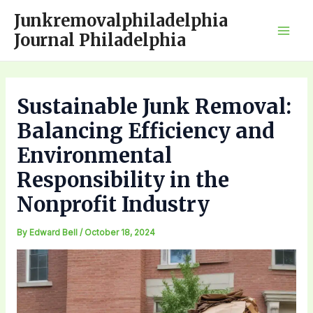
Skip
Junkremovalphiladelphia
to
Journal Philadelphia
Mai
content
Men
Sustainable Junk Removal:
Balancing Efficiency and
Environmental
Responsibility in the
Nonprofit Industry
By
Edward Bell
/
October 18, 2024