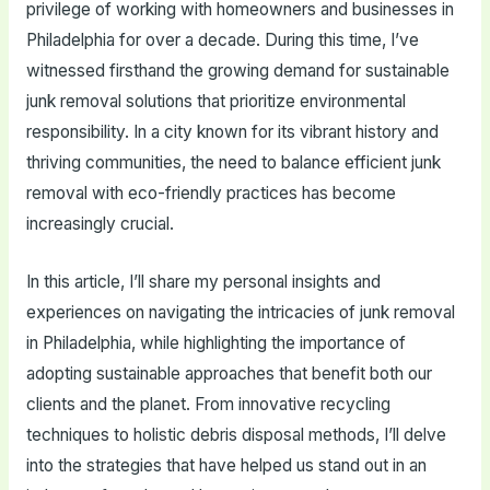
privilege of working with homeowners and businesses in
Philadelphia for over a decade. During this time, I’ve
witnessed firsthand the growing demand for sustainable
junk removal solutions that prioritize environmental
responsibility. In a city known for its vibrant history and
thriving communities, the need to balance efficient junk
removal with eco-friendly practices has become
increasingly crucial.
In this article, I’ll share my personal insights and
experiences on navigating the intricacies of junk removal
in Philadelphia, while highlighting the importance of
adopting sustainable approaches that benefit both our
clients and the planet. From innovative recycling
techniques to holistic debris disposal methods, I’ll delve
into the strategies that have helped us stand out in an