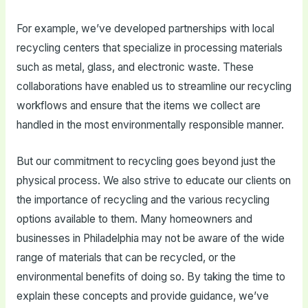
For example, we’ve developed partnerships with local
recycling centers that specialize in processing materials
such as metal, glass, and electronic waste. These
collaborations have enabled us to streamline our recycling
workflows and ensure that the items we collect are
handled in the most environmentally responsible manner.
But our commitment to recycling goes beyond just the
physical process. We also strive to educate our clients on
the importance of recycling and the various recycling
options available to them. Many homeowners and
businesses in Philadelphia may not be aware of the wide
range of materials that can be recycled, or the
environmental benefits of doing so. By taking the time to
explain these concepts and provide guidance, we’ve