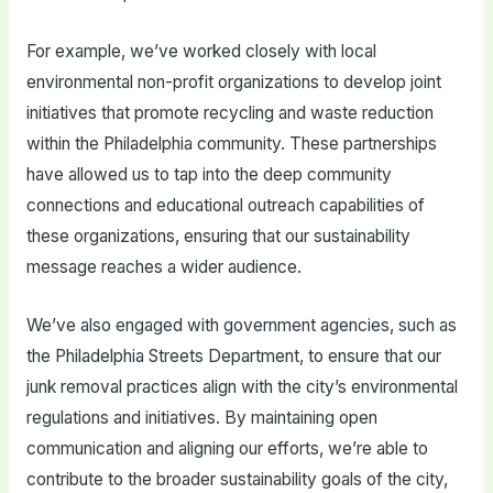
For example, we’ve worked closely with local
environmental non-profit organizations to develop joint
initiatives that promote recycling and waste reduction
within the Philadelphia community. These partnerships
have allowed us to tap into the deep community
connections and educational outreach capabilities of
these organizations, ensuring that our sustainability
message reaches a wider audience.
We’ve also engaged with government agencies, such as
the Philadelphia Streets Department, to ensure that our
junk removal practices align with the city’s environmental
regulations and initiatives. By maintaining open
communication and aligning our efforts, we’re able to
contribute to the broader sustainability goals of the city,