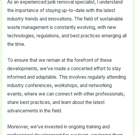
As an experienced junk removal specialist, I understand
the importance of staying up-to-date with the latest
industry trends and innovations. The field of sustainable
waste management is constantly evolving, with new
technologies, regulations, and best practices emerging all
the time.
To ensure that we remain at the forefront of these
developments, we’ve made a concerted effort to stay
informed and adaptable. This involves regularly attending
industry conferences, workshops, and networking
events, where we can connect with other professionals,
share best practices, and learn about the latest
advancements in the field.
Moreover, we’ve invested in ongoing training and