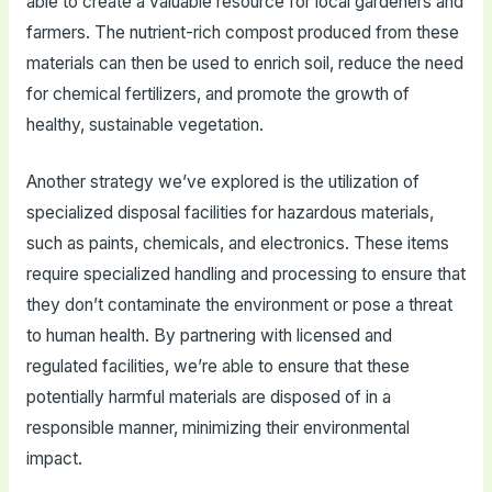
able to create a valuable resource for local gardeners and
farmers. The nutrient-rich compost produced from these
materials can then be used to enrich soil, reduce the need
for chemical fertilizers, and promote the growth of
healthy, sustainable vegetation.
Another strategy we’ve explored is the utilization of
specialized disposal facilities for hazardous materials,
such as paints, chemicals, and electronics. These items
require specialized handling and processing to ensure that
they don’t contaminate the environment or pose a threat
to human health. By partnering with licensed and
regulated facilities, we’re able to ensure that these
potentially harmful materials are disposed of in a
responsible manner, minimizing their environmental
impact.