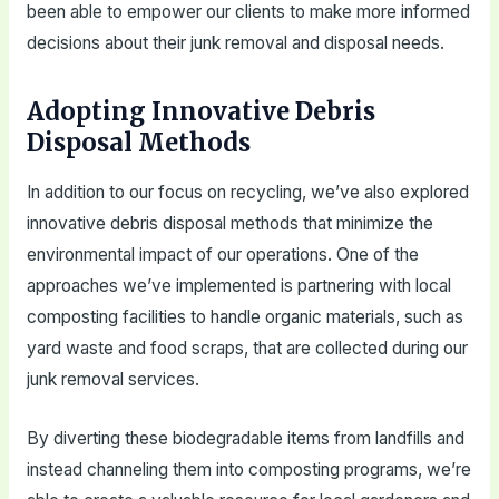
been able to empower our clients to make more informed
decisions about their junk removal and disposal needs.
Adopting Innovative Debris
Disposal Methods
In addition to our focus on recycling, we’ve also explored
innovative debris disposal methods that minimize the
environmental impact of our operations. One of the
approaches we’ve implemented is partnering with local
composting facilities to handle organic materials, such as
yard waste and food scraps, that are collected during our
junk removal services.
By diverting these biodegradable items from landfills and
instead channeling them into composting programs, we’re