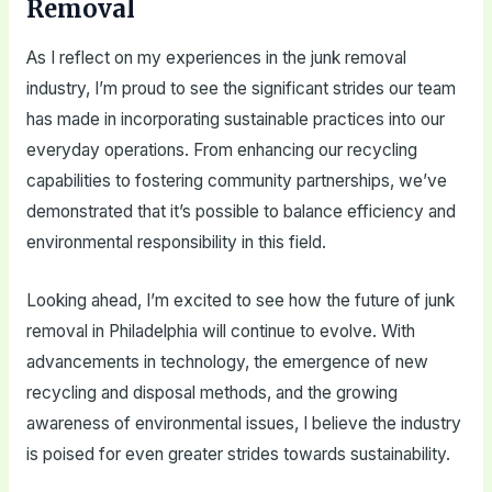
Removal
As I reflect on my experiences in the junk removal
industry, I’m proud to see the significant strides our team
has made in incorporating sustainable practices into our
everyday operations. From enhancing our recycling
capabilities to fostering community partnerships, we’ve
demonstrated that it’s possible to balance efficiency and
environmental responsibility in this field.
Looking ahead, I’m excited to see how the future of junk
removal in Philadelphia will continue to evolve. With
advancements in technology, the emergence of new
recycling and disposal methods, and the growing
awareness of environmental issues, I believe the industry
is poised for even greater strides towards sustainability.