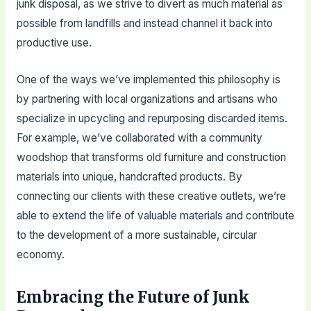
junk disposal, as we strive to divert as much material as
possible from landfills and instead channel it back into
productive use.
One of the ways we’ve implemented this philosophy is
by partnering with local organizations and artisans who
specialize in upcycling and repurposing discarded items.
For example, we’ve collaborated with a community
woodshop that transforms old furniture and construction
materials into unique, handcrafted products. By
connecting our clients with these creative outlets, we’re
able to extend the life of valuable materials and contribute
to the development of a more sustainable, circular
economy.
Embracing the Future of Junk