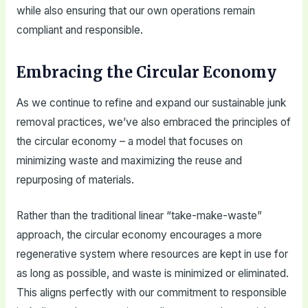
while also ensuring that our own operations remain
compliant and responsible.
Embracing the Circular Economy
As we continue to refine and expand our sustainable junk
removal practices, we’ve also embraced the principles of
the circular economy – a model that focuses on
minimizing waste and maximizing the reuse and
repurposing of materials.
Rather than the traditional linear “take-make-waste”
approach, the circular economy encourages a more
regenerative system where resources are kept in use for
as long as possible, and waste is minimized or eliminated.
This aligns perfectly with our commitment to responsible