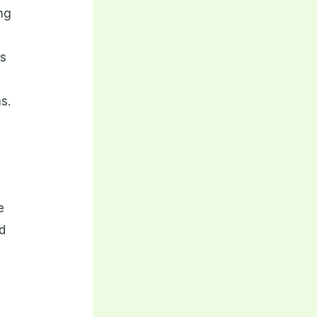
ing
is
s.
e
nd
n