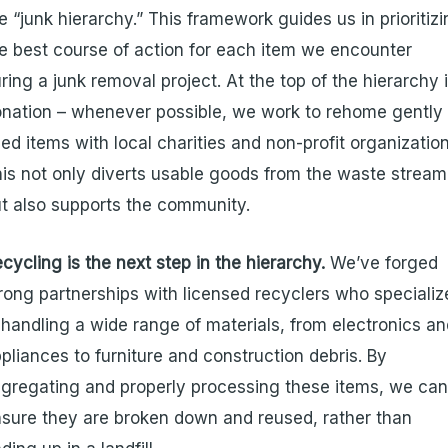
e “junk hierarchy.” This framework guides us in prioritiz
e best course of action for each item we encounter
ring a junk removal project. At the top of the hierarchy 
nation – whenever possible, we work to rehome gently
ed items with local charities and non-profit organization
is not only diverts usable goods from the waste stream
t also supports the community.
cycling is the next step in the hierarchy.
We’ve forged
rong partnerships with licensed recyclers who specializ
 handling a wide range of materials, from electronics a
pliances to furniture and construction debris. By
gregating and properly processing these items, we ca
sure they are broken down and reused, rather than