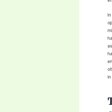
en
In
op
mi
ha
as
ha
en
ot
in