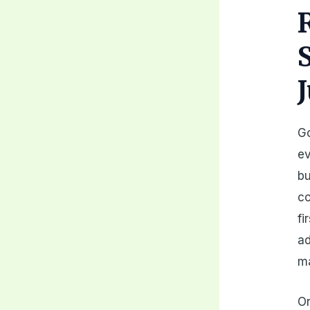
Go
ev
bu
co
fi
ad
ma
On