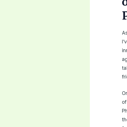
As
I’
in
ag
ta
fr
On
of
Ph
th