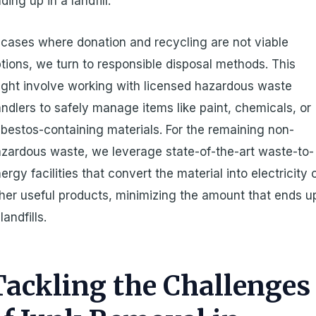
ding up in a landfill.
 cases where donation and recycling are not viable
tions, we turn to responsible disposal methods. This
ght involve working with licensed hazardous waste
ndlers to safely manage items like paint, chemicals, or
bestos-containing materials. For the remaining non-
zardous waste, we leverage state-of-the-art waste-to-
ergy facilities that convert the material into electricity 
her useful products, minimizing the amount that ends u
 landfills.
Tackling the Challenges