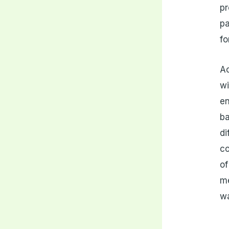
pr
pa
fo
Ac
wi
en
ba
di
co
of
me
w