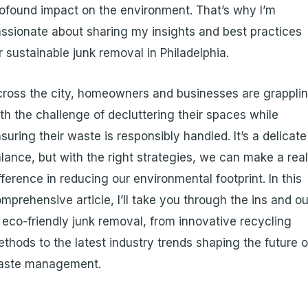
ofound impact on the environment. That’s why I’m
ssionate about sharing my insights and best practices
r sustainable junk removal in Philadelphia.
ross the city, homeowners and businesses are grappli
th the challenge of decluttering their spaces while
suring their waste is responsibly handled. It’s a delicate
lance, but with the right strategies, we can make a rea
fference in reducing our environmental footprint. In this
mprehensive article, I’ll take you through the ins and o
 eco-friendly junk removal, from innovative recycling
thods to the latest industry trends shaping the future o
aste management.