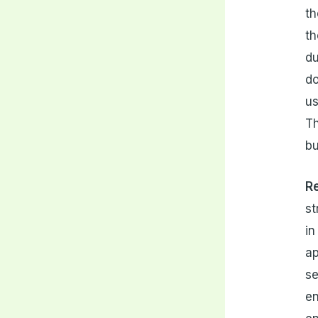
th
th
du
do
us
Th
bu
Re
st
in
ap
se
en