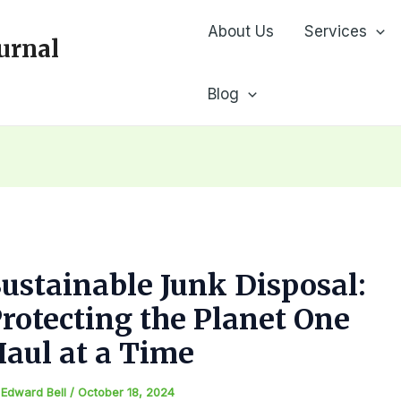
About Us
Services
urnal
Blog
ustainable Junk Disposal:
rotecting the Planet One
aul at a Time
y
Edward Bell
/
October 18, 2024