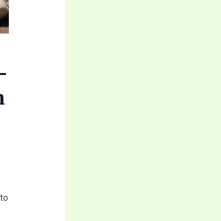
-
n
h
to