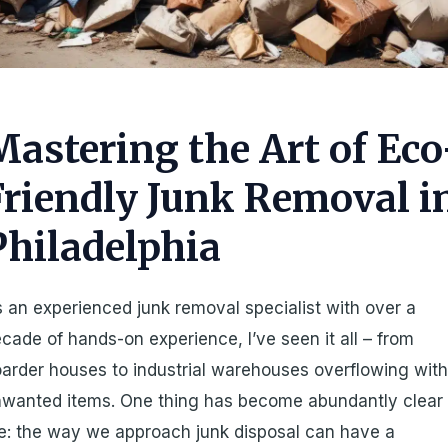
Mastering the Art of Eco
Friendly Junk Removal i
Philadelphia
 an experienced junk removal specialist with over a
cade of hands-on experience, I’ve seen it all – from
arder houses to industrial warehouses overflowing wit
wanted items. One thing has become abundantly clear 
: the way we approach junk disposal can have a