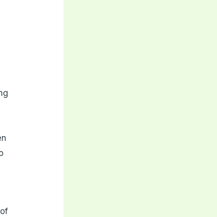
ing
en
o
 of