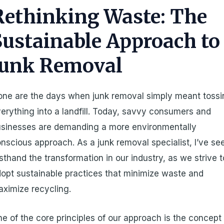
Rethinking Waste: The
Sustainable Approach to
Junk Removal
ne are the days when junk removal simply meant toss
erything into a landfill. Today, savvy consumers and
sinesses are demanding a more environmentally
nscious approach. As a junk removal specialist, I’ve se
rsthand the transformation in our industry, as we strive t
opt sustainable practices that minimize waste and
ximize recycling.
e of the core principles of our approach is the concept