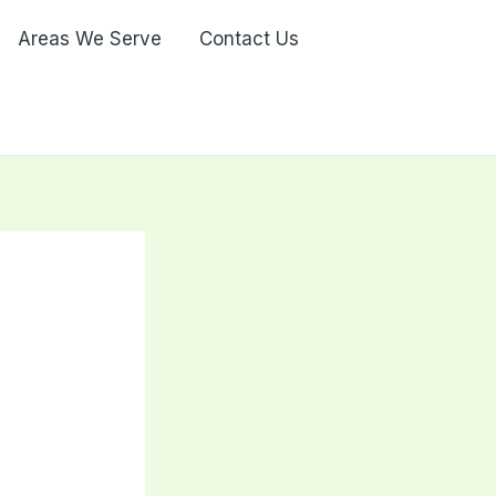
Areas We Serve
Contact Us