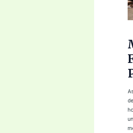
As
de
ho
un
me