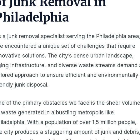
of Junk Removal in
Philadelphia
 a junk removal specialist serving the Philadelphia area
ve encountered a unique set of challenges that require
novative solutions. The city’s dense urban landscape,
ing infrastructure, and diverse waste streams demand 
ilored approach to ensure efficient and environmentally
iendly junk disposal.
e of the primary obstacles we face is the sheer volum
 waste generated in a bustling metropolis like
iladelphia. With a population of over 1.5 million people,
e city produces a staggering amount of junk and debris