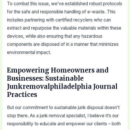
To combat this issue, we’ve established robust protocols
for the safe and responsible handling of e-waste. This
includes partnering with certified recyclers who can
extract and repurpose the valuable materials within these
devices, while also ensuring that any hazardous
components are disposed of in a manner that minimizes
environmental impact.
Empowering Homeowners and
Businesses: Sustainable
Junkremovalphiladelphia Journal
Practices
But our commitment to sustainable junk disposal doesn’t
stop there. As a junk removal specialist, I believe it’s our
responsibility to educate and empower our clients – both