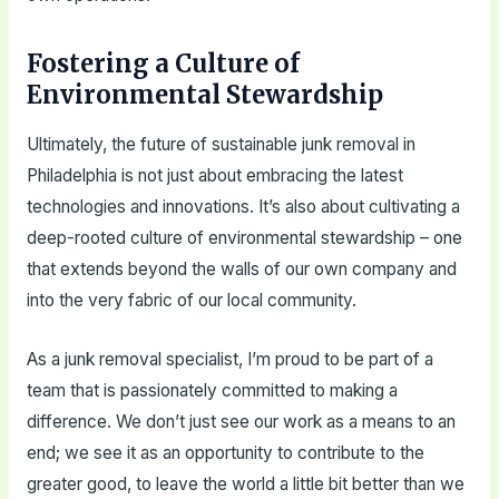
Fostering a Culture of
Environmental Stewardship
Ultimately, the future of sustainable junk removal in
Philadelphia is not just about embracing the latest
technologies and innovations. It’s also about cultivating a
deep-rooted culture of environmental stewardship – one
that extends beyond the walls of our own company and
into the very fabric of our local community.
As a junk removal specialist, I’m proud to be part of a
team that is passionately committed to making a
difference. We don’t just see our work as a means to an
end; we see it as an opportunity to contribute to the
greater good, to leave the world a little bit better than we