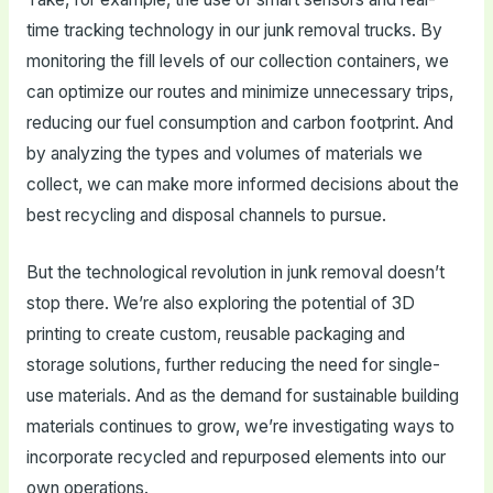
time tracking technology in our junk removal trucks. By
monitoring the fill levels of our collection containers, we
can optimize our routes and minimize unnecessary trips,
reducing our fuel consumption and carbon footprint. And
by analyzing the types and volumes of materials we
collect, we can make more informed decisions about the
best recycling and disposal channels to pursue.
But the technological revolution in junk removal doesn’t
stop there. We’re also exploring the potential of 3D
printing to create custom, reusable packaging and
storage solutions, further reducing the need for single-
use materials. And as the demand for sustainable building
materials continues to grow, we’re investigating ways to
incorporate recycled and repurposed elements into our
own operations.