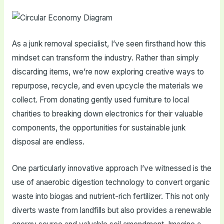
As a junk removal specialist, I’ve seen firsthand how this
mindset can transform the industry. Rather than simply
discarding items, we’re now exploring creative ways to
repurpose, recycle, and even upcycle the materials we
collect. From donating gently used furniture to local
charities to breaking down electronics for their valuable
components, the opportunities for sustainable junk
disposal are endless.
One particularly innovative approach I’ve witnessed is the
use of anaerobic digestion technology to convert organic
waste into biogas and nutrient-rich fertilizer. This not only
diverts waste from landfills but also provides a renewable