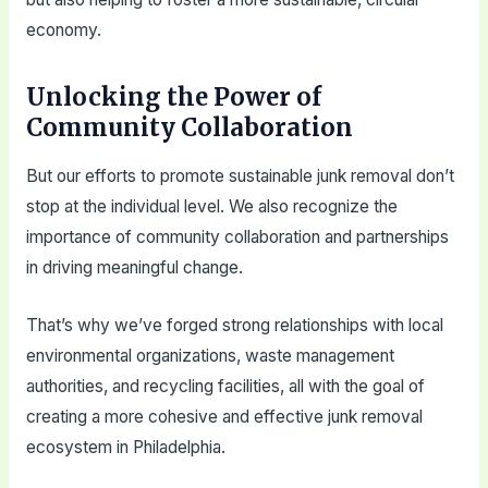
economy.
Unlocking the Power of
Community Collaboration
But our efforts to promote sustainable junk removal don’t
stop at the individual level. We also recognize the
importance of community collaboration and partnerships
in driving meaningful change.
That’s why we’ve forged strong relationships with local
environmental organizations, waste management
authorities, and recycling facilities, all with the goal of
creating a more cohesive and effective junk removal
ecosystem in Philadelphia.