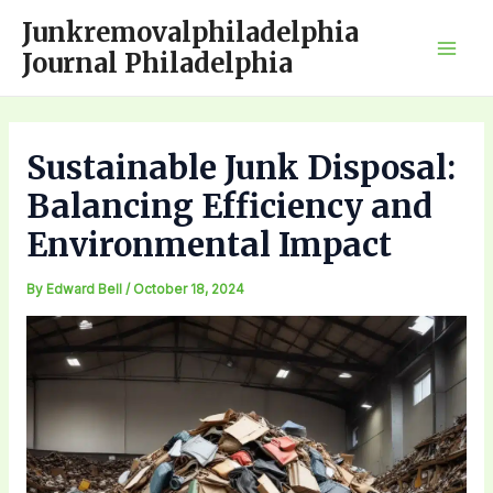
Skip
Junkremovalphiladelphia
to
Journal Philadelphia
Mai
content
Men
Sustainable Junk Disposal:
Balancing Efficiency and
Environmental Impact
By
Edward Bell
/
October 18, 2024