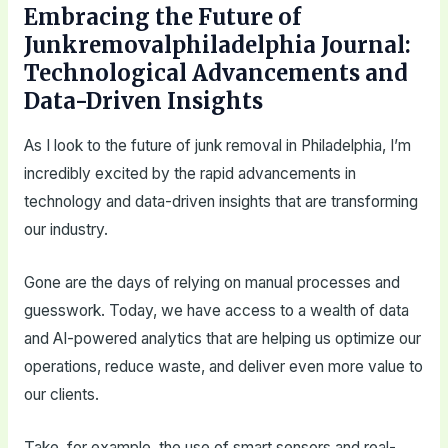
Embracing the Future of
Junkremovalphiladelphia Journal:
Technological Advancements and
Data-Driven Insights
As I look to the future of junk removal in Philadelphia, I’m
incredibly excited by the rapid advancements in
technology and data-driven insights that are transforming
our industry.
Gone are the days of relying on manual processes and
guesswork. Today, we have access to a wealth of data
and AI-powered analytics that are helping us optimize our
operations, reduce waste, and deliver even more value to
our clients.
Take, for example, the use of smart sensors and real-