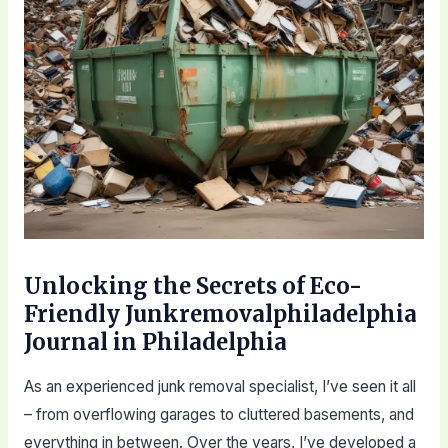
Unlocking the Secrets of Eco-
Friendly Junkremovalphiladelphia
Journal in Philadelphia
As an experienced junk removal specialist, I’ve seen it all
– from overflowing garages to cluttered basements, and
everything in between. Over the years, I’ve developed a