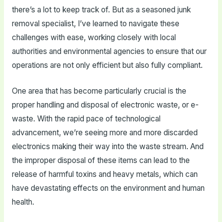
there’s a lot to keep track of. But as a seasoned junk
removal specialist, I’ve learned to navigate these
challenges with ease, working closely with local
authorities and environmental agencies to ensure that our
operations are not only efficient but also fully compliant.
One area that has become particularly crucial is the
proper handling and disposal of electronic waste, or e-
waste. With the rapid pace of technological
advancement, we’re seeing more and more discarded
electronics making their way into the waste stream. And
the improper disposal of these items can lead to the
release of harmful toxins and heavy metals, which can
have devastating effects on the environment and human
health.