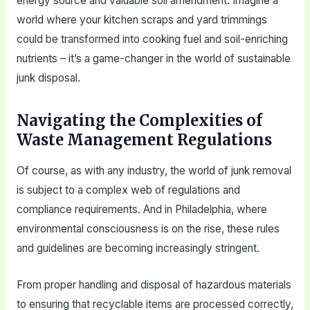
energy source and valuable soil amendment. Imagine a
world where your kitchen scraps and yard trimmings
could be transformed into cooking fuel and soil-enriching
nutrients – it’s a game-changer in the world of sustainable
junk disposal.
Navigating the Complexities of
Waste Management Regulations
Of course, as with any industry, the world of junk removal
is subject to a complex web of regulations and
compliance requirements. And in Philadelphia, where
environmental consciousness is on the rise, these rules
and guidelines are becoming increasingly stringent.
From proper handling and disposal of hazardous materials
to ensuring that recyclable items are processed correctly,