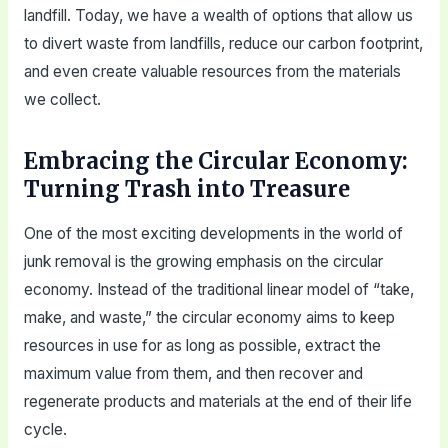
landfill. Today, we have a wealth of options that allow us
to divert waste from landfills, reduce our carbon footprint,
and even create valuable resources from the materials
we collect.
Embracing the Circular Economy:
Turning Trash into Treasure
One of the most exciting developments in the world of
junk removal is the growing emphasis on the circular
economy. Instead of the traditional linear model of “take,
make, and waste,” the circular economy aims to keep
resources in use for as long as possible, extract the
maximum value from them, and then recover and
regenerate products and materials at the end of their life
cycle.