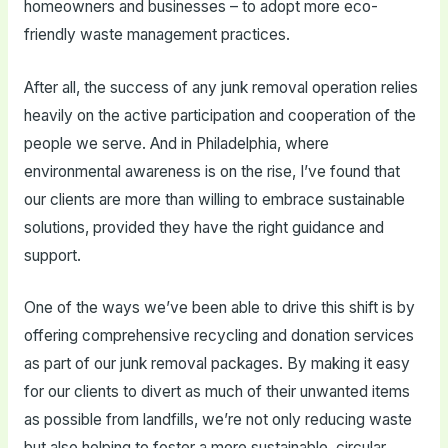
homeowners and businesses – to adopt more eco-
friendly waste management practices.
After all, the success of any junk removal operation relies
heavily on the active participation and cooperation of the
people we serve. And in Philadelphia, where
environmental awareness is on the rise, I’ve found that
our clients are more than willing to embrace sustainable
solutions, provided they have the right guidance and
support.
One of the ways we’ve been able to drive this shift is by
offering comprehensive recycling and donation services
as part of our junk removal packages. By making it easy
for our clients to divert as much of their unwanted items
as possible from landfills, we’re not only reducing waste
but also helping to foster a more sustainable, circular