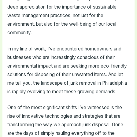
deep appreciation for the importance of sustainable
waste management practices, not just for the
environment, but also for the well-being of our local
community.
In my line of work, I’ve encountered homeowners and
businesses who are increasingly conscious of their
environmental impact and are seeking more eco-friendly
solutions for disposing of their unwanted items. And let
me tell you, the landscape of junk removal in Philadelphia
is rapidly evolving to meet these growing demands.
One of the most significant shifts I’ve witnessed is the
rise of innovative technologies and strategies that are
transforming the way we approach junk disposal. Gone
are the days of simply hauling everything off to the