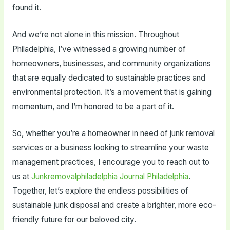
found it.
And we’re not alone in this mission. Throughout
Philadelphia, I’ve witnessed a growing number of
homeowners, businesses, and community organizations
that are equally dedicated to sustainable practices and
environmental protection. It’s a movement that is gaining
momentum, and I’m honored to be a part of it.
So, whether you’re a homeowner in need of junk removal
services or a business looking to streamline your waste
management practices, I encourage you to reach out to
us at
Junkremovalphiladelphia Journal Philadelphia
.
Together, let’s explore the endless possibilities of
sustainable junk disposal and create a brighter, more eco-
friendly future for our beloved city.