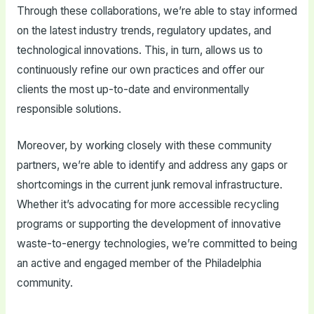
Through these collaborations, we’re able to stay informed
on the latest industry trends, regulatory updates, and
technological innovations. This, in turn, allows us to
continuously refine our own practices and offer our
clients the most up-to-date and environmentally
responsible solutions.
Moreover, by working closely with these community
partners, we’re able to identify and address any gaps or
shortcomings in the current junk removal infrastructure.
Whether it’s advocating for more accessible recycling
programs or supporting the development of innovative
waste-to-energy technologies, we’re committed to being
an active and engaged member of the Philadelphia
community.