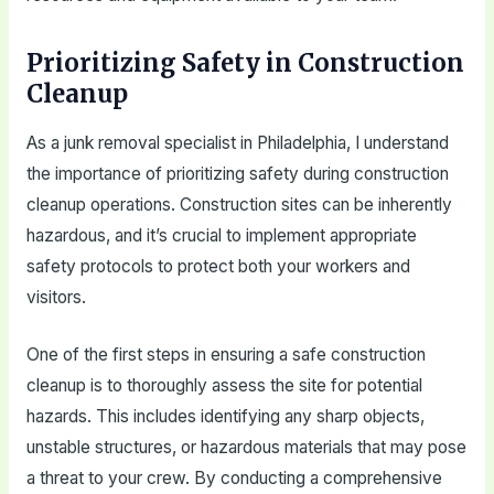
Prioritizing Safety in Construction
Cleanup
As a junk removal specialist in Philadelphia, I understand
the importance of prioritizing safety during construction
cleanup operations. Construction sites can be inherently
hazardous, and it’s crucial to implement appropriate
safety protocols to protect both your workers and
visitors.
One of the first steps in ensuring a safe construction
cleanup is to thoroughly assess the site for potential
hazards. This includes identifying any sharp objects,
unstable structures, or hazardous materials that may pose
a threat to your crew. By conducting a comprehensive