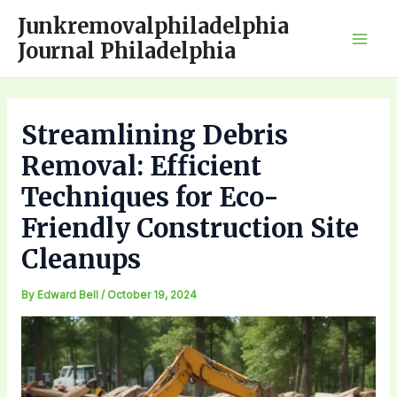
Skip
Junkremovalphiladelphia
to
Journal Philadelphia
Mai
content
Men
Streamlining Debris
Removal: Efficient
Techniques for Eco-
Friendly Construction Site
Cleanups
By
Edward Bell
/
October 19, 2024