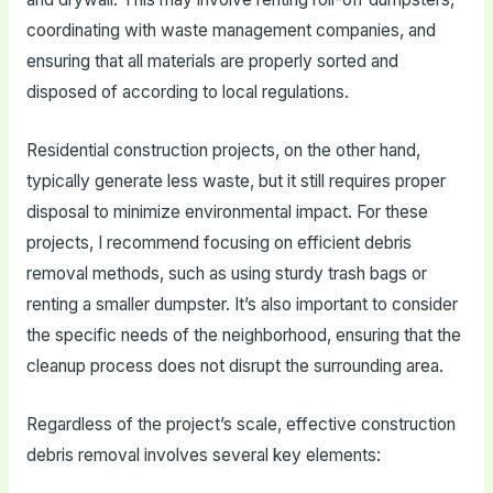
coordinating with waste management companies, and
ensuring that all materials are properly sorted and
disposed of according to local regulations.
Residential construction projects, on the other hand,
typically generate less waste, but it still requires proper
disposal to minimize environmental impact. For these
projects, I recommend focusing on efficient debris
removal methods, such as using sturdy trash bags or
renting a smaller dumpster. It’s also important to consider
the specific needs of the neighborhood, ensuring that the
cleanup process does not disrupt the surrounding area.
Regardless of the project’s scale, effective construction
debris removal involves several key elements: