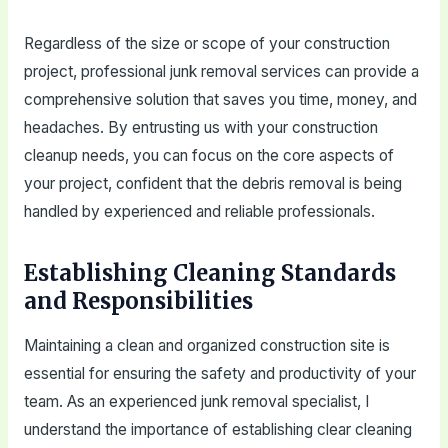
Regardless of the size or scope of your construction
project, professional junk removal services can provide a
comprehensive solution that saves you time, money, and
headaches. By entrusting us with your construction
cleanup needs, you can focus on the core aspects of
your project, confident that the debris removal is being
handled by experienced and reliable professionals.
Establishing Cleaning Standards
and Responsibilities
Maintaining a clean and organized construction site is
essential for ensuring the safety and productivity of your
team. As an experienced junk removal specialist, I
understand the importance of establishing clear cleaning