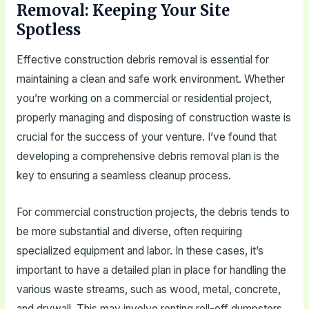
Removal: Keeping Your Site
Spotless
Effective construction debris removal is essential for
maintaining a clean and safe work environment. Whether
you’re working on a commercial or residential project,
properly managing and disposing of construction waste is
crucial for the success of your venture. I’ve found that
developing a comprehensive debris removal plan is the
key to ensuring a seamless cleanup process.
For commercial construction projects, the debris tends to
be more substantial and diverse, often requiring
specialized equipment and labor. In these cases, it’s
important to have a detailed plan in place for handling the
various waste streams, such as wood, metal, concrete,
and drywall. This may involve renting roll-off dumpsters,