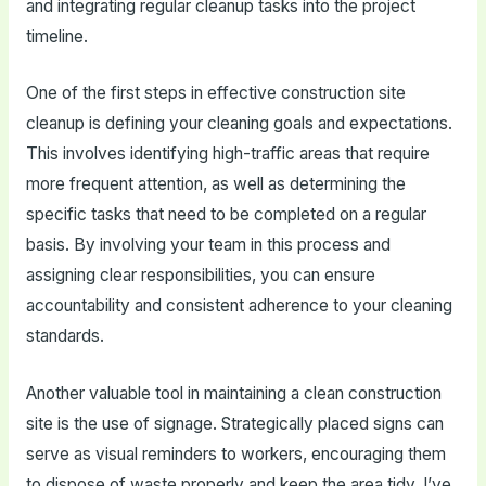
and integrating regular cleanup tasks into the project
timeline.
One of the first steps in effective construction site
cleanup is defining your cleaning goals and expectations.
This involves identifying high-traffic areas that require
more frequent attention, as well as determining the
specific tasks that need to be completed on a regular
basis. By involving your team in this process and
assigning clear responsibilities, you can ensure
accountability and consistent adherence to your cleaning
standards.
Another valuable tool in maintaining a clean construction
site is the use of signage. Strategically placed signs can
serve as visual reminders to workers, encouraging them
to dispose of waste properly and keep the area tidy. I’ve