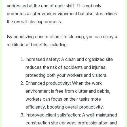
addressed at the end of each shift. This not only
promotes a safer work environment but also streamlines
the overall cleanup process.
By prioritizing construction site cleanup, you can enjoy a
multitude of benefits, including:
Increased safety: A clean and organized site
reduces the risk of accidents and injuries,
protecting both your workers and visitors.
Enhanced productivity: When the work
environment is free from clutter and debris,
workers can focus on their tasks more
efficiently, boosting overall productivity.
Improved client satisfaction: A well-maintained
construction site conveys professionalism and