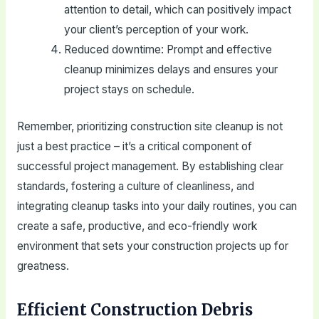
attention to detail, which can positively impact
your client’s perception of your work.
Reduced downtime: Prompt and effective
cleanup minimizes delays and ensures your
project stays on schedule.
Remember, prioritizing construction site cleanup is not
just a best practice – it’s a critical component of
successful project management. By establishing clear
standards, fostering a culture of cleanliness, and
integrating cleanup tasks into your daily routines, you can
create a safe, productive, and eco-friendly work
environment that sets your construction projects up for
greatness.
Efficient Construction Debris