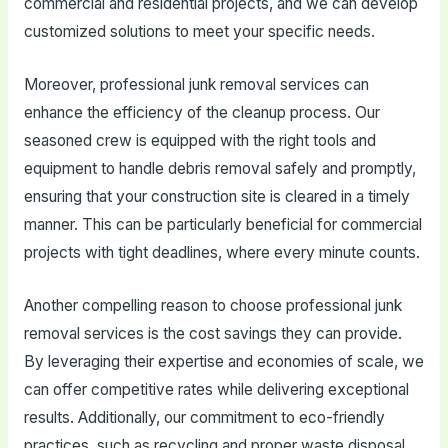
commercial and residential projects, and we can develop
customized solutions to meet your specific needs.
Moreover, professional junk removal services can
enhance the efficiency of the cleanup process. Our
seasoned crew is equipped with the right tools and
equipment to handle debris removal safely and promptly,
ensuring that your construction site is cleared in a timely
manner. This can be particularly beneficial for commercial
projects with tight deadlines, where every minute counts.
Another compelling reason to choose professional junk
removal services is the cost savings they can provide.
By leveraging their expertise and economies of scale, we
can offer competitive rates while delivering exceptional
results. Additionally, our commitment to eco-friendly
practices, such as recycling and proper waste disposal,