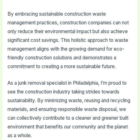
By embracing sustainable construction waste
management practices, construction companies can not
only reduce their environmental impact but also achieve
significant cost savings. This holistic approach to waste
management aligns with the growing demand for eco-
friendly construction solutions and demonstrates a
commitment to creating a more sustainable future.
As a junk removal specialist in Philadelphia, I’m proud to
see the construction industry taking strides towards
sustainability. By minimizing waste, reusing and recycling
materials, and ensuring responsible waste disposal, we
can collectively contribute to a cleaner and greener built
environment that benefits our community and the planet
as a whole.