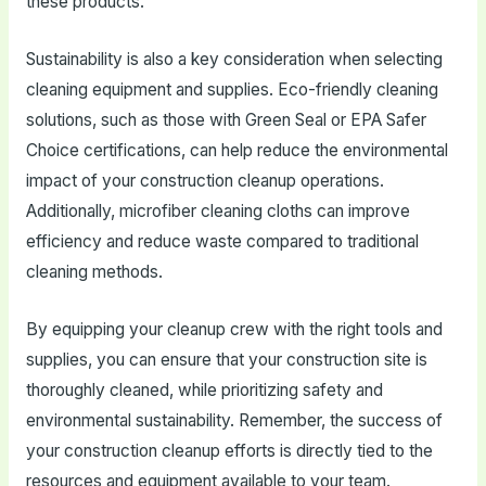
these products.
Sustainability is also a key consideration when selecting
cleaning equipment and supplies. Eco-friendly cleaning
solutions, such as those with Green Seal or EPA Safer
Choice certifications, can help reduce the environmental
impact of your construction cleanup operations.
Additionally, microfiber cleaning cloths can improve
efficiency and reduce waste compared to traditional
cleaning methods.
By equipping your cleanup crew with the right tools and
supplies, you can ensure that your construction site is
thoroughly cleaned, while prioritizing safety and
environmental sustainability. Remember, the success of
your construction cleanup efforts is directly tied to the
resources and equipment available to your team.