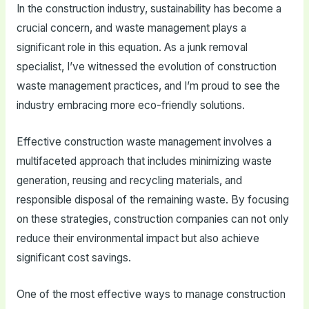
In the construction industry, sustainability has become a
crucial concern, and waste management plays a
significant role in this equation. As a junk removal
specialist, I’ve witnessed the evolution of construction
waste management practices, and I’m proud to see the
industry embracing more eco-friendly solutions.
Effective construction waste management involves a
multifaceted approach that includes minimizing waste
generation, reusing and recycling materials, and
responsible disposal of the remaining waste. By focusing
on these strategies, construction companies can not only
reduce their environmental impact but also achieve
significant cost savings.
One of the most effective ways to manage construction