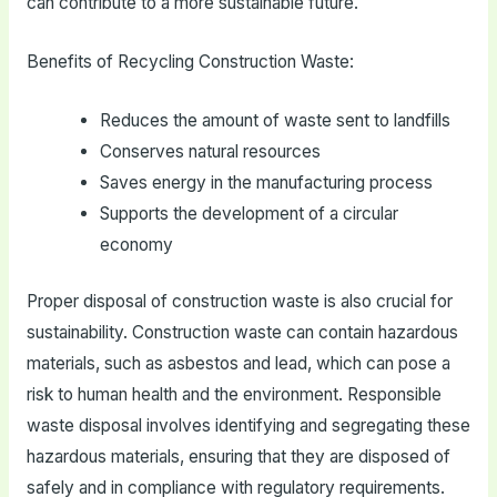
can contribute to a more sustainable future.
Benefits of Recycling Construction Waste:
Reduces the amount of waste sent to landfills
Conserves natural resources
Saves energy in the manufacturing process
Supports the development of a circular
economy
Proper disposal of construction waste is also crucial for
sustainability. Construction waste can contain hazardous
materials, such as asbestos and lead, which can pose a
risk to human health and the environment. Responsible
waste disposal involves identifying and segregating these
hazardous materials, ensuring that they are disposed of
safely and in compliance with regulatory requirements.