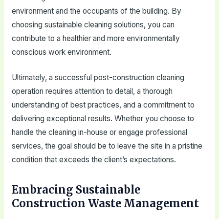
environment and the occupants of the building. By
choosing sustainable cleaning solutions, you can
contribute to a healthier and more environmentally
conscious work environment.
Ultimately, a successful post-construction cleaning
operation requires attention to detail, a thorough
understanding of best practices, and a commitment to
delivering exceptional results. Whether you choose to
handle the cleaning in-house or engage professional
services, the goal should be to leave the site in a pristine
condition that exceeds the client’s expectations.
Embracing Sustainable
Construction Waste Management