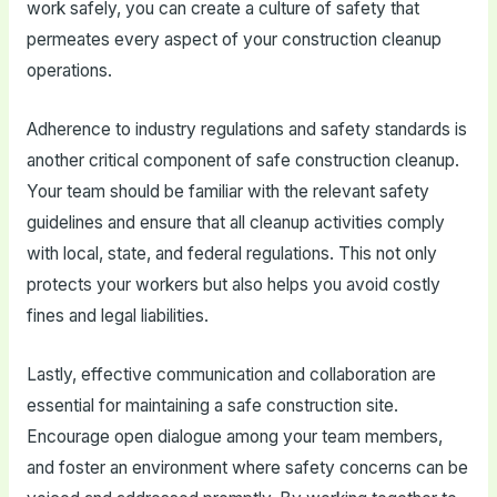
work safely, you can create a culture of safety that
permeates every aspect of your construction cleanup
operations.
Adherence to industry regulations and safety standards is
another critical component of safe construction cleanup.
Your team should be familiar with the relevant safety
guidelines and ensure that all cleanup activities comply
with local, state, and federal regulations. This not only
protects your workers but also helps you avoid costly
fines and legal liabilities.
Lastly, effective communication and collaboration are
essential for maintaining a safe construction site.
Encourage open dialogue among your team members,
and foster an environment where safety concerns can be