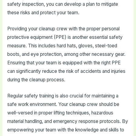
safety inspection, you can develop a plan to mitigate
these risks and protect your team.
Providing your cleanup crew with the proper personal
protective equipment (PPE) is another essential safety
measure. This includes hard hats, gloves, steel-toed
boots, and eye protection, among other necessary gear.
Ensuring that your team is equipped with the right PPE
can significantly reduce the risk of accidents and injuries
during the cleanup process.
Regular safety training is also crucial for maintaining a
safe work environment. Your cleanup crew should be
well-versed in proper lifting techniques, hazardous
material handling, and emergency response protocols. By
empowering your team with the knowledge and skills to