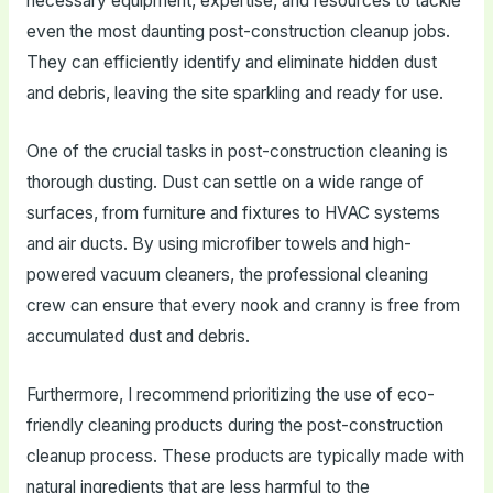
necessary equipment, expertise, and resources to tackle
even the most daunting post-construction cleanup jobs.
They can efficiently identify and eliminate hidden dust
and debris, leaving the site sparkling and ready for use.
One of the crucial tasks in post-construction cleaning is
thorough dusting. Dust can settle on a wide range of
surfaces, from furniture and fixtures to HVAC systems
and air ducts. By using microfiber towels and high-
powered vacuum cleaners, the professional cleaning
crew can ensure that every nook and cranny is free from
accumulated dust and debris.
Furthermore, I recommend prioritizing the use of eco-
friendly cleaning products during the post-construction
cleanup process. These products are typically made with
natural ingredients that are less harmful to the