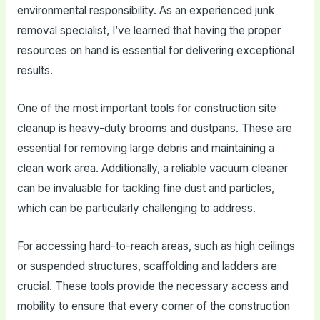
environmental responsibility. As an experienced junk
removal specialist, I’ve learned that having the proper
resources on hand is essential for delivering exceptional
results.
One of the most important tools for construction site
cleanup is heavy-duty brooms and dustpans. These are
essential for removing large debris and maintaining a
clean work area. Additionally, a reliable vacuum cleaner
can be invaluable for tackling fine dust and particles,
which can be particularly challenging to address.
For accessing hard-to-reach areas, such as high ceilings
or suspended structures, scaffolding and ladders are
crucial. These tools provide the necessary access and
mobility to ensure that every corner of the construction