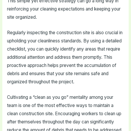
This simple yet effective strategy can go a long way in
reinforcing your cleaning expectations and keeping your
site organized.
Regularly inspecting the construction site is also crucial in
upholding your cleanliness standards. By using a detailed
checklist, you can quickly identify any areas that require
additional attention and address them promptly. This
proactive approach helps prevent the accumulation of
debris and ensures that your site remains safe and
organized throughout the project.
Cultivating a “clean as you go” mentality among your
team is one of the most effective ways to maintain a
clean construction site. Encouraging workers to clean up
after themselves throughout the day can significantly
reduce the amount of debris that needs to be addressed