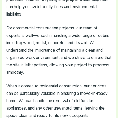
can help you avoid costly fines and environmental
liabilities.
For commercial construction projects, our team of
experts is well-versed in handling a wide range of debris,
including wood, metal, concrete, and drywall. We
understand the importance of maintaining a clean and
organized work environment, and we strive to ensure that
the site is left spotless, allowing your project to progress
smoothly.
When it comes to residential construction, our services
can be particularly valuable in ensuring a move-in-ready
home. We can handle the removal of old furniture,
appliances, and any other unwanted items, leaving the
space clean and ready for its new occupants.