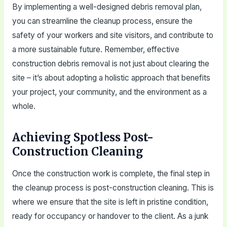
By implementing a well-designed debris removal plan,
you can streamline the cleanup process, ensure the
safety of your workers and site visitors, and contribute to
a more sustainable future. Remember, effective
construction debris removal is not just about clearing the
site – it’s about adopting a holistic approach that benefits
your project, your community, and the environment as a
whole.
Achieving Spotless Post-
Construction Cleaning
Once the construction work is complete, the final step in
the cleanup process is post-construction cleaning. This is
where we ensure that the site is left in pristine condition,
ready for occupancy or handover to the client. As a junk