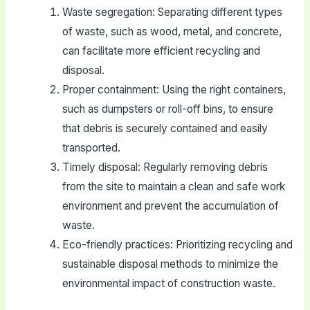
Waste segregation: Separating different types
of waste, such as wood, metal, and concrete,
can facilitate more efficient recycling and
disposal.
Proper containment: Using the right containers,
such as dumpsters or roll-off bins, to ensure
that debris is securely contained and easily
transported.
Timely disposal: Regularly removing debris
from the site to maintain a clean and safe work
environment and prevent the accumulation of
waste.
Eco-friendly practices: Prioritizing recycling and
sustainable disposal methods to minimize the
environmental impact of construction waste.