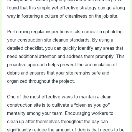
found that this simple yet effective strategy can go a long
way in fostering a culture of cleanliness on the job site.
Performing regular inspections is also crucial in upholding
your construction site cleanup standards. By using a
detailed checklist, you can quickly identify any areas that
need additional attention and address them promptly. This
proactive approach helps prevent the accumulation of
debris and ensures that your site remains safe and
organized throughout the project.
One of the most effective ways to maintain a clean
construction site is to cultivate a “clean as you go”
mentality among your team. Encouraging workers to
clean up after themselves throughout the day can
significantly reduce the amount of debris that needs to be