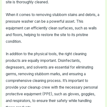
site is thoroughly cleaned.
When it comes to removing stubborn stains and debris, a
pressure washer can be a powerful asset. This
equipment can efficiently clean surfaces, such as walls
and floors, helping to restore the site to its pristine
condition.
In addition to the physical tools, the right cleaning
products are equally important. Disinfectants,
degreasers, and solvents are essential for eliminating
germs, removing stubborn marks, and ensuring a
comprehensive cleaning process. It’s important to
provide your cleanup crew with the necessary personal
protective equipment (PPE), such as gloves, goggles,
and respirators, to ensure their safety while handling