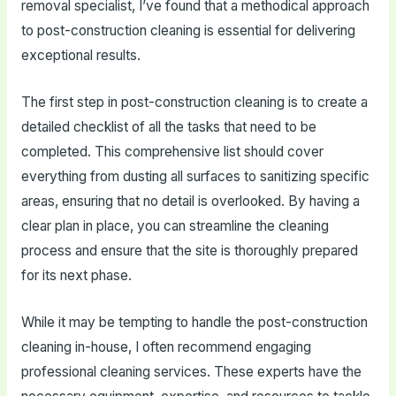
removal specialist, I’ve found that a methodical approach
to post-construction cleaning is essential for delivering
exceptional results.
The first step in post-construction cleaning is to create a
detailed checklist of all the tasks that need to be
completed. This comprehensive list should cover
everything from dusting all surfaces to sanitizing specific
areas, ensuring that no detail is overlooked. By having a
clear plan in place, you can streamline the cleaning
process and ensure that the site is thoroughly prepared
for its next phase.
While it may be tempting to handle the post-construction
cleaning in-house, I often recommend engaging
professional cleaning services. These experts have the