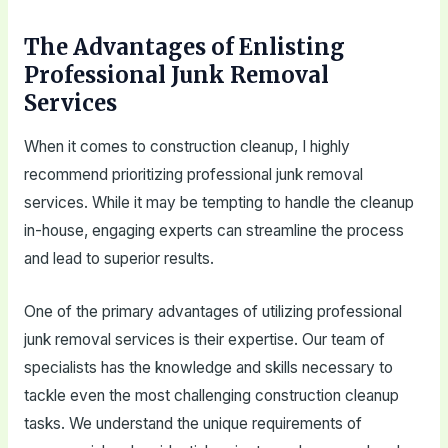
The Advantages of Enlisting
Professional Junk Removal
Services
When it comes to construction cleanup, I highly
recommend prioritizing professional junk removal
services. While it may be tempting to handle the cleanup
in-house, engaging experts can streamline the process
and lead to superior results.
One of the primary advantages of utilizing professional
junk removal services is their expertise. Our team of
specialists has the knowledge and skills necessary to
tackle even the most challenging construction cleanup
tasks. We understand the unique requirements of