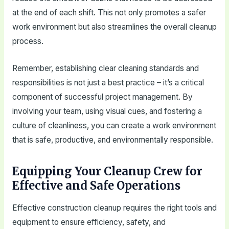
at the end of each shift. This not only promotes a safer
work environment but also streamlines the overall cleanup
process.
Remember, establishing clear cleaning standards and
responsibilities is not just a best practice – it’s a critical
component of successful project management. By
involving your team, using visual cues, and fostering a
culture of cleanliness, you can create a work environment
that is safe, productive, and environmentally responsible.
Equipping Your Cleanup Crew for
Effective and Safe Operations
Effective construction cleanup requires the right tools and
equipment to ensure efficiency, safety, and