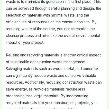
waste is to minimize its generation in the first place. This
can be achieved through careful planning and design, the
selection of materials with minimal waste, and the
efficient use of resources on the construction site. By
reducing waste at the source, you can streamline the
cleanup process and minimize the overall environmental
impact of your project.
Reusing and recycling materials is another critical aspect
of sustainable construction waste management.
Salvaging materials such as wood, metal, and concrete
can significantly reduce waste and conserve valuable
resources. Additionally, recycling construction waste can
save energy, as recycled materials require less
processing than virgin materials. By incorporating
recycled materials into your construction projects, you