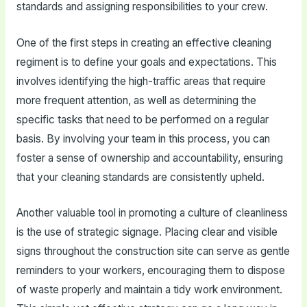
standards and assigning responsibilities to your crew.
One of the first steps in creating an effective cleaning
regiment is to define your goals and expectations. This
involves identifying the high-traffic areas that require
more frequent attention, as well as determining the
specific tasks that need to be performed on a regular
basis. By involving your team in this process, you can
foster a sense of ownership and accountability, ensuring
that your cleaning standards are consistently upheld.
Another valuable tool in promoting a culture of cleanliness
is the use of strategic signage. Placing clear and visible
signs throughout the construction site can serve as gentle
reminders to your workers, encouraging them to dispose
of waste properly and maintain a tidy work environment.