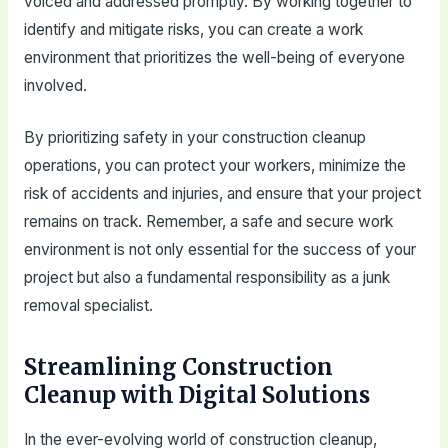
voiced and addressed promptly. By working together to
identify and mitigate risks, you can create a work
environment that prioritizes the well-being of everyone
involved.
By prioritizing safety in your construction cleanup
operations, you can protect your workers, minimize the
risk of accidents and injuries, and ensure that your project
remains on track. Remember, a safe and secure work
environment is not only essential for the success of your
project but also a fundamental responsibility as a junk
removal specialist.
Streamlining Construction
Cleanup with Digital Solutions
In the ever-evolving world of construction cleanup,