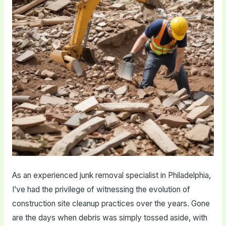
As an experienced junk removal specialist in Philadelphia,
I’ve had the privilege of witnessing the evolution of
construction site cleanup practices over the years. Gone
are the days when debris was simply tossed aside, with