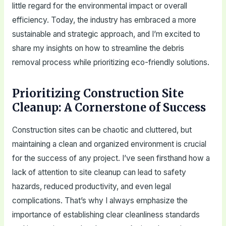
little regard for the environmental impact or overall
efficiency. Today, the industry has embraced a more
sustainable and strategic approach, and I’m excited to
share my insights on how to streamline the debris
removal process while prioritizing eco-friendly solutions.
Prioritizing Construction Site
Cleanup: A Cornerstone of Success
Construction sites can be chaotic and cluttered, but
maintaining a clean and organized environment is crucial
for the success of any project. I’ve seen firsthand how a
lack of attention to site cleanup can lead to safety
hazards, reduced productivity, and even legal
complications. That’s why I always emphasize the
importance of establishing clear cleanliness standards