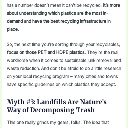
has a number doesn’t mean it can’t be recycled.
It’s more
about understanding which plastics are the most in-
demand and have the best recycling infrastructure in
place.
So, the next time you’re sorting through your recyclables,
focus on those PET and HDPE plastics.
They’re the real
workhorse when it comes to sustainable junk removal and
waste reduction. And don’t be afraid to do a little research
on your local recycling program – many cities and towns
have specific guidelines on which plastics they accept.
Myth #3: Landfills Are Nature’s
Way of Decomposing Trash
This one really grinds my gears, folks. The idea that