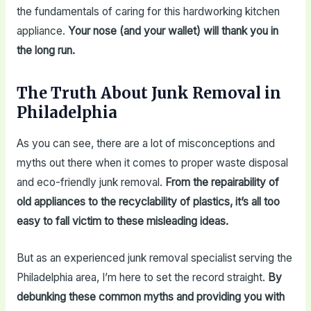
the fundamentals of caring for this hardworking kitchen
appliance.
Your nose (and your wallet) will thank you in
the long run.
The Truth About Junk Removal in
Philadelphia
As you can see, there are a lot of misconceptions and
myths out there when it comes to proper waste disposal
and eco-friendly junk removal.
From the repairability of
old appliances to the recyclability of plastics, it’s all too
easy to fall victim to these misleading ideas.
But as an experienced junk removal specialist serving the
Philadelphia area, I’m here to set the record straight.
By
debunking these common myths and providing you with