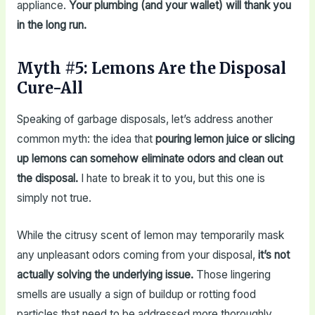
appliance.
Your plumbing (and your wallet) will thank you
in the long run.
Myth #5: Lemons Are the Disposal
Cure-All
Speaking of garbage disposals, let’s address another
common myth: the idea that
pouring lemon juice or slicing
up lemons can somehow eliminate odors and clean out
the disposal.
I hate to break it to you, but this one is
simply not true.
While the citrusy scent of lemon may temporarily mask
any unpleasant odors coming from your disposal,
it’s not
actually solving the underlying issue.
Those lingering
smells are usually a sign of buildup or rotting food
particles that need to be addressed more thoroughly.