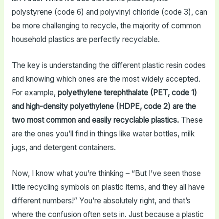
polystyrene (code 6) and polyvinyl chloride (code 3), can
be more challenging to recycle, the majority of common
household plastics are perfectly recyclable.
The key is understanding the different plastic resin codes
and knowing which ones are the most widely accepted.
For example,
polyethylene terephthalate (PET, code 1)
and high-density polyethylene (HDPE, code 2) are the
two most common and easily recyclable plastics.
These
are the ones you’ll find in things like water bottles, milk
jugs, and detergent containers.
Now, I know what you’re thinking – “But I’ve seen those
little recycling symbols on plastic items, and they all have
different numbers!” You’re absolutely right, and that’s
where the confusion often sets in. Just because a plastic