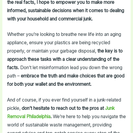
the real facts, I hope to empower you to make more
informed, sustainable decisions when it comes to dealing
with your household and commercial junk.
Whether you’re looking to breathe new life into an aging
appliance, ensure your plastics are being recycled
properly, or maintain your garbage disposal,
the key is to
approach these tasks with a clear understanding of the
facts.
Don’t let misinformation lead you down the wrong
path –
embrace the truth and make choices that are good
for both your wallet and the environment.
And of course, if you ever find yourself in a junk-related
pickle,
don’t hesitate to reach out to the pros at
Junk
Removal Philadelphia
.
We’re here to help you navigate the
world of sustainable waste management, providing