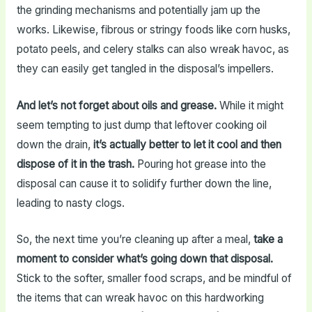
the grinding mechanisms and potentially jam up the
works. Likewise, fibrous or stringy foods like corn husks,
potato peels, and celery stalks can also wreak havoc, as
they can easily get tangled in the disposal’s impellers.
And let’s not forget about oils and grease.
While it might
seem tempting to just dump that leftover cooking oil
down the drain,
it’s actually better to let it cool and then
dispose of it in the trash.
Pouring hot grease into the
disposal can cause it to solidify further down the line,
leading to nasty clogs.
So, the next time you’re cleaning up after a meal,
take a
moment to consider what’s going down that disposal.
Stick to the softer, smaller food scraps, and be mindful of
the items that can wreak havoc on this hardworking