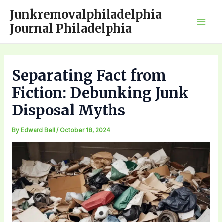
Skip
Junkremovalphiladelphia
to
Journal Philadelphia
Mai
content
Men
Separating Fact from
Fiction: Debunking Junk
Disposal Myths
By
Edward Bell
/
October 18, 2024