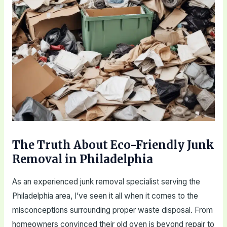
The Truth About Eco-Friendly Junk
Removal in Philadelphia
As an experienced junk removal specialist serving the
Philadelphia area, I’ve seen it all when it comes to the
misconceptions surrounding proper waste disposal. From
homeowners convinced their old oven is beyond repair to