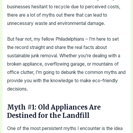
businesses hesitant to recycle due to perceived costs,
there are a lot of myths out there that can lead to
unnecessary waste and environmental damage.
But fear not, my fellow Philadelphians – I’m here to set
the record straight and share the real facts about
sustainable junk removal. Whether you’re dealing with a
broken appliance, overflowing garage, or mountains of
office clutter, I’m going to debunk the common myths and
provide you with the knowledge to make eco-friendly
decisions.
Myth #1: Old Appliances Are
Destined for the Landfill
One of the most persistent myths I encounter is the idea