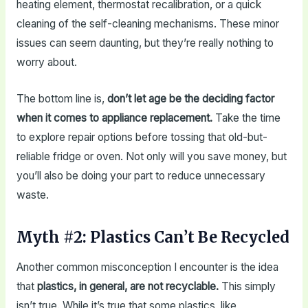
heating element, thermostat recalibration, or a quick
cleaning of the self-cleaning mechanisms. These minor
issues can seem daunting, but they’re really nothing to
worry about.
The bottom line is,
don’t let age be the deciding factor
when it comes to appliance replacement.
Take the time
to explore repair options before tossing that old-but-
reliable fridge or oven. Not only will you save money, but
you’ll also be doing your part to reduce unnecessary
waste.
Myth #2: Plastics Can’t Be Recycled
Another common misconception I encounter is the idea
that
plastics, in general, are not recyclable.
This simply
isn’t true. While it’s true that some plastics, like