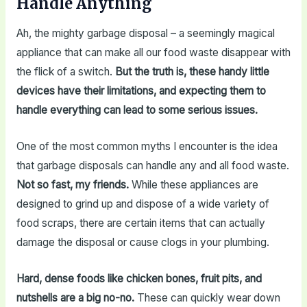
Handle Anything
Ah, the mighty garbage disposal – a seemingly magical
appliance that can make all our food waste disappear with
the flick of a switch.
But the truth is, these handy little
devices have their limitations, and expecting them to
handle everything can lead to some serious issues.
One of the most common myths I encounter is the idea
that garbage disposals can handle any and all food waste.
Not so fast, my friends.
While these appliances are
designed to grind up and dispose of a wide variety of
food scraps, there are certain items that can actually
damage the disposal or cause clogs in your plumbing.
Hard, dense foods like chicken bones, fruit pits, and
nutshells are a big no-no.
These can quickly wear down