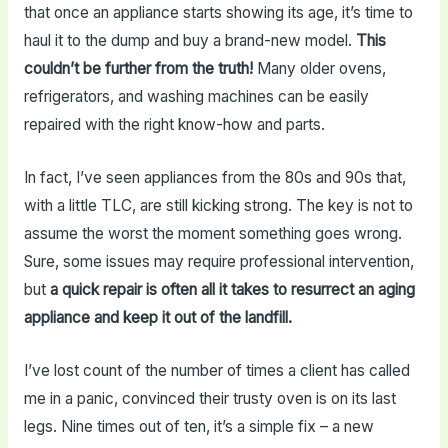
that once an appliance starts showing its age, it’s time to
haul it to the dump and buy a brand-new model.
This
couldn’t be further from the truth!
Many older ovens,
refrigerators, and washing machines can be easily
repaired with the right know-how and parts.
In fact, I’ve seen appliances from the 80s and 90s that,
with a little TLC, are still kicking strong. The key is not to
assume the worst the moment something goes wrong.
Sure, some issues may require professional intervention,
but
a quick repair is often all it takes to resurrect an aging
appliance and keep it out of the landfill.
I’ve lost count of the number of times a client has called
me in a panic, convinced their trusty oven is on its last
legs. Nine times out of ten, it’s a simple fix – a new