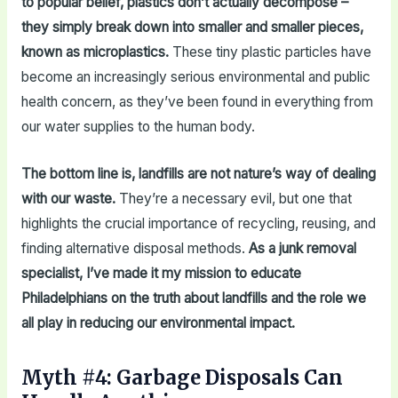
to popular belief, plastics don’t actually decompose –
they simply break down into smaller and smaller pieces,
known as microplastics.
These tiny plastic particles have
become an increasingly serious environmental and public
health concern, as they’ve been found in everything from
our water supplies to the human body.
The bottom line is, landfills are not nature’s way of dealing
with our waste.
They’re a necessary evil, but one that
highlights the crucial importance of recycling, reusing, and
finding alternative disposal methods.
As a junk removal
specialist, I’ve made it my mission to educate
Philadelphians on the truth about landfills and the role we
all play in reducing our environmental impact.
Myth #4: Garbage Disposals Can