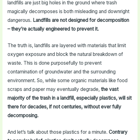
landfills are just big holes in the ground where trash
magically decomposes is both misleading and downright
dangerous.
Landfills are not designed for decomposition
– they’re actually engineered to prevent it.
The truth is, landfills are layered with materials that limit
oxygen exposure and block the natural breakdown of
waste. This is done purposefully to prevent
contamination of groundwater and the surrounding
environment. So, while some organic materials like food
scraps and paper may eventually degrade,
the vast
majority of the trash in a landfill, especially plastics, will sit
there for decades, if not centuries, without ever fully
decomposing.
And let’s talk about those plastics for a minute.
Contrary