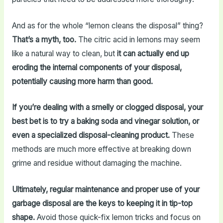
And as for the whole “lemon cleans the disposal” thing?
That’s a myth, too.
The citric acid in lemons may seem
like a natural way to clean, but
it can actually end up
eroding the internal components of your disposal,
potentially causing more harm than good.
If you’re dealing with a smelly or clogged disposal, your
best bet is to try a baking soda and vinegar solution, or
even a specialized disposal-cleaning product.
These
methods are much more effective at breaking down
grime and residue without damaging the machine.
Ultimately, regular maintenance and proper use of your
garbage disposal are the keys to keeping it in tip-top
shape.
Avoid those quick-fix lemon tricks and focus on