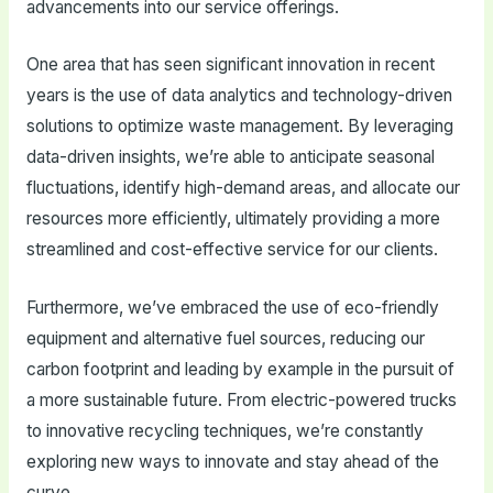
advancements into our service offerings.
One area that has seen significant innovation in recent
years is the use of data analytics and technology-driven
solutions to optimize waste management. By leveraging
data-driven insights, we’re able to anticipate seasonal
fluctuations, identify high-demand areas, and allocate our
resources more efficiently, ultimately providing a more
streamlined and cost-effective service for our clients.
Furthermore, we’ve embraced the use of eco-friendly
equipment and alternative fuel sources, reducing our
carbon footprint and leading by example in the pursuit of
a more sustainable future. From electric-powered trucks
to innovative recycling techniques, we’re constantly
exploring new ways to innovate and stay ahead of the
curve.