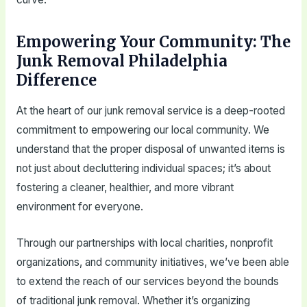
Empowering Your Community: The
Junk Removal Philadelphia
Difference
At the heart of our junk removal service is a deep-rooted
commitment to empowering our local community. We
understand that the proper disposal of unwanted items is
not just about decluttering individual spaces; it’s about
fostering a cleaner, healthier, and more vibrant
environment for everyone.
Through our partnerships with local charities, nonprofit
organizations, and community initiatives, we’ve been able
to extend the reach of our services beyond the bounds
of traditional junk removal. Whether it’s organizing