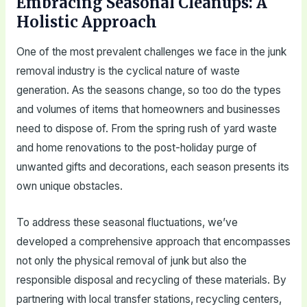
Embracing Seasonal Cleanups: A
Holistic Approach
One of the most prevalent challenges we face in the junk
removal industry is the cyclical nature of waste
generation. As the seasons change, so too do the types
and volumes of items that homeowners and businesses
need to dispose of. From the spring rush of yard waste
and home renovations to the post-holiday purge of
unwanted gifts and decorations, each season presents its
own unique obstacles.
To address these seasonal fluctuations, we’ve
developed a comprehensive approach that encompasses
not only the physical removal of junk but also the
responsible disposal and recycling of these materials. By
partnering with local transfer stations, recycling centers,