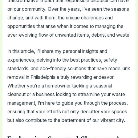
transformative impact that responsible disposal can have
on our community. Over the years, I’ve seen the seasons
change, and with them, the unique challenges and
opportunities that arise when it comes to managing the
ever-evolving flow of unwanted items, debris, and waste.
In this article, I’ll share my personal insights and
experiences, delving into the best practices, safety
standards, and eco-friendly solutions that have made junk
removal in Philadelphia a truly rewarding endeavor.
Whether you’re a homeowner tackling a seasonal
cleanout or a business looking to streamline your waste
management, I’m here to guide you through the process,
ensuring that your efforts not only declutter your spaces
but also contribute to the betterment of our vibrant city.