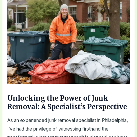
Unlocking the Power of Junk
Removal: A Specialist’s Perspective
As an experienced junk removal specialist in Philadelphia,
I’ve had the privilege of witnessing firsthand the