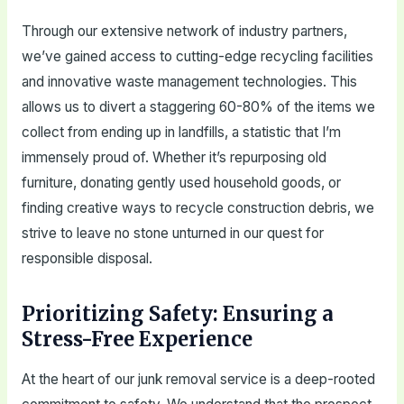
Through our extensive network of industry partners,
we’ve gained access to cutting-edge recycling facilities
and innovative waste management technologies. This
allows us to divert a staggering 60-80% of the items we
collect from ending up in landfills, a statistic that I’m
immensely proud of. Whether it’s repurposing old
furniture, donating gently used household goods, or
finding creative ways to recycle construction debris, we
strive to leave no stone unturned in our quest for
responsible disposal.
Prioritizing Safety: Ensuring a
Stress-Free Experience
At the heart of our junk removal service is a deep-rooted