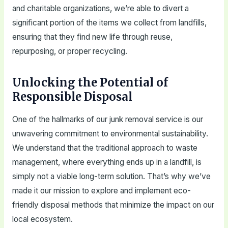
and charitable organizations, we’re able to divert a
significant portion of the items we collect from landfills,
ensuring that they find new life through reuse,
repurposing, or proper recycling.
Unlocking the Potential of
Responsible Disposal
One of the hallmarks of our junk removal service is our
unwavering commitment to environmental sustainability.
We understand that the traditional approach to waste
management, where everything ends up in a landfill, is
simply not a viable long-term solution. That’s why we’ve
made it our mission to explore and implement eco-
friendly disposal methods that minimize the impact on our
local ecosystem.