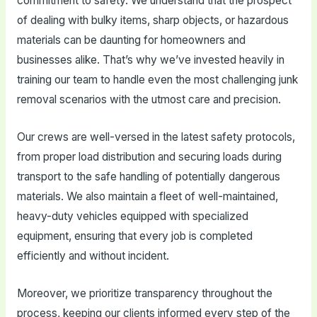
commitment to safety. We understand that the prospect
of dealing with bulky items, sharp objects, or hazardous
materials can be daunting for homeowners and
businesses alike. That’s why we’ve invested heavily in
training our team to handle even the most challenging junk
removal scenarios with the utmost care and precision.
Our crews are well-versed in the latest safety protocols,
from proper load distribution and securing loads during
transport to the safe handling of potentially dangerous
materials. We also maintain a fleet of well-maintained,
heavy-duty vehicles equipped with specialized
equipment, ensuring that every job is completed
efficiently and without incident.
Moreover, we prioritize transparency throughout the
process, keeping our clients informed every step of the