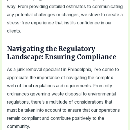
way. From providing detailed estimates to communicating
any potential challenges or changes, we strive to create a
stress-free experience that instills confidence in our
clients.
Navigating the Regulatory
Landscape: Ensuring Compliance
As a junk removal specialist in Philadelphia, I’ve come to
appreciate the importance of navigating the complex
web of local regulations and requirements. From city
ordinances governing waste disposal to environmental
regulations, there’s a multitude of considerations that
must be taken into account to ensure that our operations
remain compliant and contribute positively to the
community.