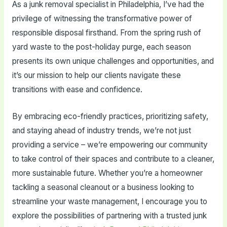
As a junk removal specialist in Philadelphia, I’ve had the
privilege of witnessing the transformative power of
responsible disposal firsthand. From the spring rush of
yard waste to the post-holiday purge, each season
presents its own unique challenges and opportunities, and
it’s our mission to help our clients navigate these
transitions with ease and confidence.
By embracing eco-friendly practices, prioritizing safety,
and staying ahead of industry trends, we’re not just
providing a service – we’re empowering our community
to take control of their spaces and contribute to a cleaner,
more sustainable future. Whether you’re a homeowner
tackling a seasonal cleanout or a business looking to
streamline your waste management, I encourage you to
explore the possibilities of partnering with a trusted junk