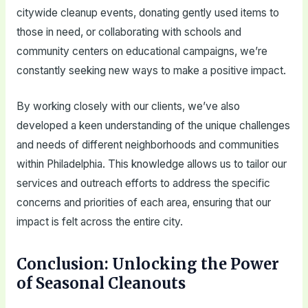
citywide cleanup events, donating gently used items to
those in need, or collaborating with schools and
community centers on educational campaigns, we’re
constantly seeking new ways to make a positive impact.
By working closely with our clients, we’ve also
developed a keen understanding of the unique challenges
and needs of different neighborhoods and communities
within Philadelphia. This knowledge allows us to tailor our
services and outreach efforts to address the specific
concerns and priorities of each area, ensuring that our
impact is felt across the entire city.
Conclusion: Unlocking the Power
of Seasonal Cleanouts