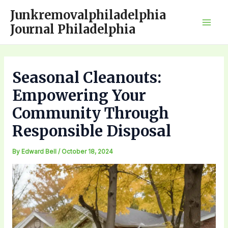
Skip
Junkremovalphiladelphia
to
Journal Philadelphia
Mai
content
Men
Seasonal Cleanouts:
Empowering Your
Community Through
Responsible Disposal
By
Edward Bell
/
October 18, 2024