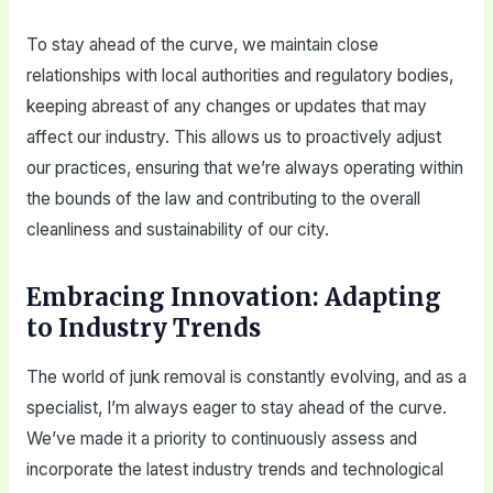
To stay ahead of the curve, we maintain close
relationships with local authorities and regulatory bodies,
keeping abreast of any changes or updates that may
affect our industry. This allows us to proactively adjust
our practices, ensuring that we’re always operating within
the bounds of the law and contributing to the overall
cleanliness and sustainability of our city.
Embracing Innovation: Adapting
to Industry Trends
The world of junk removal is constantly evolving, and as a
specialist, I’m always eager to stay ahead of the curve.
We’ve made it a priority to continuously assess and
incorporate the latest industry trends and technological