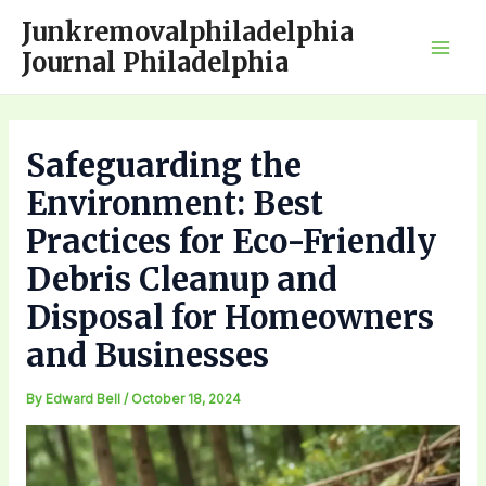
Skip
Junkremovalphiladelphia
to
Journal Philadelphia
Mai
content
Men
Safeguarding the
Environment: Best
Practices for Eco-Friendly
Debris Cleanup and
Disposal for Homeowners
and Businesses
By
Edward Bell
/
October 18, 2024