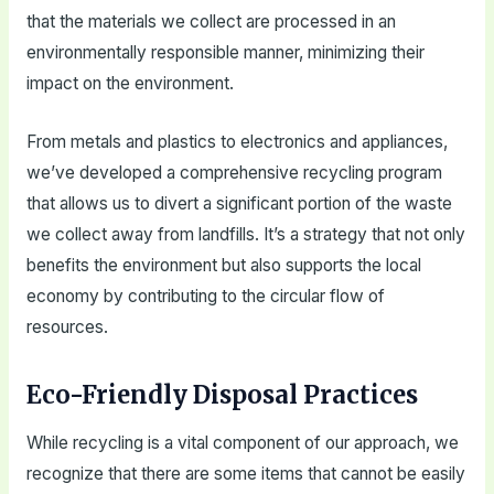
that the materials we collect are processed in an
environmentally responsible manner, minimizing their
impact on the environment.
From metals and plastics to electronics and appliances,
we’ve developed a comprehensive recycling program
that allows us to divert a significant portion of the waste
we collect away from landfills. It’s a strategy that not only
benefits the environment but also supports the local
economy by contributing to the circular flow of
resources.
Eco-Friendly Disposal Practices
While recycling is a vital component of our approach, we
recognize that there are some items that cannot be easily