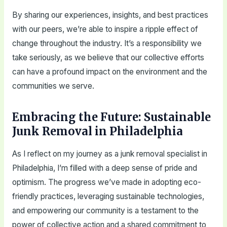
By sharing our experiences, insights, and best practices
with our peers, we’re able to inspire a ripple effect of
change throughout the industry. It’s a responsibility we
take seriously, as we believe that our collective efforts
can have a profound impact on the environment and the
communities we serve.
Embracing the Future: Sustainable
Junk Removal in Philadelphia
As I reflect on my journey as a junk removal specialist in
Philadelphia, I’m filled with a deep sense of pride and
optimism. The progress we’ve made in adopting eco-
friendly practices, leveraging sustainable technologies,
and empowering our community is a testament to the
power of collective action and a shared commitment to