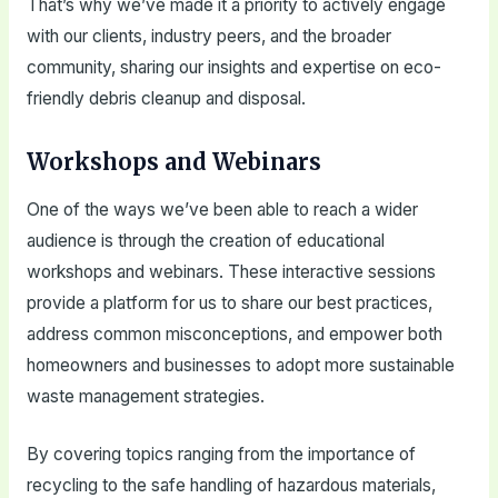
That’s why we’ve made it a priority to actively engage
with our clients, industry peers, and the broader
community, sharing our insights and expertise on eco-
friendly debris cleanup and disposal.
Workshops and Webinars
One of the ways we’ve been able to reach a wider
audience is through the creation of educational
workshops and webinars. These interactive sessions
provide a platform for us to share our best practices,
address common misconceptions, and empower both
homeowners and businesses to adopt more sustainable
waste management strategies.
By covering topics ranging from the importance of
recycling to the safe handling of hazardous materials,