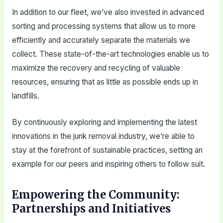
In addition to our fleet, we’ve also invested in advanced
sorting and processing systems that allow us to more
efficiently and accurately separate the materials we
collect. These state-of-the-art technologies enable us to
maximize the recovery and recycling of valuable
resources, ensuring that as little as possible ends up in
landfills.
By continuously exploring and implementing the latest
innovations in the junk removal industry, we’re able to
stay at the forefront of sustainable practices, setting an
example for our peers and inspiring others to follow suit.
Empowering the Community:
Partnerships and Initiatives