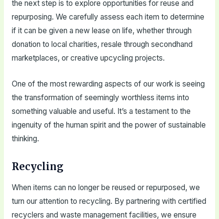
the next step is to explore opportunities for reuse and
repurposing. We carefully assess each item to determine
if it can be given a new lease on life, whether through
donation to local charities, resale through secondhand
marketplaces, or creative upcycling projects.
One of the most rewarding aspects of our work is seeing
the transformation of seemingly worthless items into
something valuable and useful. It’s a testament to the
ingenuity of the human spirit and the power of sustainable
thinking.
Recycling
When items can no longer be reused or repurposed, we
turn our attention to recycling. By partnering with certified
recyclers and waste management facilities, we ensure