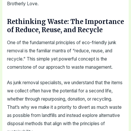
Brotherly Love.
Rethinking Waste: The Importance
of Reduce, Reuse, and Recycle
One of the fundamental principles of eco-friendly junk
removal is the familiar mantra of “reduce, reuse, and
recycle.” This simple yet powerful concept is the
cornerstone of our approach to waste management.
As junk removal specialists, we understand that the items
we collect often have the potential for a second life,
whether through repurposing, donation, or recycling.
That’s why we make it a priority to divert as much waste
as possible from landfills and instead explore alternative
disposal methods that align with the principles of