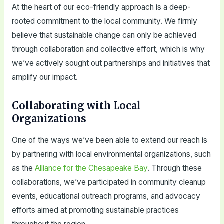
At the heart of our eco-friendly approach is a deep-
rooted commitment to the local community. We firmly
believe that sustainable change can only be achieved
through collaboration and collective effort, which is why
we’ve actively sought out partnerships and initiatives that
amplify our impact.
Collaborating with Local
Organizations
One of the ways we’ve been able to extend our reach is
by partnering with local environmental organizations, such
as the
Alliance for the Chesapeake Bay
. Through these
collaborations, we’ve participated in community cleanup
events, educational outreach programs, and advocacy
efforts aimed at promoting sustainable practices