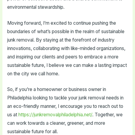
environmental stewardship.
Moving forward, I’m excited to continue pushing the
boundaries of what’s possible in the realm of sustainable
junk removal. By staying at the forefront of industry
innovations, collaborating with like-minded organizations,
and inspiring our clients and peers to embrace a more
sustainable future, I believe we can make a lasting impact
on the city we call home.
So, if you’re a homeowner or business owner in
Philadelphia looking to tackle your junk removal needs in
an eco-friendly manner, I encourage you to reach out to
us at
https://junkremovalphiladelphia.net/
. Together, we
can work towards a cleaner, greener, and more
sustainable future for all.