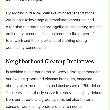
throughout the region.
By aligning ourselves with like-minded organizations,
we’re able to leverage our combined resources and
expertise to create a more significant and lasting impact
on the environment. It’s a testament to the power of
teamwork and the importance of building strong
community connections.
Neighborhood Cleanup Initiatives
In addition to our partnerships, we’ve also spearheaded
our own neighborhood cleanup initiatives, engaging
directly with the residents and businesses of Philadelphia.
These events not only serve to remove unsightly debris
from our streets and green spaces but also foster a
sense of community pride and environmental