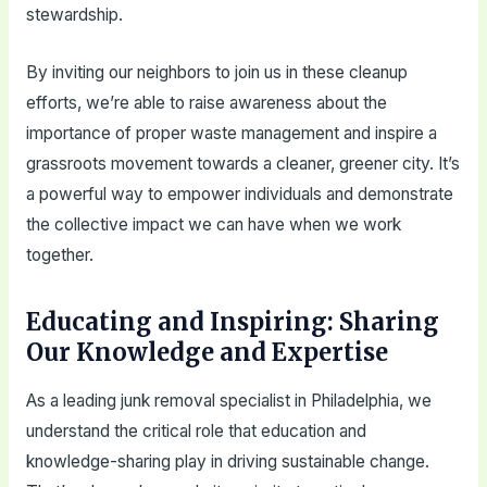
stewardship.
By inviting our neighbors to join us in these cleanup
efforts, we’re able to raise awareness about the
importance of proper waste management and inspire a
grassroots movement towards a cleaner, greener city. It’s
a powerful way to empower individuals and demonstrate
the collective impact we can have when we work
together.
Educating and Inspiring: Sharing
Our Knowledge and Expertise
As a leading junk removal specialist in Philadelphia, we
understand the critical role that education and
knowledge-sharing play in driving sustainable change.