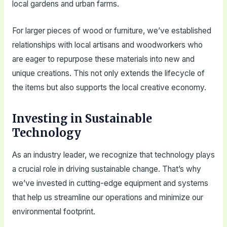
local gardens and urban farms.
For larger pieces of wood or furniture, we’ve established
relationships with local artisans and woodworkers who
are eager to repurpose these materials into new and
unique creations. This not only extends the lifecycle of
the items but also supports the local creative economy.
Investing in Sustainable
Technology
As an industry leader, we recognize that technology plays
a crucial role in driving sustainable change. That’s why
we’ve invested in cutting-edge equipment and systems
that help us streamline our operations and minimize our
environmental footprint.