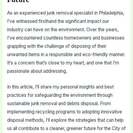
As an experienced junk removal specialist in Philadelphia,
I’ve witnessed firsthand the significant impact our
industry can have on the environment. Over the years,
I’ve encountered countless homeowners and businesses
grappling with the challenge of disposing of their
unwanted items in a responsible and eco-friendly manner.
It’s a concern that’s close to my heart, and one that I’m
passionate about addressing.
In this article, I’ll share my personal insights and best
practices for safeguarding the environment through
sustainable junk removal and debris disposal. From
implementing recycling programs to adopting innovative
disposal methods, I’ll explore the strategies that can help
us all contribute to a cleaner, greener future for the City of