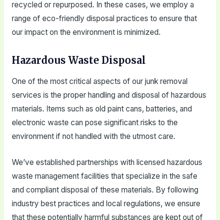
recycled or repurposed. In these cases, we employ a
range of eco-friendly disposal practices to ensure that
our impact on the environment is minimized.
Hazardous Waste Disposal
One of the most critical aspects of our junk removal
services is the proper handling and disposal of hazardous
materials. Items such as old paint cans, batteries, and
electronic waste can pose significant risks to the
environment if not handled with the utmost care.
We’ve established partnerships with licensed hazardous
waste management facilities that specialize in the safe
and compliant disposal of these materials. By following
industry best practices and local regulations, we ensure
that these potentially harmful substances are kept out of