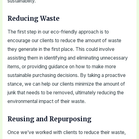
sustainability.
Reducing Waste
The first step in our eco-friendly approach is to
encourage our clients to reduce the amount of waste
they generate in the first place. This could involve
assisting them in identifying and eliminating unnecessary
items, or providing guidance on how to make more
sustainable purchasing decisions. By taking a proactive
stance, we can help our clients minimize the amount of
junk that needs to be removed, ultimately reducing the
environmental impact of their waste.
Reusing and Repurposing
Once we’ve worked with clients to reduce their waste,