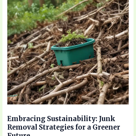
Embracing Sustainability: Junk
Removal Strategies for a Greener
Future