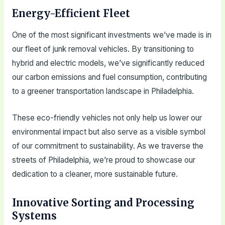
Energy-Efficient Fleet
One of the most significant investments we’ve made is in
our fleet of junk removal vehicles. By transitioning to
hybrid and electric models, we’ve significantly reduced
our carbon emissions and fuel consumption, contributing
to a greener transportation landscape in Philadelphia.
These eco-friendly vehicles not only help us lower our
environmental impact but also serve as a visible symbol
of our commitment to sustainability. As we traverse the
streets of Philadelphia, we’re proud to showcase our
dedication to a cleaner, more sustainable future.
Innovative Sorting and Processing
Systems