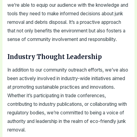
we’re able to equip our audience with the knowledge and
tools they need to make informed decisions about junk
removal and debris disposal. It’s a proactive approach
that not only benefits the environment but also fosters a
sense of community involvement and responsibility.
Industry Thought Leadership
In addition to our community outreach efforts, we’ve also
been actively involved in industry-wide initiatives aimed
at promoting sustainable practices and innovations.
Whether it’s participating in trade conferences,
contributing to industry publications, or collaborating with
regulatory bodies, we’re committed to being a voice of
authority and leadership in the realm of eco-friendly junk
removal.