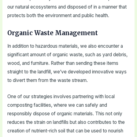
our natural ecosystems and disposed of in a manner that
protects both the environment and public health.
Organic Waste Management
In addition to hazardous materials, we also encounter a
significant amount of organic waste, such as yard debris,
wood, and furniture. Rather than sending these items
straight to the landfill, we’ve developed innovative ways
to divert them from the waste stream.
One of our strategies involves partnering with local
composting facilities, where we can safely and
responsibly dispose of organic materials. This not only
reduces the strain on landfills but also contributes to the
creation of nutrient-rich soil that can be used to nourish