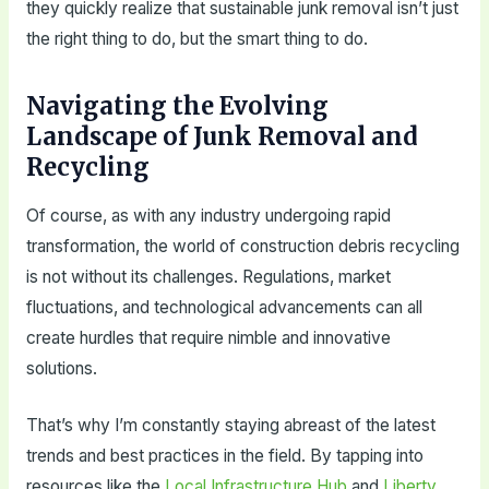
they quickly realize that sustainable junk removal isn’t just
the right thing to do, but the smart thing to do.
Navigating the Evolving
Landscape of Junk Removal and
Recycling
Of course, as with any industry undergoing rapid
transformation, the world of construction debris recycling
is not without its challenges. Regulations, market
fluctuations, and technological advancements can all
create hurdles that require nimble and innovative
solutions.
That’s why I’m constantly staying abreast of the latest
trends and best practices in the field. By tapping into
resources like the
Local Infrastructure Hub
and
Liberty