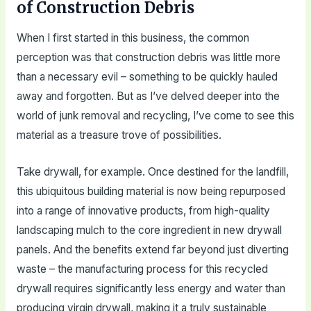
of Construction Debris
When I first started in this business, the common
perception was that construction debris was little more
than a necessary evil – something to be quickly hauled
away and forgotten. But as I’ve delved deeper into the
world of junk removal and recycling, I’ve come to see this
material as a treasure trove of possibilities.
Take drywall, for example. Once destined for the landfill,
this ubiquitous building material is now being repurposed
into a range of innovative products, from high-quality
landscaping mulch to the core ingredient in new drywall
panels. And the benefits extend far beyond just diverting
waste – the manufacturing process for this recycled
drywall requires significantly less energy and water than
producing virgin drywall, making it a truly sustainable