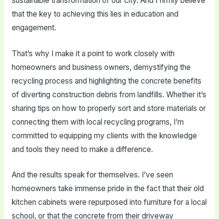
sustainable transformation of our city. And I firmly believe
that the key to achieving this lies in education and
engagement.
That’s why I make it a point to work closely with
homeowners and business owners, demystifying the
recycling process and highlighting the concrete benefits
of diverting construction debris from landfills. Whether it’s
sharing tips on how to properly sort and store materials or
connecting them with local recycling programs, I’m
committed to equipping my clients with the knowledge
and tools they need to make a difference.
And the results speak for themselves. I’ve seen
homeowners take immense pride in the fact that their old
kitchen cabinets were repurposed into furniture for a local
school, or that the concrete from their driveway