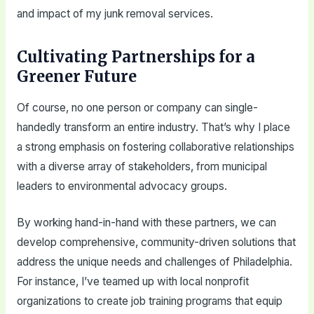
and impact of my junk removal services.
Cultivating Partnerships for a
Greener Future
Of course, no one person or company can single-
handedly transform an entire industry. That’s why I place
a strong emphasis on fostering collaborative relationships
with a diverse array of stakeholders, from municipal
leaders to environmental advocacy groups.
By working hand-in-hand with these partners, we can
develop comprehensive, community-driven solutions that
address the unique needs and challenges of Philadelphia.
For instance, I’ve teamed up with local nonprofit
organizations to create job training programs that equip