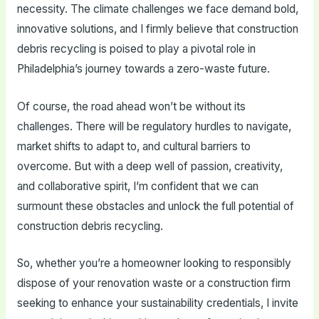
necessity. The climate challenges we face demand bold,
innovative solutions, and I firmly believe that construction
debris recycling is poised to play a pivotal role in
Philadelphia’s journey towards a zero-waste future.
Of course, the road ahead won’t be without its
challenges. There will be regulatory hurdles to navigate,
market shifts to adapt to, and cultural barriers to
overcome. But with a deep well of passion, creativity,
and collaborative spirit, I’m confident that we can
surmount these obstacles and unlock the full potential of
construction debris recycling.
So, whether you’re a homeowner looking to responsibly
dispose of your renovation waste or a construction firm
seeking to enhance your sustainability credentials, I invite