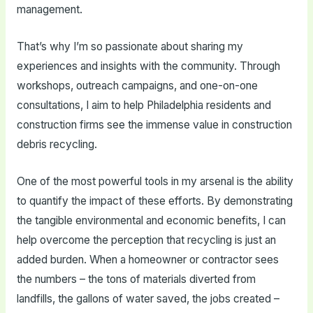
management.
That’s why I’m so passionate about sharing my
experiences and insights with the community. Through
workshops, outreach campaigns, and one-on-one
consultations, I aim to help Philadelphia residents and
construction firms see the immense value in construction
debris recycling.
One of the most powerful tools in my arsenal is the ability
to quantify the impact of these efforts. By demonstrating
the tangible environmental and economic benefits, I can
help overcome the perception that recycling is just an
added burden. When a homeowner or contractor sees
the numbers – the tons of materials diverted from
landfills, the gallons of water saved, the jobs created –