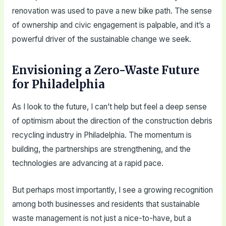
renovation was used to pave a new bike path. The sense
of ownership and civic engagement is palpable, and it’s a
powerful driver of the sustainable change we seek.
Envisioning a Zero-Waste Future
for Philadelphia
As I look to the future, I can’t help but feel a deep sense
of optimism about the direction of the construction debris
recycling industry in Philadelphia. The momentum is
building, the partnerships are strengthening, and the
technologies are advancing at a rapid pace.
But perhaps most importantly, I see a growing recognition
among both businesses and residents that sustainable
waste management is not just a nice-to-have, but a