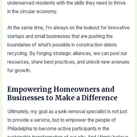
underserved residents with the skills they need to thrive
in the circular economy.
At the same time, I’m always on the lookout for innovative
startups and small businesses that are pushing the
boundaries of what’s possible in construction debris
recycling. By forging strategic alliances, we can pool our
resources, share best practices, and unlock new avenues
for growth.
Empowering Homeowners and
Businesses to Make a Difference
Ultimately, my goal as a junk removal specialist is not just
to provide a service, but to empower the people of
Philadelphia to become active participants in the