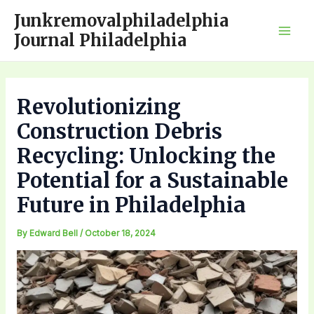
Skip
Junkremovalphiladelphia
to
Journal Philadelphia
Mai
content
Men
Revolutionizing
Construction Debris
Recycling: Unlocking the
Potential for a Sustainable
Future in Philadelphia
By
Edward Bell
/
October 18, 2024