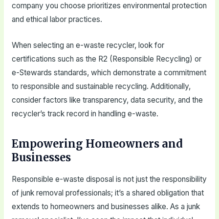
company you choose prioritizes environmental protection
and ethical labor practices.
When selecting an e-waste recycler, look for
certifications such as the R2 (Responsible Recycling) or
e-Stewards standards, which demonstrate a commitment
to responsible and sustainable recycling. Additionally,
consider factors like transparency, data security, and the
recycler’s track record in handling e-waste.
Empowering Homeowners and
Businesses
Responsible e-waste disposal is not just the responsibility
of junk removal professionals; it’s a shared obligation that
extends to homeowners and businesses alike. As a junk