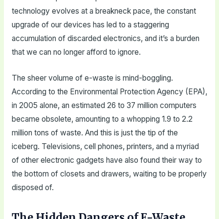
technology evolves at a breakneck pace, the constant
upgrade of our devices has led to a staggering
accumulation of discarded electronics, and it’s a burden
that we can no longer afford to ignore.
The sheer volume of e-waste is mind-boggling.
According to the Environmental Protection Agency (EPA),
in 2005 alone, an estimated 26 to 37 million computers
became obsolete, amounting to a whopping 1.9 to 2.2
million tons of waste. And this is just the tip of the
iceberg. Televisions, cell phones, printers, and a myriad
of other electronic gadgets have also found their way to
the bottom of closets and drawers, waiting to be properly
disposed of.
The Hidden Dangers of E-Waste