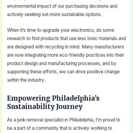
environmental impact of our purchasing decisions and
actively seeking out more sustainable options.
When it’s time to upgrade your electronics, do some
research to find products that use less toxic materials and
are designed with recycling in mind. Many manufacturers
are now integrating more eco-friendly practices into their
product design and manufacturing processes, and by
supporting these efforts, we can drive positive change
within the industry.
Empowering Philadelphia’s
Sustainability Journey
As a junk removal specialist in Philadelphia, I’m proud to
be a part of a community that is actively working to