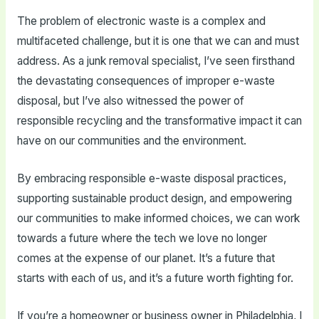
The problem of electronic waste is a complex and
multifaceted challenge, but it is one that we can and must
address. As a junk removal specialist, I’ve seen firsthand
the devastating consequences of improper e-waste
disposal, but I’ve also witnessed the power of
responsible recycling and the transformative impact it can
have on our communities and the environment.
By embracing responsible e-waste disposal practices,
supporting sustainable product design, and empowering
our communities to make informed choices, we can work
towards a future where the tech we love no longer
comes at the expense of our planet. It’s a future that
starts with each of us, and it’s a future worth fighting for.
If you’re a homeowner or business owner in Philadelphia, I