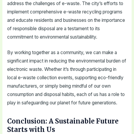
address the challenges of e-waste. The city’s efforts to
implement comprehensive e-waste recycling programs
and educate residents and businesses on the importance
of responsible disposal are a testament to its
commitment to environmental sustainability.
By working together as a community, we can make a
significant impact in reducing the environmental burden of
electronic waste. Whether it’s through participating in
local e-waste collection events, supporting eco-friendly
manufacturers, or simply being mindful of our own
consumption and disposal habits, each of us has a role to
play in safeguarding our planet for future generations.
Conclusion: A Sustainable Future
Starts with Us