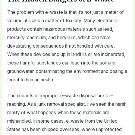
The problem with e-waste is that it’s not just a matter of
volume; it’s also a matter of toxicity. Many electronic
products contain hazardous materials such as lead,
mercury, cadmium, and beryllium, which can have
devastating consequences if not handled with care.
When these devices end up in landfills or are incinerated,
these harmful substances can leach into the soil and
groundwater, contaminating the environment and posing a
threat to human health.
The impacts of improper e-waste disposal are far-
reaching. As a junk removal specialist, I’ve seen the harsh
reality of what happens when these materials are
mishandled. In some cases, e-waste from the United
States has been shipped overseas, where unprotected