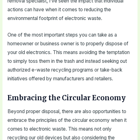
removal specialist, I’ve seen the impact that individual
actions can have when it comes to reducing the
environmental footprint of electronic waste.
One of the most important steps you can take as a
homeowner or business owner is to properly dispose of
your old electronics. This means avoiding the temptation
to simply toss them in the trash and instead seeking out
authorized e-waste recycling programs or take-back
initiatives offered by manufacturers and retailers.
Embracing the Circular Economy
Beyond proper disposal, there are also opportunities to
embrace the principles of the circular economy when it
comes to electronic waste. This means not only
recycling our old devices but also considering the