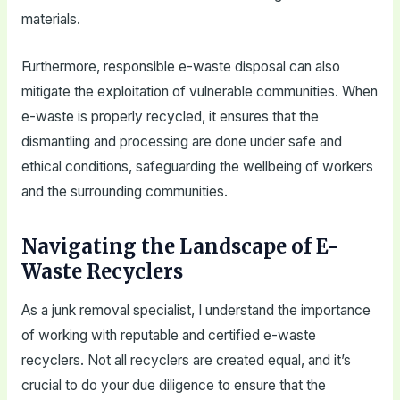
materials.
Furthermore, responsible e-waste disposal can also
mitigate the exploitation of vulnerable communities. When
e-waste is properly recycled, it ensures that the
dismantling and processing are done under safe and
ethical conditions, safeguarding the wellbeing of workers
and the surrounding communities.
Navigating the Landscape of E-
Waste Recyclers
As a junk removal specialist, I understand the importance
of working with reputable and certified e-waste
recyclers. Not all recyclers are created equal, and it’s
crucial to do your due diligence to ensure that the