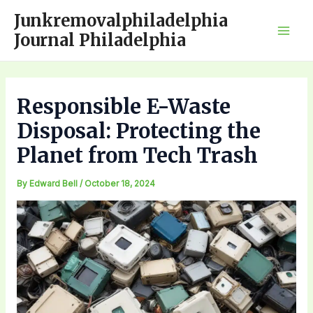
Skip
Junkremovalphiladelphia
to
Journal Philadelphia
Mai
content
Men
Responsible E-Waste
Disposal: Protecting the
Planet from Tech Trash
By
Edward Bell
/
October 18, 2024