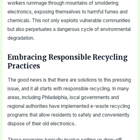
workers rummage through mountains of smoldering
electronics, exposing themselves to harmful fumes and
chemicals. This not only exploits vulnerable communities
but also perpetuates a dangerous cycle of environmental
degradation.
Embracing Responsible Recycling
Practices
The good news is that there are solutions to this pressing
issue, and it all starts with responsible recycling. In many
areas, including Philadelphia, local governments and
regional authorities have implemented e-waste recycling
programs that allow residents to safely and conveniently
dispose of their old electronics.
These programs typically involve setting up drop-off