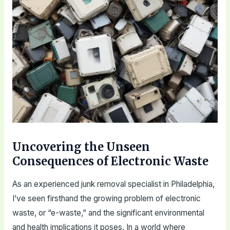
Uncovering the Unseen
Consequences of Electronic Waste
As an experienced junk removal specialist in Philadelphia,
I’ve seen firsthand the growing problem of electronic
waste, or “e-waste,” and the significant environmental
and health implications it poses. In a world where