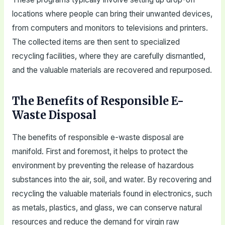
locations where people can bring their unwanted devices,
from computers and monitors to televisions and printers.
The collected items are then sent to specialized
recycling facilities, where they are carefully dismantled,
and the valuable materials are recovered and repurposed.
The Benefits of Responsible E-
Waste Disposal
The benefits of responsible e-waste disposal are
manifold. First and foremost, it helps to protect the
environment by preventing the release of hazardous
substances into the air, soil, and water. By recovering and
recycling the valuable materials found in electronics, such
as metals, plastics, and glass, we can conserve natural
resources and reduce the demand for virgin raw