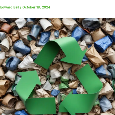
y
Edward Bell
/
October 18, 2024