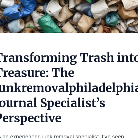
Transforming Trash int
Treasure: The
Junkremovalphiladelphi
Journal Specialist’s
Perspective
 an experienced junk removal specialist, I’ve seen