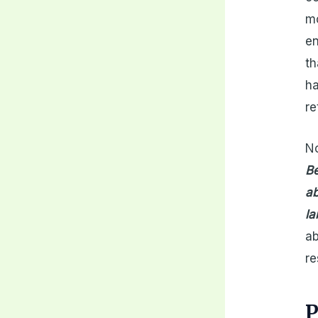
mo
en
th
ha
re
No
Be
ab
la
ab
re
P