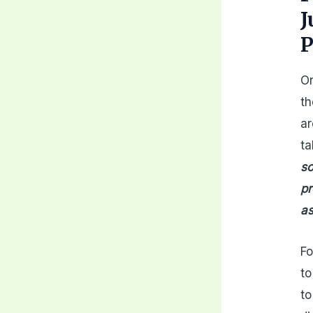
J
P
On
th
ar
ta
so
pr
as
Fo
to
to