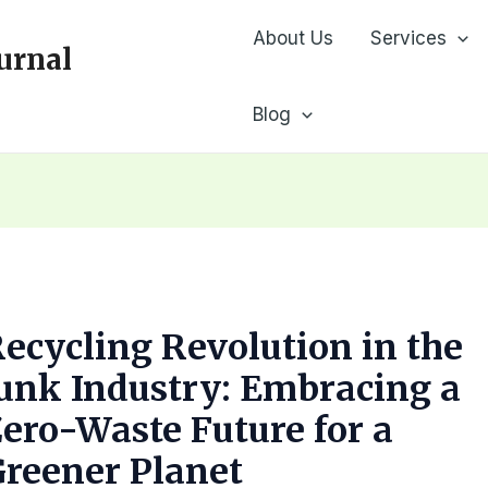
About Us
Services
urnal
Blog
ecycling Revolution in the
unk Industry: Embracing a
ero-Waste Future for a
reener Planet