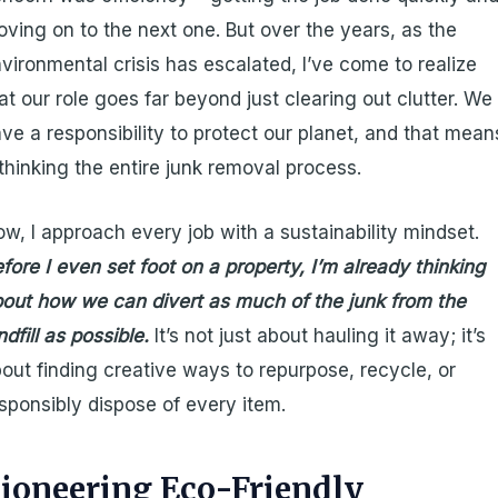
ving on to the next one. But over the years, as the
vironmental crisis has escalated, I’ve come to realize
at our role goes far beyond just clearing out clutter. We
ve a responsibility to protect our planet, and that mean
thinking the entire junk removal process.
w, I approach every job with a sustainability mindset.
fore I even set foot on a property, I’m already thinking
out how we can divert as much of the junk from the
ndfill as possible.
It’s not just about hauling it away; it’s
out finding creative ways to repurpose, recycle, or
sponsibly dispose of every item.
ioneering Eco-Friendly