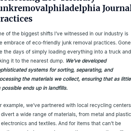
unkremovalphiladelphia Journa
ractices
e of the biggest shifts I’ve witnessed in our industry is
e embrace of eco-friendly junk removal practices. Gone
e the days of simply loading everything into a truck an
king it to the nearest dump.
We’ve developed
phisticated systems for sorting, separating, and
ocessing the materials we collect, ensuring that as little
 possible ends up in landfills.
r example, we’ve partnered with local recycling center
 divert a wide range of materials, from metal and plasti
 electronics and textiles. And for items that can’t be