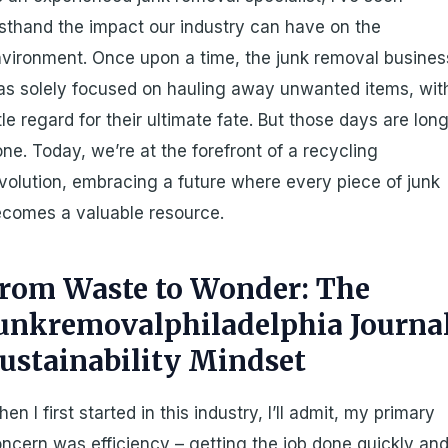
rsthand the impact our industry can have on the
vironment. Once upon a time, the junk removal busines
s solely focused on hauling away unwanted items, wit
ttle regard for their ultimate fate. But those days are lon
ne. Today, we’re at the forefront of a recycling
volution, embracing a future where every piece of junk
comes a valuable resource.
rom Waste to Wonder: The
unkremovalphiladelphia Journa
ustainability Mindset
en I first started in this industry, I’ll admit, my primary
ncern was efficiency – getting the job done quickly an