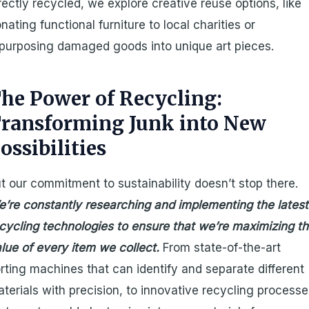
rectly recycled, we explore creative reuse options, like
nating functional furniture to local charities or
purposing damaged goods into unique art pieces.
he Power of Recycling:
ransforming Junk into New
ossibilities
t our commitment to sustainability doesn’t stop there.
’re constantly researching and implementing the latest
cycling technologies to ensure that we’re maximizing t
lue of every item we collect.
From state-of-the-art
rting machines that can identify and separate different
terials with precision, to innovative recycling process