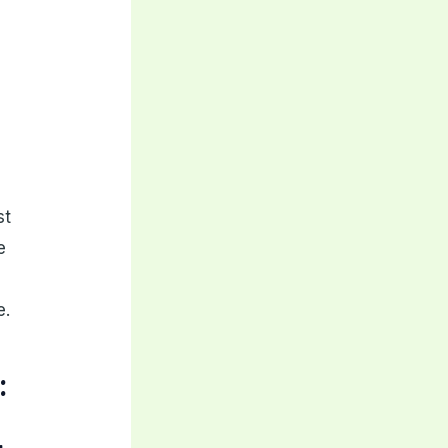
st
e
e.
: