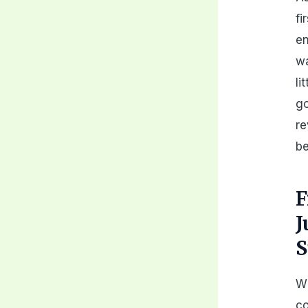
fi
en
wa
li
go
re
be
F
J
S
Wh
co