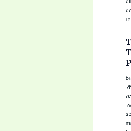
di
do
re
T
T
P
Bu
We
re
va
so
ma