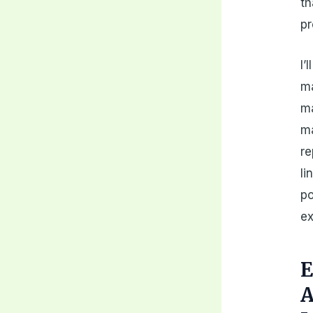
th
pr
I’
ma
ma
ma
re
li
po
ex
E
A