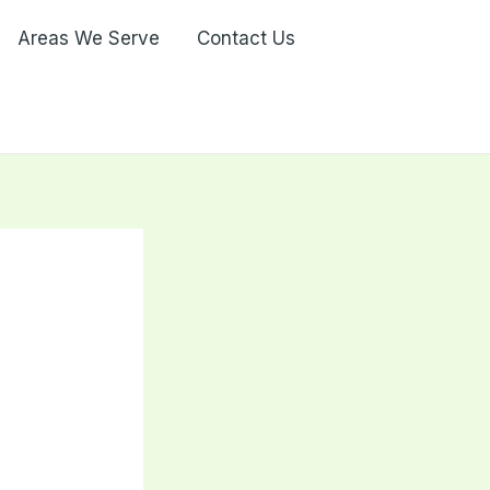
Areas We Serve
Contact Us