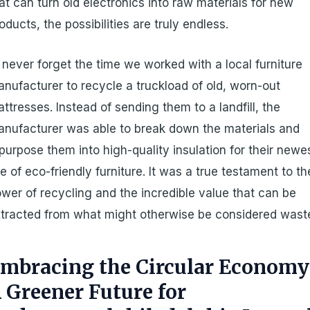
at can turn old electronics into raw materials for new
oducts, the possibilities are truly endless.
ll never forget the time we worked with a local furniture
nufacturer to recycle a truckload of old, worn-out
ttresses. Instead of sending them to a landfill, the
nufacturer was able to break down the materials and
purpose them into high-quality insulation for their newe
ne of eco-friendly furniture. It was a true testament to th
wer of recycling and the incredible value that can be
tracted from what might otherwise be considered wast
mbracing the Circular Economy
 Greener Future for