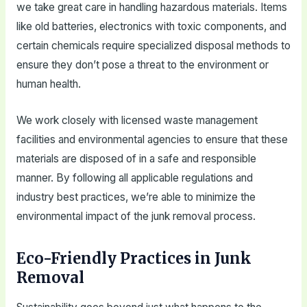
we take great care in handling hazardous materials. Items
like old batteries, electronics with toxic components, and
certain chemicals require specialized disposal methods to
ensure they don’t pose a threat to the environment or
human health.
We work closely with licensed waste management
facilities and environmental agencies to ensure that these
materials are disposed of in a safe and responsible
manner. By following all applicable regulations and
industry best practices, we’re able to minimize the
environmental impact of the junk removal process.
Eco-Friendly Practices in Junk
Removal