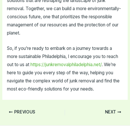
solutions that are reshaping the landscape of junk
removal. Together, we can build a more environmentally-
conscious future, one that prioritizes the responsible
management of our resources and the protection of our
planet.
So, if you’re ready to embark on a journey towards a
more sustainable Philadelphia, I encourage you to reach
out to us at
https://junkremovalphiladelphia.net/
. We’re
here to guide you every step of the way, helping you
navigate the complex world of junk removal and find the
most eco-friendly solutions for your needs.
Post
PREVIOUS
NEXT
navigation