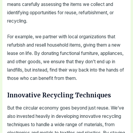
means carefully assessing the items we collect and
identifying opportunities for reuse, refurbishment, or
recycling.
For example, we partner with local organizations that
refurbish and resell household items, giving them a new
lease on life. By donating functional furniture, appliances,
and other goods, we ensure that they don’t end up in
landfills, but instead, find their way back into the hands of
those who can benefit from them.
Innovative Recycling Techniques
But the circular economy goes beyond just reuse. We’ve
also invested heavily in developing innovative recycling
techniques to handle a wide range of materials, from
electronics and metals to textiles and plastics. By staying