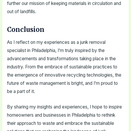
further our mission of keeping materials in circulation and
out of landfills.
Conclusion
As I reflect on my experiences as a junk removal
specialist in Philadelphia, I’m truly inspired by the
advancements and transformations taking place in the
industry. From the embrace of sustainable practices to
the emergence of innovative recycling technologies, the
future of waste management is bright, and I’m proud to
be a part of it.
By sharing my insights and experiences, I hope to inspire
homeowners and businesses in Philadelphia to rethink
their approach to waste and embrace the sustainable