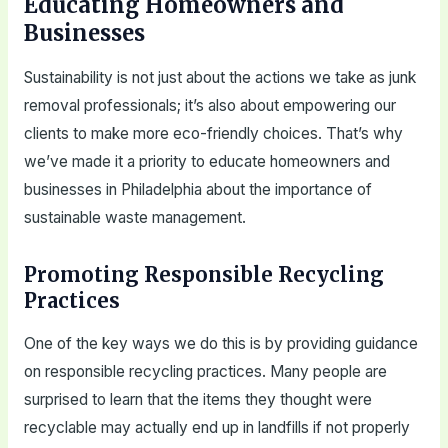
Educating Homeowners and
Businesses
Sustainability is not just about the actions we take as junk
removal professionals; it’s also about empowering our
clients to make more eco-friendly choices. That’s why
we’ve made it a priority to educate homeowners and
businesses in Philadelphia about the importance of
sustainable waste management.
Promoting Responsible Recycling
Practices
One of the key ways we do this is by providing guidance
on responsible recycling practices. Many people are
surprised to learn that the items they thought were
recyclable may actually end up in landfills if not properly