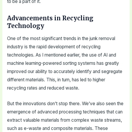
to be a part of it.
Advancements in Recycling
Technology
One of the most significant trends in the junk removal
industry is the rapid development of recycling
technologies. As I mentioned earlier, the use of AI and
machine learning-powered sorting systems has greatly
improved our ability to accurately identify and segregate
different materials. This, in turn, has led to higher
recycling rates and reduced waste.
But the innovations don’t stop there. We’ve also seen the
emergence of advanced processing techniques that can
extract valuable materials from complex waste streams,
such as e-waste and composite materials. These