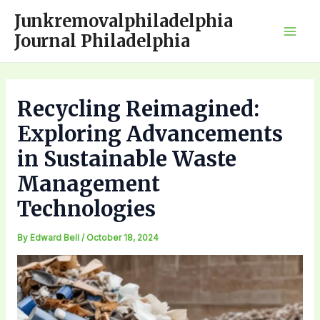
Skip
Junkremovalphiladelphia
to
Journal Philadelphia
Mai
content
Men
Recycling Reimagined:
Exploring Advancements
in Sustainable Waste
Management
Technologies
By
Edward Bell
/
October 18, 2024