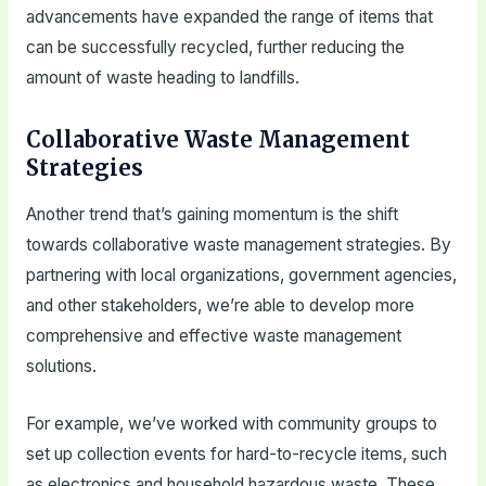
advancements have expanded the range of items that
can be successfully recycled, further reducing the
amount of waste heading to landfills.
Collaborative Waste Management
Strategies
Another trend that’s gaining momentum is the shift
towards collaborative waste management strategies. By
partnering with local organizations, government agencies,
and other stakeholders, we’re able to develop more
comprehensive and effective waste management
solutions.
For example, we’ve worked with community groups to
set up collection events for hard-to-recycle items, such
as electronics and household hazardous waste. These