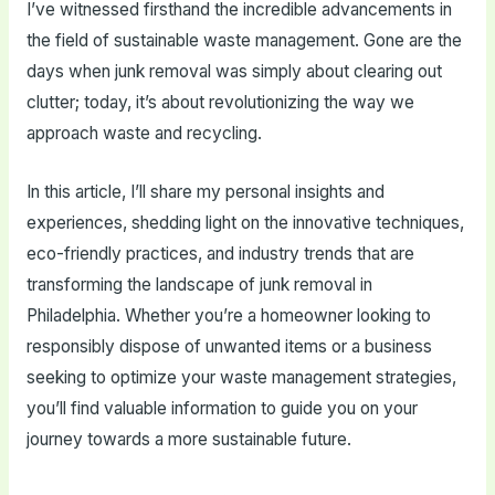
I’ve witnessed firsthand the incredible advancements in
the field of sustainable waste management. Gone are the
days when junk removal was simply about clearing out
clutter; today, it’s about revolutionizing the way we
approach waste and recycling.
In this article, I’ll share my personal insights and
experiences, shedding light on the innovative techniques,
eco-friendly practices, and industry trends that are
transforming the landscape of junk removal in
Philadelphia. Whether you’re a homeowner looking to
responsibly dispose of unwanted items or a business
seeking to optimize your waste management strategies,
you’ll find valuable information to guide you on your
journey towards a more sustainable future.