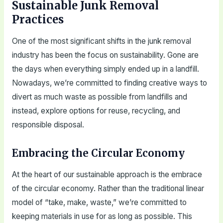
Sustainable Junk Removal
Practices
One of the most significant shifts in the junk removal
industry has been the focus on sustainability. Gone are
the days when everything simply ended up in a landfill.
Nowadays, we’re committed to finding creative ways to
divert as much waste as possible from landfills and
instead, explore options for reuse, recycling, and
responsible disposal.
Embracing the Circular Economy
At the heart of our sustainable approach is the embrace
of the circular economy. Rather than the traditional linear
model of “take, make, waste,” we’re committed to
keeping materials in use for as long as possible. This