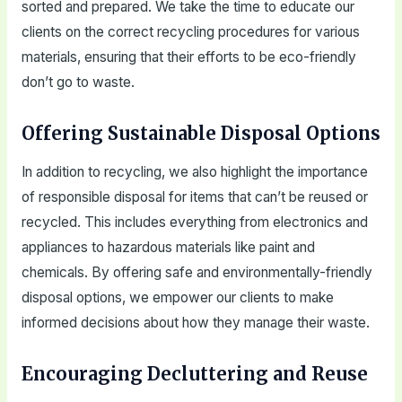
sorted and prepared. We take the time to educate our
clients on the correct recycling procedures for various
materials, ensuring that their efforts to be eco-friendly
don’t go to waste.
Offering Sustainable Disposal Options
In addition to recycling, we also highlight the importance
of responsible disposal for items that can’t be reused or
recycled. This includes everything from electronics and
appliances to hazardous materials like paint and
chemicals. By offering safe and environmentally-friendly
disposal options, we empower our clients to make
informed decisions about how they manage their waste.
Encouraging Decluttering and Reuse