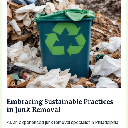
Embracing Sustainable Practices
in Junk Removal
As an experienced junk removal specialist in Philadelphia,