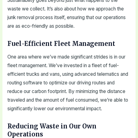
Sustainability goes beyond just what happens to the
waste we collect. It’s also about how we approach the
junk removal process itself, ensuring that our operations
are as eco-friendly as possible.
Fuel-Efficient Fleet Management
One area where we’ve made significant strides is in our
fleet management. We’ve invested in a fleet of fuel-
efficient trucks and vans, using advanced telematics and
routing software to optimize our driving routes and
reduce our carbon footprint. By minimizing the distance
traveled and the amount of fuel consumed, we’re able to
significantly lower our environmental impact.
Reducing Waste in Our Own
Operations