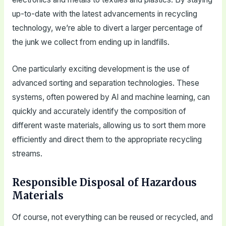
up-to-date with the latest advancements in recycling
technology, we’re able to divert a larger percentage of
the junk we collect from ending up in landfills.
One particularly exciting development is the use of
advanced sorting and separation technologies. These
systems, often powered by AI and machine learning, can
quickly and accurately identify the composition of
different waste materials, allowing us to sort them more
efficiently and direct them to the appropriate recycling
streams.
Responsible Disposal of Hazardous
Materials
Of course, not everything can be reused or recycled, and