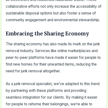
collaborative efforts not only increase the accessibility of
sustainable disposal options but also foster a sense of
community engagement and environmental stewardship.
Embracing the Sharing Economy
The sharing economy has also made its mark on the junk
removal industry. Services like online marketplaces and
peer-to-peer platforms have made it easier for people to
find new homes for their unwanted items, reducing the
need for junk removal altogether.
As a junk removal specialist, we’ve adapted to this trend
by partnering with these platforms and providing
seamless integration for our clients. By making it easier
for people to rehome their belongings, we’re able to