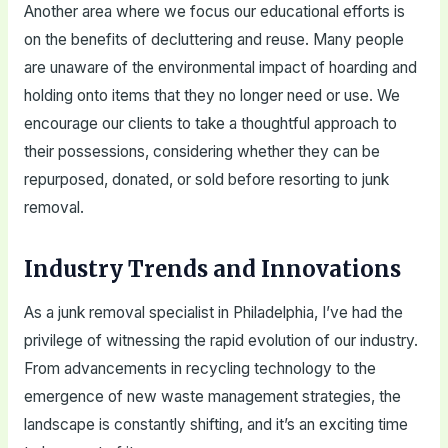
Another area where we focus our educational efforts is
on the benefits of decluttering and reuse. Many people
are unaware of the environmental impact of hoarding and
holding onto items that they no longer need or use. We
encourage our clients to take a thoughtful approach to
their possessions, considering whether they can be
repurposed, donated, or sold before resorting to junk
removal.
Industry Trends and Innovations
As a junk removal specialist in Philadelphia, I’ve had the
privilege of witnessing the rapid evolution of our industry.
From advancements in recycling technology to the
emergence of new waste management strategies, the
landscape is constantly shifting, and it’s an exciting time