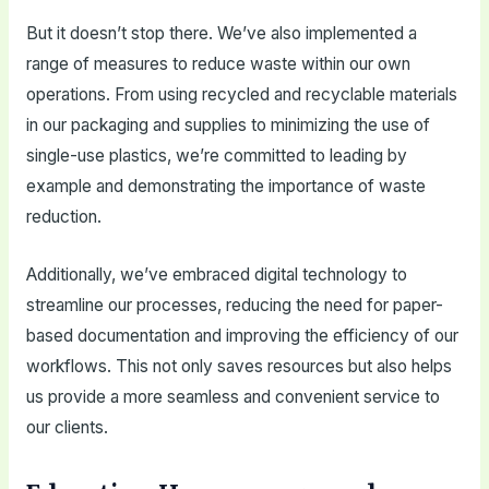
But it doesn’t stop there. We’ve also implemented a
range of measures to reduce waste within our own
operations. From using recycled and recyclable materials
in our packaging and supplies to minimizing the use of
single-use plastics, we’re committed to leading by
example and demonstrating the importance of waste
reduction.
Additionally, we’ve embraced digital technology to
streamline our processes, reducing the need for paper-
based documentation and improving the efficiency of our
workflows. This not only saves resources but also helps
us provide a more seamless and convenient service to
our clients.