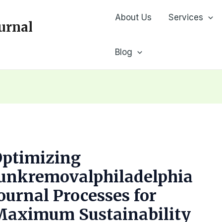
About Us
Services
urnal
Blog
Optimizing
Junkremovalphiladelphia
ournal Processes for
Maximum Sustainability