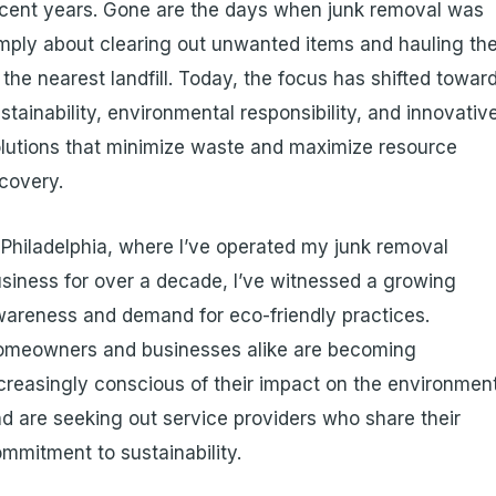
cent years. Gone are the days when junk removal was
mply about clearing out unwanted items and hauling t
 the nearest landfill. Today, the focus has shifted towar
stainability, environmental responsibility, and innovativ
lutions that minimize waste and maximize resource
covery.
 Philadelphia, where I’ve operated my junk removal
siness for over a decade, I’ve witnessed a growing
areness and demand for eco-friendly practices.
omeowners and businesses alike are becoming
creasingly conscious of their impact on the environmen
d are seeking out service providers who share their
mmitment to sustainability.