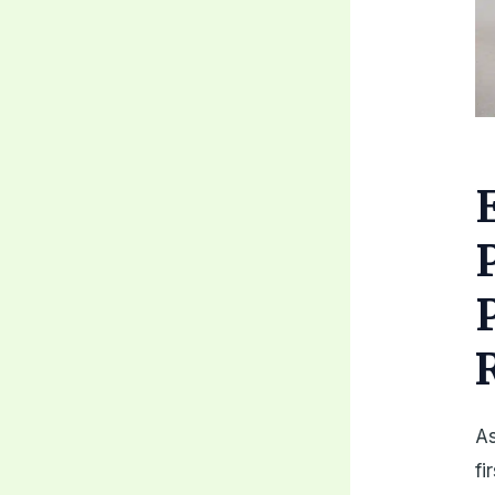
As
fi