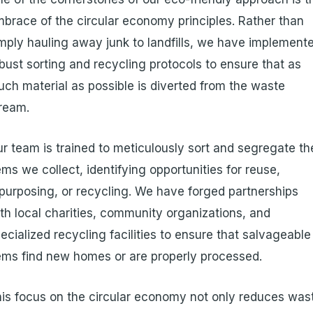
brace of the circular economy principles. Rather than
mply hauling away junk to landfills, we have implement
bust sorting and recycling protocols to ensure that as
ch material as possible is diverted from the waste
ream.
r team is trained to meticulously sort and segregate th
ems we collect, identifying opportunities for reuse,
purposing, or recycling. We have forged partnerships
th local charities, community organizations, and
ecialized recycling facilities to ensure that salvageable
ems find new homes or are properly processed.
is focus on the circular economy not only reduces was