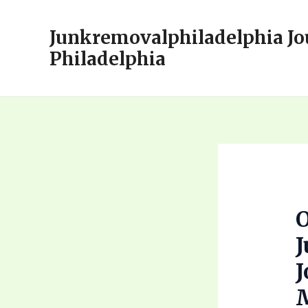
Skip
to
Junkremovalphiladelphia Jo
content
Philadelphia
J