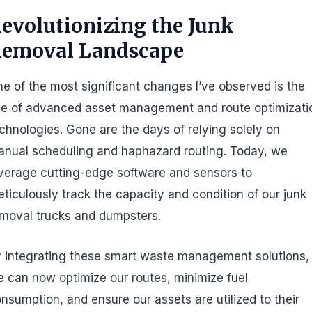
evolutionizing the Junk
emoval Landscape
e of the most significant changes I’ve observed is the
se of advanced asset management and route optimizati
chnologies. Gone are the days of relying solely on
nual scheduling and haphazard routing. Today, we
verage cutting-edge software and sensors to
ticulously track the capacity and condition of our junk
moval trucks and dumpsters.
 integrating these smart waste management solutions,
 can now optimize our routes, minimize fuel
nsumption, and ensure our assets are utilized to their