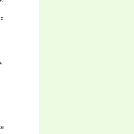
ed
e
te