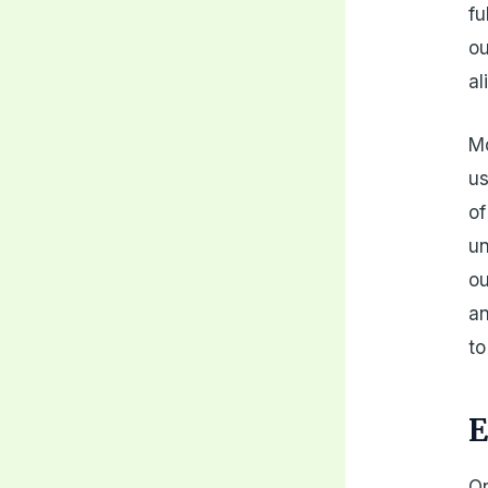
fu
ou
al
Mo
us
of
un
ou
an
to
E
On