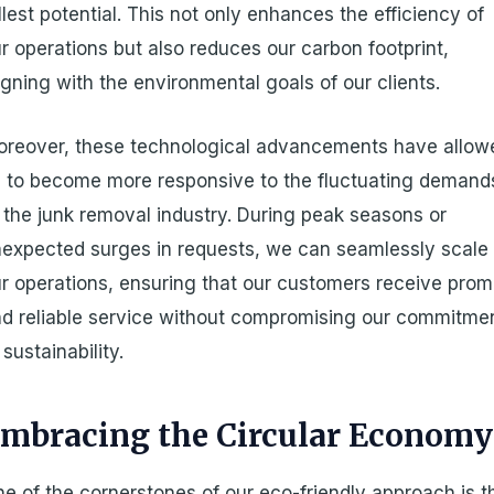
llest potential. This not only enhances the efficiency of
r operations but also reduces our carbon footprint,
igning with the environmental goals of our clients.
reover, these technological advancements have allow
 to become more responsive to the fluctuating demand
 the junk removal industry. During peak seasons or
expected surges in requests, we can seamlessly scale
r operations, ensuring that our customers receive prom
d reliable service without compromising our commitme
 sustainability.
mbracing the Circular Economy
e of the cornerstones of our eco-friendly approach is t