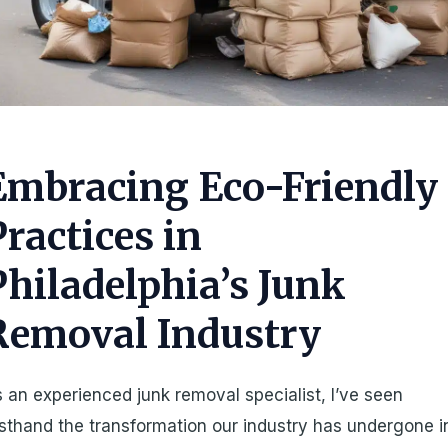
Embracing Eco-Friendly
Practices in
Philadelphia’s Junk
Removal Industry
 an experienced junk removal specialist, I’ve seen
rsthand the transformation our industry has undergone i