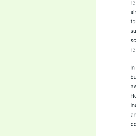
re
si
to
su
so
re
In
bu
aw
H
in
an
co