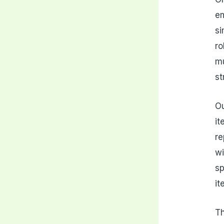
em
si
ro
mu
st
Ou
it
re
wi
sp
it
Th