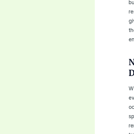
bu
re
gi
th
en
N
D
Wh
ev
oc
sp
re