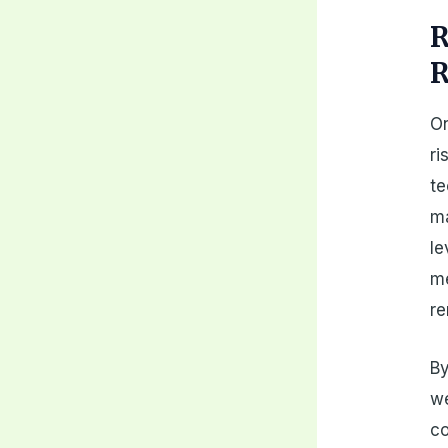
R
R
On
ri
te
ma
le
me
re
By
we
co