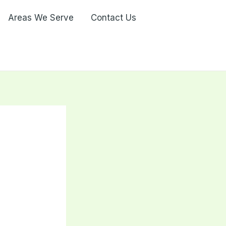
Areas We Serve
Contact Us