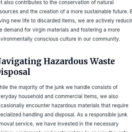
t also contributes to the conservation of natural
sources and the creation of a more sustainable future. 
ving new life to discarded items, we are actively reduc
e demand for virgin materials and fostering a more
vironmentally conscious culture in our community.
avigating Hazardous Waste
isposal
ile the majority of the junk we handle consists of
eryday household and commercial items, we also
casionally encounter hazardous materials that require
ecialized handling and disposal. As a responsible junk
moval service, we have invested in the necessary