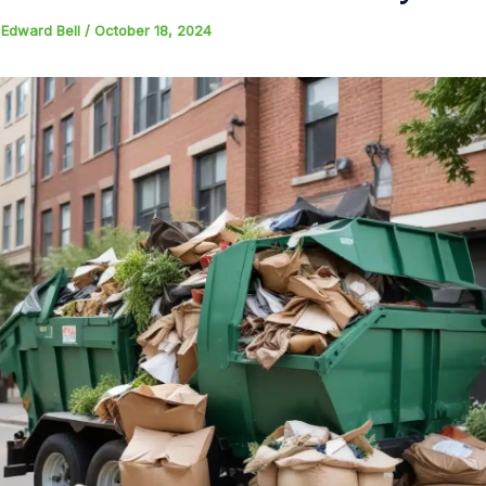
y
Edward Bell
/
October 18, 2024