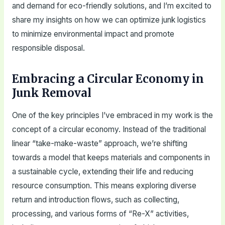
and demand for eco-friendly solutions, and I’m excited to
share my insights on how we can optimize junk logistics
to minimize environmental impact and promote
responsible disposal.
Embracing a Circular Economy in
Junk Removal
One of the key principles I’ve embraced in my work is the
concept of a circular economy. Instead of the traditional
linear “take-make-waste” approach, we’re shifting
towards a model that keeps materials and components in
a sustainable cycle, extending their life and reducing
resource consumption. This means exploring diverse
return and introduction flows, such as collecting,
processing, and various forms of “Re-X” activities,