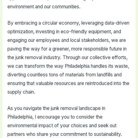
environment and our communities.
By embracing a circular economy, leveraging data-driven
optimization, investing in eco-friendly equipment, and
engaging our employees and local stakeholders, we are
paving the way for a greener, more responsible future in
the junk removal industry. Through our collective efforts,
we can transform the way Philadelphia handles its waste,
diverting countless tons of materials from landfills and
ensuring that valuable resources are reintroduced into the
supply chain.
As you navigate the junk removal landscape in
Philadelphia, I encourage you to consider the
environmental impact of your choices and seek out
partners who share your commitment to sustainability.