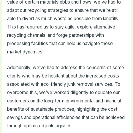
value of certain materials ebbs and flows, we’ve had to
adapt our recycling strategies to ensure that we’re still
able to divert as much waste as possible from landfills.
This has required us to stay agile, explore alternative
recycling channels, and forge partnerships with
processing facilities that can help us navigate these
market dynamics.
Additionally, we’ve had to address the concerns of some
clients who may be hesitant about the increased costs
associated with eco-friendly junk removal services. To
overcome this, we’ve worked diligently to educate our
customers on the long-term environmental and financial
benefits of sustainable practices, highlighting the cost
savings and operational efficiencies that can be achieved
through optimized junk logistics.