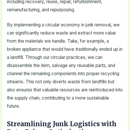
including recovery, reuse, repair, refurbishment,
remanufacturing, and repurposing.
By implementing a circular economy in junk removal, we
can significantly reduce waste and extract more value
from the materials we handle. Take, for example, a
broken appliance that would have traditionally ended up in
a landfill. Through our circular practices, we can
disassemble the item, salvage any reusable parts, and
channel the remaining components into proper recycling
streams. This not only diverts waste from landfills but
also ensures that valuable resources are reintroduced into
the supply chain, contributing to a more sustainable
future.
Streamlining Junk Logistics with