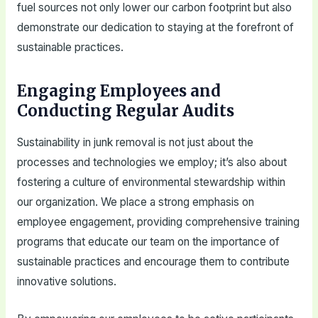
fuel sources not only lower our carbon footprint but also
demonstrate our dedication to staying at the forefront of
sustainable practices.
Engaging Employees and
Conducting Regular Audits
Sustainability in junk removal is not just about the
processes and technologies we employ; it’s also about
fostering a culture of environmental stewardship within
our organization. We place a strong emphasis on
employee engagement, providing comprehensive training
programs that educate our team on the importance of
sustainable practices and encourage them to contribute
innovative solutions.