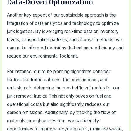
Data-Driven Optimization
Another key aspect of our sustainable approach is the
integration of data analytics and technology to optimize
junk logistics. By leveraging real-time data on inventory
levels, transportation patterns, and disposal methods, we
can make informed decisions that enhance efficiency and
reduce our environmental footprint.
For instance, our route planning algorithms consider
factors like traffic patterns, fuel consumption, and
emissions to determine the most efficient routes for our
junk removal trucks. This not only saves on fuel and
operational costs but also significantly reduces our
carbon emissions. Additionally, by tracking the flow of
materials through our system, we can identify
opportunities to improve recycling rates, minimize waste,