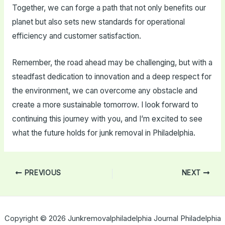
Together, we can forge a path that not only benefits our
planet but also sets new standards for operational
efficiency and customer satisfaction.
Remember, the road ahead may be challenging, but with a
steadfast dedication to innovation and a deep respect for
the environment, we can overcome any obstacle and
create a more sustainable tomorrow. I look forward to
continuing this journey with you, and I’m excited to see
what the future holds for junk removal in Philadelphia.
Post
PREVIOUS
NEXT
navigation
Copyright © 2026 Junkremovalphiladelphia Journal Philadelphia