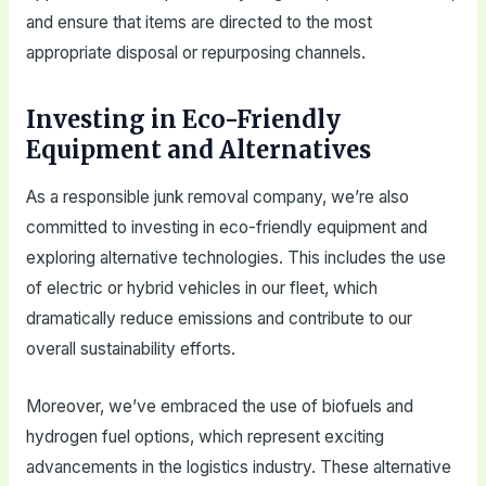
and ensure that items are directed to the most
appropriate disposal or repurposing channels.
Investing in Eco-Friendly
Equipment and Alternatives
As a responsible junk removal company, we’re also
committed to investing in eco-friendly equipment and
exploring alternative technologies. This includes the use
of electric or hybrid vehicles in our fleet, which
dramatically reduce emissions and contribute to our
overall sustainability efforts.
Moreover, we’ve embraced the use of biofuels and
hydrogen fuel options, which represent exciting
advancements in the logistics industry. These alternative