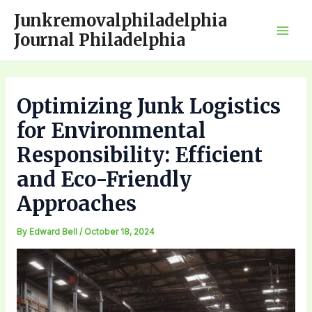
Skip
Junkremovalphiladelphia
to
Journal Philadelphia
Mai
content
Men
Optimizing Junk Logistics
for Environmental
Responsibility: Efficient
and Eco-Friendly
Approaches
By
Edward Bell
/
October 18, 2024