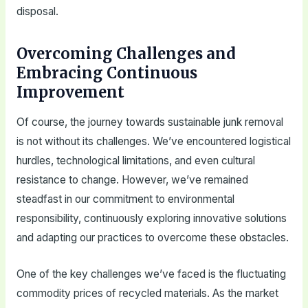
disposal.
Overcoming Challenges and
Embracing Continuous
Improvement
Of course, the journey towards sustainable junk removal
is not without its challenges. We’ve encountered logistical
hurdles, technological limitations, and even cultural
resistance to change. However, we’ve remained
steadfast in our commitment to environmental
responsibility, continuously exploring innovative solutions
and adapting our practices to overcome these obstacles.
One of the key challenges we’ve faced is the fluctuating
commodity prices of recycled materials. As the market