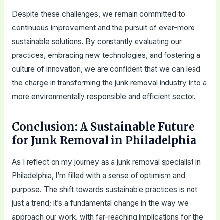
Despite these challenges, we remain committed to
continuous improvement and the pursuit of ever-more
sustainable solutions. By constantly evaluating our
practices, embracing new technologies, and fostering a
culture of innovation, we are confident that we can lead
the charge in transforming the junk removal industry into a
more environmentally responsible and efficient sector.
Conclusion: A Sustainable Future
for Junk Removal in Philadelphia
As I reflect on my journey as a junk removal specialist in
Philadelphia, I’m filled with a sense of optimism and
purpose. The shift towards sustainable practices is not
just a trend; it’s a fundamental change in the way we
approach our work, with far-reaching implications for the