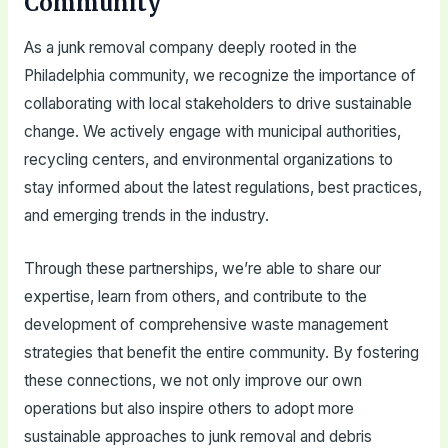
Community
As a junk removal company deeply rooted in the
Philadelphia community, we recognize the importance of
collaborating with local stakeholders to drive sustainable
change. We actively engage with municipal authorities,
recycling centers, and environmental organizations to
stay informed about the latest regulations, best practices,
and emerging trends in the industry.
Through these partnerships, we’re able to share our
expertise, learn from others, and contribute to the
development of comprehensive waste management
strategies that benefit the entire community. By fostering
these connections, we not only improve our own
operations but also inspire others to adopt more
sustainable approaches to junk removal and debris