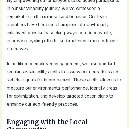
By empowering our employees to be active participants
in our sustainability journey, we’ve witnessed a
remarkable shift in mindset and behavior. Our team
members have become champions of eco-friendly
initiatives, constantly seeking ways to reduce waste,
improve recycling efforts, and implement more efficient
processes.
In addition to employee engagement, we also conduct
regular sustainability audits to assess our operations and
set clear goals for improvement. These audits allow us to
measure our environmental performance, identify areas
for optimization, and develop targeted action plans to
enhance our eco-friendly practices.
Engaging with the Local