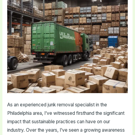
As an experienced junk removal specialist in the
Philadelphia area, I’ve witnessed firsthand the significant
impact that sustainable practices can have on our
industry. Over the years, I’ve seen a growing awareness