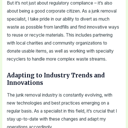
But it’s not just about regulatory compliance – it’s also
about being a good corporate citizen. As a junk removal
specialist, I take pride in our ability to divert as much
waste as possible from landfills and find innovative ways
to reuse or recycle materials. This includes partnering
with local charities and community organizations to
donate usable items, as well as working with specialty
recyclers to handle more complex waste streams.
Adapting to Industry Trends and
Innovations
The junk removal industry is constantly evolving, with
new technologies and best practices emerging on a
regular basis. As a specialist in this field, it’s crucial that I
stay up-to-date with these changes and adapt my
operations accordingly.