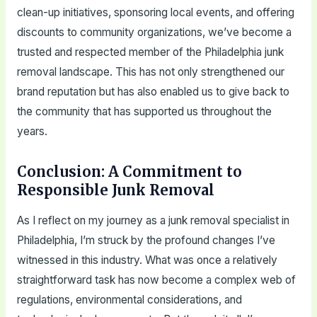
clean-up initiatives, sponsoring local events, and offering
discounts to community organizations, we’ve become a
trusted and respected member of the Philadelphia junk
removal landscape. This has not only strengthened our
brand reputation but has also enabled us to give back to
the community that has supported us throughout the
years.
Conclusion: A Commitment to
Responsible Junk Removal
As I reflect on my journey as a junk removal specialist in
Philadelphia, I’m struck by the profound changes I’ve
witnessed in this industry. What was once a relatively
straightforward task has now become a complex web of
regulations, environmental considerations, and