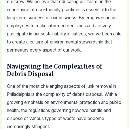
our crew. We believe that educating our team on the
importance of eco-friendly practices is essential to the
long-term success of our business. By empowering our
employees to make informed decisions and actively
participate in our sustainability initiatives, we’ve been able
to create a culture of environmental stewardship that
permeates every aspect of our work.
Navigating the Complexities of
Debris Disposal
One of the most challenging aspects of junk removal in
Philadelphia is the complexity of debris disposal. With a
growing emphasis on environmental protection and public
health, the regulations governing how we handle and
dispose of various types of waste have become
increasingly stringent.