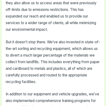
they also allow us to access areas that were previously
off-limits due to emissions restrictions. This has
expanded our reach and enabled us to provide our
services to a wider range of clients, all while minimizing
our environmental impact.
But it doesn’t stop there. We’ve also invested in state-of-
the-art sorting and recycling equipment, which allows us
to divert a much larger percentage of the materials we
collect from landfills. This includes everything from paper
and cardboard to metals and plastics, all of which are
carefully processed and routed to the appropriate
recycling facilities.
In addition to our equipment and vehicle upgrades, we’ve
also implemented comprehensive training programs for