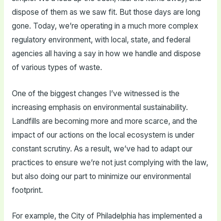
dispose of them as we saw fit. But those days are long
gone. Today, we’re operating in a much more complex
regulatory environment, with local, state, and federal
agencies all having a say in how we handle and dispose
of various types of waste.
One of the biggest changes I’ve witnessed is the
increasing emphasis on environmental sustainability.
Landfills are becoming more and more scarce, and the
impact of our actions on the local ecosystem is under
constant scrutiny. As a result, we’ve had to adapt our
practices to ensure we’re not just complying with the law,
but also doing our part to minimize our environmental
footprint.
For example, the City of Philadelphia has implemented a