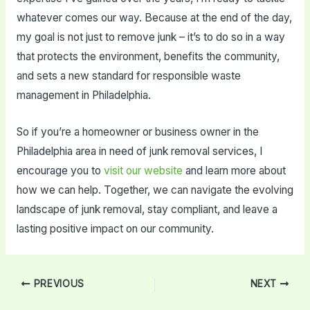
whatever comes our way. Because at the end of the day,
my goal is not just to remove junk – it’s to do so in a way
that protects the environment, benefits the community,
and sets a new standard for responsible waste
management in Philadelphia.
So if you’re a homeowner or business owner in the
Philadelphia area in need of junk removal services, I
encourage you to
visit our website
and learn more about
how we can help. Together, we can navigate the evolving
landscape of junk removal, stay compliant, and leave a
lasting positive impact on our community.
Post
PREVIOUS
NEXT
navigation