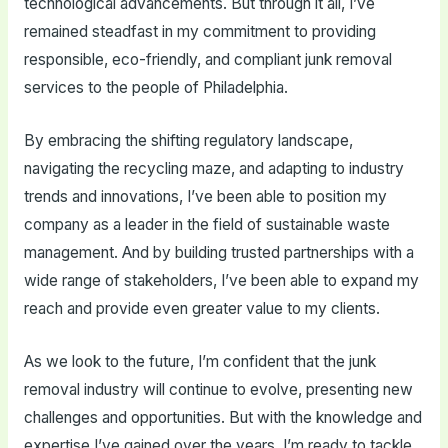
technological advancements. But through it all, I’ve
remained steadfast in my commitment to providing
responsible, eco-friendly, and compliant junk removal
services to the people of Philadelphia.
By embracing the shifting regulatory landscape,
navigating the recycling maze, and adapting to industry
trends and innovations, I’ve been able to position my
company as a leader in the field of sustainable waste
management. And by building trusted partnerships with a
wide range of stakeholders, I’ve been able to expand my
reach and provide even greater value to my clients.
As we look to the future, I’m confident that the junk
removal industry will continue to evolve, presenting new
challenges and opportunities. But with the knowledge and
expertise I’ve gained over the years, I’m ready to tackle