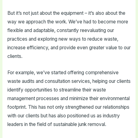
But it’s not just about the equipment – it’s also about the
way we approach the work. We’ve had to become more
flexible and adaptable, constantly reevaluating our
practices and exploring new ways to reduce waste,
increase efficiency, and provide even greater value to our
clients.
For example, we’ve started offering comprehensive
waste audits and consultation services, helping our clients
identify opportunities to streamline their waste
management processes and minimize their environmental
footprint. This has not only strengthened our relationships
with our clients but has also positioned us as industry
leaders in the field of sustainable junk removal.