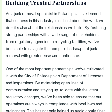
Building Trusted Partnerships
As a junk removal specialist in Philadelphia, I’ve learned
that success in this industry is not just about the work we
do – it’s also about the relationships we build. By fostering
strong partnerships with a wide range of stakeholders,
from regulatory agencies to recycling facilities, we’ve
been able to navigate the complex landscape of junk
removal with greater ease and confidence.
One of the most important partnerships we’ve cultivated
is with the City of Philadelphia’s Department of Licenses
and Inspections. By maintaining open lines of
communication and staying up-to-date with the latest
regulatory changes, we’ve been able to ensure that our
operations are always in compliance with local laws and
ordinances. This has not only helped us avoid costly fines