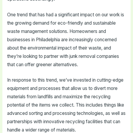
One trend that has had a significant impact on our work is
the growing demand for eco-friendly and sustainable
waste management solutions. Homeowners and
businesses in Philadelphia are increasingly concerned
about the environmental impact of their waste, and
they’re looking to partner with junk removal companies
that can offer greener alternatives.
In response to this trend, we’ve invested in cutting-edge
equipment and processes that allow us to divert more
materials from landfills and maximize the recycling
potential of the items we collect. This includes things like
advanced sorting and processing technologies, as well as
partnerships with innovative recycling facilities that can
handle a wider range of materials.