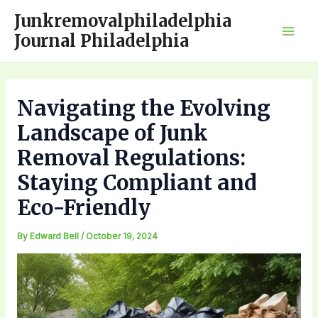
Skip
Junkremovalphiladelphia
to
Journal Philadelphia
Mai
content
Men
Navigating the Evolving
Landscape of Junk
Removal Regulations:
Staying Compliant and
Eco-Friendly
By
Edward Bell
/
October 19, 2024