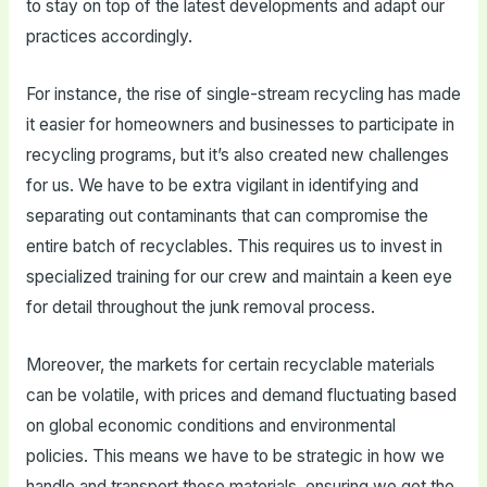
to stay on top of the latest developments and adapt our
practices accordingly.
For instance, the rise of single-stream recycling has made
it easier for homeowners and businesses to participate in
recycling programs, but it’s also created new challenges
for us. We have to be extra vigilant in identifying and
separating out contaminants that can compromise the
entire batch of recyclables. This requires us to invest in
specialized training for our crew and maintain a keen eye
for detail throughout the junk removal process.
Moreover, the markets for certain recyclable materials
can be volatile, with prices and demand fluctuating based
on global economic conditions and environmental
policies. This means we have to be strategic in how we
handle and transport these materials, ensuring we get the