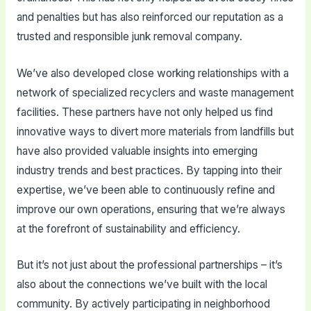
and penalties but has also reinforced our reputation as a
trusted and responsible junk removal company.
We’ve also developed close working relationships with a
network of specialized recyclers and waste management
facilities. These partners have not only helped us find
innovative ways to divert more materials from landfills but
have also provided valuable insights into emerging
industry trends and best practices. By tapping into their
expertise, we’ve been able to continuously refine and
improve our own operations, ensuring that we’re always
at the forefront of sustainability and efficiency.
But it’s not just about the professional partnerships – it’s
also about the connections we’ve built with the local
community. By actively participating in neighborhood