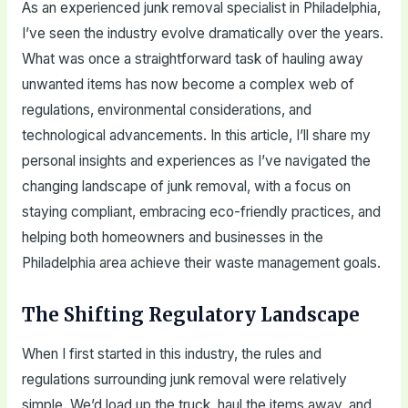
As an experienced junk removal specialist in Philadelphia,
I’ve seen the industry evolve dramatically over the years.
What was once a straightforward task of hauling away
unwanted items has now become a complex web of
regulations, environmental considerations, and
technological advancements. In this article, I’ll share my
personal insights and experiences as I’ve navigated the
changing landscape of junk removal, with a focus on
staying compliant, embracing eco-friendly practices, and
helping both homeowners and businesses in the
Philadelphia area achieve their waste management goals.
The Shifting Regulatory Landscape
When I first started in this industry, the rules and
regulations surrounding junk removal were relatively
simple. We’d load up the truck, haul the items away, and