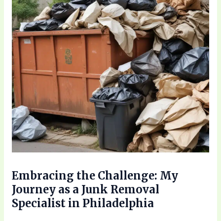
Embracing the Challenge: My
Journey as a Junk Removal
Specialist in Philadelphia