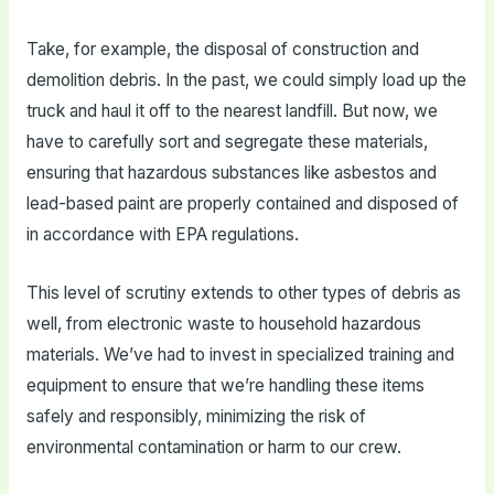
Take, for example, the disposal of construction and
demolition debris. In the past, we could simply load up the
truck and haul it off to the nearest landfill. But now, we
have to carefully sort and segregate these materials,
ensuring that hazardous substances like asbestos and
lead-based paint are properly contained and disposed of
in accordance with EPA regulations.
This level of scrutiny extends to other types of debris as
well, from electronic waste to household hazardous
materials. We’ve had to invest in specialized training and
equipment to ensure that we’re handling these items
safely and responsibly, minimizing the risk of
environmental contamination or harm to our crew.