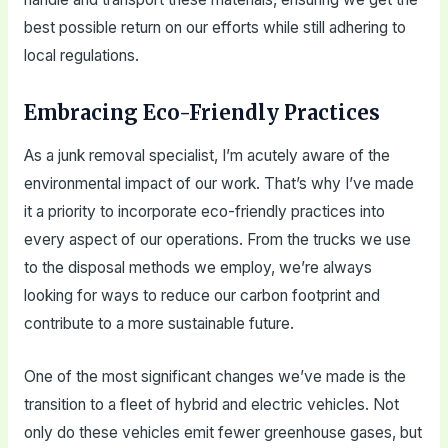
best possible return on our efforts while still adhering to
local regulations.
Embracing Eco-Friendly Practices
As a junk removal specialist, I’m acutely aware of the
environmental impact of our work. That’s why I’ve made
it a priority to incorporate eco-friendly practices into
every aspect of our operations. From the trucks we use
to the disposal methods we employ, we’re always
looking for ways to reduce our carbon footprint and
contribute to a more sustainable future.
One of the most significant changes we’ve made is the
transition to a fleet of hybrid and electric vehicles. Not
only do these vehicles emit fewer greenhouse gases, but