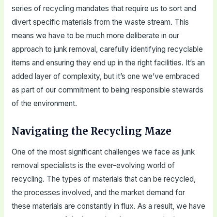
series of recycling mandates that require us to sort and
divert specific materials from the waste stream. This
means we have to be much more deliberate in our
approach to junk removal, carefully identifying recyclable
items and ensuring they end up in the right facilities. It’s an
added layer of complexity, but it’s one we’ve embraced
as part of our commitment to being responsible stewards
of the environment.
Navigating the Recycling Maze
One of the most significant challenges we face as junk
removal specialists is the ever-evolving world of
recycling. The types of materials that can be recycled,
the processes involved, and the market demand for
these materials are constantly in flux. As a result, we have