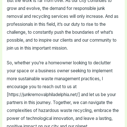
But the work is far from over. As our city continues to
grow and evolve, the demand for responsible junk
removal and recycling services will only increase. And as
professionals in this field, it’s our duty to rise to the
challenge, to constantly push the boundaries of what’s
possible, and to inspire our clients and our community to
join us in this important mission.
So, whether you’re a homeowner looking to declutter
your space or a business owner seeking to implement
more sustainable waste management practices, I
encourage you to reach out to us at
[https://junkremovalphiladelphia.net/] and let us be your
partners in this journey. Together, we can navigate the
complexities of hazardous waste recycling, embrace the
power of technological innovation, and leave a lasting,
positive impact on our city and our planet.