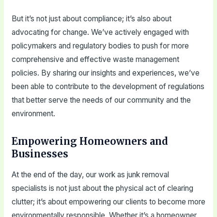
But it’s not just about compliance; it’s also about
advocating for change. We’ve actively engaged with
policymakers and regulatory bodies to push for more
comprehensive and effective waste management
policies. By sharing our insights and experiences, we’ve
been able to contribute to the development of regulations
that better serve the needs of our community and the
environment.
Empowering Homeowners and
Businesses
At the end of the day, our work as junk removal
specialists is not just about the physical act of clearing
clutter; it’s about empowering our clients to become more
environmentally responsible. Whether it’s a homeowner