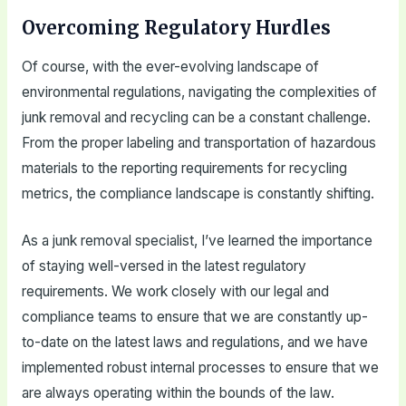
Overcoming Regulatory Hurdles
Of course, with the ever-evolving landscape of
environmental regulations, navigating the complexities of
junk removal and recycling can be a constant challenge.
From the proper labeling and transportation of hazardous
materials to the reporting requirements for recycling
metrics, the compliance landscape is constantly shifting.
As a junk removal specialist, I’ve learned the importance
of staying well-versed in the latest regulatory
requirements. We work closely with our legal and
compliance teams to ensure that we are constantly up-
to-date on the latest laws and regulations, and we have
implemented robust internal processes to ensure that we
are always operating within the bounds of the law.