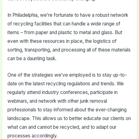
In Philadelphia, we’re fortunate to have a robust network
of recycling facilities that can handle a wide range of
items – from paper and plastic to metal and glass. But
even with these resources in place, the logistics of
sorting, transporting, and processing all of these materials
can be a daunting task.
One of the strategies we’ve employed is to stay up-to-
date on the latest recycling regulations and trends. We
regularly attend industry conferences, participate in
webinars, and network with other junk removal
professionals to stay informed about the ever-changing
landscape. This allows us to better educate our clients on
what can and cannot be recycled, and to adapt our
processes accordingly.