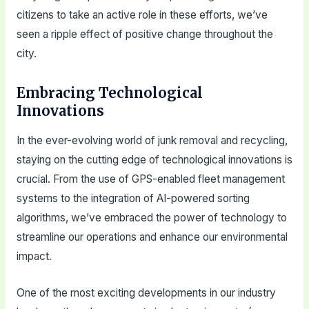
citizens to take an active role in these efforts, we’ve
seen a ripple effect of positive change throughout the
city.
Embracing Technological
Innovations
In the ever-evolving world of junk removal and recycling,
staying on the cutting edge of technological innovations is
crucial. From the use of GPS-enabled fleet management
systems to the integration of AI-powered sorting
algorithms, we’ve embraced the power of technology to
streamline our operations and enhance our environmental
impact.
One of the most exciting developments in our industry