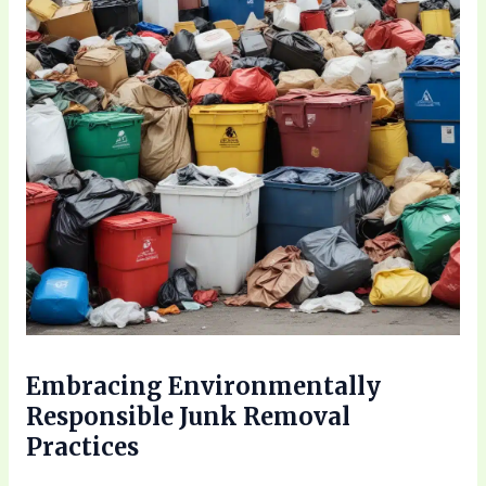
Embracing Environmentally
Responsible Junk Removal
Practices