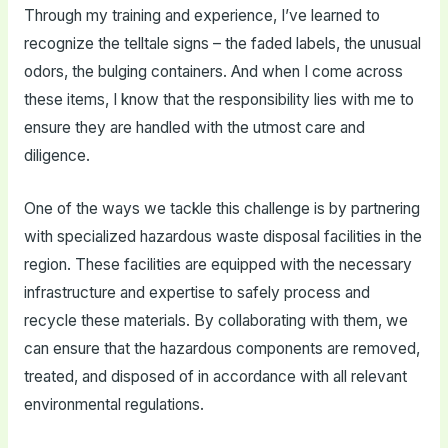
Through my training and experience, I’ve learned to
recognize the telltale signs – the faded labels, the unusual
odors, the bulging containers. And when I come across
these items, I know that the responsibility lies with me to
ensure they are handled with the utmost care and
diligence.
One of the ways we tackle this challenge is by partnering
with specialized hazardous waste disposal facilities in the
region. These facilities are equipped with the necessary
infrastructure and expertise to safely process and
recycle these materials. By collaborating with them, we
can ensure that the hazardous components are removed,
treated, and disposed of in accordance with all relevant
environmental regulations.