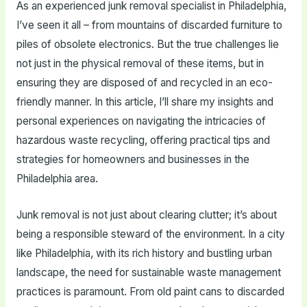
As an experienced junk removal specialist in Philadelphia,
I’ve seen it all – from mountains of discarded furniture to
piles of obsolete electronics. But the true challenges lie
not just in the physical removal of these items, but in
ensuring they are disposed of and recycled in an eco-
friendly manner. In this article, I’ll share my insights and
personal experiences on navigating the intricacies of
hazardous waste recycling, offering practical tips and
strategies for homeowners and businesses in the
Philadelphia area.
Junk removal is not just about clearing clutter; it’s about
being a responsible steward of the environment. In a city
like Philadelphia, with its rich history and bustling urban
landscape, the need for sustainable waste management
practices is paramount. From old paint cans to discarded