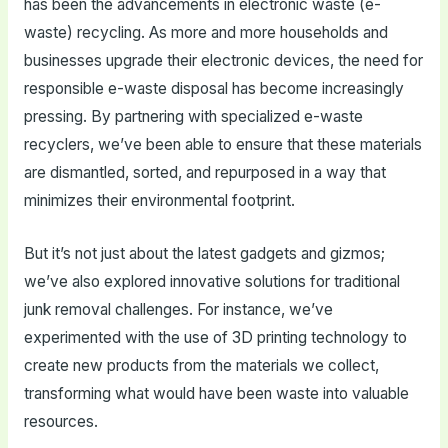
has been the advancements in electronic waste (e-
waste) recycling. As more and more households and
businesses upgrade their electronic devices, the need for
responsible e-waste disposal has become increasingly
pressing. By partnering with specialized e-waste
recyclers, we’ve been able to ensure that these materials
are dismantled, sorted, and repurposed in a way that
minimizes their environmental footprint.
But it’s not just about the latest gadgets and gizmos;
we’ve also explored innovative solutions for traditional
junk removal challenges. For instance, we’ve
experimented with the use of 3D printing technology to
create new products from the materials we collect,
transforming what would have been waste into valuable
resources.