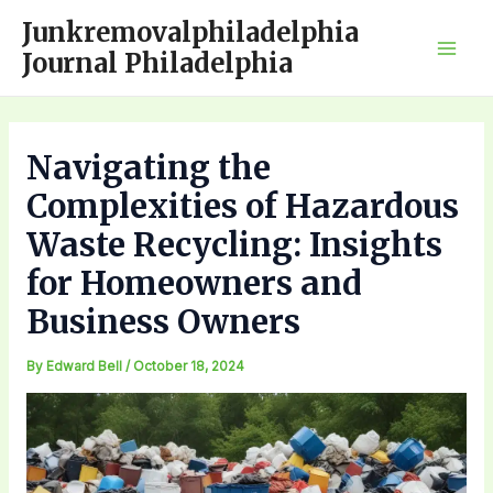
Skip
Junkremovalphiladelphia
to
Journal Philadelphia
Mai
content
Men
Navigating the
Complexities of Hazardous
Waste Recycling: Insights
for Homeowners and
Business Owners
By
Edward Bell
/
October 18, 2024