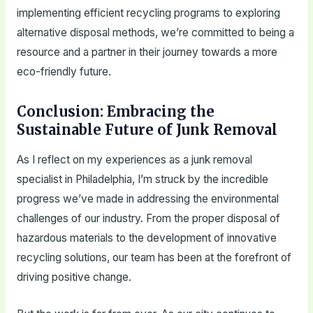
implementing efficient recycling programs to exploring
alternative disposal methods, we’re committed to being a
resource and a partner in their journey towards a more
eco-friendly future.
Conclusion: Embracing the
Sustainable Future of Junk Removal
As I reflect on my experiences as a junk removal
specialist in Philadelphia, I’m struck by the incredible
progress we’ve made in addressing the environmental
challenges of our industry. From the proper disposal of
hazardous materials to the development of innovative
recycling solutions, our team has been at the forefront of
driving positive change.