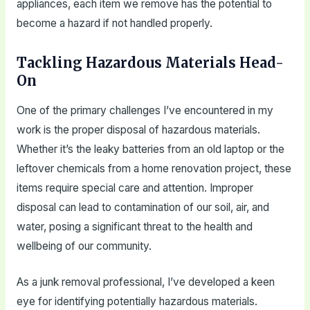
appliances, each item we remove has the potential to
become a hazard if not handled properly.
Tackling Hazardous Materials Head-
On
One of the primary challenges I’ve encountered in my
work is the proper disposal of hazardous materials.
Whether it’s the leaky batteries from an old laptop or the
leftover chemicals from a home renovation project, these
items require special care and attention. Improper
disposal can lead to contamination of our soil, air, and
water, posing a significant threat to the health and
wellbeing of our community.
As a junk removal professional, I’ve developed a keen
eye for identifying potentially hazardous materials.