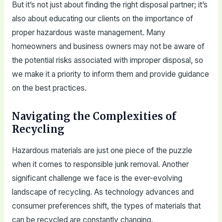
But it’s not just about finding the right disposal partner; it’s
also about educating our clients on the importance of
proper hazardous waste management. Many
homeowners and business owners may not be aware of
the potential risks associated with improper disposal, so
we make it a priority to inform them and provide guidance
on the best practices.
Navigating the Complexities of
Recycling
Hazardous materials are just one piece of the puzzle
when it comes to responsible junk removal. Another
significant challenge we face is the ever-evolving
landscape of recycling. As technology advances and
consumer preferences shift, the types of materials that
can be recycled are constantly changing.