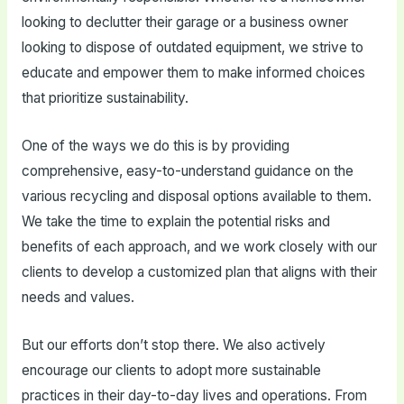
looking to declutter their garage or a business owner
looking to dispose of outdated equipment, we strive to
educate and empower them to make informed choices
that prioritize sustainability.
One of the ways we do this is by providing
comprehensive, easy-to-understand guidance on the
various recycling and disposal options available to them.
We take the time to explain the potential risks and
benefits of each approach, and we work closely with our
clients to develop a customized plan that aligns with their
needs and values.
But our efforts don’t stop there. We also actively
encourage our clients to adopt more sustainable
practices in their day-to-day lives and operations. From