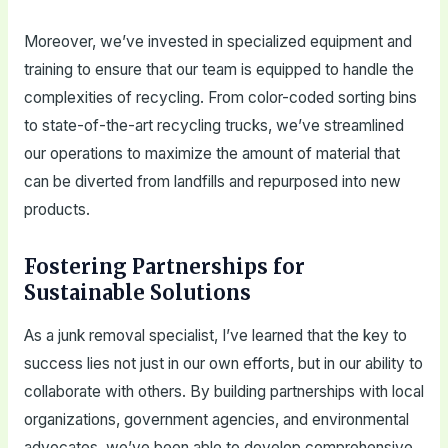
Moreover, we’ve invested in specialized equipment and
training to ensure that our team is equipped to handle the
complexities of recycling. From color-coded sorting bins
to state-of-the-art recycling trucks, we’ve streamlined
our operations to maximize the amount of material that
can be diverted from landfills and repurposed into new
products.
Fostering Partnerships for
Sustainable Solutions
As a junk removal specialist, I’ve learned that the key to
success lies not just in our own efforts, but in our ability to
collaborate with others. By building partnerships with local
organizations, government agencies, and environmental
advocates, we’ve been able to develop comprehensive