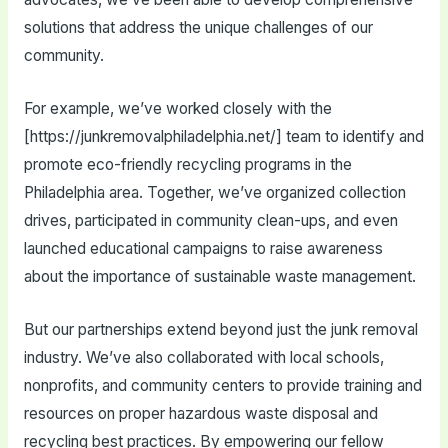
solutions that address the unique challenges of our
community.
For example, we’ve worked closely with the
[https://junkremovalphiladelphia.net/] team to identify and
promote eco-friendly recycling programs in the
Philadelphia area. Together, we’ve organized collection
drives, participated in community clean-ups, and even
launched educational campaigns to raise awareness
about the importance of sustainable waste management.
But our partnerships extend beyond just the junk removal
industry. We’ve also collaborated with local schools,
nonprofits, and community centers to provide training and
resources on proper hazardous waste disposal and
recycling best practices. By empowering our fellow