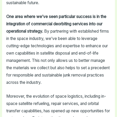
sustainable future.
One area where we’ve seen particular success is in the
integration of commercial deorbiting services into our
operational strategy.
By partnering with established firms
in the space industry, we’ve been able to leverage
cutting-edge technologies and expertise to enhance our
own capabilities in satellite disposal and end-of-life
management. This not only allows us to better manage
the materials we collect but also helps to set a precedent
for responsible and sustainable junk removal practices
across the industry.
Moreover, the evolution of space logistics, including in-
space satellite refueling, repair services, and orbital
transfer capabilities, has opened up new opportunities for