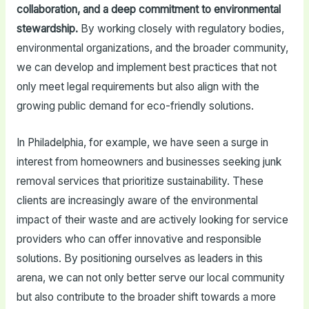
collaboration, and a deep commitment to environmental
stewardship.
By working closely with regulatory bodies,
environmental organizations, and the broader community,
we can develop and implement best practices that not
only meet legal requirements but also align with the
growing public demand for eco-friendly solutions.
In Philadelphia, for example, we have seen a surge in
interest from homeowners and businesses seeking junk
removal services that prioritize sustainability. These
clients are increasingly aware of the environmental
impact of their waste and are actively looking for service
providers who can offer innovative and responsible
solutions. By positioning ourselves as leaders in this
arena, we can not only better serve our local community
but also contribute to the broader shift towards a more