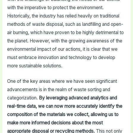
with the imperative to protect the environment.
Historically, the industry has relied heavily on traditional
methods of waste disposal, such as landfilling and open-
air burning, which have proven to be highly detrimental to
the planet. However, with the growing awareness of the
environmental impact of our actions, it is clear that we
must embrace innovation and technology to develop
more sustainable solutions.
One of the key areas where we have seen significant
advancements is in the realm of waste sorting and
categorization.
By leveraging advanced analytics and
real-time data, we can now more accurately identify the
composition of the materials we collect, allowing us to
make more informed decisions about the most
appropriate disposal or recycling methods.
This not only