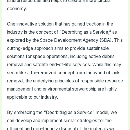
natural resources and helps to create a more circular
economy.
One innovative solution that has gained traction in the
industry is the concept of “Deorbiting as a Service,” as
explored by the Space Development Agency (SDA). This
cutting-edge approach aims to provide sustainable
solutions for space operations, including active debris
removal and satellite end-of-life services. While this may
seem like a far-removed concept from the world of junk
removal, the underlying principles of responsible resource
management and environmental stewardship are highly
applicable to our industry.
By embracing the “Deorbiting as a Service” model, we
can develop and implement similar strategies for the
efficient and eco-friendly disposal of the materials we