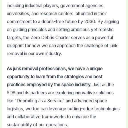
including industrial players, government agencies,
universities, and research centers, all united in their
commitment to a debris-free future by 2030. By aligning
on guiding principles and setting ambitious yet realistic
targets, the Zero Debris Charter serves as a powerful
blueprint for how we can approach the challenge of junk
removal in our own industry.
As junk removal professionals, we have a unique
opportunity to learn from the strategies and best
practices employed by the space industry.
Just as the
SDA and its partners are exploring innovative solutions
like “Deorbiting as a Service” and advanced space
logistics, we too can leverage cutting-edge technologies
and collaborative frameworks to enhance the
sustainability of our operations.