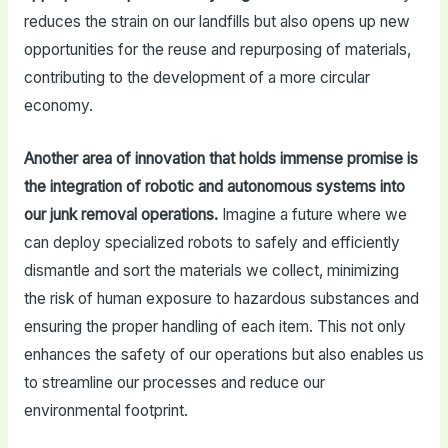
reduces the strain on our landfills but also opens up new
opportunities for the reuse and repurposing of materials,
contributing to the development of a more circular
economy.
Another area of innovation that holds immense promise is
the integration of robotic and autonomous systems into
our junk removal operations.
Imagine a future where we
can deploy specialized robots to safely and efficiently
dismantle and sort the materials we collect, minimizing
the risk of human exposure to hazardous substances and
ensuring the proper handling of each item. This not only
enhances the safety of our operations but also enables us
to streamline our processes and reduce our
environmental footprint.