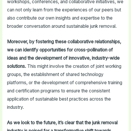
workshops, conferences, and collaborative initiatives, we
can not only learn from the experiences of our peers but
also contribute our own insights and expertise to the
broader conversation around sustainable junk removal.
Moreover, by fostering these collaborative relationships,
we can identify opportunities for cross-pollination of
ideas and the development of innovative, industry-wide
solutions.
This might involve the creation of joint working
groups, the establishment of shared technology
platforms, or the development of comprehensive training
and certification programs to ensure the consistent
application of sustainable best practices across the
industry.
As we look to the future, it’s clear that the junk removal
industry is poised for a transformative shift towards