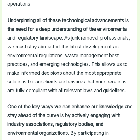
operations.
Underpinning all of these technological advancements is
the need for a deep understanding of the environmental
and regulatory landscape.
As junk removal professionals,
we must stay abreast of the latest developments in
environmental regulations, waste management best
practices, and emerging technologies. This allows us to
make informed decisions about the most appropriate
solutions for our clients and ensures that our operations
are fully compliant with all relevant laws and guidelines.
One of the key ways we can enhance our knowledge and
stay ahead of the curve is by actively engaging with
industry associations, regulatory bodies, and
environmental organizations.
By participating in