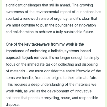
significant challenges that still lie ahead. The growing
awareness of the environmental impact of our actions has
sparked a renewed sense of urgency, and it’s clear that
we must continue to push the boundaries of innovation
and collaboration to achieve a truly sustainable future.
One of the key takeaways from my work is the
importance of embracing a holistic, systems-based
approach to junk removal.
It’s no longer enough to simply
focus on the immediate task of collecting and disposing
of materials – we must consider the entire lifecycle of the
items we handle, from their origins to their ultimate fate.
This requires a deep understanding of the materials we
work with, as well as the development of innovative
solutions that prioritize recycling, reuse, and responsible
disposal.