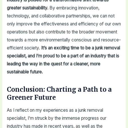
greater sustainability.
By embracing innovation,
technology, and collaborative partnerships, we can not
only improve the effectiveness and efficiency of our own
operations but also contribute to the broader movement
towards a more environmentally conscious and resource-
efficient society.
It’s an exciting time to be a junk removal
specialist, and I’m proud to be a part of an industry that is
leading the way in the quest for a cleaner, more
sustainable future.
Conclusion: Charting a Path to a
Greener Future
As I reflect on my experiences as a junk removal
specialist, I’m struck by the immense progress our
industry has made in recent years, as well as the