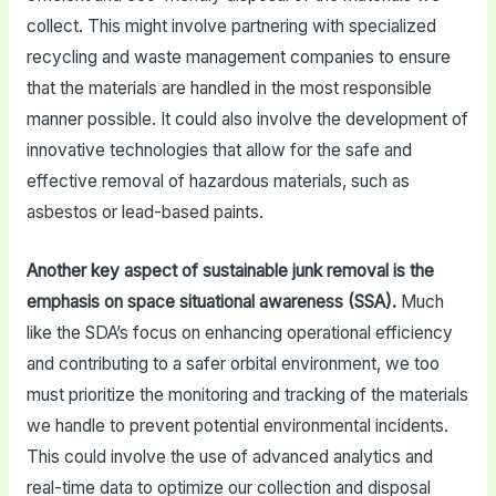
collect. This might involve partnering with specialized
recycling and waste management companies to ensure
that the materials are handled in the most responsible
manner possible. It could also involve the development of
innovative technologies that allow for the safe and
effective removal of hazardous materials, such as
asbestos or lead-based paints.
Another key aspect of sustainable junk removal is the
emphasis on space situational awareness (SSA).
Much
like the SDA’s focus on enhancing operational efficiency
and contributing to a safer orbital environment, we too
must prioritize the monitoring and tracking of the materials
we handle to prevent potential environmental incidents.
This could involve the use of advanced analytics and
real-time data to optimize our collection and disposal