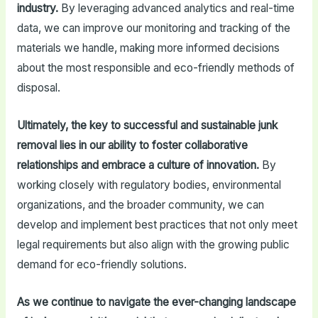
industry.
By leveraging advanced analytics and real-time
data, we can improve our monitoring and tracking of the
materials we handle, making more informed decisions
about the most responsible and eco-friendly methods of
disposal.
Ultimately, the key to successful and sustainable junk
removal lies in our ability to foster collaborative
relationships and embrace a culture of innovation.
By
working closely with regulatory bodies, environmental
organizations, and the broader community, we can
develop and implement best practices that not only meet
legal requirements but also align with the growing public
demand for eco-friendly solutions.
As we continue to navigate the ever-changing landscape