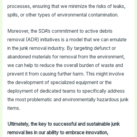
processes, ensuring that we minimize the risks of leaks,
spills, or other types of environmental contamination.
Moreover, the SDA’s commitment to active debris
removal (ADR) initiatives is a model that we can emulate
in the junk removal industry. By targeting defunct or
abandoned materials for removal from the environment,
we can help to reduce the overall burden of waste and
prevent it from causing further harm. This might involve
the development of specialized equipment or the
deployment of dedicated teams to specifically address
the most problematic and environmentally hazardous junk
items.
Ultimately, the key to successful and sustainable junk
removal lies in our ability to embrace innovation,