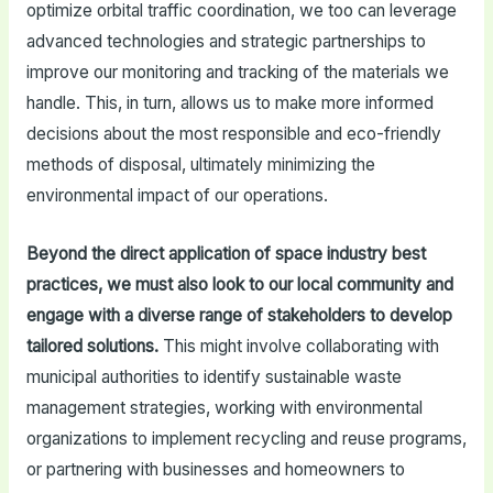
optimize orbital traffic coordination, we too can leverage
advanced technologies and strategic partnerships to
improve our monitoring and tracking of the materials we
handle. This, in turn, allows us to make more informed
decisions about the most responsible and eco-friendly
methods of disposal, ultimately minimizing the
environmental impact of our operations.
Beyond the direct application of space industry best
practices, we must also look to our local community and
engage with a diverse range of stakeholders to develop
tailored solutions.
This might involve collaborating with
municipal authorities to identify sustainable waste
management strategies, working with environmental
organizations to implement recycling and reuse programs,
or partnering with businesses and homeowners to