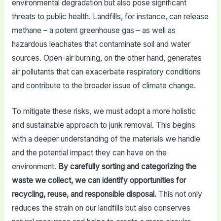
environmental degradation but also pose significant
threats to public health. Landfills, for instance, can release
methane – a potent greenhouse gas – as well as
hazardous leachates that contaminate soil and water
sources. Open-air burning, on the other hand, generates
air pollutants that can exacerbate respiratory conditions
and contribute to the broader issue of climate change.
To mitigate these risks, we must adopt a more holistic
and sustainable approach to junk removal. This begins
with a deeper understanding of the materials we handle
and the potential impact they can have on the
environment.
By carefully sorting and categorizing the
waste we collect, we can identify opportunities for
recycling, reuse, and responsible disposal.
This not only
reduces the strain on our landfills but also conserves