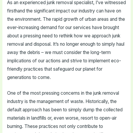
As an experienced junk removal specialist, I’ve witnessed
firsthand the significant impact our industry can have on
the environment. The rapid growth of urban areas and the
ever-increasing demand for our services have brought
about a pressing need to rethink how we approach junk
removal and disposal. It’s no longer enough to simply haul
away the debris – we must consider the long-term
implications of our actions and strive to implement eco-
friendly practices that safeguard our planet for
generations to come.
One of the most pressing concerns in the junk removal
industry is the management of waste. Historically, the
default approach has been to simply dump the collected
materials in landfills or, even worse, resort to open-air
burning. These practices not only contribute to