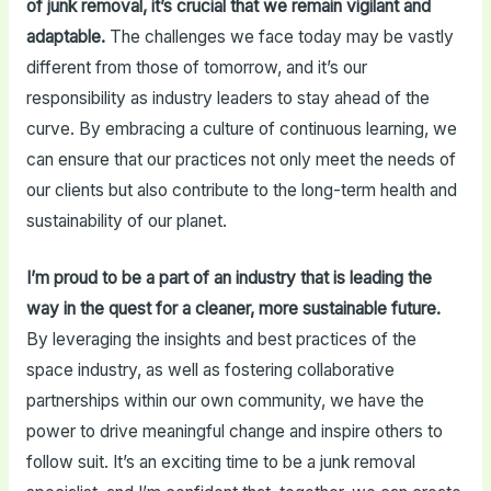
of junk removal, it’s crucial that we remain vigilant and
adaptable.
The challenges we face today may be vastly
different from those of tomorrow, and it’s our
responsibility as industry leaders to stay ahead of the
curve. By embracing a culture of continuous learning, we
can ensure that our practices not only meet the needs of
our clients but also contribute to the long-term health and
sustainability of our planet.
I’m proud to be a part of an industry that is leading the
way in the quest for a cleaner, more sustainable future.
By leveraging the insights and best practices of the
space industry, as well as fostering collaborative
partnerships within our own community, we have the
power to drive meaningful change and inspire others to
follow suit. It’s an exciting time to be a junk removal