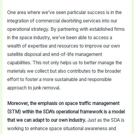
One area where we’ve seen particular success is in the
integration of commercial deorbiting services into our
operational strategy. By partnering with established firms
in the space industry, we’ve been able to access a
wealth of expertise and resources to improve our own
satellite disposal and end-of-life management
capabilities. This not only helps us to better manage the
materials we collect but also contributes to the broader
effort to foster a more sustainable and responsible
approach to junk removal.
Moreover, the emphasis on space traffic management
(STM) within the SDA’s operational framework is a model
that we can adapt to our own industry.
Just as the SDA is
working to enhance space situational awareness and