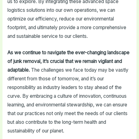
us to explore. By integrating these advanced space
logistics solutions into our own operations, we can
optimize our efficiency, reduce our environmental
footprint, and ultimately provide a more comprehensive
and sustainable service to our clients.
As we continue to navigate the ever-changing landscape
of junk removal, it’s crucial that we remain vigilant and
adaptable.
The challenges we face today may be vastly
different from those of tomorrow, and it’s our
responsibility as industry leaders to stay ahead of the
curve. By embracing a culture of innovation, continuous
learning, and environmental stewardship, we can ensure
that our practices not only meet the needs of our clients
but also contribute to the long-term health and
sustainability of our planet.