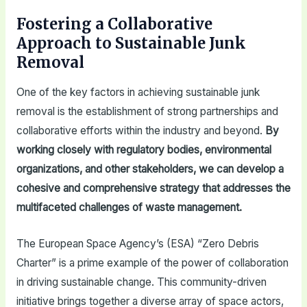
Fostering a Collaborative
Approach to Sustainable Junk
Removal
One of the key factors in achieving sustainable junk
removal is the establishment of strong partnerships and
collaborative efforts within the industry and beyond.
By
working closely with regulatory bodies, environmental
organizations, and other stakeholders, we can develop a
cohesive and comprehensive strategy that addresses the
multifaceted challenges of waste management.
The European Space Agency’s (ESA) “Zero Debris
Charter” is a prime example of the power of collaboration
in driving sustainable change. This community-driven
initiative brings together a diverse array of space actors,