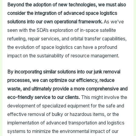
Beyond the adoption of new technologies, we must also
consider the integration of advanced space logistics
solutions into our own operational framework.
As we’ve
seen with the SDA’s exploration of in-space satellite
refueling, repair services, and orbital transfer capabilities,
the evolution of space logistics can have a profound
impact on the sustainability of resource management.
By incorporating similar solutions into our junk removal
processes, we can optimize our efficiency, reduce
waste, and ultimately provide a more comprehensive and
eco-friendly service to our clients.
This might involve the
development of specialized equipment for the safe and
effective removal of bulky or hazardous items, or the
implementation of advanced transportation and logistics
systems to minimize the environmental impact of our