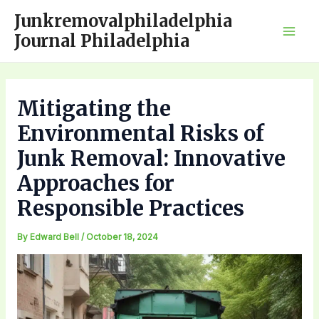
Skip
Junkremovalphiladelphia
to
Journal Philadelphia
Mai
content
Men
Mitigating the
Environmental Risks of
Junk Removal: Innovative
Approaches for
Responsible Practices
By
Edward Bell
/
October 18, 2024