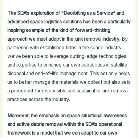
The SDA’s exploration of “Deorbiting as a Service” and
advanced space logistics solutions has been a particularly
inspiring example of the kind of forward-thinking
approach we must adopt in the junk removal industry.
By
partnering with established firms in the space industry,
we’ve been able to leverage cutting-edge technologies
and expertise to enhance our own capabilities in satellite
disposal and end-of-life management. This not only helps
us to better manage the materials we collect but also sets
a precedent for responsible and sustainable junk removal
practices across the industry.
Moreover, the emphasis on space situational awareness
and active debris removal within the SDA’s operational
framework is a model that we can adapt to our own