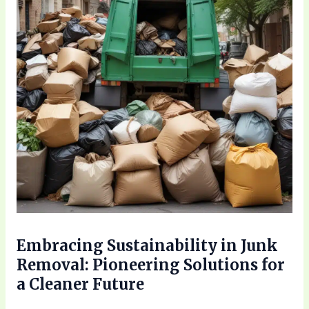
Embracing Sustainability in Junk
Removal: Pioneering Solutions for
a Cleaner Future