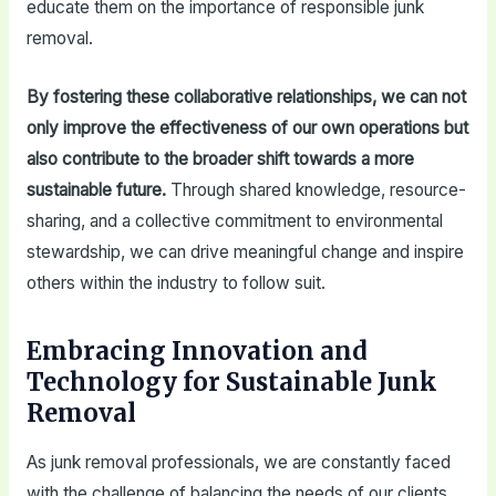
educate them on the importance of responsible junk
removal.
By fostering these collaborative relationships, we can not
only improve the effectiveness of our own operations but
also contribute to the broader shift towards a more
sustainable future.
Through shared knowledge, resource-
sharing, and a collective commitment to environmental
stewardship, we can drive meaningful change and inspire
others within the industry to follow suit.
Embracing Innovation and
Technology for Sustainable Junk
Removal
As junk removal professionals, we are constantly faced
with the challenge of balancing the needs of our clients