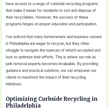
have access to a range of curbside recycling programs
that make it easier for residents to sort and dispose of
their recyclables. However, the success of these
programs hinges on proper education and participation.
I’ve noticed that many homeowners and business owners
in Philadelphia are eager to recycle, but they often
struggle to navigate the nuances of what’s accepted and
how to optimize their efforts. This is where our role as
junk removal experts becomes invaluable. By providing
guidance and practical solutions, we can empower our
clients to maximize the impact of their recycling
initiatives.
Optimizing Curbside Recycling in
Philadelphia