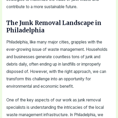
contribute to a more sustainable future.
The Junk Removal Landscape in
Philadelphia
Philadelphia, like many major cities, grapples with the
ever-growing issue of waste management. Households
and businesses generate countless tons of junk and
debris daily, often ending up in landfills or improperly
disposed of. However, with the right approach, we can
transform this challenge into an opportunity for
environmental and economic benefit.
One of the key aspects of our work as junk removal
specialists is understanding the intricacies of the local
waste management infrastructure. In Philadelphia, we