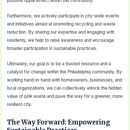
positive ripple effect within the community.
Furthermore, we actively participate in city-wide events
and initiatives aimed at promoting recycling and waste
reduction. By sharing our expertise and engaging with
residents, we help to raise awareness and encourage
broader participation in sustainable practices.
Ultimately, our goal is to be a trusted resource and a
catalyst for change within the Philadelphia community. By
working hand-in-hand with homeowners, businesses, and
local organizations, we can collectively unlock the hidden
value of junk waste and pave the way for a greener, more
resilient city.
The Way Forward: Empowering