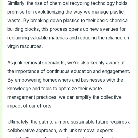
Similarly, the rise of chemical recycling technology holds
promise for revolutionizing the way we manage plastic
waste. By breaking down plastics to their basic chemical
building blocks, this process opens up new avenues for
reclaiming valuable materials and reducing the reliance on
virgin resources.
As junk removal specialists, we’re also keenly aware of
the importance of continuous education and engagement.
By empowering homeowners and businesses with the
knowledge and tools to optimize their waste
management practices, we can amplify the collective
impact of our efforts.
Ultimately, the path to a more sustainable future requires a
collaborative approach, with junk removal experts,