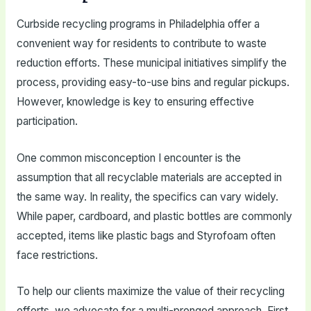
Curbside recycling programs in Philadelphia offer a
convenient way for residents to contribute to waste
reduction efforts. These municipal initiatives simplify the
process, providing easy-to-use bins and regular pickups.
However, knowledge is key to ensuring effective
participation.
One common misconception I encounter is the
assumption that all recyclable materials are accepted in
the same way. In reality, the specifics can vary widely.
While paper, cardboard, and plastic bottles are commonly
accepted, items like plastic bags and Styrofoam often
face restrictions.
To help our clients maximize the value of their recycling
efforts, we advocate for a multi-pronged approach. First