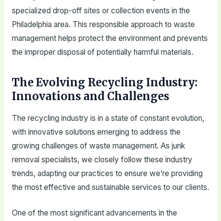
specialized drop-off sites or collection events in the
Philadelphia area. This responsible approach to waste
management helps protect the environment and prevents
the improper disposal of potentially harmful materials.
The Evolving Recycling Industry:
Innovations and Challenges
The recycling industry is in a state of constant evolution,
with innovative solutions emerging to address the
growing challenges of waste management. As junk
removal specialists, we closely follow these industry
trends, adapting our practices to ensure we’re providing
the most effective and sustainable services to our clients.
One of the most significant advancements in the