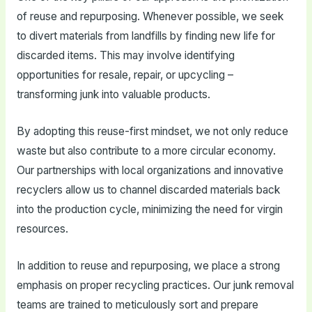
of reuse and repurposing. Whenever possible, we seek
to divert materials from landfills by finding new life for
discarded items. This may involve identifying
opportunities for resale, repair, or upcycling –
transforming junk into valuable products.
By adopting this reuse-first mindset, we not only reduce
waste but also contribute to a more circular economy.
Our partnerships with local organizations and innovative
recyclers allow us to channel discarded materials back
into the production cycle, minimizing the need for virgin
resources.
In addition to reuse and repurposing, we place a strong
emphasis on proper recycling practices. Our junk removal
teams are trained to meticulously sort and prepare