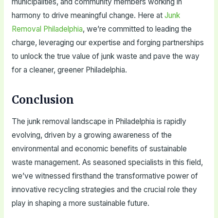
municipalities, and community members working in
harmony to drive meaningful change. Here at
Junk
Removal Philadelphia
, we’re committed to leading the
charge, leveraging our expertise and forging partnerships
to unlock the true value of junk waste and pave the way
for a cleaner, greener Philadelphia.
Conclusion
The junk removal landscape in Philadelphia is rapidly
evolving, driven by a growing awareness of the
environmental and economic benefits of sustainable
waste management. As seasoned specialists in this field,
we’ve witnessed firsthand the transformative power of
innovative recycling strategies and the crucial role they
play in shaping a more sustainable future.