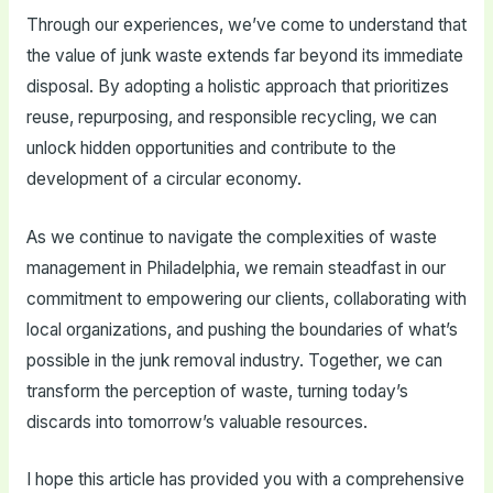
Through our experiences, we’ve come to understand that
the value of junk waste extends far beyond its immediate
disposal. By adopting a holistic approach that prioritizes
reuse, repurposing, and responsible recycling, we can
unlock hidden opportunities and contribute to the
development of a circular economy.
As we continue to navigate the complexities of waste
management in Philadelphia, we remain steadfast in our
commitment to empowering our clients, collaborating with
local organizations, and pushing the boundaries of what’s
possible in the junk removal industry. Together, we can
transform the perception of waste, turning today’s
discards into tomorrow’s valuable resources.
I hope this article has provided you with a comprehensive