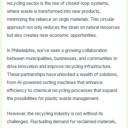
recycling sector is the rise of closed-loop systems,
where waste is transformed into new products,
minimizing the reliance on virgin materials. This circular
approach not only reduces the strain on natural resources
but also creates new economic opportunities.
In Philadelphia, we’ve seen a growing collaboration
between municipalities, businesses, and communities to
drive innovation and improve recycling infrastructure.
These partnerships have unlocked a wealth of solutions,
from AI-powered sorting machines that enhance
efficiency to chemical recycling processes that expand
the possibilities for plastic waste management.
However, the recycling industry is not without its
challenges. Fluctuating demand for reclaimed materials,