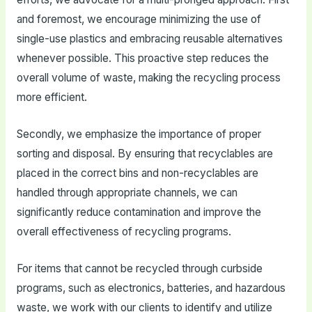
and foremost, we encourage minimizing the use of
single-use plastics and embracing reusable alternatives
whenever possible. This proactive step reduces the
overall volume of waste, making the recycling process
more efficient.
Secondly, we emphasize the importance of proper
sorting and disposal. By ensuring that recyclables are
placed in the correct bins and non-recyclables are
handled through appropriate channels, we can
significantly reduce contamination and improve the
overall effectiveness of recycling programs.
For items that cannot be recycled through curbside
programs, such as electronics, batteries, and hazardous
waste, we work with our clients to identify and utilize