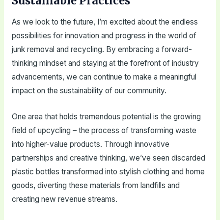
Sustainable Practices
As we look to the future, I’m excited about the endless
possibilities for innovation and progress in the world of
junk removal and recycling. By embracing a forward-
thinking mindset and staying at the forefront of industry
advancements, we can continue to make a meaningful
impact on the sustainability of our community.
One area that holds tremendous potential is the growing
field of upcycling – the process of transforming waste
into higher-value products. Through innovative
partnerships and creative thinking, we’ve seen discarded
plastic bottles transformed into stylish clothing and home
goods, diverting these materials from landfills and
creating new revenue streams.