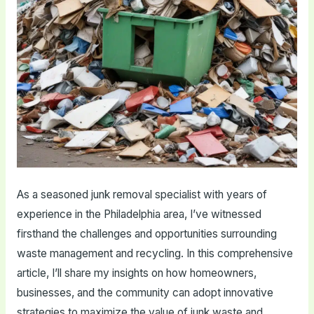
As a seasoned junk removal specialist with years of
experience in the Philadelphia area, I’ve witnessed
firsthand the challenges and opportunities surrounding
waste management and recycling. In this comprehensive
article, I’ll share my insights on how homeowners,
businesses, and the community can adopt innovative
strategies to maximize the value of junk waste and