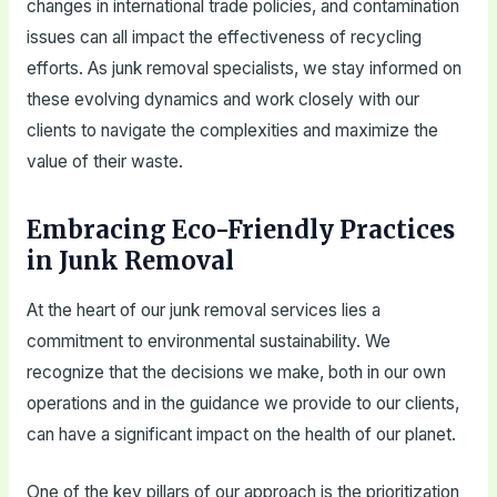
changes in international trade policies, and contamination
issues can all impact the effectiveness of recycling
efforts. As junk removal specialists, we stay informed on
these evolving dynamics and work closely with our
clients to navigate the complexities and maximize the
value of their waste.
Embracing Eco-Friendly Practices
in Junk Removal
At the heart of our junk removal services lies a
commitment to environmental sustainability. We
recognize that the decisions we make, both in our own
operations and in the guidance we provide to our clients,
can have a significant impact on the health of our planet.
One of the key pillars of our approach is the prioritization