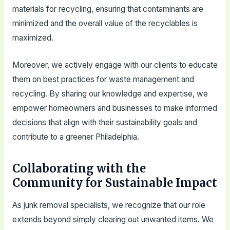
materials for recycling, ensuring that contaminants are
minimized and the overall value of the recyclables is
maximized.
Moreover, we actively engage with our clients to educate
them on best practices for waste management and
recycling. By sharing our knowledge and expertise, we
empower homeowners and businesses to make informed
decisions that align with their sustainability goals and
contribute to a greener Philadelphia.
Collaborating with the
Community for Sustainable Impact
As junk removal specialists, we recognize that our role
extends beyond simply clearing out unwanted items. We