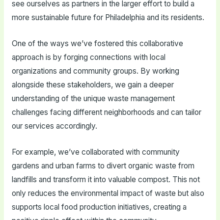
see ourselves as partners in the larger effort to build a
more sustainable future for Philadelphia and its residents.
One of the ways we’ve fostered this collaborative
approach is by forging connections with local
organizations and community groups. By working
alongside these stakeholders, we gain a deeper
understanding of the unique waste management
challenges facing different neighborhoods and can tailor
our services accordingly.
For example, we’ve collaborated with community
gardens and urban farms to divert organic waste from
landfills and transform it into valuable compost. This not
only reduces the environmental impact of waste but also
supports local food production initiatives, creating a