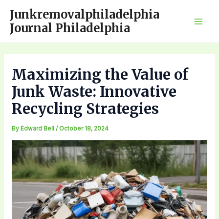
Skip
Junkremovalphiladelphia
to
Journal Philadelphia
Mai
content
Men
Maximizing the Value of
Junk Waste: Innovative
Recycling Strategies
By
Edward Bell
/
October 18, 2024