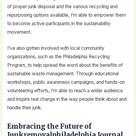
of proper junk disposal and the various recycling and
repurposing options available, I’m able to empower them
to become active participants in the sustainability
movement.
I’ve also gotten involved with local community
organizations, such as the Philadelphia Recycling
Program, to help spread the word about the benefits of
sustainable waste management. Through educational
workshops, public awareness campaigns, and hands-on
volunteering efforts, I’m able to reach a wider audience
and inspire real change in the way people think about and
handle their junk.
Embracing the Future of
Junkremovalphiladelphia Journal