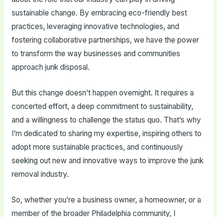
sustainable change. By embracing eco-friendly best
practices, leveraging innovative technologies, and
fostering collaborative partnerships, we have the power
to transform the way businesses and communities
approach junk disposal.
But this change doesn’t happen overnight. It requires a
concerted effort, a deep commitment to sustainability,
and a willingness to challenge the status quo. That’s why
I’m dedicated to sharing my expertise, inspiring others to
adopt more sustainable practices, and continuously
seeking out new and innovative ways to improve the junk
removal industry.
So, whether you’re a business owner, a homeowner, or a
member of the broader Philadelphia community, I