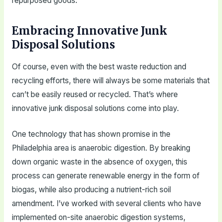
repurposed goods.
Embracing Innovative Junk
Disposal Solutions
Of course, even with the best waste reduction and
recycling efforts, there will always be some materials that
can’t be easily reused or recycled. That’s where
innovative junk disposal solutions come into play.
One technology that has shown promise in the
Philadelphia area is anaerobic digestion. By breaking
down organic waste in the absence of oxygen, this
process can generate renewable energy in the form of
biogas, while also producing a nutrient-rich soil
amendment. I’ve worked with several clients who have
implemented on-site anaerobic digestion systems,