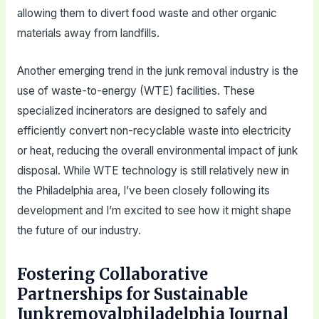
allowing them to divert food waste and other organic
materials away from landfills.
Another emerging trend in the junk removal industry is the
use of waste-to-energy (WTE) facilities. These
specialized incinerators are designed to safely and
efficiently convert non-recyclable waste into electricity
or heat, reducing the overall environmental impact of junk
disposal. While WTE technology is still relatively new in
the Philadelphia area, I’ve been closely following its
development and I’m excited to see how it might shape
the future of our industry.
Fostering Collaborative
Partnerships for Sustainable
Junkremovalphiladelphia Journal