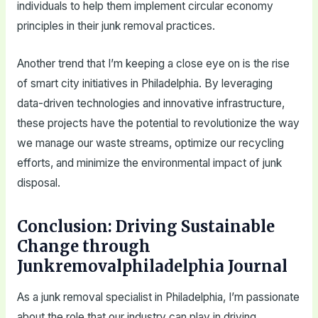
individuals to help them implement circular economy
principles in their junk removal practices.
Another trend that I’m keeping a close eye on is the rise
of smart city initiatives in Philadelphia. By leveraging
data-driven technologies and innovative infrastructure,
these projects have the potential to revolutionize the way
we manage our waste streams, optimize our recycling
efforts, and minimize the environmental impact of junk
disposal.
Conclusion: Driving Sustainable
Change through
Junkremovalphiladelphia Journal
As a junk removal specialist in Philadelphia, I’m passionate
about the role that our industry can play in driving