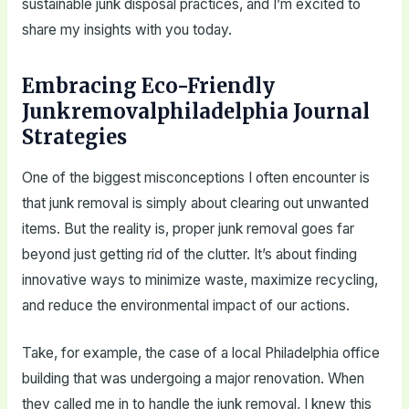
sustainable junk disposal practices, and I’m excited to
share my insights with you today.
Embracing Eco-Friendly
Junkremovalphiladelphia Journal
Strategies
One of the biggest misconceptions I often encounter is
that junk removal is simply about clearing out unwanted
items. But the reality is, proper junk removal goes far
beyond just getting rid of the clutter. It’s about finding
innovative ways to minimize waste, maximize recycling,
and reduce the environmental impact of our actions.
Take, for example, the case of a local Philadelphia office
building that was undergoing a major renovation. When
they called me in to handle the junk removal, I knew this