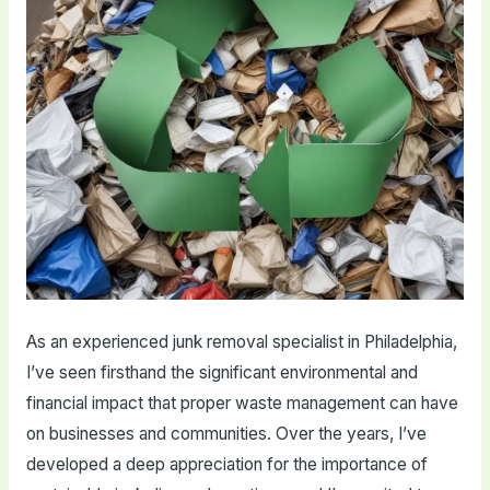
As an experienced junk removal specialist in Philadelphia,
I’ve seen firsthand the significant environmental and
financial impact that proper waste management can have
on businesses and communities. Over the years, I’ve
developed a deep appreciation for the importance of