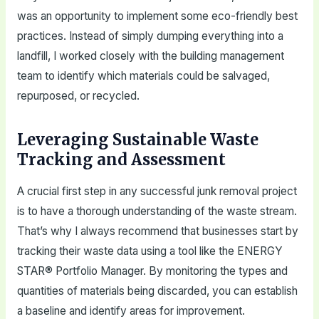
was an opportunity to implement some eco-friendly best
practices. Instead of simply dumping everything into a
landfill, I worked closely with the building management
team to identify which materials could be salvaged,
repurposed, or recycled.
Leveraging Sustainable Waste
Tracking and Assessment
A crucial first step in any successful junk removal project
is to have a thorough understanding of the waste stream.
That’s why I always recommend that businesses start by
tracking their waste data using a tool like the ENERGY
STAR® Portfolio Manager. By monitoring the types and
quantities of materials being discarded, you can establish
a baseline and identify areas for improvement.