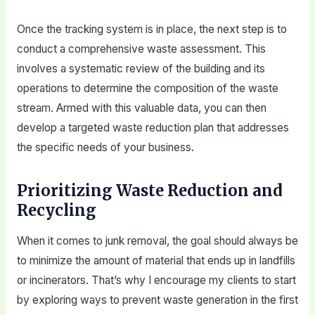
Once the tracking system is in place, the next step is to
conduct a comprehensive waste assessment. This
involves a systematic review of the building and its
operations to determine the composition of the waste
stream. Armed with this valuable data, you can then
develop a targeted waste reduction plan that addresses
the specific needs of your business.
Prioritizing Waste Reduction and
Recycling
When it comes to junk removal, the goal should always be
to minimize the amount of material that ends up in landfills
or incinerators. That’s why I encourage my clients to start
by exploring ways to prevent waste generation in the first