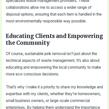
specialized waste management providers. These
collaborations allow me to access a wider range of
disposal options, ensuring that each item is handled in the
most environmentally responsible way possible.
Educating Clients and Empowering
the Community
Of course, sustainable junk removal isn’t just about the
technical aspects of waste management. It’s also about
educating and empowering the local community to make
more eco-conscious decisions.
That’s why I make it a priority to share my knowledge and
expertise with my clients, whether they’re homeowners,
small business owners, or large-scale commercial
enterprises. By helping them understand the importance