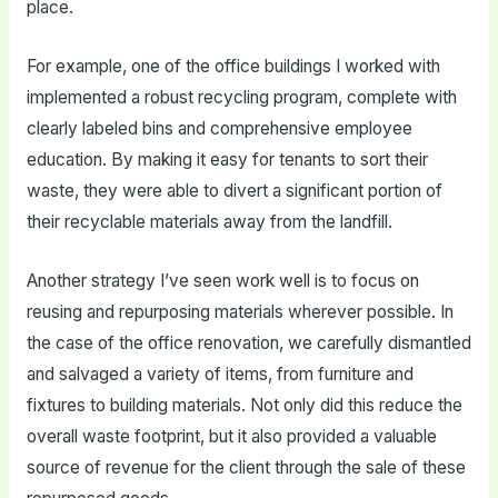
place.
For example, one of the office buildings I worked with
implemented a robust recycling program, complete with
clearly labeled bins and comprehensive employee
education. By making it easy for tenants to sort their
waste, they were able to divert a significant portion of
their recyclable materials away from the landfill.
Another strategy I’ve seen work well is to focus on
reusing and repurposing materials wherever possible. In
the case of the office renovation, we carefully dismantled
and salvaged a variety of items, from furniture and
fixtures to building materials. Not only did this reduce the
overall waste footprint, but it also provided a valuable
source of revenue for the client through the sale of these