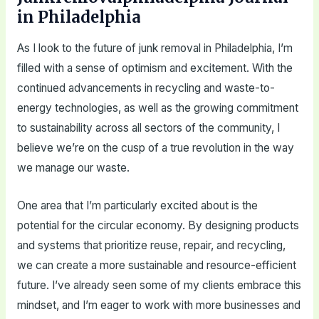
in Philadelphia
As I look to the future of junk removal in Philadelphia, I’m
filled with a sense of optimism and excitement. With the
continued advancements in recycling and waste-to-
energy technologies, as well as the growing commitment
to sustainability across all sectors of the community, I
believe we’re on the cusp of a true revolution in the way
we manage our waste.
One area that I’m particularly excited about is the
potential for the circular economy. By designing products
and systems that prioritize reuse, repair, and recycling,
we can create a more sustainable and resource-efficient
future. I’ve already seen some of my clients embrace this
mindset, and I’m eager to work with more businesses and