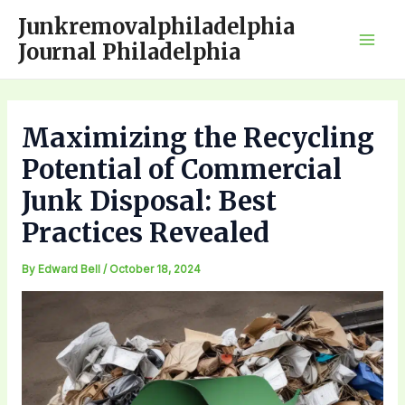
Skip
Junkremovalphiladelphia
to
Journal Philadelphia
Mai
content
Men
Maximizing the Recycling
Potential of Commercial
Junk Disposal: Best
Practices Revealed
By
Edward Bell
/
October 18, 2024