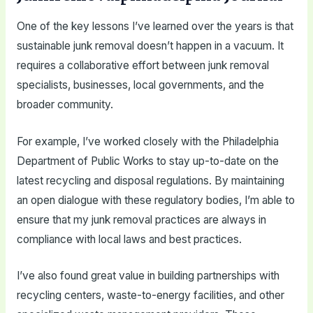
One of the key lessons I’ve learned over the years is that
sustainable junk removal doesn’t happen in a vacuum. It
requires a collaborative effort between junk removal
specialists, businesses, local governments, and the
broader community.
For example, I’ve worked closely with the Philadelphia
Department of Public Works to stay up-to-date on the
latest recycling and disposal regulations. By maintaining
an open dialogue with these regulatory bodies, I’m able to
ensure that my junk removal practices are always in
compliance with local laws and best practices.
I’ve also found great value in building partnerships with
recycling centers, waste-to-energy facilities, and other