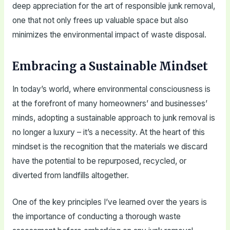
deep appreciation for the art of responsible junk removal,
one that not only frees up valuable space but also
minimizes the environmental impact of waste disposal.
Embracing a Sustainable Mindset
In today’s world, where environmental consciousness is
at the forefront of many homeowners’ and businesses’
minds, adopting a sustainable approach to junk removal is
no longer a luxury – it’s a necessity. At the heart of this
mindset is the recognition that the materials we discard
have the potential to be repurposed, recycled, or
diverted from landfills altogether.
One of the key principles I’ve learned over the years is
the importance of conducting a thorough waste