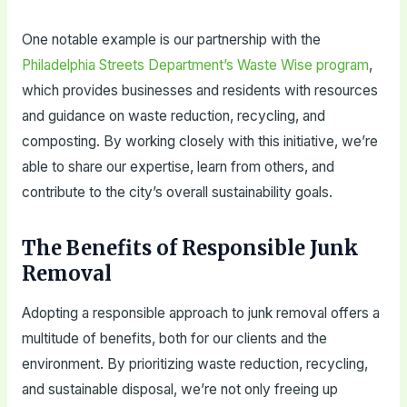
One notable example is our partnership with the
Philadelphia Streets Department’s Waste Wise program
,
which provides businesses and residents with resources
and guidance on waste reduction, recycling, and
composting. By working closely with this initiative, we’re
able to share our expertise, learn from others, and
contribute to the city’s overall sustainability goals.
The Benefits of Responsible Junk
Removal
Adopting a responsible approach to junk removal offers a
multitude of benefits, both for our clients and the
environment. By prioritizing waste reduction, recycling,
and sustainable disposal, we’re not only freeing up