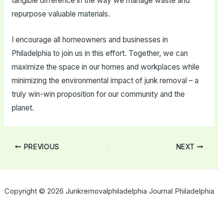
tangible difference in the way we manage waste and
repurpose valuable materials.
I encourage all homeowners and businesses in
Philadelphia to join us in this effort. Together, we can
maximize the space in our homes and workplaces while
minimizing the environmental impact of junk removal – a
truly win-win proposition for our community and the
planet.
Post
PREVIOUS
NEXT
navigation
Copyright © 2026 Junkremovalphiladelphia Journal Philadelphia