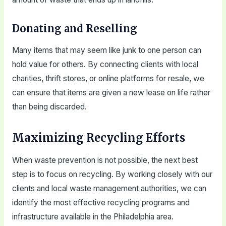
Donating and Reselling
Many items that may seem like junk to one person can
hold value for others. By connecting clients with local
charities, thrift stores, or online platforms for resale, we
can ensure that items are given a new lease on life rather
than being discarded.
Maximizing Recycling Efforts
When waste prevention is not possible, the next best
step is to focus on recycling. By working closely with our
clients and local waste management authorities, we can
identify the most effective recycling programs and
infrastructure available in the Philadelphia area.