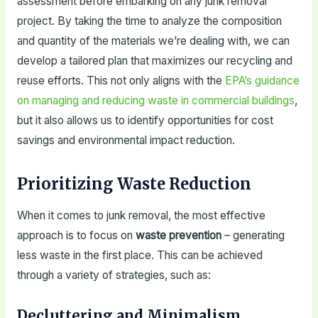
assessment before embarking on any junk removal
project. By taking the time to analyze the composition
and quantity of the materials we’re dealing with, we can
develop a tailored plan that maximizes our recycling and
reuse efforts. This not only aligns with the
EPA’s guidance
on managing and reducing waste in commercial buildings
,
but it also allows us to identify opportunities for cost
savings and environmental impact reduction.
Prioritizing Waste Reduction
When it comes to junk removal, the most effective
approach is to focus on
waste prevention
– generating
less waste in the first place. This can be achieved
through a variety of strategies, such as:
Decluttering and Minimalism