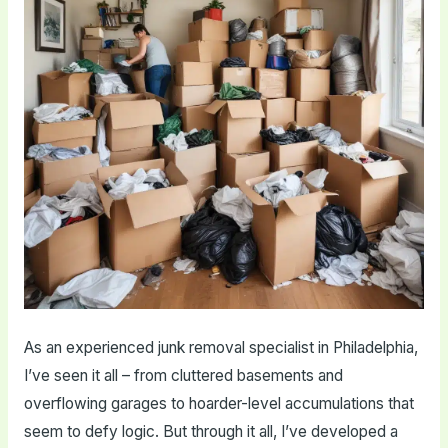
As an experienced junk removal specialist in Philadelphia,
I’ve seen it all – from cluttered basements and
overflowing garages to hoarder-level accumulations that
seem to defy logic. But through it all, I’ve developed a