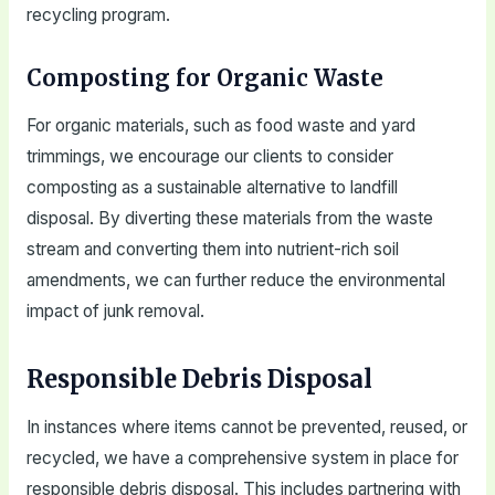
recycling program.
Composting for Organic Waste
For organic materials, such as food waste and yard
trimmings, we encourage our clients to consider
composting as a sustainable alternative to landfill
disposal. By diverting these materials from the waste
stream and converting them into nutrient-rich soil
amendments, we can further reduce the environmental
impact of junk removal.
Responsible Debris Disposal
In instances where items cannot be prevented, reused, or
recycled, we have a comprehensive system in place for
responsible debris disposal. This includes partnering with