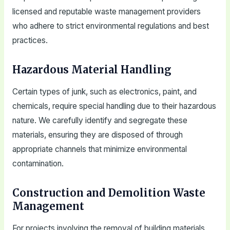
licensed and reputable waste management providers
who adhere to strict environmental regulations and best
practices.
Hazardous Material Handling
Certain types of junk, such as electronics, paint, and
chemicals, require special handling due to their hazardous
nature. We carefully identify and segregate these
materials, ensuring they are disposed of through
appropriate channels that minimize environmental
contamination.
Construction and Demolition Waste
Management
For projects involving the removal of building materials,