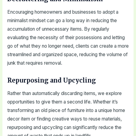
Encouraging homeowners and businesses to adopt a
minimalist mindset can go a long way in reducing the
accumulation of unnecessary items. By regularly
evaluating the necessity of their possessions and letting
go of what they no longer need, clients can create a more
streamlined and organized space, reducing the volume of
junk that requires removal.
Repurposing and Upcycling
Rather than automatically discarding items, we explore
opportunities to give them a second life. Whether it’s
transforming an old piece of furniture into a unique home
decor item or finding creative ways to reuse materials,
repurposing and upcycling can significantly reduce the
amount of waste that ends up in landfills.