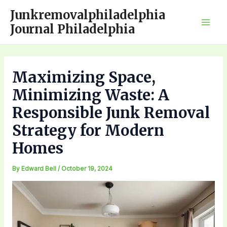
Skip
Junkremovalphiladelphia
to
Journal Philadelphia
Mai
content
Men
Maximizing Space,
Minimizing Waste: A
Responsible Junk Removal
Strategy for Modern
Homes
By
Edward Bell
/
October 19, 2024