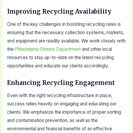
Improving Recycling Availability
One of the key challenges in boosting recycling rates is
ensuring that the necessary collection systems, markets,
and equipment are readily available. We work closely with
the
Philadelphia Streets Department
and other local
resources to stay up-to-date on the latest recycling
opportunities and educate our clients accordingly.
Enhancing Recycling Engagement
Even with the right recycling infrastructure in place,
success relies heavily on engaging and educating our
clients. We emphasize the importance of proper sorting
and contamination prevention, as well as the
environmental and financial benefits of an effective