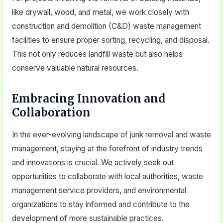
like drywall, wood, and metal, we work closely with
construction and demolition (C&D) waste management
facilities to ensure proper sorting, recycling, and disposal.
This not only reduces landfill waste but also helps
conserve valuable natural resources.
Embracing Innovation and
Collaboration
In the ever-evolving landscape of junk removal and waste
management, staying at the forefront of industry trends
and innovations is crucial. We actively seek out
opportunities to collaborate with local authorities, waste
management service providers, and environmental
organizations to stay informed and contribute to the
development of more sustainable practices.