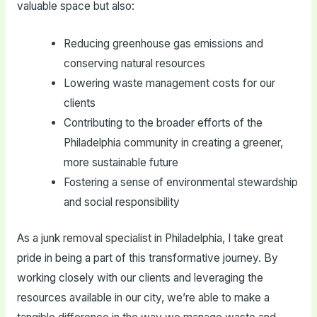
valuable space but also:
Reducing greenhouse gas emissions and
conserving natural resources
Lowering waste management costs for our
clients
Contributing to the broader efforts of the
Philadelphia community in creating a greener,
more sustainable future
Fostering a sense of environmental stewardship
and social responsibility
As a junk removal specialist in Philadelphia, I take great
pride in being a part of this transformative journey. By
working closely with our clients and leveraging the
resources available in our city, we’re able to make a