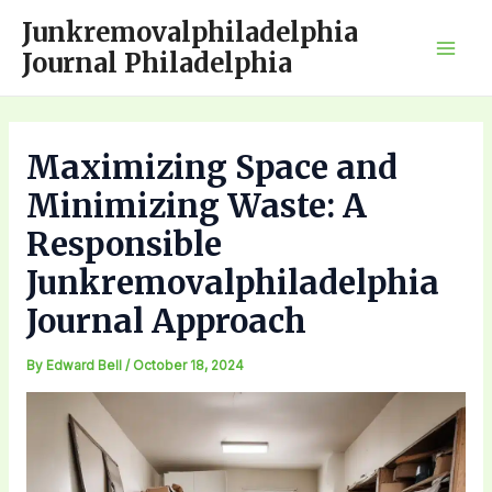
Skip
Junkremovalphiladelphia
to
Journal Philadelphia
Mai
content
Men
Maximizing Space and
Minimizing Waste: A
Responsible
Junkremovalphiladelphia
Journal Approach
By
Edward Bell
/
October 18, 2024