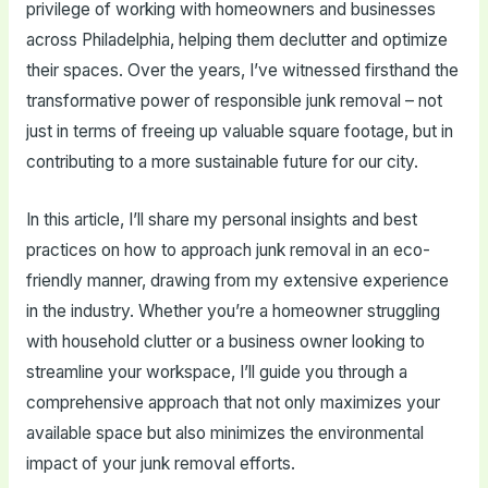
privilege of working with homeowners and businesses
across Philadelphia, helping them declutter and optimize
their spaces. Over the years, I’ve witnessed firsthand the
transformative power of responsible junk removal – not
just in terms of freeing up valuable square footage, but in
contributing to a more sustainable future for our city.
In this article, I’ll share my personal insights and best
practices on how to approach junk removal in an eco-
friendly manner, drawing from my extensive experience
in the industry. Whether you’re a homeowner struggling
with household clutter or a business owner looking to
streamline your workspace, I’ll guide you through a
comprehensive approach that not only maximizes your
available space but also minimizes the environmental
impact of your junk removal efforts.