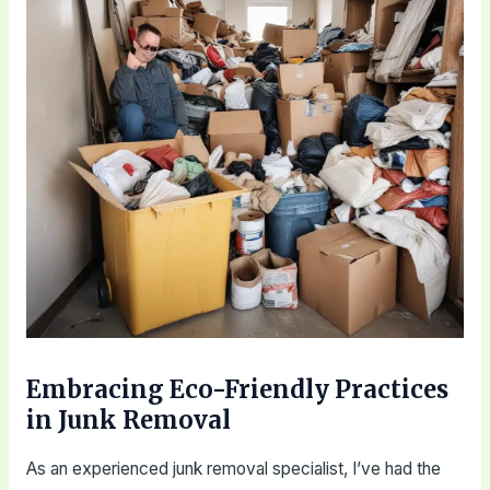
Embracing Eco-Friendly Practices
in Junk Removal
As an experienced junk removal specialist, I’ve had the