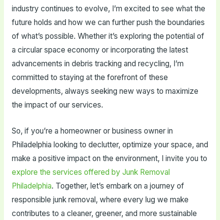
industry continues to evolve, I’m excited to see what the
future holds and how we can further push the boundaries
of what’s possible. Whether it’s exploring the potential of
a circular space economy or incorporating the latest
advancements in debris tracking and recycling, I’m
committed to staying at the forefront of these
developments, always seeking new ways to maximize
the impact of our services.
So, if you’re a homeowner or business owner in
Philadelphia looking to declutter, optimize your space, and
make a positive impact on the environment, I invite you to
explore the services offered by Junk Removal
Philadelphia
. Together, let’s embark on a journey of
responsible junk removal, where every lug we make
contributes to a cleaner, greener, and more sustainable