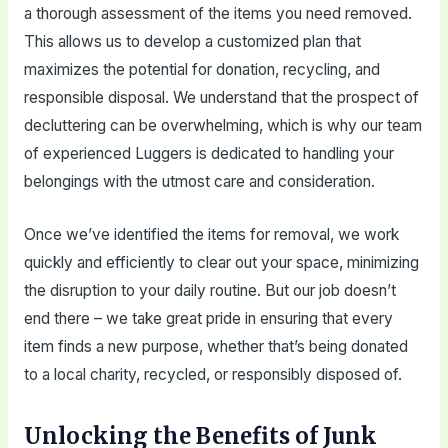
a thorough assessment of the items you need removed.
This allows us to develop a customized plan that
maximizes the potential for donation, recycling, and
responsible disposal. We understand that the prospect of
decluttering can be overwhelming, which is why our team
of experienced Luggers is dedicated to handling your
belongings with the utmost care and consideration.
Once we’ve identified the items for removal, we work
quickly and efficiently to clear out your space, minimizing
the disruption to your daily routine. But our job doesn’t
end there – we take great pride in ensuring that every
item finds a new purpose, whether that’s being donated
to a local charity, recycled, or responsibly disposed of.
Unlocking the Benefits of Junk