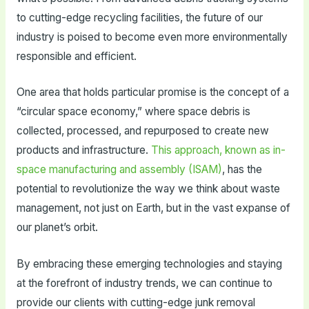
to cutting-edge recycling facilities, the future of our
industry is poised to become even more environmentally
responsible and efficient.
One area that holds particular promise is the concept of a
“circular space economy,” where space debris is
collected, processed, and repurposed to create new
products and infrastructure.
This approach, known as in-
space manufacturing and assembly (ISAM)
, has the
potential to revolutionize the way we think about waste
management, not just on Earth, but in the vast expanse of
our planet’s orbit.
By embracing these emerging technologies and staying
at the forefront of industry trends, we can continue to
provide our clients with cutting-edge junk removal