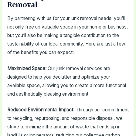
Removal
By partnering with us for your junk removal needs, you’ll
not only free up valuable space in your home or business,
but you’ll also be making a tangible contribution to the
sustainability of our local community. Here are just a few
of the benefits you can expect:
Maximized Space:
Our junk removal services are
designed to help you declutter and optimize your
available space, allowing you to create a more functional
and aesthetically pleasing environment.
Reduced Environmental Impact:
Through our commitment
to recycling, repurposing, and responsible disposal, we
strive to minimize the amount of waste that ends up in
landfills or incinerators, reducing our collective carbon