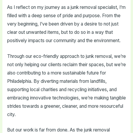
As I reflect on my journey as a junk removal specialist, I’m
filled with a deep sense of pride and purpose. From the
very beginning, I’ve been driven by a desire to not just
clear out unwanted items, but to do so in a way that
positively impacts our community and the environment.
Through our eco-friendly approach to junk removal, we’re
not only helping our clients reclaim their spaces, but we’re
also contributing to a more sustainable future for
Philadelphia. By diverting materials from landfills,
supporting local charities and recycling initiatives, and
embracing innovative technologies, we’re making tangible
strides towards a greener, cleaner, and more resourceful
city.
But our work is far from done. As the junk removal