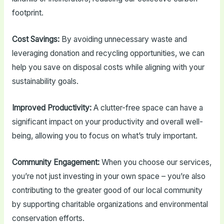
footprint.
Cost Savings:
By avoiding unnecessary waste and
leveraging donation and recycling opportunities, we can
help you save on disposal costs while aligning with your
sustainability goals.
Improved Productivity:
A clutter-free space can have a
significant impact on your productivity and overall well-
being, allowing you to focus on what’s truly important.
Community Engagement:
When you choose our services,
you’re not just investing in your own space – you’re also
contributing to the greater good of our local community
by supporting charitable organizations and environmental
conservation efforts.