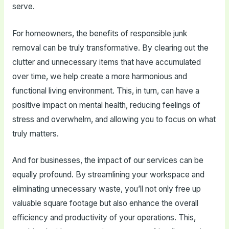
serve.
For homeowners, the benefits of responsible junk
removal can be truly transformative. By clearing out the
clutter and unnecessary items that have accumulated
over time, we help create a more harmonious and
functional living environment. This, in turn, can have a
positive impact on mental health, reducing feelings of
stress and overwhelm, and allowing you to focus on what
truly matters.
And for businesses, the impact of our services can be
equally profound. By streamlining your workspace and
eliminating unnecessary waste, you’ll not only free up
valuable square footage but also enhance the overall
efficiency and productivity of your operations. This,