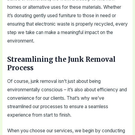
homes or alternative uses for these materials. Whether
it’s donating gently used furniture to those in need or
ensuring that electronic waste is properly recycled, every
step we take can make a meaningful impact on the
environment.
Streamlining the Junk Removal
Process
Of course, junk removal isn’t just about being
environmentally conscious – it’s also about efficiency and
convenience for our clients. That’s why we’ve
streamlined our processes to ensure a seamless
experience from start to finish.
When you choose our services, we begin by conducting