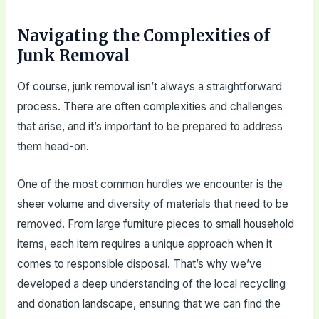
Navigating the Complexities of
Junk Removal
Of course, junk removal isn’t always a straightforward
process. There are often complexities and challenges
that arise, and it’s important to be prepared to address
them head-on.
One of the most common hurdles we encounter is the
sheer volume and diversity of materials that need to be
removed. From large furniture pieces to small household
items, each item requires a unique approach when it
comes to responsible disposal. That’s why we’ve
developed a deep understanding of the local recycling
and donation landscape, ensuring that we can find the