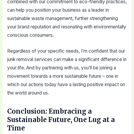
combined with our commitment to eco-friendly practices,
can help you position your business as a leader in
sustainable waste management, further strengthening
your brand reputation and resonating with environmentally
conscious consumers.
Regardless of your specific needs, I’m confident that our
junk removal services can make a significant difference in
your life. And by partnering with us, you’ll be joining a
movement towards a more sustainable future – one in
which our actions today have a lasting positive impact on
the world around us.
Conclusion: Embracing a
Sustainable Future, One Lug at a
Time