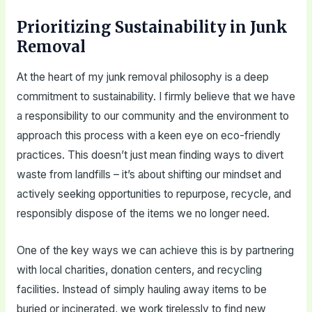
Prioritizing Sustainability in Junk
Removal
At the heart of my junk removal philosophy is a deep
commitment to sustainability. I firmly believe that we have
a responsibility to our community and the environment to
approach this process with a keen eye on eco-friendly
practices. This doesn’t just mean finding ways to divert
waste from landfills – it’s about shifting our mindset and
actively seeking opportunities to repurpose, recycle, and
responsibly dispose of the items we no longer need.
One of the key ways we can achieve this is by partnering
with local charities, donation centers, and recycling
facilities. Instead of simply hauling away items to be
buried or incinerated, we work tirelessly to find new