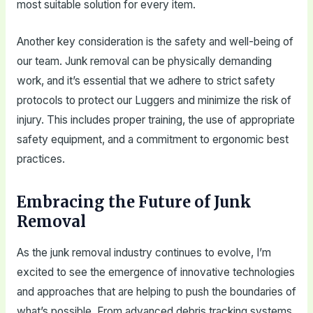
most suitable solution for every item.
Another key consideration is the safety and well-being of
our team. Junk removal can be physically demanding
work, and it’s essential that we adhere to strict safety
protocols to protect our Luggers and minimize the risk of
injury. This includes proper training, the use of appropriate
safety equipment, and a commitment to ergonomic best
practices.
Embracing the Future of Junk
Removal
As the junk removal industry continues to evolve, I’m
excited to see the emergence of innovative technologies
and approaches that are helping to push the boundaries of
what’s possible. From advanced debris tracking systems