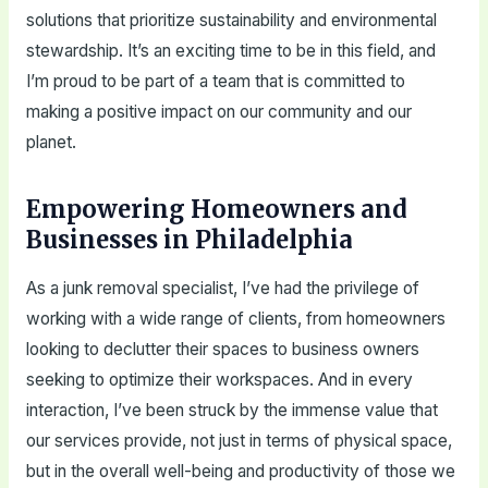
solutions that prioritize sustainability and environmental
stewardship. It’s an exciting time to be in this field, and
I’m proud to be part of a team that is committed to
making a positive impact on our community and our
planet.
Empowering Homeowners and
Businesses in Philadelphia
As a junk removal specialist, I’ve had the privilege of
working with a wide range of clients, from homeowners
looking to declutter their spaces to business owners
seeking to optimize their workspaces. And in every
interaction, I’ve been struck by the immense value that
our services provide, not just in terms of physical space,
but in the overall well-being and productivity of those we