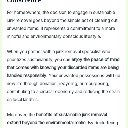
Conscience
For homeowners, the decision to engage in sustainable
junk removal goes beyond the simple act of clearing out
unwanted items. It represents a commitment to a more
mindful and environmentally conscious lifestyle.
When you partner with a junk removal specialist who
prioritizes sustainability, you can
enjoy the peace of mind
that comes with knowing your discarded items are being
handled responsibly
. Your unwanted possessions will find
new life through donation, recycling, or repurposing,
contributing to a circular economy and reducing the strain
on local landfills.
Moreover, the
benefits of sustainable junk removal
extend beyond the environmental realm
. By decluttering