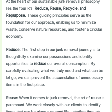
At the heart of our sustainable junk removal philosophy
lies the four R’s:
Reduce, Reuse, Recycle, and
Repurpose
. These guiding principles serve as the
foundation for our approach, enabling us to minimize
waste, conserve natural resources, and foster a circular
economy.
Reduce:
The first step in our junk removal journey is to
thoughtfully examine our possessions and identify
opportunities to
reduce
our overall consumption. By
carefully evaluating what we truly need and what can be
let go, we can prevent the accumulation of unnecessary
items in the first place.
Reuse:
When it comes to junk removal, the art of
reuse
is
paramount. We work closely with our clients to identify
items that can be given a second life, whether through