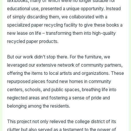
textbooks, many of which were no longer suitable for
educational use, presented a unique opportunity. Instead
of simply discarding them, we collaborated with a
specialized paper recycling facility to give these books a
new lease on life – transforming them into high-quality
recycled paper products.
But our work didn’t stop there. For the furniture, we
leveraged our extensive network of community partners,
offering the items to local artists and organizations. These
repurposed pieces found new homes in community
centers, schools, and public spaces, breathing life into
neglected areas and fostering a sense of pride and
belonging among the residents.
This project not only relieved the college district of its
clutter but also served as a testament to the power of