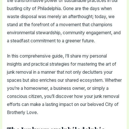
the transformative power of sustainable practices in our
bustling city of Philadelphia. Gone are the days when
waste disposal was merely an afterthought; today, we
stand at the forefront of a movement that champions
environmental stewardship, community engagement, and
a steadfast commitment to a greener future.
In this comprehensive guide, I’ll share my personal
insights and practical strategies for mastering the art of
junk removal in a manner that not only declutters your
spaces but also enriches our shared ecosystem. Whether
you’re a homeowner, a business owner, or simply a
conscious citizen, you’ll discover how your junk removal
efforts can make a lasting impact on our beloved City of
Brotherly Love.