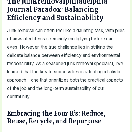
The Junkremovalphiladelphia
Journal Paradox: Balancing
Efficiency and Sustainability
Junk removal can often feel like a daunting task, with piles
of unwanted items seemingly multiplying before our
eyes. However, the true challenge lies in striking the
delicate balance between efficiency and environmental
responsibility. As a seasoned junk removal specialist, I’ve
learned that the key to success lies in adopting a holistic
approach – one that prioritizes both the practical aspects
of the job and the long-term sustainability of our
community.
Embracing the Four R’s: Reduce,
Reuse, Recycle, and Repurpose