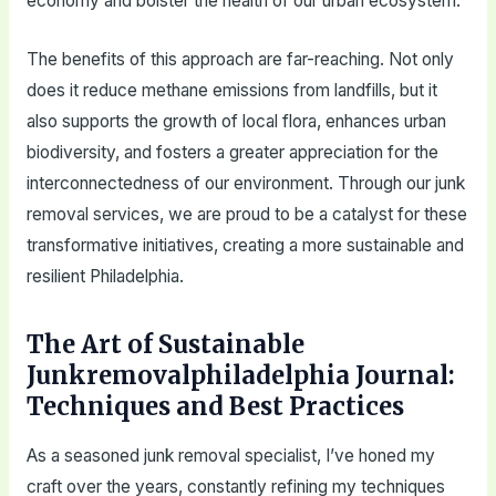
economy and bolster the health of our urban ecosystem.
The benefits of this approach are far-reaching. Not only
does it reduce methane emissions from landfills, but it
also supports the growth of local flora, enhances urban
biodiversity, and fosters a greater appreciation for the
interconnectedness of our environment. Through our junk
removal services, we are proud to be a catalyst for these
transformative initiatives, creating a more sustainable and
resilient Philadelphia.
The Art of Sustainable
Junkremovalphiladelphia Journal:
Techniques and Best Practices
As a seasoned junk removal specialist, I’ve honed my
craft over the years, constantly refining my techniques