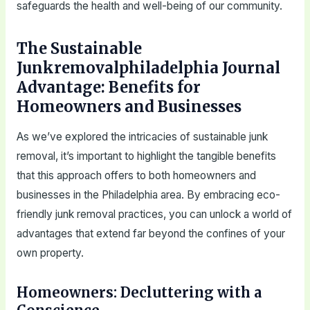
safeguards the health and well-being of our community.
The Sustainable
Junkremovalphiladelphia Journal
Advantage: Benefits for
Homeowners and Businesses
As we’ve explored the intricacies of sustainable junk
removal, it’s important to highlight the tangible benefits
that this approach offers to both homeowners and
businesses in the Philadelphia area. By embracing eco-
friendly junk removal practices, you can unlock a world of
advantages that extend far beyond the confines of your
own property.
Homeowners: Decluttering with a