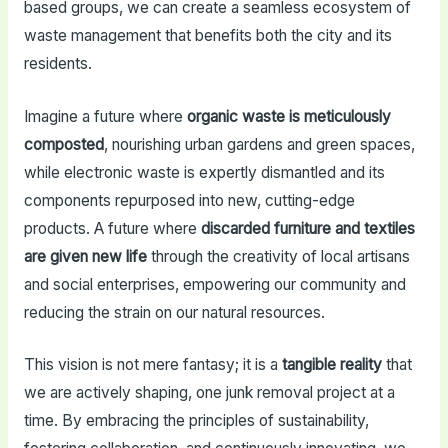
based groups, we can create a seamless ecosystem of
waste management that benefits both the city and its
residents.
Imagine a future where
organic waste is meticulously
composted
, nourishing urban gardens and green spaces,
while electronic waste is expertly dismantled and its
components repurposed into new, cutting-edge
products. A future where
discarded furniture and textiles
are given new life
through the creativity of local artisans
and social enterprises, empowering our community and
reducing the strain on our natural resources.
This vision is not mere fantasy; it is a
tangible reality
that
we are actively shaping, one junk removal project at a
time. By embracing the principles of sustainability,