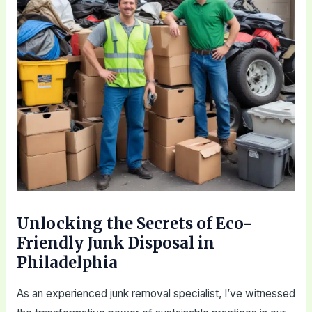
Unlocking the Secrets of Eco-
Friendly Junk Disposal in
Philadelphia
As an experienced junk removal specialist, I’ve witnessed