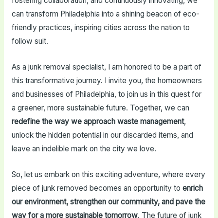
fostering collaboration, and continuously innovating, we
can transform Philadelphia into a shining beacon of eco-
friendly practices, inspiring cities across the nation to
follow suit.
As a junk removal specialist, I am honored to be a part of
this transformative journey. I invite you, the homeowners
and businesses of Philadelphia, to join us in this quest for
a greener, more sustainable future. Together, we can
redefine the way we approach waste management
,
unlock the hidden potential in our discarded items, and
leave an indelible mark on the city we love.
So, let us embark on this exciting adventure, where every
piece of junk removed becomes an opportunity to
enrich
our environment, strengthen our community, and pave the
way for a more sustainable tomorrow
. The future of junk