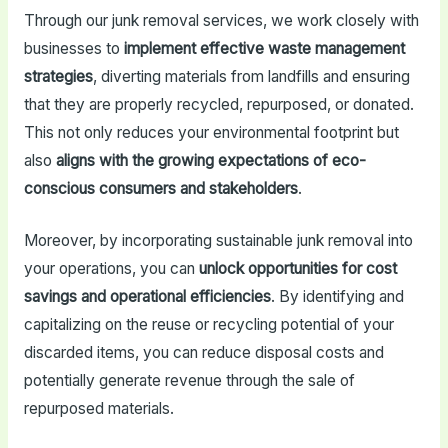
Through our junk removal services, we work closely with
businesses to
implement effective waste management
strategies
, diverting materials from landfills and ensuring
that they are properly recycled, repurposed, or donated.
This not only reduces your environmental footprint but
also
aligns with the growing expectations of eco-
conscious consumers and stakeholders
.
Moreover, by incorporating sustainable junk removal into
your operations, you can
unlock opportunities for cost
savings and operational efficiencies
. By identifying and
capitalizing on the reuse or recycling potential of your
discarded items, you can reduce disposal costs and
potentially generate revenue through the sale of
repurposed materials.