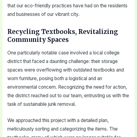
that our eco-friendly practices have had on the residents
and businesses of our vibrant city.
Recycling Textbooks, Revitalizing
Community Spaces
One particularly notable case involved a local college
district that faced a daunting challenge: their storage
spaces were overflowing with outdated textbooks and
worn furniture, posing both a logistical and an
environmental concern. Recognizing the need for action,
the district reached out to our team, entrusting us with the
task of sustainable junk removal.
We approached this project with a detailed plan,
meticulously sorting and categorizing the items. The