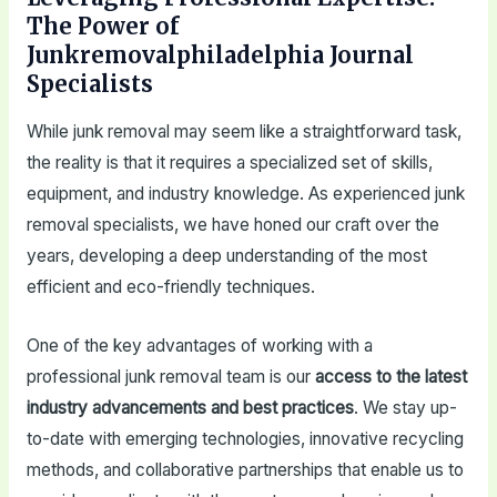
The Power of
Junkremovalphiladelphia Journal
Specialists
While junk removal may seem like a straightforward task,
the reality is that it requires a specialized set of skills,
equipment, and industry knowledge. As experienced junk
removal specialists, we have honed our craft over the
years, developing a deep understanding of the most
efficient and eco-friendly techniques.
One of the key advantages of working with a
professional junk removal team is our
access to the latest
industry advancements and best practices
. We stay up-
to-date with emerging technologies, innovative recycling
methods, and collaborative partnerships that enable us to