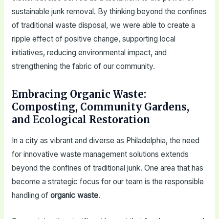
sustainable junk removal. By thinking beyond the confines
of traditional waste disposal, we were able to create a
ripple effect of positive change, supporting local
initiatives, reducing environmental impact, and
strengthening the fabric of our community.
Embracing Organic Waste:
Composting, Community Gardens,
and Ecological Restoration
In a city as vibrant and diverse as Philadelphia, the need
for innovative waste management solutions extends
beyond the confines of traditional junk. One area that has
become a strategic focus for our team is the responsible
handling of
organic waste
.