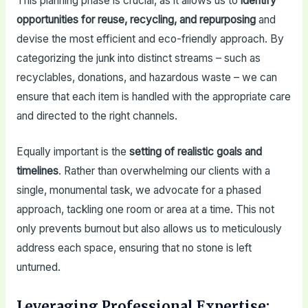
This planning phase is crucial, as it allows us to
identify
opportunities for reuse, recycling, and repurposing
and
devise the most efficient and eco-friendly approach. By
categorizing the junk into distinct streams – such as
recyclables, donations, and hazardous waste – we can
ensure that each item is handled with the appropriate care
and directed to the right channels.
Equally important is the
setting of realistic goals and
timelines
. Rather than overwhelming our clients with a
single, monumental task, we advocate for a phased
approach, tackling one room or area at a time. This not
only prevents burnout but also allows us to meticulously
address each space, ensuring that no stone is left
unturned.
Leveraging Professional Expertise: