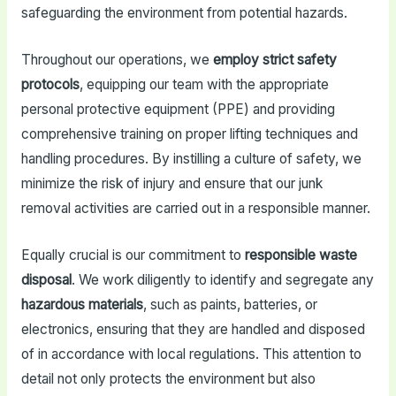
safeguarding the environment from potential hazards.
Throughout our operations, we
employ strict safety
protocols
, equipping our team with the appropriate
personal protective equipment (PPE) and providing
comprehensive training on proper lifting techniques and
handling procedures. By instilling a culture of safety, we
minimize the risk of injury and ensure that our junk
removal activities are carried out in a responsible manner.
Equally crucial is our commitment to
responsible waste
disposal
. We work diligently to identify and segregate any
hazardous materials
, such as paints, batteries, or
electronics, ensuring that they are handled and disposed
of in accordance with local regulations. This attention to
detail not only protects the environment but also