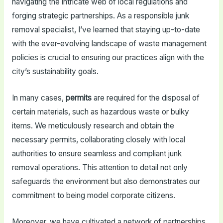
navigating the intricate web of local regulations and
forging strategic partnerships. As a responsible junk
removal specialist, I’ve learned that staying up-to-date
with the ever-evolving landscape of waste management
policies is crucial to ensuring our practices align with the
city’s sustainability goals.
In many cases,
permits
are required for the disposal of
certain materials, such as hazardous waste or bulky
items. We meticulously research and obtain the
necessary permits, collaborating closely with local
authorities to ensure seamless and compliant junk
removal operations. This attention to detail not only
safeguards the environment but also demonstrates our
commitment to being model corporate citizens.
Moreover, we have cultivated a network of partnerships