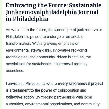
Embracing the Future: Sustainable
Junkremovalphiladelphia Journal
in Philadelphia
As we look to the future, the landscape of junk removal in
Philadelphia is poised to undergo a remarkable
transformation. With a growing emphasis on
environmental stewardship, innovative recycling
technologies, and community-driven initiatives, the
possibilities for sustainable junk removal are truly
boundless.
I envision a Philadelphia where
every junk removal project
is a testament to the power of collaboration and
collective action
. By forging partnerships with local
authorities, environmental organizations, and community-