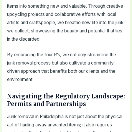
items into something new and valuable. Through creative
upcycling projects and collaborative efforts with local
artists and craftspeople, we breathe new life into the junk
we collect, showcasing the beauty and potential that lies
in the discarded.
By embracing the four R’s, we not only streamline the
junk removal process but also cultivate a community-
driven approach that benefits both our clients and the
environment.
Navigating the Regulatory Landscape:
Permits and Partnerships
Junk removal in Philadelphia is not just about the physical
act of hauling away unwanted items; it also requires