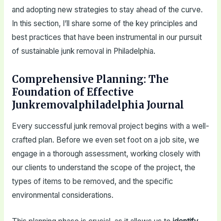
and adopting new strategies to stay ahead of the curve.
In this section, I’ll share some of the key principles and
best practices that have been instrumental in our pursuit
of sustainable junk removal in Philadelphia.
Comprehensive Planning: The
Foundation of Effective
Junkremovalphiladelphia Journal
Every successful junk removal project begins with a well-
crafted plan. Before we even set foot on a job site, we
engage in a thorough assessment, working closely with
our clients to understand the scope of the project, the
types of items to be removed, and the specific
environmental considerations.