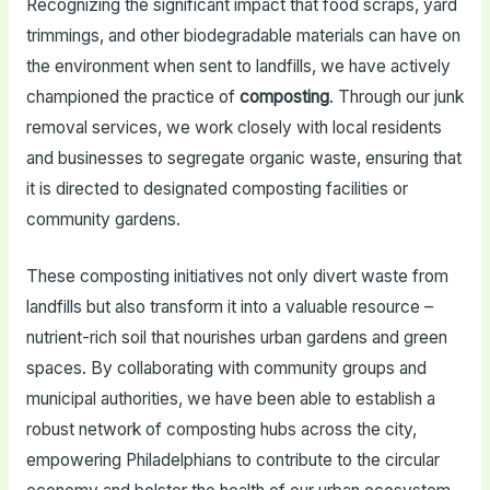
Recognizing the significant impact that food scraps, yard
trimmings, and other biodegradable materials can have on
the environment when sent to landfills, we have actively
championed the practice of
composting
. Through our junk
removal services, we work closely with local residents
and businesses to segregate organic waste, ensuring that
it is directed to designated composting facilities or
community gardens.
These composting initiatives not only divert waste from
landfills but also transform it into a valuable resource –
nutrient-rich soil that nourishes urban gardens and green
spaces. By collaborating with community groups and
municipal authorities, we have been able to establish a
robust network of composting hubs across the city,
empowering Philadelphians to contribute to the circular