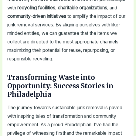
with
recycling facilities
,
charitable organizations
, and
community-driven initiatives
to amplify the impact of our
junk removal services. By aligning ourselves with like-
minded entities, we can guarantee that the items we
collect are directed to the most appropriate channels,
maximizing their potential for reuse, repurposing, or
responsible recycling.
Transforming Waste into
Opportunity: Success Stories in
Philadelphia
The journey towards sustainable junk removal is paved
with inspiring tales of transformation and community
empowerment. As a proud Philadelphian, I’ve had the
privilege of witnessing firsthand the remarkable impact