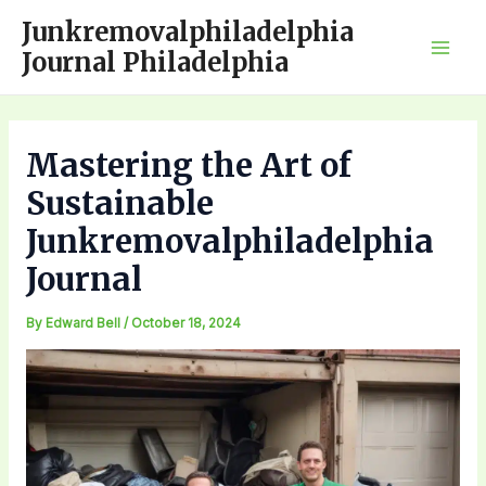
Skip
Junkremovalphiladelphia
to
Journal Philadelphia
Mai
content
Men
Mastering the Art of
Sustainable
Junkremovalphiladelphia
Journal
By
Edward Bell
/
October 18, 2024