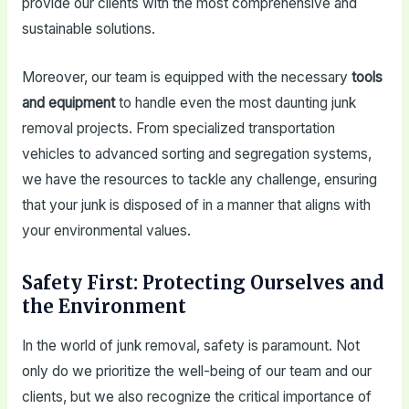
provide our clients with the most comprehensive and
sustainable solutions.
Moreover, our team is equipped with the necessary
tools
and equipment
to handle even the most daunting junk
removal projects. From specialized transportation
vehicles to advanced sorting and segregation systems,
we have the resources to tackle any challenge, ensuring
that your junk is disposed of in a manner that aligns with
your environmental values.
Safety First: Protecting Ourselves and
the Environment
In the world of junk removal, safety is paramount. Not
only do we prioritize the well-being of our team and our
clients, but we also recognize the critical importance of