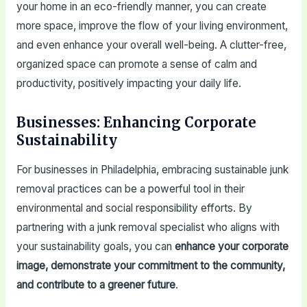
your home in an eco-friendly manner, you can create
more space, improve the flow of your living environment,
and even enhance your overall well-being. A clutter-free,
organized space can promote a sense of calm and
productivity, positively impacting your daily life.
Businesses: Enhancing Corporate
Sustainability
For businesses in Philadelphia, embracing sustainable junk
removal practices can be a powerful tool in their
environmental and social responsibility efforts. By
partnering with a junk removal specialist who aligns with
your sustainability goals, you can
enhance your corporate
image, demonstrate your commitment to the community,
and contribute to a greener future
.