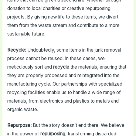
donation to local charities or creative repurposing
projects. By giving new life to these items, we divert
them from the waste stream and contribute to a more
sustainable future.
Recycle:
Undoubtedly, some items in the junk removal
process cannot be reused. In these cases, we
meticulously sort and
recycle
the materials, ensuring that
they are properly processed and reintegrated into the
manufacturing cycle. Our partnerships with specialized
recycling facilities enable us to handle a wide range of
materials, from electronics and plastics to metals and
organic waste.
Repurpose:
But the story doesn’t end there. We believe
in the power of
repurposing
, transforming discarded