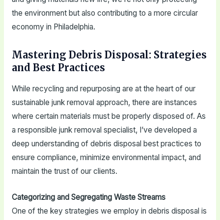
the environment but also contributing to a more circular
economy in Philadelphia.
Mastering Debris Disposal: Strategies
and Best Practices
While recycling and repurposing are at the heart of our
sustainable junk removal approach, there are instances
where certain materials must be properly disposed of. As
a responsible junk removal specialist, I’ve developed a
deep understanding of debris disposal best practices to
ensure compliance, minimize environmental impact, and
maintain the trust of our clients.
Categorizing and Segregating Waste Streams
One of the key strategies we employ in debris disposal is