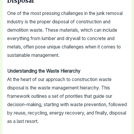
Disposal
One of the most pressing challenges in the junk removal
industry is the proper disposal of construction and
demolition waste. These materials, which can include
everything from lumber and drywall to concrete and
metals, often pose unique challenges when it comes to
sustainable management.
Understanding the Waste Hierarchy
At the heart of our approach to construction waste
disposal is the waste management hierarchy. This
framework outlines a set of priorities that guide our
decision-making, starting with waste prevention, followed
by reuse, recycling, energy recovery, and finally, disposal
as a last resort.