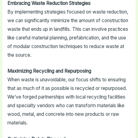
Embracing Waste Reduction Strategies
By implementing strategies focused on waste reduction,
we can significantly minimize the amount of construction
waste that ends up in landfills. This can involve practices
like careful material planning, prefabrication, and the use
of modular construction techniques to reduce waste at
the source.
Maximizing Recycling and Repurposing
When waste is unavoidable, our focus shifts to ensuring
that as much of it as possible is recycled or repurposed.
We’ve forged partnerships with local recycling facilities
and specialty vendors who can transform materials like
wood, metal, and concrete into new products or raw
materials.