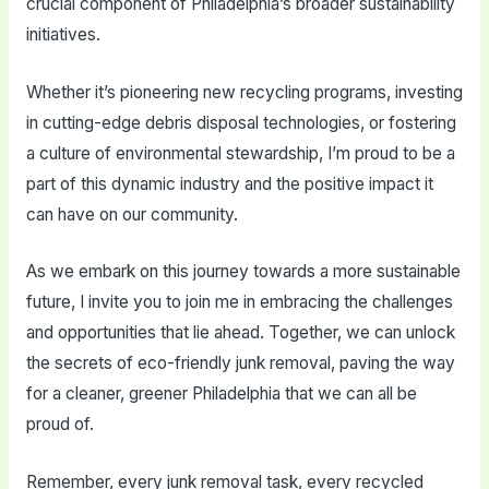
crucial component of Philadelphia’s broader sustainability
initiatives.
Whether it’s pioneering new recycling programs, investing
in cutting-edge debris disposal technologies, or fostering
a culture of environmental stewardship, I’m proud to be a
part of this dynamic industry and the positive impact it
can have on our community.
As we embark on this journey towards a more sustainable
future, I invite you to join me in embracing the challenges
and opportunities that lie ahead. Together, we can unlock
the secrets of eco-friendly junk removal, paving the way
for a cleaner, greener Philadelphia that we can all be
proud of.
Remember, every junk removal task, every recycled