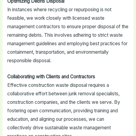
Optimizing Debris Disposal
In instances where recycling or repurposing is not
feasible, we work closely with licensed waste
management contractors to ensure proper disposal of the
remaining debris. This involves adhering to strict waste
management guidelines and employing best practices for
containment, transportation, and environmentally
responsible disposal.
Collaborating with Clients and Contractors
Effective construction waste disposal requires a
collaborative effort between junk removal specialists,
construction companies, and the clients we serve. By
fostering open communication, providing training and
education, and aligning our processes, we can
collectively drive sustainable waste management