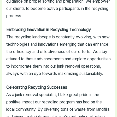
guidance on proper sorting and preparation, we empower
our clients to become active participants in the recycling
process.
Embracing Innovation in Recycling Technology
The recycling landscape is constantly evolving, with new
technologies and innovations emerging that can enhance
the efficiency and effectiveness of our efforts. We stay
attuned to these advancements and explore opportunities
to incorporate them into our junk removal operations,
always with an eye towards maximizing sustainability.
Celebrating Recycling Successes
As a junk removal specialist, I take great pride in the
positive impact our recycling program has had on the
local community. By diverting tons of waste from landfills
and giving materials new life, we’re not only protecting