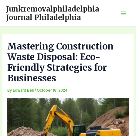
Skip
Junkremovalphiladelphia
to
Journal Philadelphia
Mai
content
Men
Mastering Construction
Waste Disposal: Eco-
Friendly Strategies for
Businesses
By
Edward Bell
/
October 18, 2024