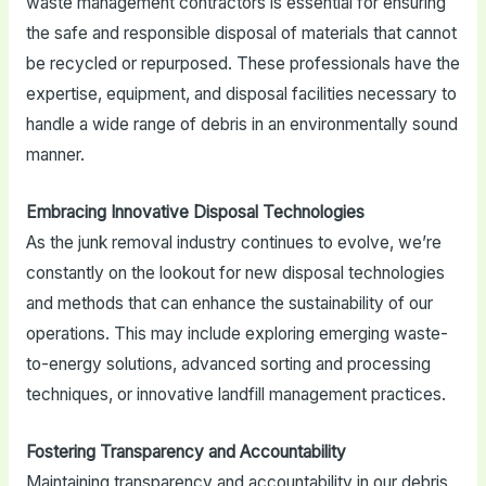
waste management contractors is essential for ensuring
the safe and responsible disposal of materials that cannot
be recycled or repurposed. These professionals have the
expertise, equipment, and disposal facilities necessary to
handle a wide range of debris in an environmentally sound
manner.
Embracing Innovative Disposal Technologies
As the junk removal industry continues to evolve, we’re
constantly on the lookout for new disposal technologies
and methods that can enhance the sustainability of our
operations. This may include exploring emerging waste-
to-energy solutions, advanced sorting and processing
techniques, or innovative landfill management practices.
Fostering Transparency and Accountability
Maintaining transparency and accountability in our debris