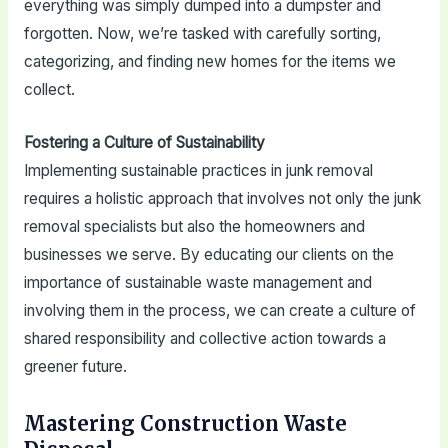
everything was simply dumped into a dumpster and
forgotten. Now, we’re tasked with carefully sorting,
categorizing, and finding new homes for the items we
collect.
Fostering a Culture of Sustainability
Implementing sustainable practices in junk removal
requires a holistic approach that involves not only the junk
removal specialists but also the homeowners and
businesses we serve. By educating our clients on the
importance of sustainable waste management and
involving them in the process, we can create a culture of
shared responsibility and collective action towards a
greener future.
Mastering Construction Waste