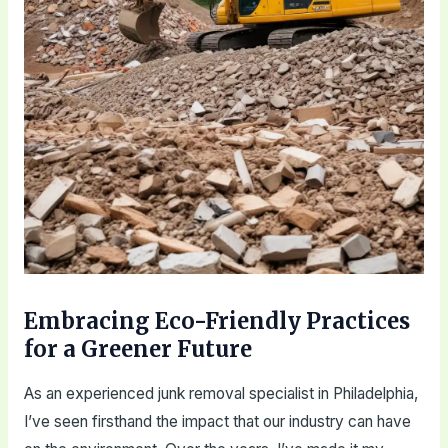
Embracing Eco-Friendly Practices
for a Greener Future
As an experienced junk removal specialist in Philadelphia,
I’ve seen firsthand the impact that our industry can have