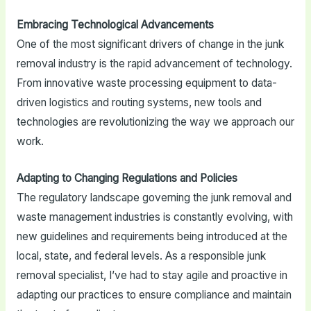
Embracing Technological Advancements
One of the most significant drivers of change in the junk
removal industry is the rapid advancement of technology.
From innovative waste processing equipment to data-
driven logistics and routing systems, new tools and
technologies are revolutionizing the way we approach our
work.
Adapting to Changing Regulations and Policies
The regulatory landscape governing the junk removal and
waste management industries is constantly evolving, with
new guidelines and requirements being introduced at the
local, state, and federal levels. As a responsible junk
removal specialist, I’ve had to stay agile and proactive in
adapting our practices to ensure compliance and maintain