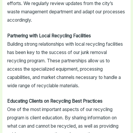
efforts. We regularly review updates from the city’s
waste management department and adapt our processes
accordingly.
Partnering with Local Recycling Facilities
Building strong relationships with local recycling facilities
has been key to the success of our junk removal
recycling program. These partnerships allow us to
access the specialized equipment, processing
capabilities, and market channels necessary to handle a
wide range of recyclable materials.
Educating Clients on Recycling Best Practices
One of the most important aspects of our recycling
program is client education. By sharing information on
what can and cannot be recycled, as well as providing