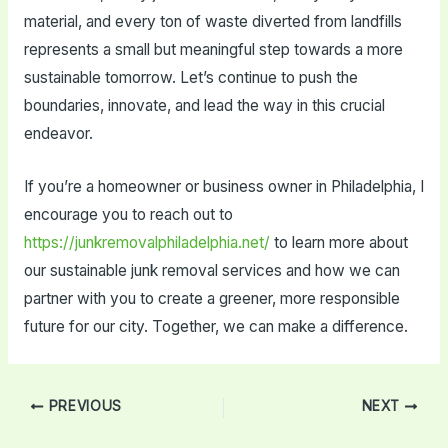
material, and every ton of waste diverted from landfills
represents a small but meaningful step towards a more
sustainable tomorrow. Let’s continue to push the
boundaries, innovate, and lead the way in this crucial
endeavor.
If you’re a homeowner or business owner in Philadelphia, I
encourage you to reach out to
https://junkremovalphiladelphia.net/
to learn more about
our sustainable junk removal services and how we can
partner with you to create a greener, more responsible
future for our city. Together, we can make a difference.
Post
PREVIOUS
NEXT
navigation