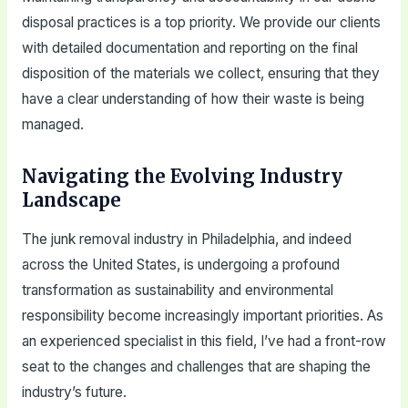
disposal practices is a top priority. We provide our clients
with detailed documentation and reporting on the final
disposition of the materials we collect, ensuring that they
have a clear understanding of how their waste is being
managed.
Navigating the Evolving Industry
Landscape
The junk removal industry in Philadelphia, and indeed
across the United States, is undergoing a profound
transformation as sustainability and environmental
responsibility become increasingly important priorities. As
an experienced specialist in this field, I’ve had a front-row
seat to the changes and challenges that are shaping the
industry’s future.