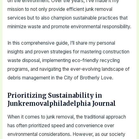
on the environment. Over the years, I’ve made it my
mission to not only provide efficient junk removal
services but to also champion sustainable practices that
minimize waste and promote environmental responsibility.
In this comprehensive guide, I’ll share my personal
insights and proven strategies for mastering construction
waste disposal, implementing eco-friendly recycling
programs, and navigating the ever-evolving landscape of
debris management in the City of Brotherly Love.
Prioritizing Sustainability in
Junkremovalphiladelphia Journal
When it comes to junk removal, the traditional approach
has often prioritized speed and convenience over
environmental considerations. However, as our society