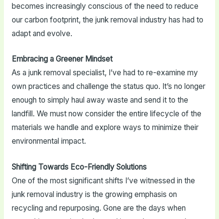
becomes increasingly conscious of the need to reduce
our carbon footprint, the junk removal industry has had to
adapt and evolve.
Embracing a Greener Mindset
As a junk removal specialist, I’ve had to re-examine my
own practices and challenge the status quo. It’s no longer
enough to simply haul away waste and send it to the
landfill. We must now consider the entire lifecycle of the
materials we handle and explore ways to minimize their
environmental impact.
Shifting Towards Eco-Friendly Solutions
One of the most significant shifts I’ve witnessed in the
junk removal industry is the growing emphasis on
recycling and repurposing. Gone are the days when