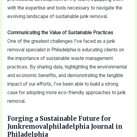
with the expertise and tools necessary to navigate the
evolving landscape of sustainable junk removal.
Communicating the Value of Sustainable Practices
One of the greatest challenges I’ve faced as a junk
removal specialist in Philadelphia is educating clients on
the importance of sustainable waste management
practices. By sharing data, highlighting the environmental
and economic benefits, and demonstrating the tangible
impact of our efforts, I’ve been able to build a strong
case for adopting more eco-friendly approaches to junk
removal.
Forging a Sustainable Future for
Junkremovalphiladelphia Journal in
Philadelphia