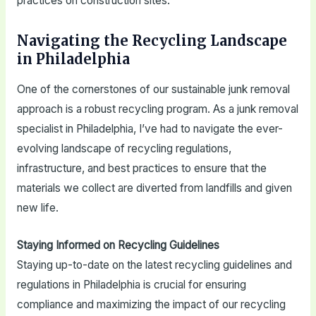
practices on construction sites.
Navigating the Recycling Landscape
in Philadelphia
One of the cornerstones of our sustainable junk removal
approach is a robust recycling program. As a junk removal
specialist in Philadelphia, I’ve had to navigate the ever-
evolving landscape of recycling regulations,
infrastructure, and best practices to ensure that the
materials we collect are diverted from landfills and given
new life.
Staying Informed on Recycling Guidelines
Staying up-to-date on the latest recycling guidelines and
regulations in Philadelphia is crucial for ensuring
compliance and maximizing the impact of our recycling