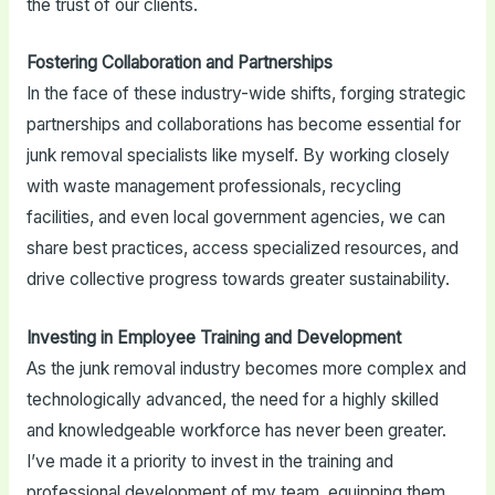
the trust of our clients.
Fostering Collaboration and Partnerships
In the face of these industry-wide shifts, forging strategic
partnerships and collaborations has become essential for
junk removal specialists like myself. By working closely
with waste management professionals, recycling
facilities, and even local government agencies, we can
share best practices, access specialized resources, and
drive collective progress towards greater sustainability.
Investing in Employee Training and Development
As the junk removal industry becomes more complex and
technologically advanced, the need for a highly skilled
and knowledgeable workforce has never been greater.
I’ve made it a priority to invest in the training and
professional development of my team, equipping them