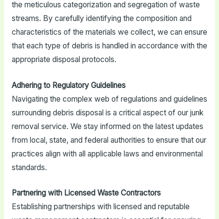
the meticulous categorization and segregation of waste
streams. By carefully identifying the composition and
characteristics of the materials we collect, we can ensure
that each type of debris is handled in accordance with the
appropriate disposal protocols.
Adhering to Regulatory Guidelines
Navigating the complex web of regulations and guidelines
surrounding debris disposal is a critical aspect of our junk
removal service. We stay informed on the latest updates
from local, state, and federal authorities to ensure that our
practices align with all applicable laws and environmental
standards.
Partnering with Licensed Waste Contractors
Establishing partnerships with licensed and reputable