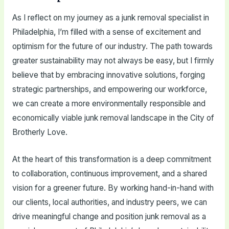
As I reflect on my journey as a junk removal specialist in
Philadelphia, I’m filled with a sense of excitement and
optimism for the future of our industry. The path towards
greater sustainability may not always be easy, but I firmly
believe that by embracing innovative solutions, forging
strategic partnerships, and empowering our workforce,
we can create a more environmentally responsible and
economically viable junk removal landscape in the City of
Brotherly Love.
At the heart of this transformation is a deep commitment
to collaboration, continuous improvement, and a shared
vision for a greener future. By working hand-in-hand with
our clients, local authorities, and industry peers, we can
drive meaningful change and position junk removal as a