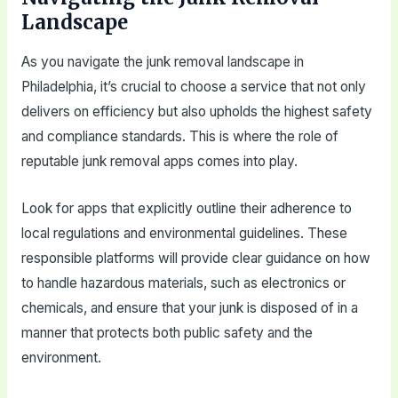
Landscape
As you navigate the junk removal landscape in
Philadelphia, it’s crucial to choose a service that not only
delivers on efficiency but also upholds the highest safety
and compliance standards. This is where the role of
reputable junk removal apps comes into play.
Look for apps that explicitly outline their adherence to
local regulations and environmental guidelines. These
responsible platforms will provide clear guidance on how
to handle hazardous materials, such as electronics or
chemicals, and ensure that your junk is disposed of in a
manner that protects both public safety and the
environment.