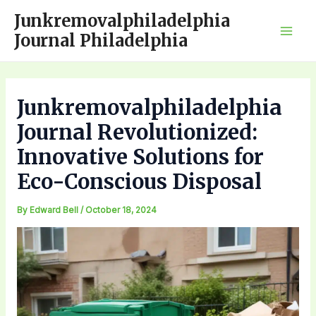
Skip
Junkremovalphiladelphia
to
Journal Philadelphia
Mai
content
Men
Junkremovalphiladelphia
Journal Revolutionized:
Innovative Solutions for
Eco-Conscious Disposal
By
Edward Bell
/
October 18, 2024