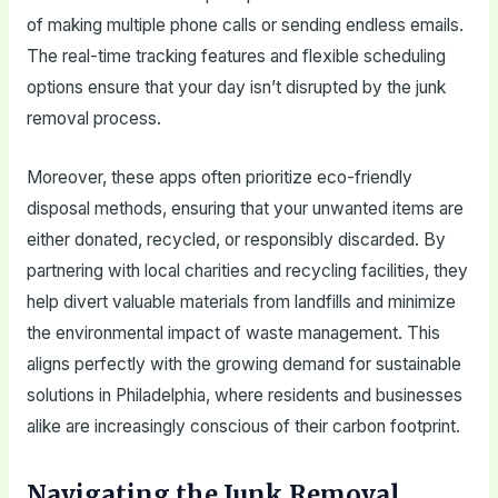
of making multiple phone calls or sending endless emails.
The real-time tracking features and flexible scheduling
options ensure that your day isn’t disrupted by the junk
removal process.
Moreover, these apps often prioritize eco-friendly
disposal methods, ensuring that your unwanted items are
either donated, recycled, or responsibly discarded. By
partnering with local charities and recycling facilities, they
help divert valuable materials from landfills and minimize
the environmental impact of waste management. This
aligns perfectly with the growing demand for sustainable
solutions in Philadelphia, where residents and businesses
alike are increasingly conscious of their carbon footprint.
Navigating the Junk Removal