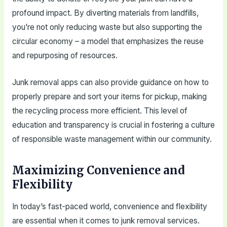
profound impact. By diverting materials from landfills,
you’re not only reducing waste but also supporting the
circular economy – a model that emphasizes the reuse
and repurposing of resources.
Junk removal apps can also provide guidance on how to
properly prepare and sort your items for pickup, making
the recycling process more efficient. This level of
education and transparency is crucial in fostering a culture
of responsible waste management within our community.
Maximizing Convenience and
Flexibility
In today’s fast-paced world, convenience and flexibility
are essential when it comes to junk removal services.