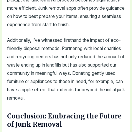
more efficient. Junk removal apps often provide guidance
on how to best prepare your items, ensuring a seamless
experience from start to finish.
Additionally, I’ve witnessed firsthand the impact of eco-
friendly disposal methods. Partnering with local charities
and recycling centers has not only reduced the amount of
waste ending up in landfills but has also supported our
community in meaningful ways. Donating gently used
furniture or appliances to those in need, for example, can
have a ripple effect that extends far beyond the initial junk
removal.
Conclusion: Embracing the Future
of Junk Removal