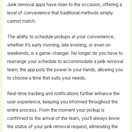
Junk removal apps have risen to the occasion, offering a
level of convenience that traditional methods simply
cannot match.
The ability to schedule pickups at your convenience,
whether it’s early morning, late evening, or even on
weekends, is a game-changer. No longer do you have to
rearrange your schedule to accommodate a junk removal
team; the app puts the power in your hands, allowing you
to choose a time that suits your needs.
Real-time tracking and notifications further enhance the
user experience, keeping you informed throughout the
entire process. From the moment your pickup is
confirmed to the arrival of the team, you’ll always know
the status of your junk removal request, eliminating the