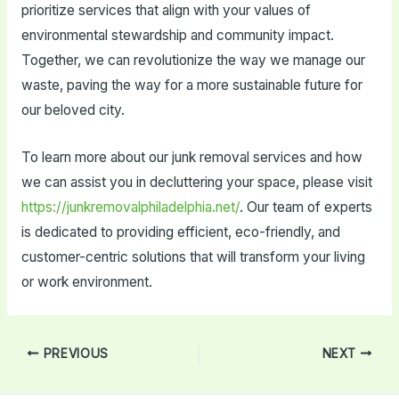
prioritize services that align with your values of
environmental stewardship and community impact.
Together, we can revolutionize the way we manage our
waste, paving the way for a more sustainable future for
our beloved city.
To learn more about our junk removal services and how
we can assist you in decluttering your space, please visit
https://junkremovalphiladelphia.net/
. Our team of experts
is dedicated to providing efficient, eco-friendly, and
customer-centric solutions that will transform your living
or work environment.
Post
PREVIOUS
NEXT
navigation