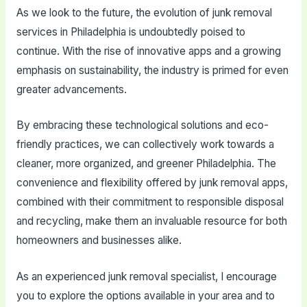
As we look to the future, the evolution of junk removal
services in Philadelphia is undoubtedly poised to
continue. With the rise of innovative apps and a growing
emphasis on sustainability, the industry is primed for even
greater advancements.
By embracing these technological solutions and eco-
friendly practices, we can collectively work towards a
cleaner, more organized, and greener Philadelphia. The
convenience and flexibility offered by junk removal apps,
combined with their commitment to responsible disposal
and recycling, make them an invaluable resource for both
homeowners and businesses alike.
As an experienced junk removal specialist, I encourage
you to explore the options available in your area and to