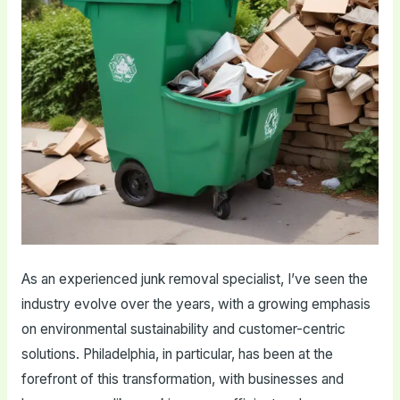
As an experienced junk removal specialist, I’ve seen the
industry evolve over the years, with a growing emphasis
on environmental sustainability and customer-centric
solutions. Philadelphia, in particular, has been at the
forefront of this transformation, with businesses and