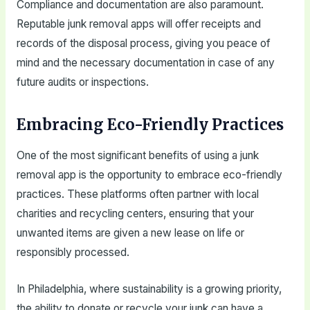
Compliance and documentation are also paramount.
Reputable junk removal apps will offer receipts and
records of the disposal process, giving you peace of
mind and the necessary documentation in case of any
future audits or inspections.
Embracing Eco-Friendly Practices
One of the most significant benefits of using a junk
removal app is the opportunity to embrace eco-friendly
practices. These platforms often partner with local
charities and recycling centers, ensuring that your
unwanted items are given a new lease on life or
responsibly processed.
In Philadelphia, where sustainability is a growing priority,
the ability to donate or recycle your junk can have a