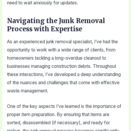
need to wait anxiously for updates.
Navigating the Junk Removal
Process with Expertise
As an experienced junk removal specialist, I’ve had the
opportunity to work with a wide range of clients, from
homeowners tackling a long-overdue cleanout to
businesses managing construction debris. Throughout
these interactions, I’ve developed a deep understanding
of the nuances and challenges that come with effective
waste management.
One of the key aspects I’ve learned is the importance of
proper item preparation. By ensuring that items are
sorted, disassembled (if necessary), and ready for
pickup, the junk removal process becomes significantly