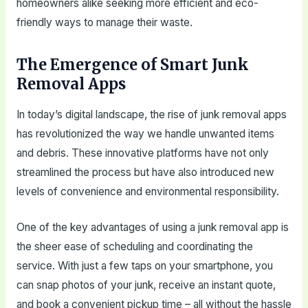
homeowners alike seeking more efficient and eco-
friendly ways to manage their waste.
The Emergence of Smart Junk
Removal Apps
In today’s digital landscape, the rise of junk removal apps
has revolutionized the way we handle unwanted items
and debris. These innovative platforms have not only
streamlined the process but have also introduced new
levels of convenience and environmental responsibility.
One of the key advantages of using a junk removal app is
the sheer ease of scheduling and coordinating the
service. With just a few taps on your smartphone, you
can snap photos of your junk, receive an instant quote,
and book a convenient pickup time – all without the hassle