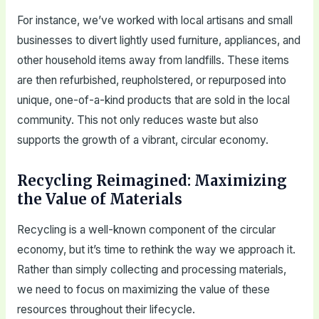
For instance, we’ve worked with local artisans and small
businesses to divert lightly used furniture, appliances, and
other household items away from landfills. These items
are then refurbished, reupholstered, or repurposed into
unique, one-of-a-kind products that are sold in the local
community. This not only reduces waste but also
supports the growth of a vibrant, circular economy.
Recycling Reimagined: Maximizing
the Value of Materials
Recycling is a well-known component of the circular
economy, but it’s time to rethink the way we approach it.
Rather than simply collecting and processing materials,
we need to focus on maximizing the value of these
resources throughout their lifecycle.