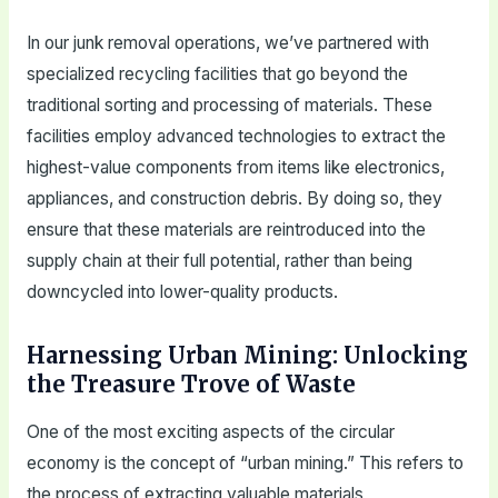
In our junk removal operations, we’ve partnered with
specialized recycling facilities that go beyond the
traditional sorting and processing of materials. These
facilities employ advanced technologies to extract the
highest-value components from items like electronics,
appliances, and construction debris. By doing so, they
ensure that these materials are reintroduced into the
supply chain at their full potential, rather than being
downcycled into lower-quality products.
Harnessing Urban Mining: Unlocking
the Treasure Trove of Waste
One of the most exciting aspects of the circular
economy is the concept of “urban mining.” This refers to
the process of extracting valuable materials,