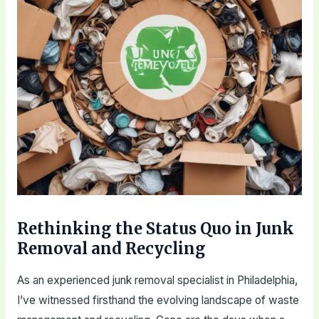
Rethinking the Status Quo in Junk
Removal and Recycling
As an experienced junk removal specialist in Philadelphia,
I’ve witnessed firsthand the evolving landscape of waste