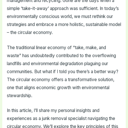
management and recycling. Gone are the days when a
simple ‘take-it-away’ approach was sufficient. In today’s
environmentally conscious world, we must rethink our
strategies and embrace a more holistic, sustainable model
– the circular economy.
The traditional linear economy of “take, make, and
waste” has undoubtedly contributed to the overflowing
landfills and environmental degradation plaguing our
communities. But what if I told you there’s a better way?
The circular economy offers a transformative solution,
one that aligns economic growth with environmental
stewardship.
In this article, I’ll share my personal insights and
experiences as a junk removal specialist navigating the
circular economy. We’ll explore the key principles of this