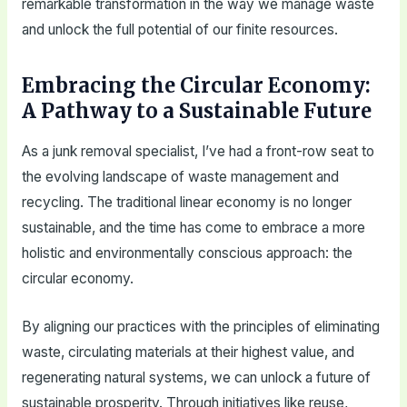
remarkable transformation in the way we manage waste
and unlock the full potential of our finite resources.
Embracing the Circular Economy:
A Pathway to a Sustainable Future
As a junk removal specialist, I’ve had a front-row seat to
the evolving landscape of waste management and
recycling. The traditional linear economy is no longer
sustainable, and the time has come to embrace a more
holistic and environmentally conscious approach: the
circular economy.
By aligning our practices with the principles of eliminating
waste, circulating materials at their highest value, and
regenerating natural systems, we can unlock a future of
sustainable prosperity. Through initiatives like reuse,