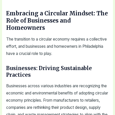
Embracing a Circular Mindset: The
Role of Businesses and
Homeowners
The transition to a circular economy requires a collective
effort, and businesses and homeowners in Philadelphia
have a crucial role to play.
Businesses: Driving Sustainable
Practices
Businesses across various industries are recognizing the
economic and environmental benefits of adopting circular
economy principles. From manufacturers to retailers,
companies are rethinking their product design, supply
chain, and waste management strategies to align with the