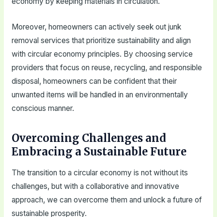
economy by keeping materials in circulation.
Moreover, homeowners can actively seek out junk
removal services that prioritize sustainability and align
with circular economy principles. By choosing service
providers that focus on reuse, recycling, and responsible
disposal, homeowners can be confident that their
unwanted items will be handled in an environmentally
conscious manner.
Overcoming Challenges and
Embracing a Sustainable Future
The transition to a circular economy is not without its
challenges, but with a collaborative and innovative
approach, we can overcome them and unlock a future of
sustainable prosperity.