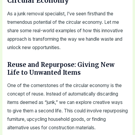
Circular Economy
As a junk removal specialist, I’ve seen firsthand the
tremendous potential of the circular economy. Let me
share some real-world examples of how this innovative
approach is transforming the way we handle waste and
unlock new opportunities.
Reuse and Repurpose: Giving New
Life to Unwanted Items
One of the cornerstones of the circular economy is the
concept of reuse. Instead of automatically discarding
items deemed as “junk,” we can explore creative ways
to give them a second life. This could involve repurposing
furniture, upcycling household goods, or finding
alternative uses for construction materials.