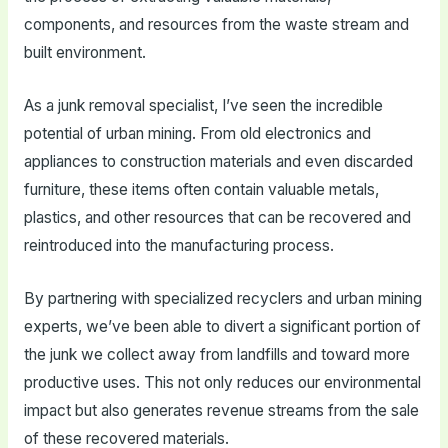
components, and resources from the waste stream and
built environment.
As a junk removal specialist, I’ve seen the incredible
potential of urban mining. From old electronics and
appliances to construction materials and even discarded
furniture, these items often contain valuable metals,
plastics, and other resources that can be recovered and
reintroduced into the manufacturing process.
By partnering with specialized recyclers and urban mining
experts, we’ve been able to divert a significant portion of
the junk we collect away from landfills and toward more
productive uses. This not only reduces our environmental
impact but also generates revenue streams from the sale
of these recovered materials.