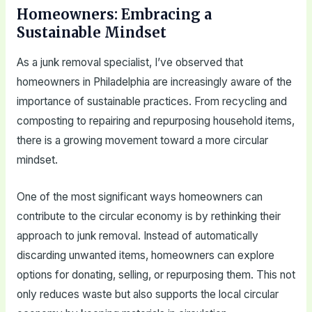
Homeowners: Embracing a
Sustainable Mindset
As a junk removal specialist, I’ve observed that
homeowners in Philadelphia are increasingly aware of the
importance of sustainable practices. From recycling and
composting to repairing and repurposing household items,
there is a growing movement toward a more circular
mindset.
One of the most significant ways homeowners can
contribute to the circular economy is by rethinking their
approach to junk removal. Instead of automatically
discarding unwanted items, homeowners can explore
options for donating, selling, or repurposing them. This not
only reduces waste but also supports the local circular