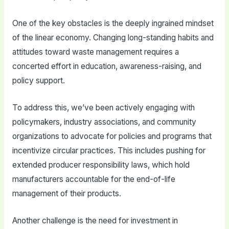
One of the key obstacles is the deeply ingrained mindset
of the linear economy. Changing long-standing habits and
attitudes toward waste management requires a
concerted effort in education, awareness-raising, and
policy support.
To address this, we’ve been actively engaging with
policymakers, industry associations, and community
organizations to advocate for policies and programs that
incentivize circular practices. This includes pushing for
extended producer responsibility laws, which hold
manufacturers accountable for the end-of-life
management of their products.
Another challenge is the need for investment in