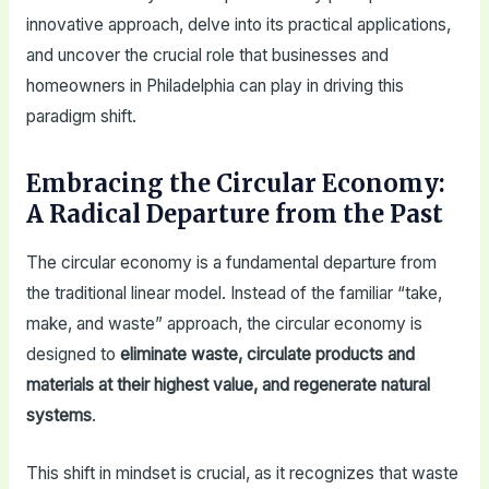
innovative approach, delve into its practical applications,
and uncover the crucial role that businesses and
homeowners in Philadelphia can play in driving this
paradigm shift.
Embracing the Circular Economy:
A Radical Departure from the Past
The circular economy is a fundamental departure from
the traditional linear model. Instead of the familiar “take,
make, and waste” approach, the circular economy is
designed to
eliminate waste, circulate products and
materials at their highest value, and regenerate natural
systems
.
This shift in mindset is crucial, as it recognizes that waste