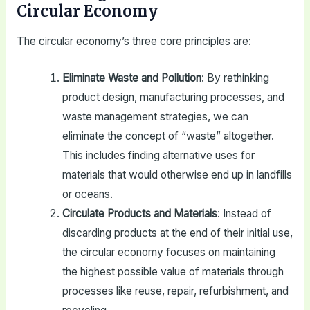
Circular Economy
The circular economy’s three core principles are:
Eliminate Waste and Pollution
: By rethinking
product design, manufacturing processes, and
waste management strategies, we can
eliminate the concept of “waste” altogether.
This includes finding alternative uses for
materials that would otherwise end up in landfills
or oceans.
Circulate Products and Materials
: Instead of
discarding products at the end of their initial use,
the circular economy focuses on maintaining
the highest possible value of materials through
processes like reuse, repair, refurbishment, and