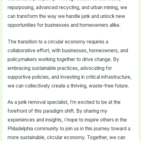
repurposing, advanced recycling, and urban mining, we
can transform the way we handle junk and unlock new
opportunities for businesses and homeowners alike.
The transition to a circular economy requires a
collaborative effort, with businesses, homeowners, and
policymakers working together to drive change. By
embracing sustainable practices, advocating for
supportive policies, and investing in critical infrastructure,
we can collectively create a thriving, waste-free future.
As a junk removal specialist, I’m excited to be at the
forefront of this paradigm shift. By sharing my
experiences and insights, I hope to inspire others in the
Philadelphia community to join us in this journey toward a
more sustainable, circular economy. Together, we can