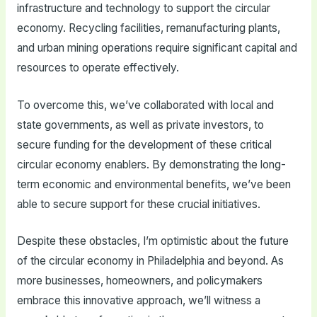
infrastructure and technology to support the circular
economy. Recycling facilities, remanufacturing plants,
and urban mining operations require significant capital and
resources to operate effectively.
To overcome this, we’ve collaborated with local and
state governments, as well as private investors, to
secure funding for the development of these critical
circular economy enablers. By demonstrating the long-
term economic and environmental benefits, we’ve been
able to secure support for these crucial initiatives.
Despite these obstacles, I’m optimistic about the future
of the circular economy in Philadelphia and beyond. As
more businesses, homeowners, and policymakers
embrace this innovative approach, we’ll witness a