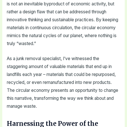
is not an inevitable byproduct of economic activity, but
rather a design flaw that can be addressed through
innovative thinking and sustainable practices. By keeping
materials in continuous circulation, the circular economy
mimics the natural cycles of our planet, where nothing is
truly “wasted.”
As a junk removal specialist, I’ve witnessed the
staggering amount of valuable materials that end up in
landfills each year – materials that could be repurposed,
recycled, or even remanufactured into new products.
The circular economy presents an opportunity to change
this narrative, transforming the way we think about and
manage waste.
Harnessing the Power of the