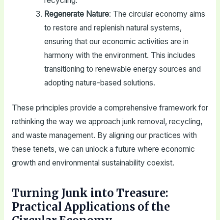
recycling.
Regenerate Nature
: The circular economy aims
to restore and replenish natural systems,
ensuring that our economic activities are in
harmony with the environment. This includes
transitioning to renewable energy sources and
adopting nature-based solutions.
These principles provide a comprehensive framework for
rethinking the way we approach junk removal, recycling,
and waste management. By aligning our practices with
these tenets, we can unlock a future where economic
growth and environmental sustainability coexist.
Turning Junk into Treasure:
Practical Applications of the