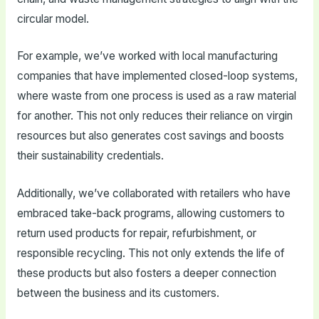
circular model.
For example, we’ve worked with local manufacturing
companies that have implemented closed-loop systems,
where waste from one process is used as a raw material
for another. This not only reduces their reliance on virgin
resources but also generates cost savings and boosts
their sustainability credentials.
Additionally, we’ve collaborated with retailers who have
embraced take-back programs, allowing customers to
return used products for repair, refurbishment, or
responsible recycling. This not only extends the life of
these products but also fosters a deeper connection
between the business and its customers.