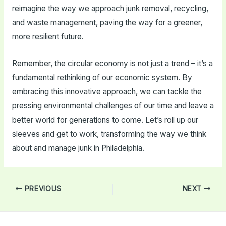
reimagine the way we approach junk removal, recycling,
and waste management, paving the way for a greener,
more resilient future.
Remember, the circular economy is not just a trend – it’s a
fundamental rethinking of our economic system. By
embracing this innovative approach, we can tackle the
pressing environmental challenges of our time and leave a
better world for generations to come. Let’s roll up our
sleeves and get to work, transforming the way we think
about and manage junk in Philadelphia.
Post
PREVIOUS
NEXT
navigation