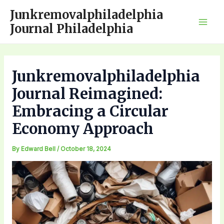
Skip
Junkremovalphiladelphia
to
Journal Philadelphia
Mai
content
Men
Junkremovalphiladelphia
Journal Reimagined:
Embracing a Circular
Economy Approach
By
Edward Bell
/
October 18, 2024