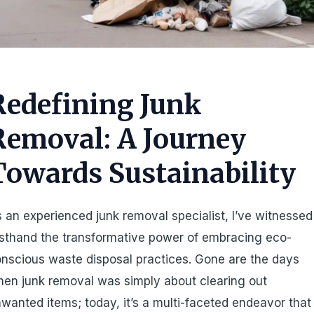
Redefining Junk
Removal: A Journey
Towards Sustainability
 an experienced junk removal specialist, I’ve witnessed
rsthand the transformative power of embracing eco-
nscious waste disposal practices. Gone are the days
en junk removal was simply about clearing out
wanted items; today, it’s a multi-faceted endeavor that