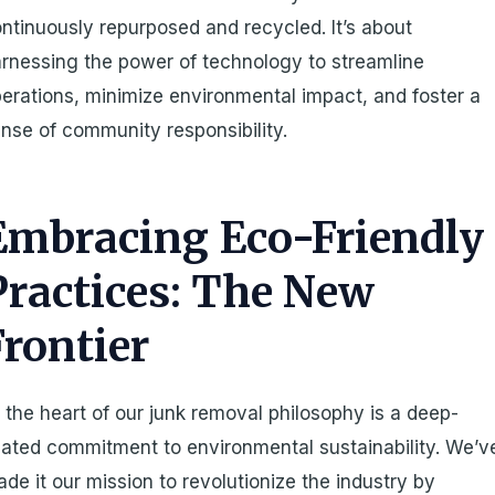
ntinuously repurposed and recycled. It’s about
rnessing the power of technology to streamline
erations, minimize environmental impact, and foster a
nse of community responsibility.
Embracing Eco-Friendly
Practices: The New
Frontier
 the heart of our junk removal philosophy is a deep-
ated commitment to environmental sustainability. We’v
de it our mission to revolutionize the industry by