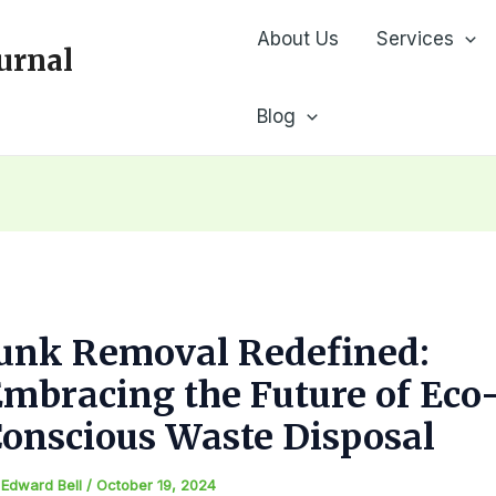
About Us
Services
urnal
Blog
Junk Removal Redefined:
mbracing the Future of Eco
onscious Waste Disposal
y
Edward Bell
/
October 19, 2024