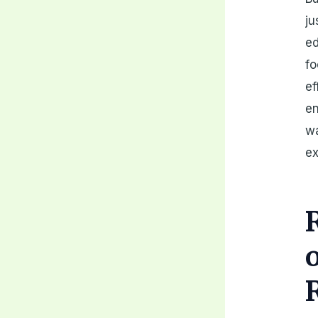
ju
ed
fo
ef
en
wa
ex