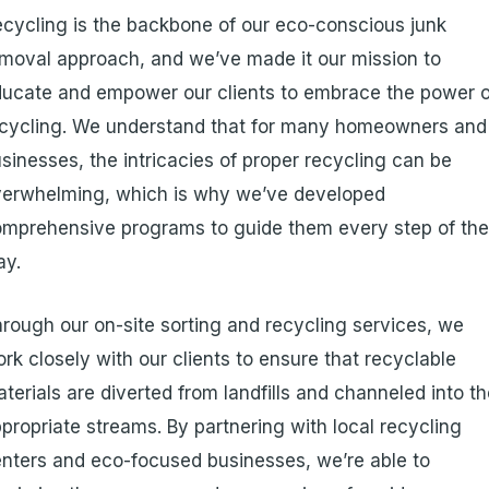
cycling is the backbone of our eco-conscious junk
moval approach, and we’ve made it our mission to
ucate and empower our clients to embrace the power o
cycling. We understand that for many homeowners and
sinesses, the intricacies of proper recycling can be
verwhelming, which is why we’ve developed
mprehensive programs to guide them every step of th
ay.
rough our on-site sorting and recycling services, we
rk closely with our clients to ensure that recyclable
terials are diverted from landfills and channeled into t
propriate streams. By partnering with local recycling
nters and eco-focused businesses, we’re able to