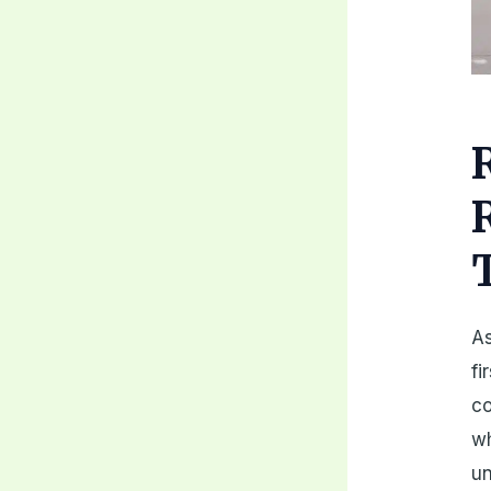
As
fi
co
wh
un