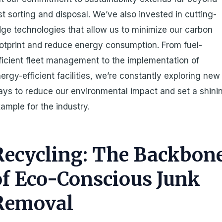
st sorting and disposal. We’ve also invested in cutting-
ge technologies that allow us to minimize our carbon
otprint and reduce energy consumption. From fuel-
ficient fleet management to the implementation of
ergy-efficient facilities, we’re constantly exploring new
ys to reduce our environmental impact and set a shini
ample for the industry.
Recycling: The Backbon
of Eco-Conscious Junk
Removal