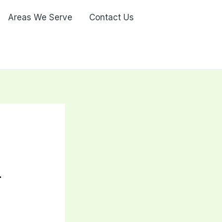
Areas We Serve
Contact Us
-