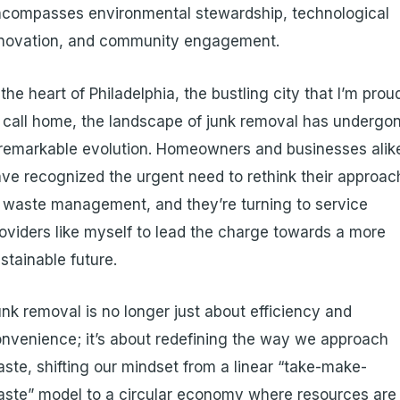
compasses environmental stewardship, technological
nnovation, and community engagement.
 the heart of Philadelphia, the bustling city that I’m prou
 call home, the landscape of junk removal has undergo
remarkable evolution. Homeowners and businesses alik
ve recognized the urgent need to rethink their approac
 waste management, and they’re turning to service
oviders like myself to lead the charge towards a more
stainable future.
nk removal is no longer just about efficiency and
nvenience; it’s about redefining the way we approach
ste, shifting our mindset from a linear “take-make-
ste” model to a circular economy where resources are