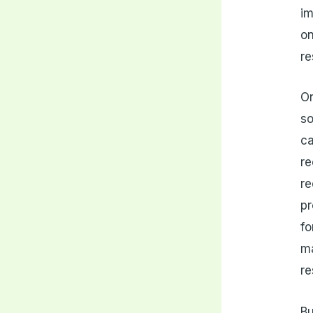
im
on
re
On
so
ca
re
re
pr
fo
ma
re
Bu