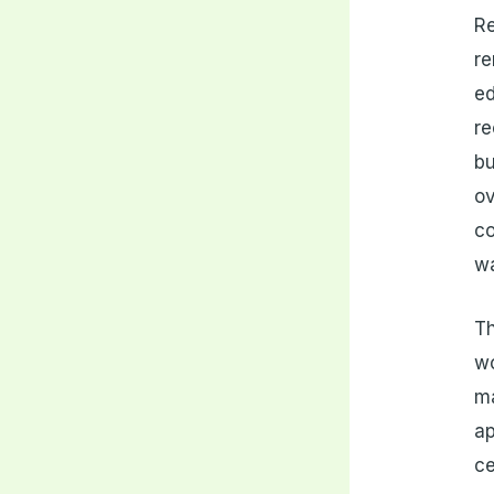
Re
re
ed
re
bu
o
co
w
Th
wo
ma
ap
ce