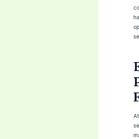
co
ha
op
se
At
se
ma