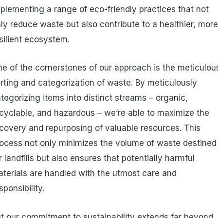
plementing a range of eco-friendly practices that not
ly reduce waste but also contribute to a healthier, mor
silient ecosystem.
e of the cornerstones of our approach is the meticulou
rting and categorization of waste. By meticulously
tegorizing items into distinct streams – organic,
cyclable, and hazardous – we’re able to maximize the
covery and repurposing of valuable resources. This
ocess not only minimizes the volume of waste destined
r landfills but also ensures that potentially harmful
terials are handled with the utmost care and
sponsibility.
t our commitment to sustainability extends far beyond