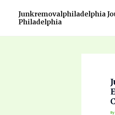
Skip
to
Junkremovalphiladelphia Jo
content
Philadelphia
E
C
B