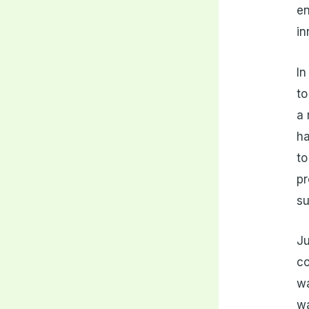
en
i
In
to
a 
ha
to
pr
su
Ju
co
wa
wa