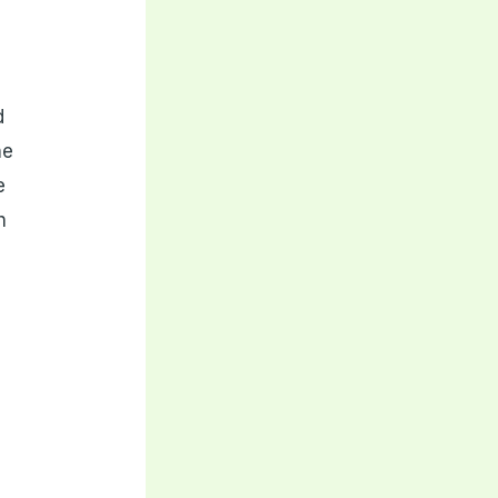
d
ne
e
h